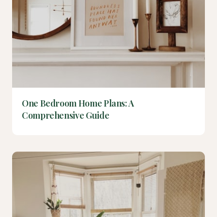
One Bedroom Home Plans: A
Comprehensive Guide