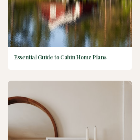
Essential Guide to Cabin Home Plans