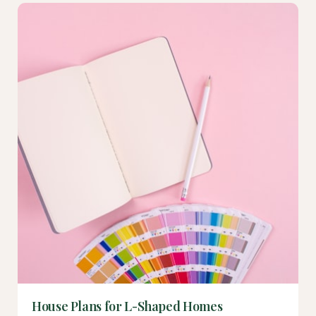
House Plans for L-Shaped Homes