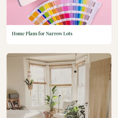
Home Plans for Narrow Lots