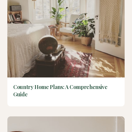
Country Home Plans: A Comprehensive
Guide