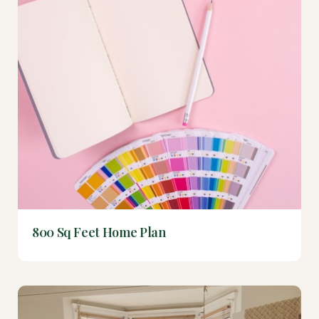
800 Sq Feet Home Plan