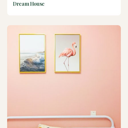
Dream House