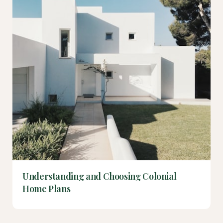
Understanding and Choosing Colonial
Home Plans