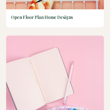
Open Floor Plan Home Designs