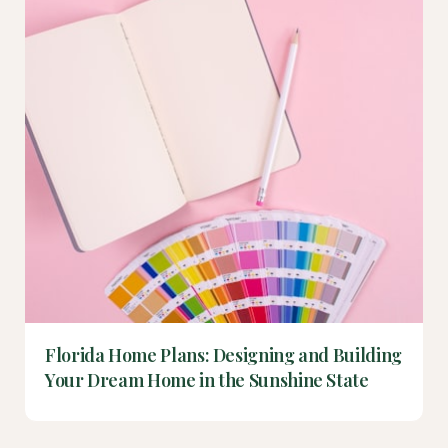
Florida Home Plans: Designing and Building
Your Dream Home in the Sunshine State