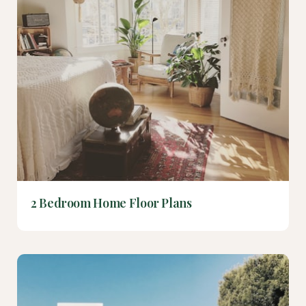
2 Bedroom Home Floor Plans