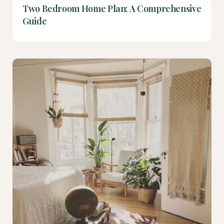
Two Bedroom Home Plan: A Comprehensive
Guide