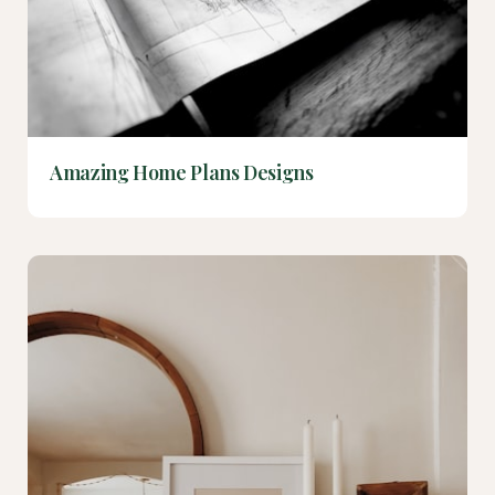
Amazing Home Plans Designs