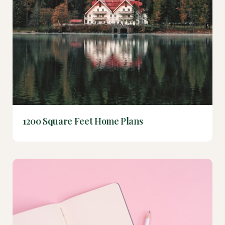
1200 Square Feet Home Plans