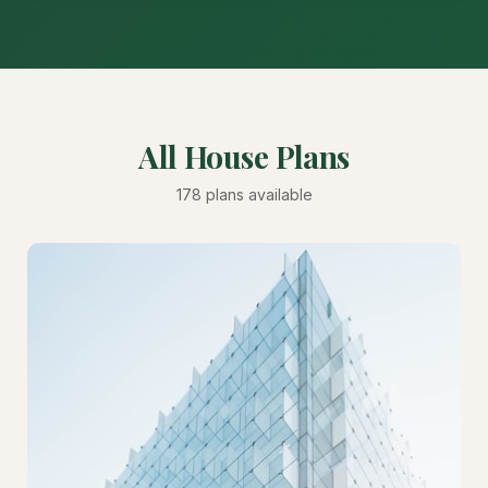
All House Plans
178 plans available