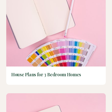
House Plans for 3 Bedroom Homes