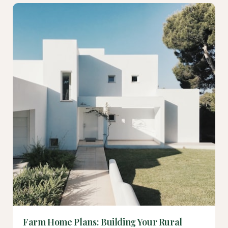
Farm Home Plans: Building Your Rural