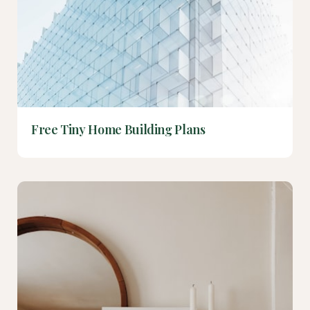
Free Tiny Home Building Plans