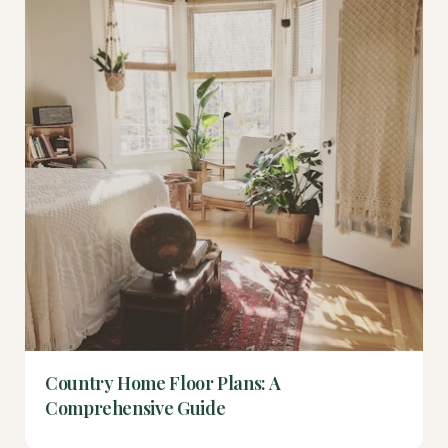
Country Home Floor Plans: A
Comprehensive Guide