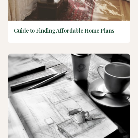
Guide to Finding Affordable Home Plans