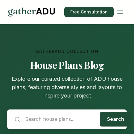
Free Consultation
GATHERADU COLLECTION
House Plans Blog
Explore our curated collection of ADU house
plans, featuring diverse styles and layouts to
inspire your project
Search