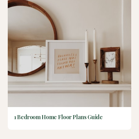
1 Bedroom Home Floor Plans Guide