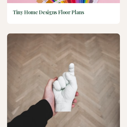
Tiny Home Designs Floor Plans