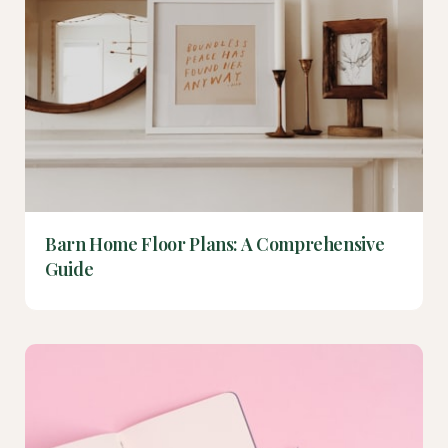
Barn Home Floor Plans: A Comprehensive
Guide