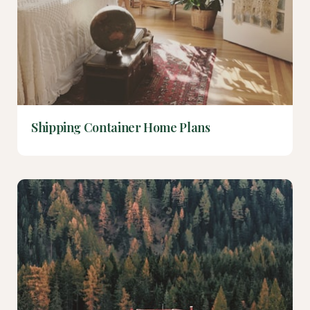
Shipping Container Home Plans