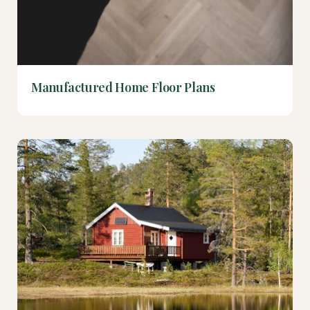
Manufactured Home Floor Plans