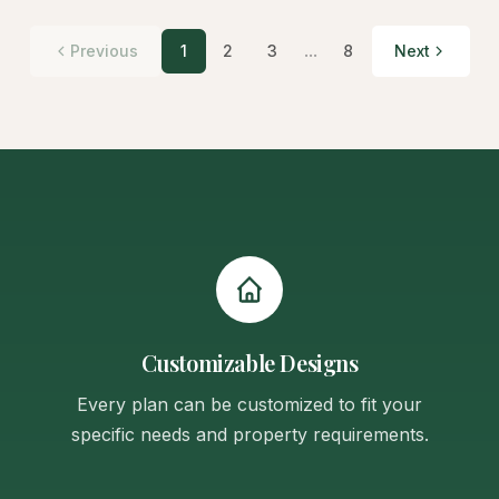
...
Previous
1
2
3
8
Next
Customizable Designs
Every plan can be customized to fit your
specific needs and property requirements.