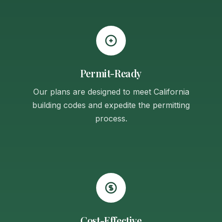
Permit-Ready
Our plans are designed to meet California
building codes and expedite the permitting
process.
Cost-Effective