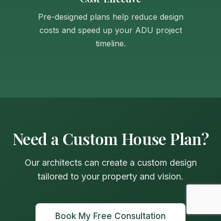
Pre-designed plans help reduce design
costs and speed up your ADU project
timeline.
Need a Custom House Plan?
Our architects can create a custom design
tailored to your property and vision.
Book My Free Consultation