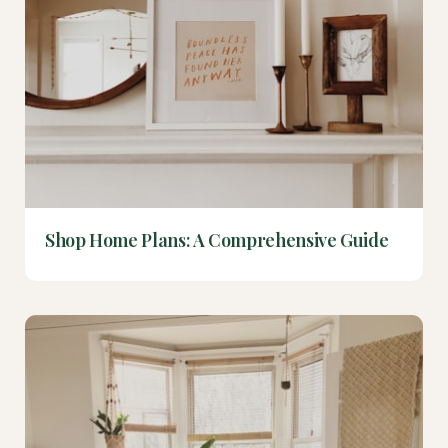
Shop Home Plans: A Comprehensive Guide