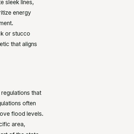
 sleek lines,
ritize energy
nment.
ck or stucco
tic that aligns
 regulations that
ulations often
ove flood levels.
cific area,