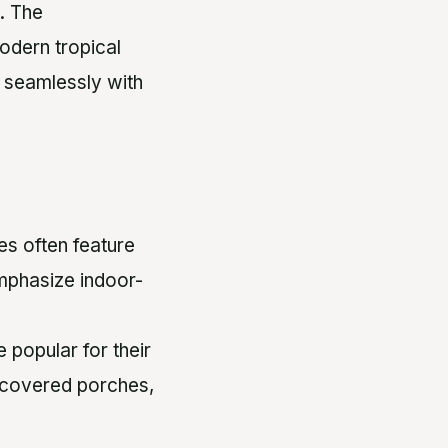
. The
modern tropical
d seamlessly with
es often feature
mphasize indoor-
 popular for their
e covered porches,