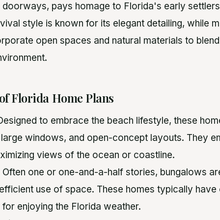
 doorways, pays homage to Florida's early settlers
val style is known for its elegant detailing, while 
orporate open spaces and natural materials to blen
nvironment.
 of Florida Home Plans
 Designed to embrace the beach lifestyle, these hom
 large windows, and open-concept layouts. They e
aximizing views of the ocean or coastline.
: Often one or one-and-a-half stories, bungalows are
efficient use of space. These homes typically hav
 for enjoying the Florida weather.