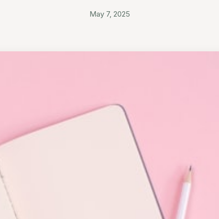
May 7, 2025