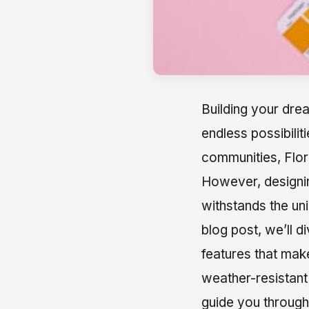
Building your drea
endless possibilit
communities, Flor
However, designin
withstands the un
blog post, we’ll d
features that make
weather-resistant
guide you through