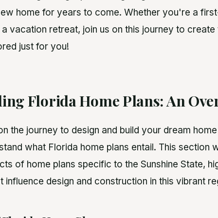
new home for years to come. Whether you're a fir
d a vacation retreat, join us on this journey to create
ored just for you!
ing Florida Home Plans: An Ove
 the journey to design and build your dream home in
stand what Florida home plans entail. This section w
ts of home plans specific to the Sunshine State, hig
t influence design and construction in this vibrant re