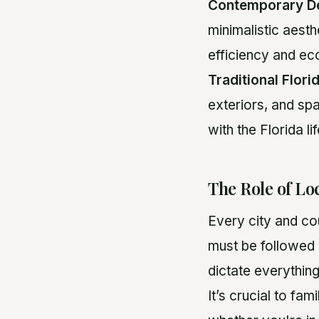
Contemporary D
minimalistic aesth
efficiency and eco
Traditional Flor
exteriors, and spa
with the Florida li
The Role of Lo
Every city and cou
must be followed 
dictate everythin
It’s crucial to fam