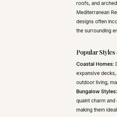
roofs, and arched
Mediterranean Revi
designs often inc
the surrounding e
Popular Styles
Coastal Homes
:
expansive decks,
outdoor living, m
Bungalow Styles
quaint charm and 
making them ideal