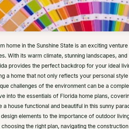
m home in the Sunshine State is an exciting venture 
ies. With its warm climate, stunning landscapes, and 
ida provides the perfect backdrop for your ideal liv
g a home that not only reflects your personal style
ique challenges of the environment can be a complex
ive into the essentials of Florida home plans, coveri
 a house functional and beautiful in this sunny para
 design elements to the importance of outdoor living
 choosing the right plan, navigating the constructio