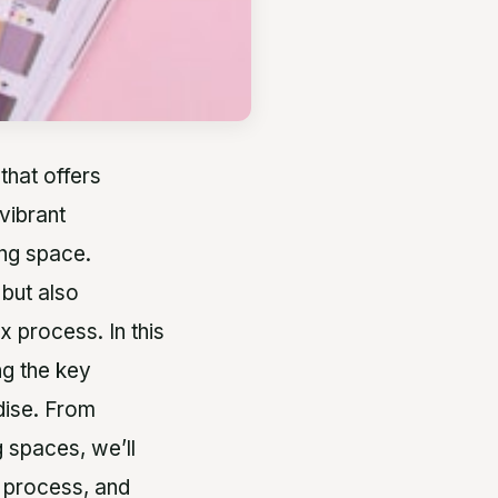
that offers
vibrant
ing space.
 but also
 process. In this
ng the key
dise. From
 spaces, we’ll
n process, and