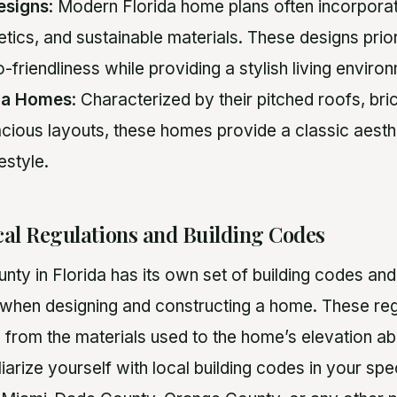
esigns
: Modern Florida home plans often incorporate
etics, and sustainable materials. These designs prio
-friendliness while providing a stylish living enviro
ida Homes
: Characterized by their pitched roofs, bri
cious layouts, these homes provide a classic aesthe
festyle.
cal Regulations and Building Codes
nty in Florida has its own set of building codes and
when designing and constructing a home. These reg
g from the materials used to the home’s elevation ab
iliarize yourself with local building codes in your spe