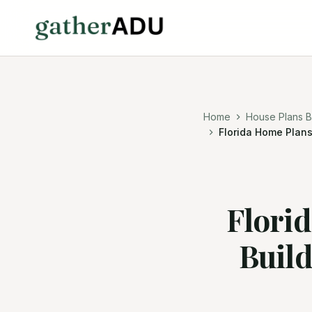
Home
House Plans B
Florida Home Plans
Flori
Buil