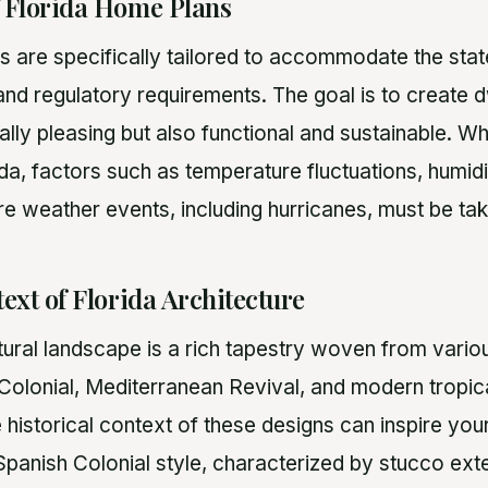
f Florida Home Plans
s are specifically tailored to accommodate the state
, and regulatory requirements. The goal is to create d
ally pleasing but also functional and sustainable. W
da, factors such as temperature fluctuations, humidi
re weather events, including hurricanes, must be ta
ext of Florida Architecture
tural landscape is a rich tapestry woven from variou
 Colonial, Mediterranean Revival, and modern tropica
 historical context of these designs can inspire yo
Spanish Colonial style, characterized by stucco exte