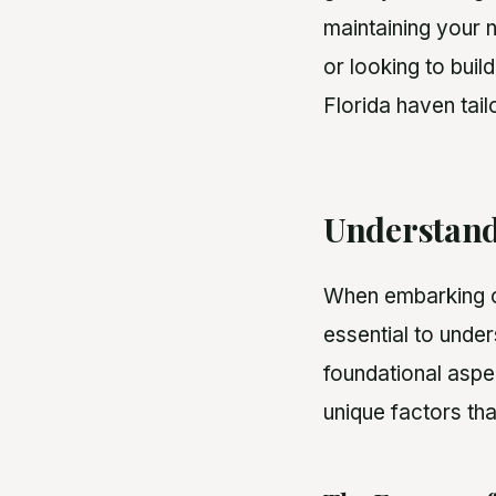
maintaining your 
or looking to buil
Florida haven tail
Understand
When embarking on
essential to under
foundational aspec
unique factors tha