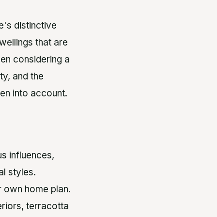
's distinctive
wellings that are
hen considering a
ty, and the
ken into account.
s influences,
l styles.
ur own home plan.
riors, terracotta