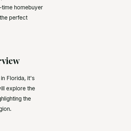
st-time homebuyer
 the perfect
rview
 Florida, it's
ill explore the
hlighting the
gion.