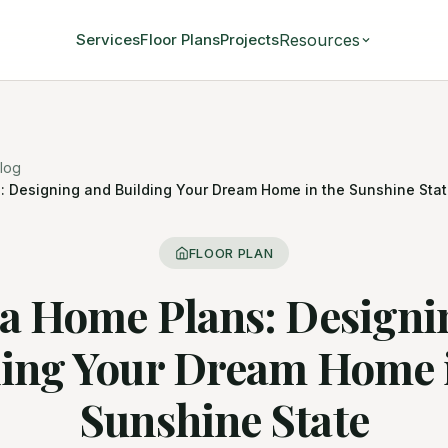
Resources
Services
Floor Plans
Projects
log
: Designing and Building Your Dream Home in the Sunshine Sta
FLOOR PLAN
da Home Plans: Designi
ding Your Dream Home i
Sunshine State