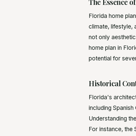
The Essence o
Florida home plan
climate, lifestyle
not only aesthetic
home plan in Flori
potential for seve
Historical Cont
Florida's architec
including Spanish
Understanding the
For instance, the 