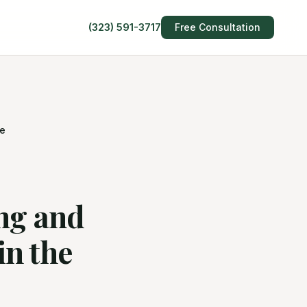
(323) 591-3717
Free Consultation
te
ng and
n the