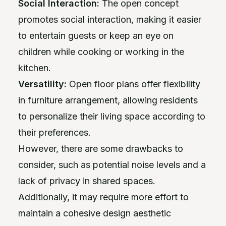
Social Interaction:
The open concept
promotes social interaction, making it easier
to entertain guests or keep an eye on
children while cooking or working in the
kitchen.
Versatility:
Open floor plans offer flexibility
in furniture arrangement, allowing residents
to personalize their living space according to
their preferences.
However, there are some drawbacks to
consider, such as potential noise levels and a
lack of privacy in shared spaces.
Additionally, it may require more effort to
maintain a cohesive design aesthetic