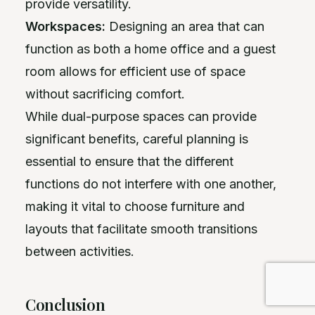
provide versatility.
Workspaces:
Designing an area that can
function as both a home office and a guest
room allows for efficient use of space
without sacrificing comfort.
While dual-purpose spaces can provide
significant benefits, careful planning is
essential to ensure that the different
functions do not interfere with one another,
making it vital to choose furniture and
layouts that facilitate smooth transitions
between activities.
Conclusion