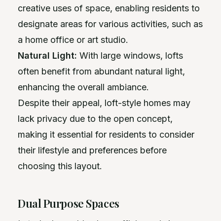
creative uses of space, enabling residents to
designate areas for various activities, such as
a home office or art studio.
Natural Light:
With large windows, lofts
often benefit from abundant natural light,
enhancing the overall ambiance.
Despite their appeal, loft-style homes may
lack privacy due to the open concept,
making it essential for residents to consider
their lifestyle and preferences before
choosing this layout.
Dual Purpose Spaces