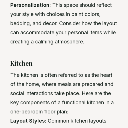
Personalization:
This space should reflect
your style with choices in paint colors,
bedding, and decor. Consider how the layout
can accommodate your personal items while
creating a calming atmosphere.
Kitchen
The kitchen is often referred to as the heart
of the home, where meals are prepared and
social interactions take place. Here are the
key components of a functional kitchen in a
one-bedroom floor plan:
Layout Styles:
Common kitchen layouts