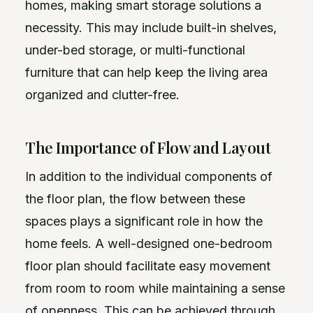
homes, making smart storage solutions a
necessity. This may include built-in shelves,
under-bed storage, or multi-functional
furniture that can help keep the living area
organized and clutter-free.
The Importance of Flow and Layout
In addition to the individual components of
the floor plan, the flow between these
spaces plays a significant role in how the
home feels. A well-designed one-bedroom
floor plan should facilitate easy movement
from room to room while maintaining a sense
of openness. This can be achieved through