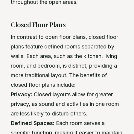
throughout the open areas.
Closed Floor Plans
In contrast to open floor plans, closed floor
plans feature defined rooms separated by
walls. Each area, such as the kitchen, living
room, and bedroom, is distinct, providing a
more traditional layout. The benefits of
closed floor plans include:
Privacy:
Closed layouts allow for greater
privacy, as sound and activities in one room
are less likely to disturb others.
Defined Spaces:
Each room serves a
specific function, making it easier to maintain