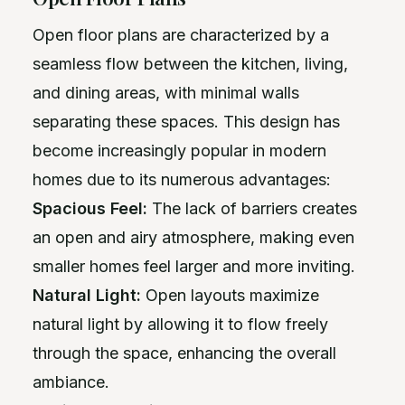
Open floor plans are characterized by a
seamless flow between the kitchen, living,
and dining areas, with minimal walls
separating these spaces. This design has
become increasingly popular in modern
homes due to its numerous advantages:
Spacious Feel:
The lack of barriers creates
an open and airy atmosphere, making even
smaller homes feel larger and more inviting.
Natural Light:
Open layouts maximize
natural light by allowing it to flow freely
through the space, enhancing the overall
ambiance.