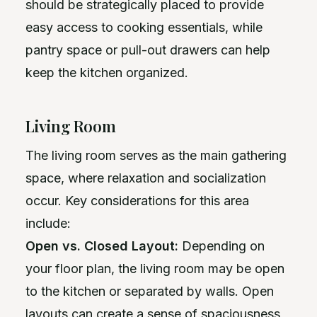
should be strategically placed to provide
easy access to cooking essentials, while
pantry space or pull-out drawers can help
keep the kitchen organized.
Living Room
The living room serves as the main gathering
space, where relaxation and socialization
occur. Key considerations for this area
include:
Open vs. Closed Layout:
Depending on
your floor plan, the living room may be open
to the kitchen or separated by walls. Open
layouts can create a sense of spaciousness,