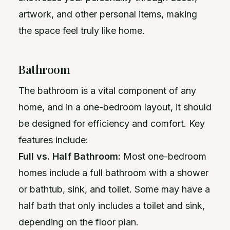
artwork, and other personal items, making
the space feel truly like home.
Bathroom
The bathroom is a vital component of any
home, and in a one-bedroom layout, it should
be designed for efficiency and comfort. Key
features include:
Full vs. Half Bathroom:
Most one-bedroom
homes include a full bathroom with a shower
or bathtub, sink, and toilet. Some may have a
half bath that only includes a toilet and sink,
depending on the floor plan.