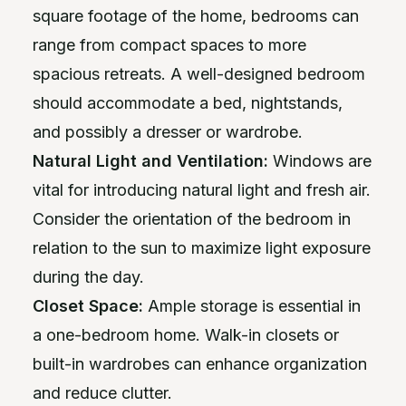
square footage of the home, bedrooms can
range from compact spaces to more
spacious retreats. A well-designed bedroom
should accommodate a bed, nightstands,
and possibly a dresser or wardrobe.
Natural Light and Ventilation:
Windows are
vital for introducing natural light and fresh air.
Consider the orientation of the bedroom in
relation to the sun to maximize light exposure
during the day.
Closet Space:
Ample storage is essential in
a one-bedroom home. Walk-in closets or
built-in wardrobes can enhance organization
and reduce clutter.