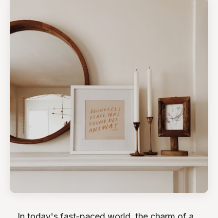
In today's fast-paced world, the charm of a