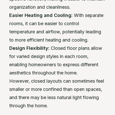
organization and cleanliness.
Easier Heating and Cooling:
With separate
rooms, it can be easier to control
temperature and airflow, potentially leading
to more efficient heating and cooling.
Design Flexibility:
Closed floor plans allow
for varied design styles in each room,
enabling homeowners to express different
aesthetics throughout the home.
However, closed layouts can sometimes feel
smaller or more confined than open spaces,
and there may be less natural light flowing
through the home.