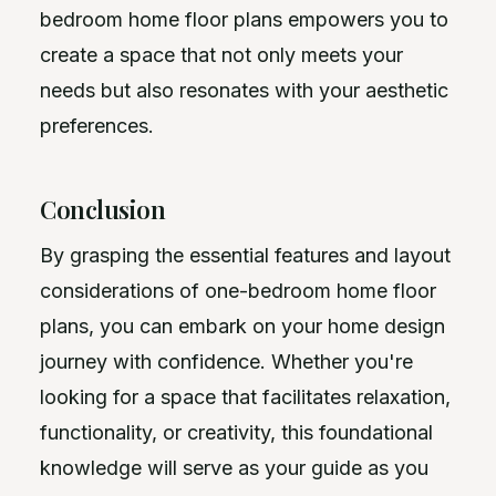
bedroom home floor plans empowers you to
create a space that not only meets your
needs but also resonates with your aesthetic
preferences.
Conclusion
By grasping the essential features and layout
considerations of one-bedroom home floor
plans, you can embark on your home design
journey with confidence. Whether you're
looking for a space that facilitates relaxation,
functionality, or creativity, this foundational
knowledge will serve as your guide as you