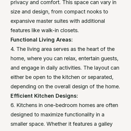
privacy and comfort. This space can vary in
size and design, from compact nooks to
expansive master suites with additional
features like walk-in closets.
Functional Living Areas:
4. The living area serves as the heart of the
home, where you can relax, entertain guests,
and engage in daily activities. The layout can
either be open to the kitchen or separated,
depending on the overall design of the home.
Efficient Kitchen Designs:
6. Kitchens in one-bedroom homes are often
designed to maximize functionality in a
smaller space. Whether it features a galley