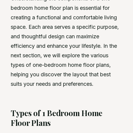
bedroom home floor plan is essential for
creating a functional and comfortable living
space. Each area serves a specific purpose,
and thoughtful design can maximize
efficiency and enhance your lifestyle. In the
next section, we will explore the various
types of one-bedroom home floor plans,
helping you discover the layout that best
suits your needs and preferences.
Types of 1 Bedroom Home
Floor Plans