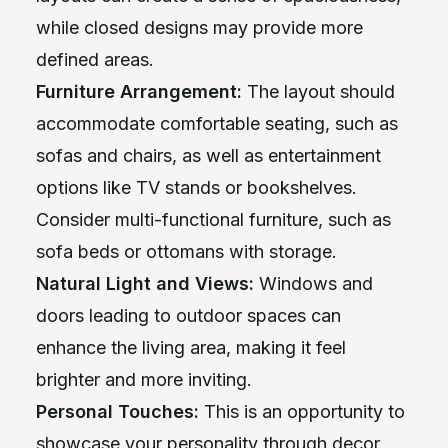
while closed designs may provide more
defined areas.
Furniture Arrangement:
The layout should
accommodate comfortable seating, such as
sofas and chairs, as well as entertainment
options like TV stands or bookshelves.
Consider multi-functional furniture, such as
sofa beds or ottomans with storage.
Natural Light and Views:
Windows and
doors leading to outdoor spaces can
enhance the living area, making it feel
brighter and more inviting.
Personal Touches:
This is an opportunity to
showcase your personality through decor,