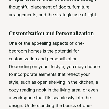
thoughtful placement of doors, furniture
arrangements, and the strategic use of light.
Customization and Personalization
One of the appealing aspects of one-
bedroom homes is the potential for
customization and personalization.
Depending on your lifestyle, you may choose
to incorporate elements that reflect your
style, such as open shelving in the kitchen, a
cozy reading nook in the living area, or even
a workspace that fits seamlessly into the
design. Understanding the basics of one-