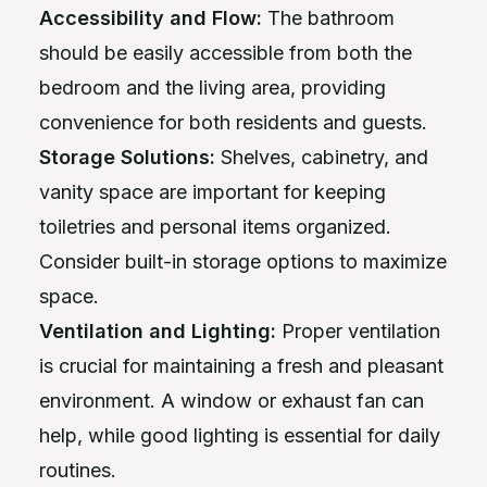
Accessibility and Flow:
The bathroom
should be easily accessible from both the
bedroom and the living area, providing
convenience for both residents and guests.
Storage Solutions:
Shelves, cabinetry, and
vanity space are important for keeping
toiletries and personal items organized.
Consider built-in storage options to maximize
space.
Ventilation and Lighting:
Proper ventilation
is crucial for maintaining a fresh and pleasant
environment. A window or exhaust fan can
help, while good lighting is essential for daily
routines.