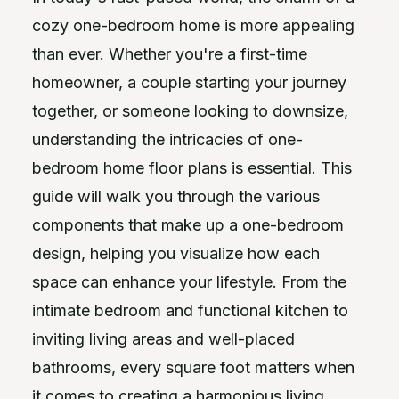
cozy one-bedroom home is more appealing
than ever. Whether you're a first-time
homeowner, a couple starting your journey
together, or someone looking to downsize,
understanding the intricacies of one-
bedroom home floor plans is essential. This
guide will walk you through the various
components that make up a one-bedroom
design, helping you visualize how each
space can enhance your lifestyle. From the
intimate bedroom and functional kitchen to
inviting living areas and well-placed
bathrooms, every square foot matters when
it comes to creating a harmonious living