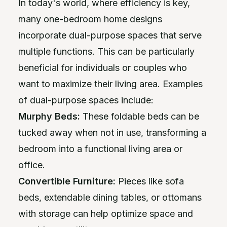
In today's world, where efficiency is key,
many one-bedroom home designs
incorporate dual-purpose spaces that serve
multiple functions. This can be particularly
beneficial for individuals or couples who
want to maximize their living area. Examples
of dual-purpose spaces include:
Murphy Beds:
These foldable beds can be
tucked away when not in use, transforming a
bedroom into a functional living area or
office.
Convertible Furniture:
Pieces like sofa
beds, extendable dining tables, or ottomans
with storage can help optimize space and