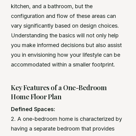
kitchen, and a bathroom, but the
configuration and flow of these areas can
vary significantly based on design choices.
Understanding the basics will not only help
you make informed decisions but also assist
you in envisioning how your lifestyle can be
accommodated within a smaller footprint.
Key Features of a One-Bedroom
Home Floor Plan
Defined Spaces:
2. A one-bedroom home is characterized by
having a separate bedroom that provides