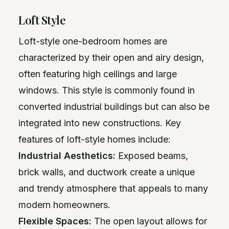
Loft Style
Loft-style one-bedroom homes are
characterized by their open and airy design,
often featuring high ceilings and large
windows. This style is commonly found in
converted industrial buildings but can also be
integrated into new constructions. Key
features of loft-style homes include:
Industrial Aesthetics:
Exposed beams,
brick walls, and ductwork create a unique
and trendy atmosphere that appeals to many
modern homeowners.
Flexible Spaces:
The open layout allows for