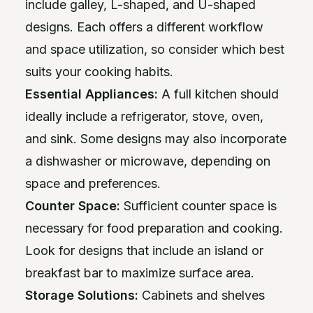
include galley, L-shaped, and U-shaped
designs. Each offers a different workflow
and space utilization, so consider which best
suits your cooking habits.
Essential Appliances:
A full kitchen should
ideally include a refrigerator, stove, oven,
and sink. Some designs may also incorporate
a dishwasher or microwave, depending on
space and preferences.
Counter Space:
Sufficient counter space is
necessary for food preparation and cooking.
Look for designs that include an island or
breakfast bar to maximize surface area.
Storage Solutions:
Cabinets and shelves