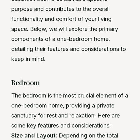
purpose and contributes to the overall
functionality and comfort of your living
space. Below, we will explore the primary
components of a one-bedroom home,
detailing their features and considerations to
keep in mind.
Bedroom
The bedroom is the most crucial element of a
one-bedroom home, providing a private
sanctuary for rest and relaxation. Here are
some key features and considerations:
Size and Layout:
Depending on the total