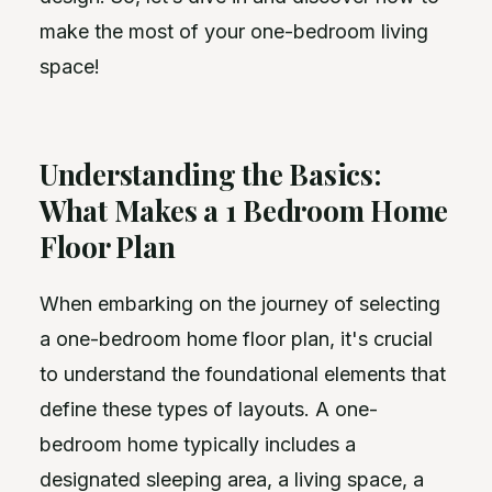
make the most of your one-bedroom living
space!
Understanding the Basics:
What Makes a 1 Bedroom Home
Floor Plan
When embarking on the journey of selecting
a one-bedroom home floor plan, it's crucial
to understand the foundational elements that
define these types of layouts. A one-
bedroom home typically includes a
designated sleeping area, a living space, a