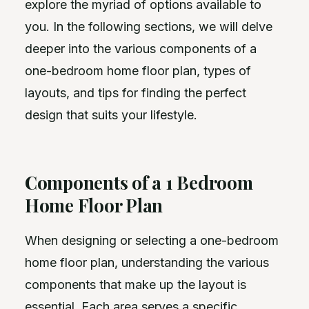
explore the myriad of options available to
you. In the following sections, we will delve
deeper into the various components of a
one-bedroom home floor plan, types of
layouts, and tips for finding the perfect
design that suits your lifestyle.
Components of a 1 Bedroom
Home Floor Plan
When designing or selecting a one-bedroom
home floor plan, understanding the various
components that make up the layout is
essential. Each area serves a specific