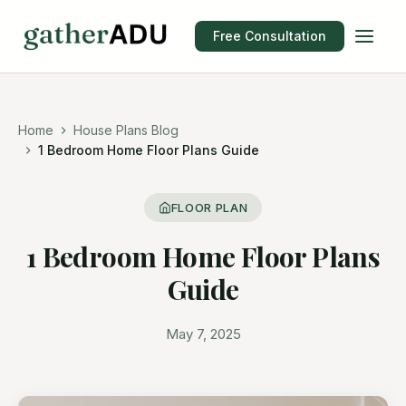
Free Consultation
Home
House Plans Blog
1 Bedroom Home Floor Plans Guide
FLOOR PLAN
1 Bedroom Home Floor Plans
Guide
May 7, 2025