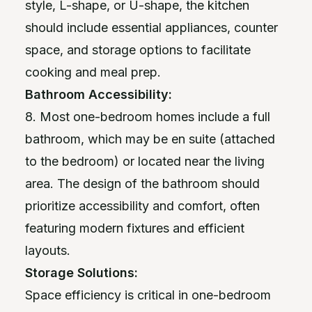
style, L-shape, or U-shape, the kitchen
should include essential appliances, counter
space, and storage options to facilitate
cooking and meal prep.
Bathroom Accessibility:
8. Most one-bedroom homes include a full
bathroom, which may be en suite (attached
to the bedroom) or located near the living
area. The design of the bathroom should
prioritize accessibility and comfort, often
featuring modern fixtures and efficient
layouts.
Storage Solutions:
Space efficiency is critical in one-bedroom