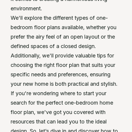
environment.
We'll explore the different types of one-
bedroom floor plans available, whether you
prefer the airy feel of an open layout or the
defined spaces of a closed design.
Additionally, we'll provide valuable tips for
choosing the right floor plan that suits your
specific needs and preferences, ensuring
your new home is both practical and stylish.
If you're wondering where to start your
search for the perfect one-bedroom home
floor plan, we've got you covered with
resources that can lead you to the ideal
design. So, let’s dive in and discover how to