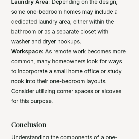
Laundry Area:
Depending on the design,
some one-bedroom homes may include a
dedicated laundry area, either within the
bathroom or as a separate closet with
washer and dryer hookups.
Workspace:
As remote work becomes more
common, many homeowners look for ways
to incorporate a small home office or study
nook into their one-bedroom layouts.
Consider utilizing corner spaces or alcoves
for this purpose.
Conclusion
Understanding the components of a one-