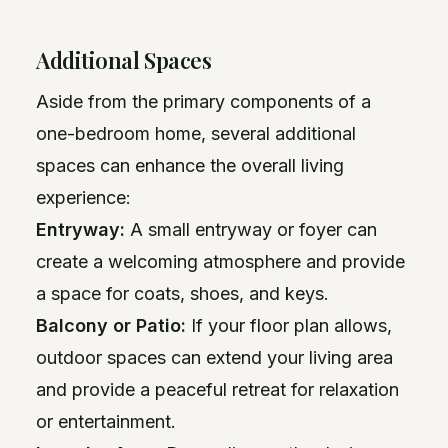
Additional Spaces
Aside from the primary components of a
one-bedroom home, several additional
spaces can enhance the overall living
experience:
Entryway:
A small entryway or foyer can
create a welcoming atmosphere and provide
a space for coats, shoes, and keys.
Balcony or Patio:
If your floor plan allows,
outdoor spaces can extend your living area
and provide a peaceful retreat for relaxation
or entertainment.