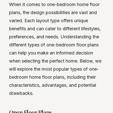
When it comes to one-bedroom home floor
plans, the design possibilities are vast and
varied. Each layout type offers unique
benefits and can cater to different lifestyles,
preferences, and needs. Understanding the
different types of one-bedroom floor plans
can help you make an informed decision
when selecting the perfect home. Below, we
will explore the most popular types of one-
bedroom home floor plans, including their
characteristics, advantages, and potential
drawbacks.
Open Floor Plans