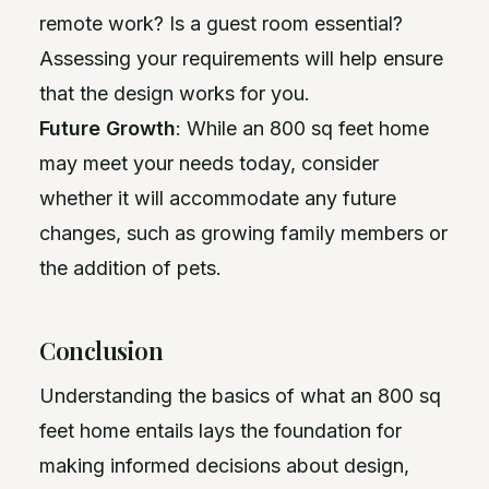
remote work? Is a guest room essential?
Assessing your requirements will help ensure
that the design works for you.
Future Growth
: While an 800 sq feet home
may meet your needs today, consider
whether it will accommodate any future
changes, such as growing family members or
the addition of pets.
Conclusion
Understanding the basics of what an 800 sq
feet home entails lays the foundation for
making informed decisions about design,