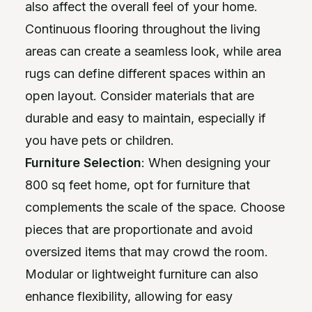
also affect the overall feel of your home.
Continuous flooring throughout the living
areas can create a seamless look, while area
rugs can define different spaces within an
open layout. Consider materials that are
durable and easy to maintain, especially if
you have pets or children.
Furniture Selection
: When designing your
800 sq feet home, opt for furniture that
complements the scale of the space. Choose
pieces that are proportionate and avoid
oversized items that may crowd the room.
Modular or lightweight furniture can also
enhance flexibility, allowing for easy