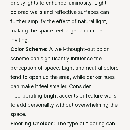
or skylights to enhance luminosity. Light-
colored walls and reflective surfaces can
further amplify the effect of natural light,
making the space feel larger and more
inviting.
Color Scheme
: A well-thought-out color
scheme can significantly influence the
perception of space. Light and neutral colors
tend to open up the area, while darker hues
can make it feel smaller. Consider
incorporating bright accents or feature walls
to add personality without overwhelming the
space.
Flooring Choices
: The type of flooring can