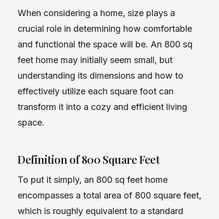
When considering a home, size plays a
crucial role in determining how comfortable
and functional the space will be. An 800 sq
feet home may initially seem small, but
understanding its dimensions and how to
effectively utilize each square foot can
transform it into a cozy and efficient living
space.
Definition of 800 Square Feet
To put it simply, an 800 sq feet home
encompasses a total area of 800 square feet,
which is roughly equivalent to a standard