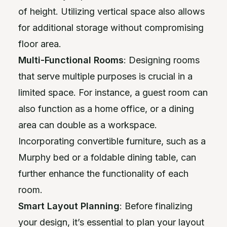
of height. Utilizing vertical space also allows
for additional storage without compromising
floor area.
Multi-Functional Rooms
: Designing rooms
that serve multiple purposes is crucial in a
limited space. For instance, a guest room can
also function as a home office, or a dining
area can double as a workspace.
Incorporating convertible furniture, such as a
Murphy bed or a foldable dining table, can
further enhance the functionality of each
room.
Smart Layout Planning
: Before finalizing
your design, it’s essential to plan your layout