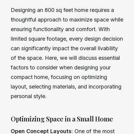
Designing an 800 sq feet home requires a
thoughtful approach to maximize space while
ensuring functionality and comfort. With
limited square footage, every design decision
can significantly impact the overall livability
of the space. Here, we will discuss essential
factors to consider when designing your
compact home, focusing on optimizing
layout, selecting materials, and incorporating
personal style.
Optimizing Space in a Small Home
Open Concept Layouts
: One of the most