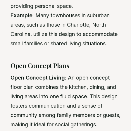
providing personal space.
Example
: Many townhouses in suburban
areas, such as those in Charlotte, North
Carolina, utilize this design to accommodate
small families or shared living situations.
Open Concept Plans
Open Concept Living
: An open concept
floor plan combines the kitchen, dining, and
living areas into one fluid space. This design
fosters communication and a sense of
community among family members or guests,
making it ideal for social gatherings.