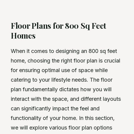
Floor Plans for 800 Sq Feet
Homes
When it comes to designing an 800 sq feet
home, choosing the right floor plan is crucial
for ensuring optimal use of space while
catering to your lifestyle needs. The floor
plan fundamentally dictates how you will
interact with the space, and different layouts
can significantly impact the feel and
functionality of your home. In this section,
we will explore various floor plan options