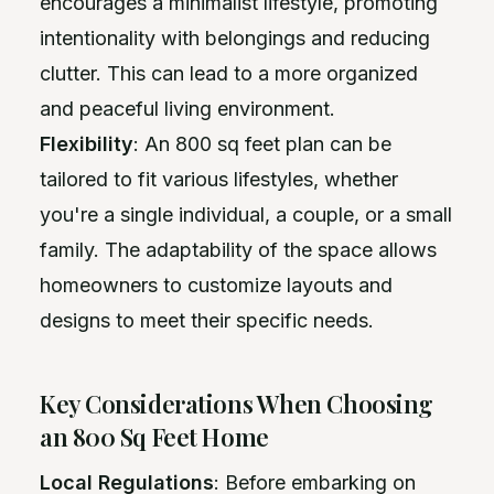
encourages a minimalist lifestyle, promoting
intentionality with belongings and reducing
clutter. This can lead to a more organized
and peaceful living environment.
Flexibility
: An 800 sq feet plan can be
tailored to fit various lifestyles, whether
you're a single individual, a couple, or a small
family. The adaptability of the space allows
homeowners to customize layouts and
designs to meet their specific needs.
Key Considerations When Choosing
an 800 Sq Feet Home
Local Regulations
: Before embarking on