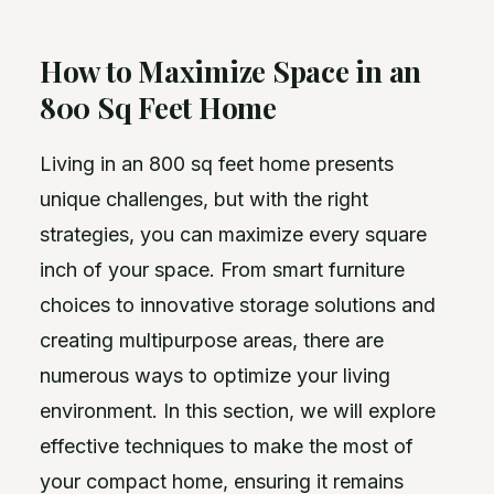
How to Maximize Space in an
800 Sq Feet Home
Living in an 800 sq feet home presents
unique challenges, but with the right
strategies, you can maximize every square
inch of your space. From smart furniture
choices to innovative storage solutions and
creating multipurpose areas, there are
numerous ways to optimize your living
environment. In this section, we will explore
effective techniques to make the most of
your compact home, ensuring it remains