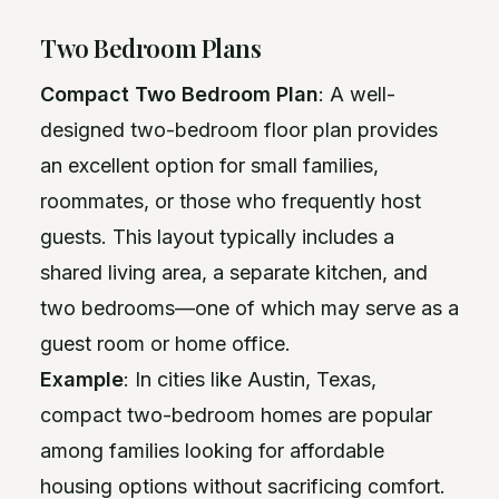
Two Bedroom Plans
Compact Two Bedroom Plan
: A well-
designed two-bedroom floor plan provides
an excellent option for small families,
roommates, or those who frequently host
guests. This layout typically includes a
shared living area, a separate kitchen, and
two bedrooms—one of which may serve as a
guest room or home office.
Example
: In cities like Austin, Texas,
compact two-bedroom homes are popular
among families looking for affordable
housing options without sacrificing comfort.