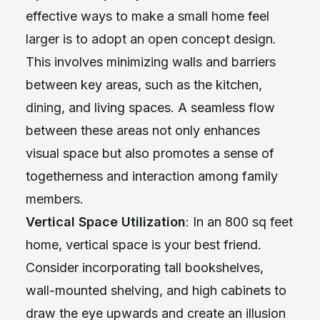
effective ways to make a small home feel
larger is to adopt an open concept design.
This involves minimizing walls and barriers
between key areas, such as the kitchen,
dining, and living spaces. A seamless flow
between these areas not only enhances
visual space but also promotes a sense of
togetherness and interaction among family
members.
Vertical Space Utilization
: In an 800 sq feet
home, vertical space is your best friend.
Consider incorporating tall bookshelves,
wall-mounted shelving, and high cabinets to
draw the eye upwards and create an illusion