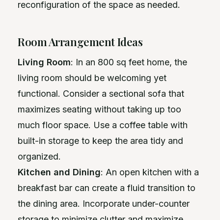
reconfiguration of the space as needed.
Room Arrangement Ideas
Living Room
: In an 800 sq feet home, the
living room should be welcoming yet
functional. Consider a sectional sofa that
maximizes seating without taking up too
much floor space. Use a coffee table with
built-in storage to keep the area tidy and
organized.
Kitchen and Dining
: An open kitchen with a
breakfast bar can create a fluid transition to
the dining area. Incorporate under-counter
storage to minimize clutter and maximize