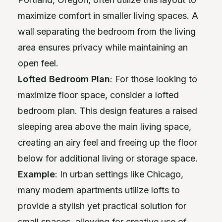
maximize comfort in smaller living spaces. A
wall separating the bedroom from the living
area ensures privacy while maintaining an
open feel.
Lofted Bedroom Plan
: For those looking to
maximize floor space, consider a lofted
bedroom plan. This design features a raised
sleeping area above the main living space,
creating an airy feel and freeing up the floor
below for additional living or storage space.
Example
: In urban settings like Chicago,
many modern apartments utilize lofts to
provide a stylish yet practical solution for
small spaces, allowing for creative use of