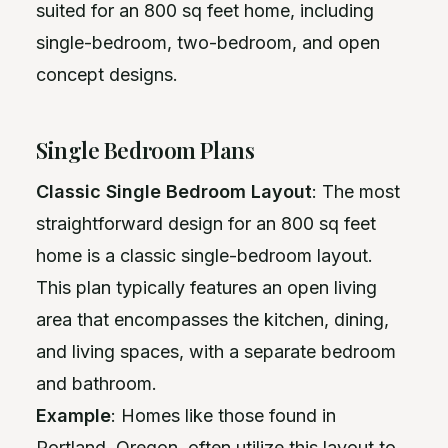
suited for an 800 sq feet home, including
single-bedroom, two-bedroom, and open
concept designs.
Single Bedroom Plans
Classic Single Bedroom Layout
: The most
straightforward design for an 800 sq feet
home is a classic single-bedroom layout.
This plan typically features an open living
area that encompasses the kitchen, dining,
and living spaces, with a separate bedroom
and bathroom.
Example
: Homes like those found in
Portland, Oregon, often utilize this layout to