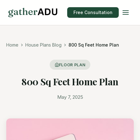
Free Consultation
Home
House Plans Blog
800 Sq Feet Home Plan
FLOOR PLAN
800 Sq Feet Home Plan
May 7, 2025