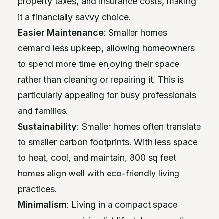
property taxes, and insurance costs, making
it a financially savvy choice.
Easier Maintenance
: Smaller homes
demand less upkeep, allowing homeowners
to spend more time enjoying their space
rather than cleaning or repairing it. This is
particularly appealing for busy professionals
and families.
Sustainability
: Smaller homes often translate
to smaller carbon footprints. With less space
to heat, cool, and maintain, 800 sq feet
homes align well with eco-friendly living
practices.
Minimalism
: Living in a compact space