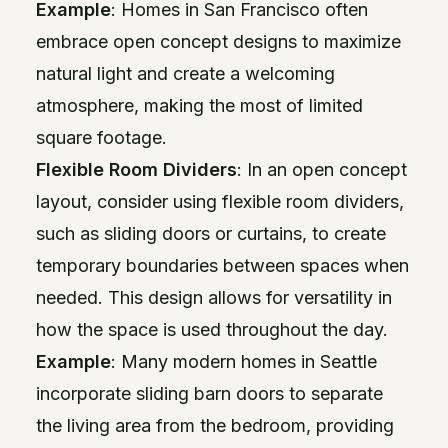
Example
: Homes in San Francisco often
embrace open concept designs to maximize
natural light and create a welcoming
atmosphere, making the most of limited
square footage.
Flexible Room Dividers
: In an open concept
layout, consider using flexible room dividers,
such as sliding doors or curtains, to create
temporary boundaries between spaces when
needed. This design allows for versatility in
how the space is used throughout the day.
Example
: Many modern homes in Seattle
incorporate sliding barn doors to separate
the living area from the bedroom, providing