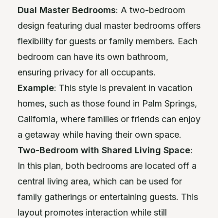
Dual Master Bedrooms
: A two-bedroom
design featuring dual master bedrooms offers
flexibility for guests or family members. Each
bedroom can have its own bathroom,
ensuring privacy for all occupants.
Example
: This style is prevalent in vacation
homes, such as those found in Palm Springs,
California, where families or friends can enjoy
a getaway while having their own space.
Two-Bedroom with Shared Living Space
:
In this plan, both bedrooms are located off a
central living area, which can be used for
family gatherings or entertaining guests. This
layout promotes interaction while still