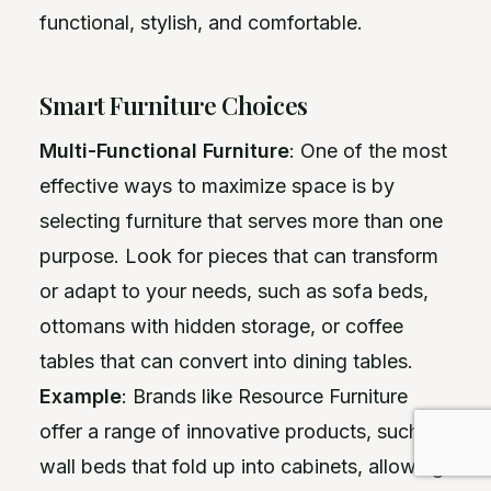
functional, stylish, and comfortable.
Smart Furniture Choices
Multi-Functional Furniture
: One of the most
effective ways to maximize space is by
selecting furniture that serves more than one
purpose. Look for pieces that can transform
or adapt to your needs, such as sofa beds,
ottomans with hidden storage, or coffee
tables that can convert into dining tables.
Example
: Brands like Resource Furniture
offer a range of innovative products, such as
wall beds that fold up into cabinets, allowing