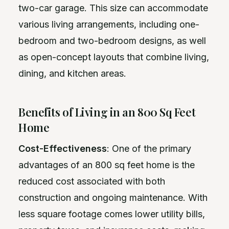
two-car garage. This size can accommodate
various living arrangements, including one-
bedroom and two-bedroom designs, as well
as open-concept layouts that combine living,
dining, and kitchen areas.
Benefits of Living in an 800 Sq Feet
Home
Cost-Effectiveness
: One of the primary
advantages of an 800 sq feet home is the
reduced cost associated with both
construction and ongoing maintenance. With
less square footage comes lower utility bills,