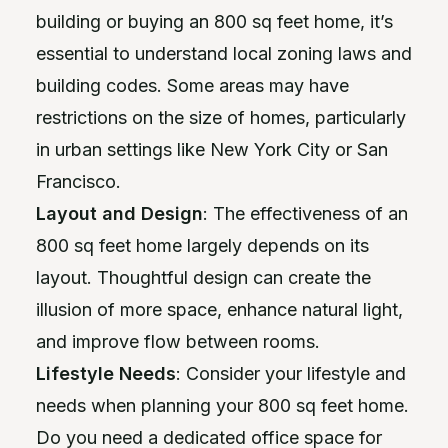
building or buying an 800 sq feet home, it’s
essential to understand local zoning laws and
building codes. Some areas may have
restrictions on the size of homes, particularly
in urban settings like New York City or San
Francisco.
Layout and Design
: The effectiveness of an
800 sq feet home largely depends on its
layout. Thoughtful design can create the
illusion of more space, enhance natural light,
and improve flow between rooms.
Lifestyle Needs
: Consider your lifestyle and
needs when planning your 800 sq feet home.
Do you need a dedicated office space for