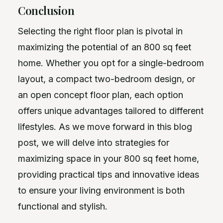
Conclusion
Selecting the right floor plan is pivotal in
maximizing the potential of an 800 sq feet
home. Whether you opt for a single-bedroom
layout, a compact two-bedroom design, or
an open concept floor plan, each option
offers unique advantages tailored to different
lifestyles. As we move forward in this blog
post, we will delve into strategies for
maximizing space in your 800 sq feet home,
providing practical tips and innovative ideas
to ensure your living environment is both
functional and stylish.