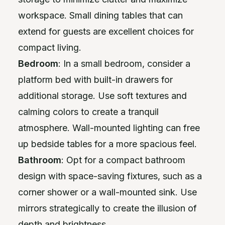
workspace. Small dining tables that can
extend for guests are excellent choices for
compact living.
Bedroom
: In a small bedroom, consider a
platform bed with built-in drawers for
additional storage. Use soft textures and
calming colors to create a tranquil
atmosphere. Wall-mounted lighting can free
up bedside tables for a more spacious feel.
Bathroom
: Opt for a compact bathroom
design with space-saving fixtures, such as a
corner shower or a wall-mounted sink. Use
mirrors strategically to create the illusion of
depth and brightness.