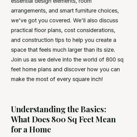
essential design elements, room
arrangements, and smart furniture choices,
we've got you covered. We'll also discuss
practical floor plans, cost considerations,
and construction tips to help you create a
space that feels much larger than its size.
Join us as we delve into the world of 800 sq
feet home plans and discover how you can
make the most of every square inch!
Understanding the Basics:
What Does 800 Sq Feet Mean
for a Home