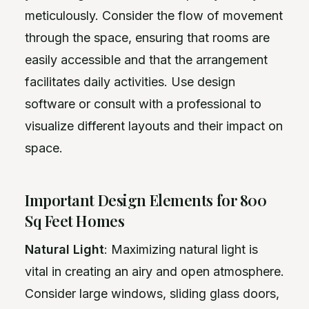
meticulously. Consider the flow of movement
through the space, ensuring that rooms are
easily accessible and that the arrangement
facilitates daily activities. Use design
software or consult with a professional to
visualize different layouts and their impact on
space.
Important Design Elements for 800
Sq Feet Homes
Natural Light
: Maximizing natural light is
vital in creating an airy and open atmosphere.
Consider large windows, sliding glass doors,