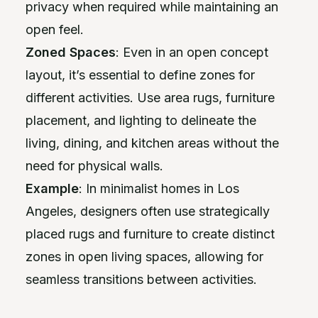
privacy when required while maintaining an
open feel.
Zoned Spaces
: Even in an open concept
layout, it’s essential to define zones for
different activities. Use area rugs, furniture
placement, and lighting to delineate the
living, dining, and kitchen areas without the
need for physical walls.
Example
: In minimalist homes in Los
Angeles, designers often use strategically
placed rugs and furniture to create distinct
zones in open living spaces, allowing for
seamless transitions between activities.