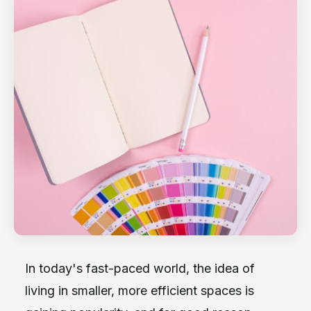
In today's fast-paced world, the idea of
living in smaller, more efficient spaces is