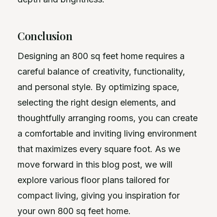
Conclusion
Designing an 800 sq feet home requires a
careful balance of creativity, functionality,
and personal style. By optimizing space,
selecting the right design elements, and
thoughtfully arranging rooms, you can create
a comfortable and inviting living environment
that maximizes every square foot. As we
move forward in this blog post, we will
explore various floor plans tailored for
compact living, giving you inspiration for
your own 800 sq feet home.