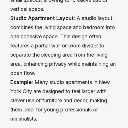
vertical space.
Studio Apartment Layout
: A studio layout
combines the living space and bedroom into
one cohesive space. This design often
features a partial wall or room divider to
separate the sleeping area from the living
area, enhancing privacy while maintaining an
open flow.
Example
: Many studio apartments in New
York City are designed to feel larger with
clever use of furniture and decor, making
them ideal for young professionals or
minimalists.