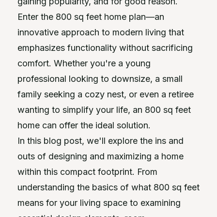
gaining popularity, and for good reason.
Enter the 800 sq feet home plan—an
innovative approach to modern living that
emphasizes functionality without sacrificing
comfort. Whether you're a young
professional looking to downsize, a small
family seeking a cozy nest, or even a retiree
wanting to simplify your life, an 800 sq feet
home can offer the ideal solution.
In this blog post, we'll explore the ins and
outs of designing and maximizing a home
within this compact footprint. From
understanding the basics of what 800 sq feet
means for your living space to examining