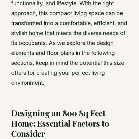
functionality, and lifestyle. With the right
approach, this compact living space can be
transformed into a comfortable, efficient, and
stylish home that meets the diverse needs of
its occupants. As we explore the design
elements and floor plans in the following
sections, keep in mind the potential this size
offers for creating your perfect living
environment.
Designing an 800 Sq Feet
Home: Essential Factors to
Consider