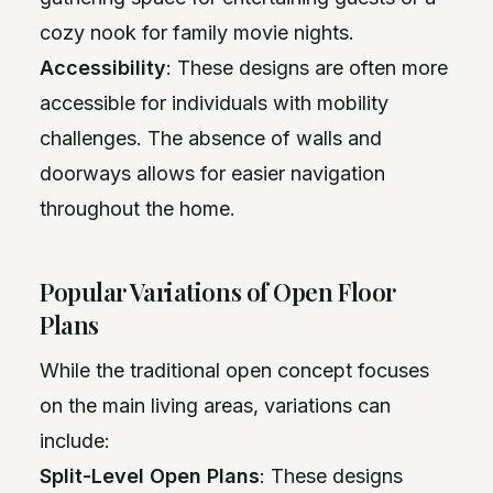
cozy nook for family movie nights.
Accessibility
: These designs are often more
accessible for individuals with mobility
challenges. The absence of walls and
doorways allows for easier navigation
throughout the home.
Popular Variations of Open Floor
Plans
While the traditional open concept focuses
on the main living areas, variations can
include:
Split-Level Open Plans
: These designs