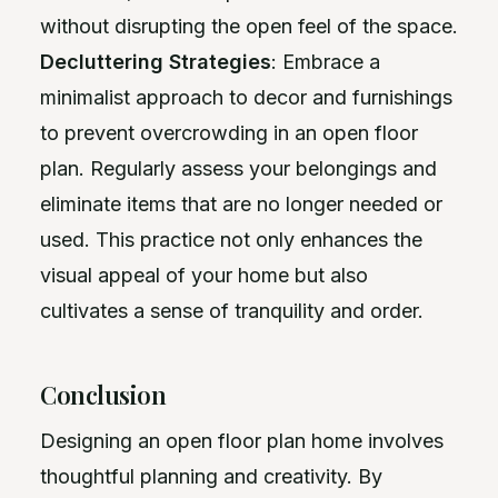
without disrupting the open feel of the space.
Decluttering Strategies
: Embrace a
minimalist approach to decor and furnishings
to prevent overcrowding in an open floor
plan. Regularly assess your belongings and
eliminate items that are no longer needed or
used. This practice not only enhances the
visual appeal of your home but also
cultivates a sense of tranquility and order.
Conclusion
Designing an open floor plan home involves
thoughtful planning and creativity. By