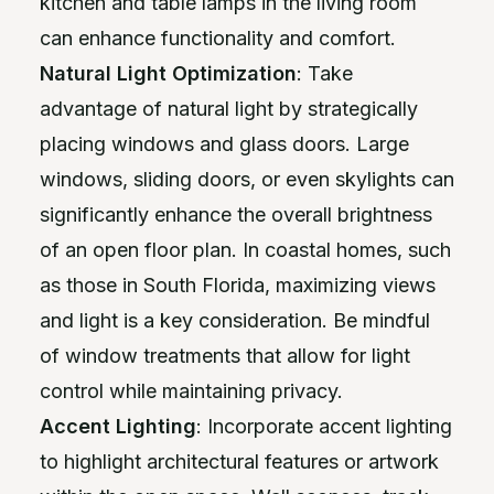
kitchen and table lamps in the living room
can enhance functionality and comfort.
Natural Light Optimization
: Take
advantage of natural light by strategically
placing windows and glass doors. Large
windows, sliding doors, or even skylights can
significantly enhance the overall brightness
of an open floor plan. In coastal homes, such
as those in South Florida, maximizing views
and light is a key consideration. Be mindful
of window treatments that allow for light
control while maintaining privacy.
Accent Lighting
: Incorporate accent lighting
to highlight architectural features or artwork