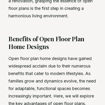
a renovation, grasping the essence of open
floor plans is the first step in creating a
harmonious living environment.
Benefits of Open Floor Plan
Home Designs
Open floor plan home designs have gained
widespread acclaim due to their numerous
benefits that cater to modern lifestyles. As
families grow and dynamics evolve, the need
for adaptable, functional spaces becomes
increasingly important. Here, we will explore
the key advantages of open floor plans,