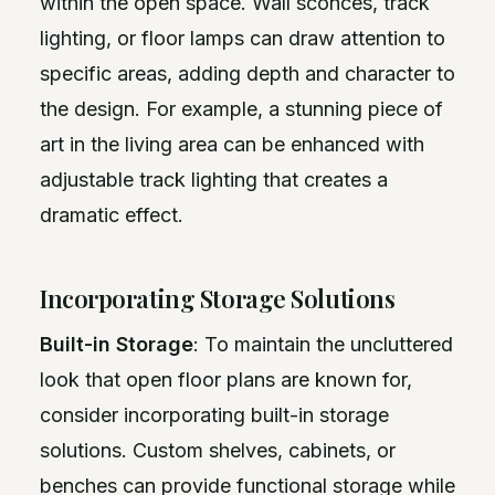
within the open space. Wall sconces, track
lighting, or floor lamps can draw attention to
specific areas, adding depth and character to
the design. For example, a stunning piece of
art in the living area can be enhanced with
adjustable track lighting that creates a
dramatic effect.
Incorporating Storage Solutions
Built-in Storage
: To maintain the uncluttered
look that open floor plans are known for,
consider incorporating built-in storage
solutions. Custom shelves, cabinets, or
benches can provide functional storage while