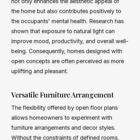
not only enhances the aesthetic appeal of
the home but also contributes positively to
the occupants' mental health. Research has
shown that exposure to natural light can
improve mood, productivity, and overall well-
being. Consequently, homes designed with
open concepts are often perceived as more
uplifting and pleasant.
Versatile Furniture Arrangement
The flexibility offered by open floor plans
allows homeowners to experiment with
furniture arrangements and decor styles.
Without the constraints of defined rooms,