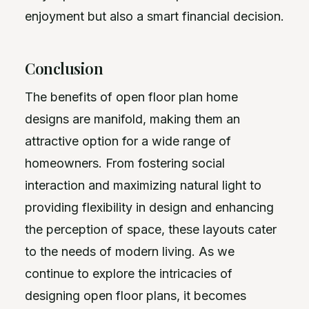
enjoyment but also a smart financial decision.
Conclusion
The benefits of open floor plan home
designs are manifold, making them an
attractive option for a wide range of
homeowners. From fostering social
interaction and maximizing natural light to
providing flexibility in design and enhancing
the perception of space, these layouts cater
to the needs of modern living. As we
continue to explore the intricacies of
designing open floor plans, it becomes