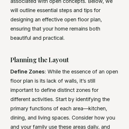
associated with open concepts. Below, we
will outline essential steps and tips for
designing an effective open floor plan,
ensuring that your home remains both
beautiful and practical.
Planning the Layout
Define Zones
: While the essence of an open
floor plan is its lack of walls, it’s still
important to define distinct zones for
different activities. Start by identifying the
primary functions of each area—kitchen,
dining, and living spaces. Consider how you
and your family use these areas daily, and