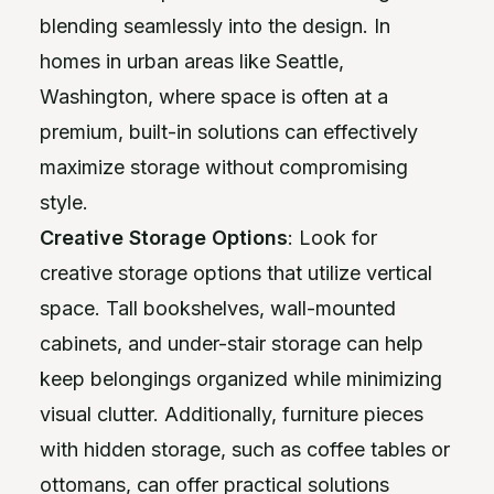
blending seamlessly into the design. In
homes in urban areas like Seattle,
Washington, where space is often at a
premium, built-in solutions can effectively
maximize storage without compromising
style.
Creative Storage Options
: Look for
creative storage options that utilize vertical
space. Tall bookshelves, wall-mounted
cabinets, and under-stair storage can help
keep belongings organized while minimizing
visual clutter. Additionally, furniture pieces
with hidden storage, such as coffee tables or
ottomans, can offer practical solutions