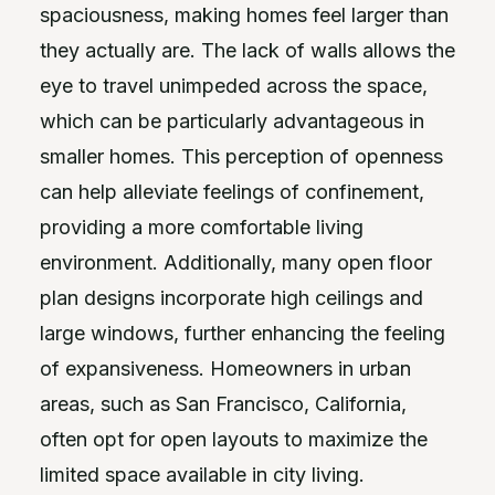
spaciousness, making homes feel larger than
they actually are. The lack of walls allows the
eye to travel unimpeded across the space,
which can be particularly advantageous in
smaller homes. This perception of openness
can help alleviate feelings of confinement,
providing a more comfortable living
environment. Additionally, many open floor
plan designs incorporate high ceilings and
large windows, further enhancing the feeling
of expansiveness. Homeowners in urban
areas, such as San Francisco, California,
often opt for open layouts to maximize the
limited space available in city living.