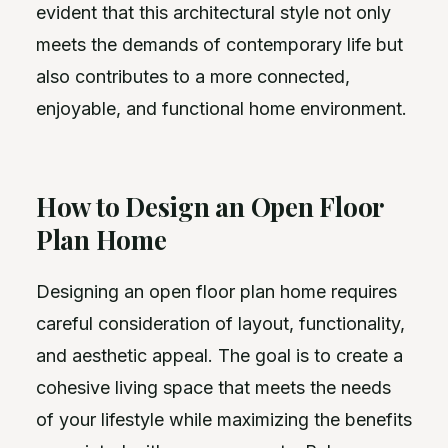
evident that this architectural style not only
meets the demands of contemporary life but
also contributes to a more connected,
enjoyable, and functional home environment.
How to Design an Open Floor
Plan Home
Designing an open floor plan home requires
careful consideration of layout, functionality,
and aesthetic appeal. The goal is to create a
cohesive living space that meets the needs
of your lifestyle while maximizing the benefits