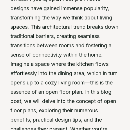
designs have gained immense popularity,
transforming the way we think about living
spaces. This architectural trend breaks down
traditional barriers, creating seamless
transitions between rooms and fostering a
sense of connectivity within the home.
Imagine a space where the kitchen flows
effortlessly into the dining area, which in turn
opens up to a cozy living room—this is the
essence of an open floor plan. In this blog
post, we will delve into the concept of open
floor plans, exploring their numerous
benefits, practical design tips, and the
challenges they present. Whether you're