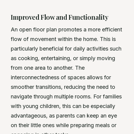
Improved Flow and Functionality
An open floor plan promotes a more efficient
flow of movement within the home. This is
particularly beneficial for daily activities such
as cooking, entertaining, or simply moving
from one area to another. The
interconnectedness of spaces allows for
smoother transitions, reducing the need to
navigate through multiple rooms. For families
with young children, this can be especially
advantageous, as parents can keep an eye
on their little ones while preparing meals or