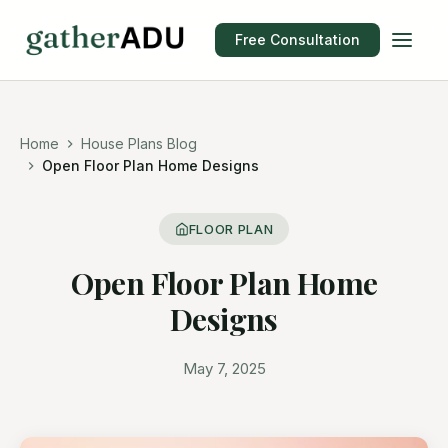
Free Consultation
Home
House Plans Blog
Open Floor Plan Home Designs
FLOOR PLAN
Open Floor Plan Home
Designs
May 7, 2025