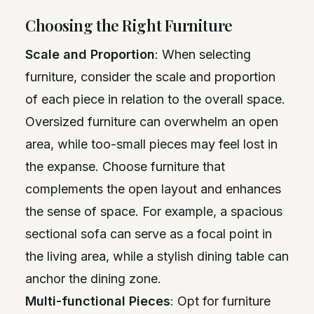
Choosing the Right Furniture
Scale and Proportion
: When selecting
furniture, consider the scale and proportion
of each piece in relation to the overall space.
Oversized furniture can overwhelm an open
area, while too-small pieces may feel lost in
the expanse. Choose furniture that
complements the open layout and enhances
the sense of space. For example, a spacious
sectional sofa can serve as a focal point in
the living area, while a stylish dining table can
anchor the dining zone.
Multi-functional Pieces
: Opt for furniture