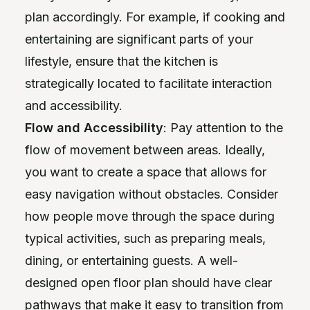
plan accordingly. For example, if cooking and
entertaining are significant parts of your
lifestyle, ensure that the kitchen is
strategically located to facilitate interaction
and accessibility.
Flow and Accessibility
: Pay attention to the
flow of movement between areas. Ideally,
you want to create a space that allows for
easy navigation without obstacles. Consider
how people move through the space during
typical activities, such as preparing meals,
dining, or entertaining guests. A well-
designed open floor plan should have clear
pathways that make it easy to transition from