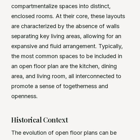
compartmentalize spaces into distinct,
enclosed rooms. At their core, these layouts
are characterized by the absence of walls
separating key living areas, allowing for an
expansive and fluid arrangement. Typically,
the most common spaces to be included in
an open floor plan are the kitchen, dining
area, and living room, all interconnected to
promote a sense of togetherness and
openness.
Historical Context
The evolution of open floor plans can be