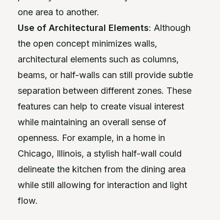
one area to another.
Use of Architectural Elements
: Although
the open concept minimizes walls,
architectural elements such as columns,
beams, or half-walls can still provide subtle
separation between different zones. These
features can help to create visual interest
while maintaining an overall sense of
openness. For example, in a home in
Chicago, Illinois, a stylish half-wall could
delineate the kitchen from the dining area
while still allowing for interaction and light
flow.