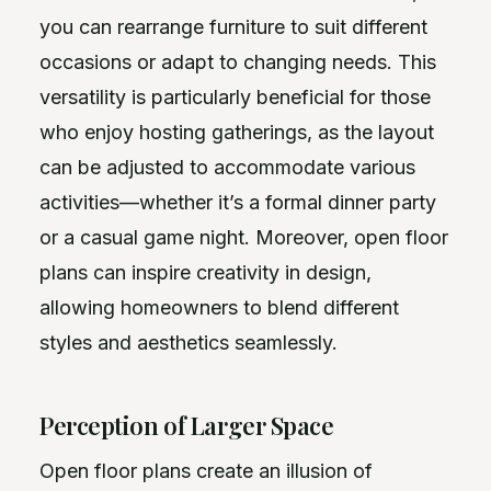
you can rearrange furniture to suit different
occasions or adapt to changing needs. This
versatility is particularly beneficial for those
who enjoy hosting gatherings, as the layout
can be adjusted to accommodate various
activities—whether it’s a formal dinner party
or a casual game night. Moreover, open floor
plans can inspire creativity in design,
allowing homeowners to blend different
styles and aesthetics seamlessly.
Perception of Larger Space
Open floor plans create an illusion of