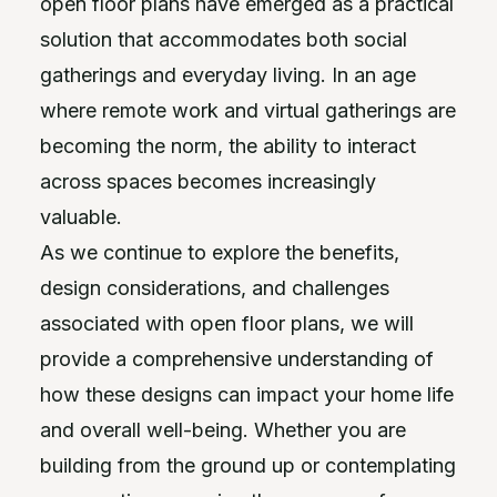
open floor plans have emerged as a practical
solution that accommodates both social
gatherings and everyday living. In an age
where remote work and virtual gatherings are
becoming the norm, the ability to interact
across spaces becomes increasingly
valuable.
As we continue to explore the benefits,
design considerations, and challenges
associated with open floor plans, we will
provide a comprehensive understanding of
how these designs can impact your home life
and overall well-being. Whether you are
building from the ground up or contemplating