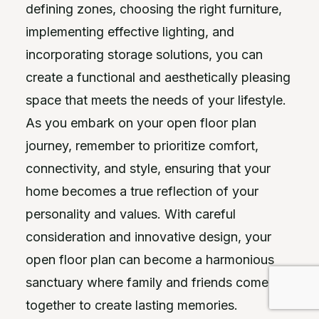
defining zones, choosing the right furniture,
implementing effective lighting, and
incorporating storage solutions, you can
create a functional and aesthetically pleasing
space that meets the needs of your lifestyle.
As you embark on your open floor plan
journey, remember to prioritize comfort,
connectivity, and style, ensuring that your
home becomes a true reflection of your
personality and values. With careful
consideration and innovative design, your
open floor plan can become a harmonious
sanctuary where family and friends come
together to create lasting memories.