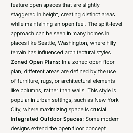
feature open spaces that are slightly
staggered in height, creating distinct areas
while maintaining an open feel. The split-level
approach can be seen in many homes in
places like Seattle, Washington, where hilly
terrain has influenced architectural styles.
Zoned Open Plans
: In a zoned open floor
plan, different areas are defined by the use
of furniture, rugs, or architectural elements
like columns, rather than walls. This style is
popular in urban settings, such as New York
City, where maximizing space is crucial.
Integrated Outdoor Spaces
: Some modern
designs extend the open floor concept