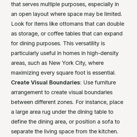
that serves multiple purposes, especially in
an open layout where space may be limited.
Look for items like ottomans that can double
as storage, or coffee tables that can expand
for dining purposes. This versatility is
particularly useful in homes in high-density
areas, such as New York City, where
maximizing every square foot is essential.
Create Visual Boundaries
: Use furniture
arrangement to create visual boundaries
between different zones. For instance, place
a large area rug under the dining table to
define the dining area, or position a sofa to
separate the living space from the kitchen.