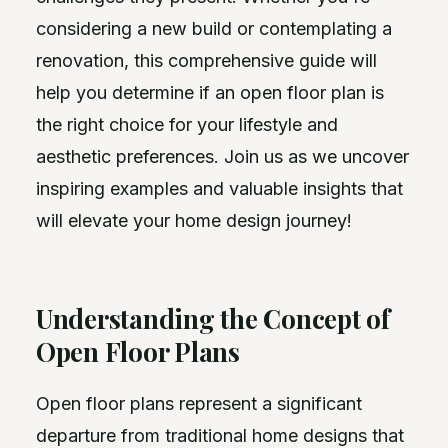
considering a new build or contemplating a
renovation, this comprehensive guide will
help you determine if an open floor plan is
the right choice for your lifestyle and
aesthetic preferences. Join us as we uncover
inspiring examples and valuable insights that
will elevate your home design journey!
Understanding the Concept of
Open Floor Plans
Open floor plans represent a significant
departure from traditional home designs that