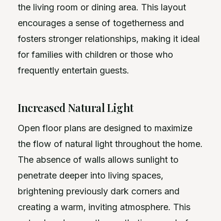
the living room or dining area. This layout
encourages a sense of togetherness and
fosters stronger relationships, making it ideal
for families with children or those who
frequently entertain guests.
Increased Natural Light
Open floor plans are designed to maximize
the flow of natural light throughout the home.
The absence of walls allows sunlight to
penetrate deeper into living spaces,
brightening previously dark corners and
creating a warm, inviting atmosphere. This