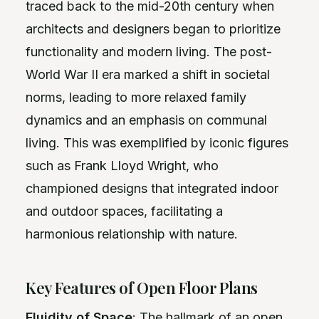
traced back to the mid-20th century when
architects and designers began to prioritize
functionality and modern living. The post-
World War II era marked a shift in societal
norms, leading to more relaxed family
dynamics and an emphasis on communal
living. This was exemplified by iconic figures
such as Frank Lloyd Wright, who
championed designs that integrated indoor
and outdoor spaces, facilitating a
harmonious relationship with nature.
Key Features of Open Floor Plans
Fluidity of Space
: The hallmark of an open