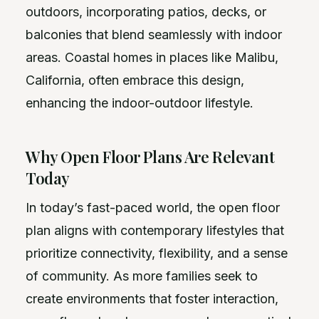
outdoors, incorporating patios, decks, or
balconies that blend seamlessly with indoor
areas. Coastal homes in places like Malibu,
California, often embrace this design,
enhancing the indoor-outdoor lifestyle.
Why Open Floor Plans Are Relevant
Today
In today’s fast-paced world, the open floor
plan aligns with contemporary lifestyles that
prioritize connectivity, flexibility, and a sense
of community. As more families seek to
create environments that foster interaction,