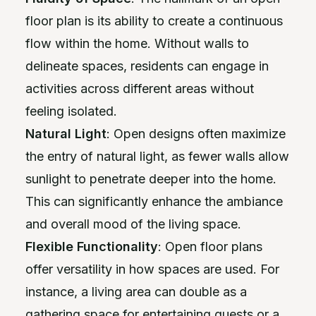
floor plan is its ability to create a continuous
flow within the home. Without walls to
delineate spaces, residents can engage in
activities across different areas without
feeling isolated.
Natural Light
: Open designs often maximize
the entry of natural light, as fewer walls allow
sunlight to penetrate deeper into the home.
This can significantly enhance the ambiance
and overall mood of the living space.
Flexible Functionality
: Open floor plans
offer versatility in how spaces are used. For
instance, a living area can double as a
gathering space for entertaining guests or a