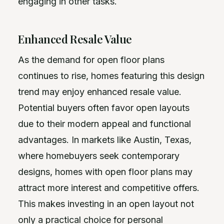
engaging in other tasks.
Enhanced Resale Value
As the demand for open floor plans
continues to rise, homes featuring this design
trend may enjoy enhanced resale value.
Potential buyers often favor open layouts
due to their modern appeal and functional
advantages. In markets like Austin, Texas,
where homebuyers seek contemporary
designs, homes with open floor plans may
attract more interest and competitive offers.
This makes investing in an open layout not
only a practical choice for personal