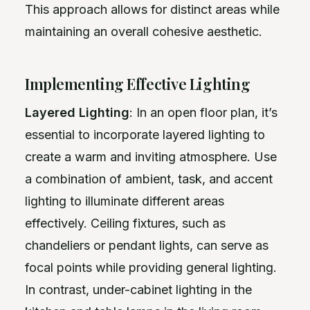
This approach allows for distinct areas while
maintaining an overall cohesive aesthetic.
Implementing Effective Lighting
Layered Lighting
: In an open floor plan, it’s
essential to incorporate layered lighting to
create a warm and inviting atmosphere. Use
a combination of ambient, task, and accent
lighting to illuminate different areas
effectively. Ceiling fixtures, such as
chandeliers or pendant lights, can serve as
focal points while providing general lighting.
In contrast, under-cabinet lighting in the