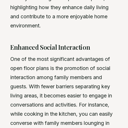
highlighting how they enhance daily living
and contribute to a more enjoyable home
environment.
Enhanced Social Interaction
One of the most significant advantages of
open floor plans is the promotion of social
interaction among family members and
guests. With fewer barriers separating key
living areas, it becomes easier to engage in
conversations and activities. For instance,
while cooking in the kitchen, you can easily
converse with family members lounging in