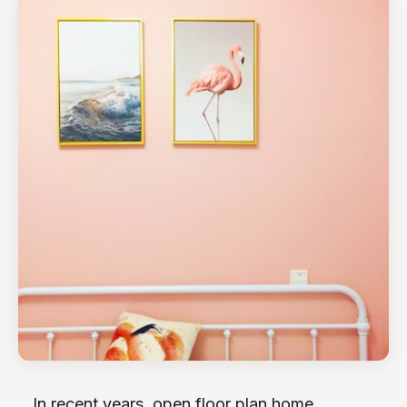
In recent years, open floor plan home