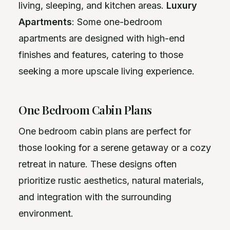
living, sleeping, and kitchen areas.
Luxury
Apartments
: Some one-bedroom
apartments are designed with high-end
finishes and features, catering to those
seeking a more upscale living experience.
One Bedroom Cabin Plans
One bedroom cabin plans are perfect for
those looking for a serene getaway or a cozy
retreat in nature. These designs often
prioritize rustic aesthetics, natural materials,
and integration with the surrounding
environment.