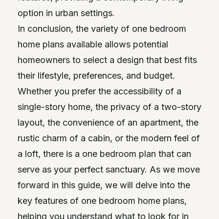
option in urban settings.
In conclusion, the variety of one bedroom
home plans available allows potential
homeowners to select a design that best fits
their lifestyle, preferences, and budget.
Whether you prefer the accessibility of a
single-story home, the privacy of a two-story
layout, the convenience of an apartment, the
rustic charm of a cabin, or the modern feel of
a loft, there is a one bedroom plan that can
serve as your perfect sanctuary. As we move
forward in this guide, we will delve into the
key features of one bedroom home plans,
helping you understand what to look for in