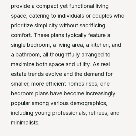
provide a compact yet functional living
space, catering to individuals or couples who
prioritize simplicity without sacrificing
comfort. These plans typically feature a
single bedroom, a living area, a kitchen, and
a bathroom, all thoughtfully arranged to
maximize both space and utility. As real
estate trends evolve and the demand for
smaller, more efficient homes rises, one
bedroom plans have become increasingly
popular among various demographics,
including young professionals, retirees, and
minimalists.