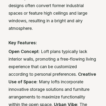
designs often convert former industrial
spaces or feature high ceilings and large
windows, resulting in a bright and airy
atmosphere.
Key Features:
Open Concept
: Loft plans typically lack
interior walls, promoting a free-flowing living
experience that can be customized
according to personal preferences.
Creative
Use of Space
: Many lofts incorporate
innovative storage solutions and furniture
arrangements to maximize functionality
within the open space.
Urban Vibe
: The