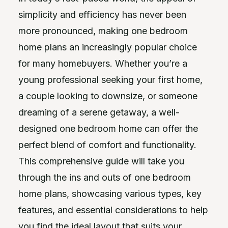
simplicity and efficiency has never been
more pronounced, making one bedroom
home plans an increasingly popular choice
for many homebuyers. Whether you’re a
young professional seeking your first home,
a couple looking to downsize, or someone
dreaming of a serene getaway, a well-
designed one bedroom home can offer the
perfect blend of comfort and functionality.
This comprehensive guide will take you
through the ins and outs of one bedroom
home plans, showcasing various types, key
features, and essential considerations to help
you find the ideal layout that suits your