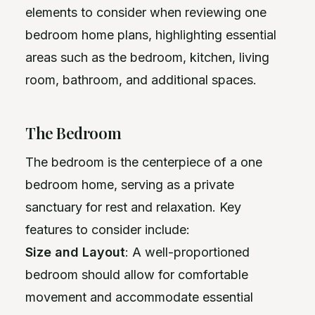
elements to consider when reviewing one
bedroom home plans, highlighting essential
areas such as the bedroom, kitchen, living
room, bathroom, and additional spaces.
The Bedroom
The bedroom is the centerpiece of a one
bedroom home, serving as a private
sanctuary for rest and relaxation. Key
features to consider include:
Size and Layout
: A well-proportioned
bedroom should allow for comfortable
movement and accommodate essential