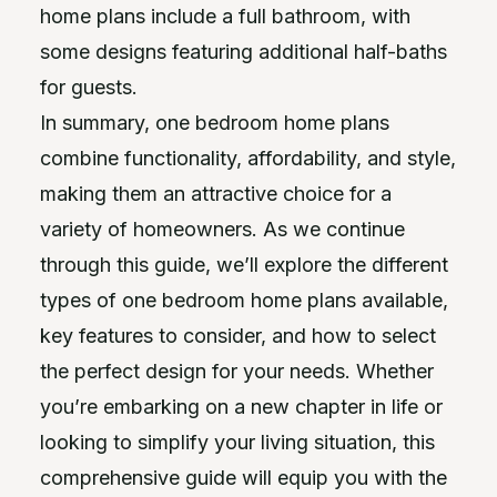
home plans include a full bathroom, with
some designs featuring additional half-baths
for guests.
In summary, one bedroom home plans
combine functionality, affordability, and style,
making them an attractive choice for a
variety of homeowners. As we continue
through this guide, we’ll explore the different
types of one bedroom home plans available,
key features to consider, and how to select
the perfect design for your needs. Whether
you’re embarking on a new chapter in life or
looking to simplify your living situation, this
comprehensive guide will equip you with the