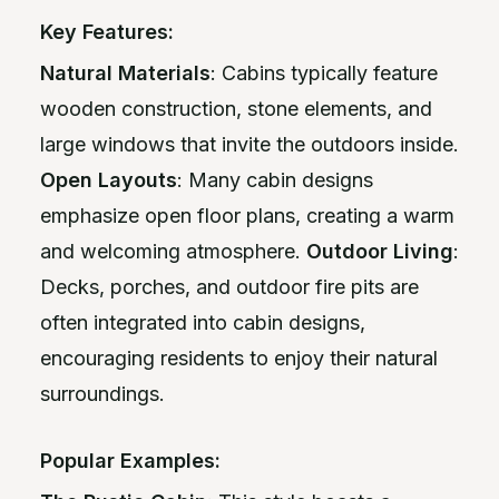
Key Features:
Natural Materials
: Cabins typically feature
wooden construction, stone elements, and
large windows that invite the outdoors inside.
Open Layouts
: Many cabin designs
emphasize open floor plans, creating a warm
and welcoming atmosphere.
Outdoor Living
:
Decks, porches, and outdoor fire pits are
often integrated into cabin designs,
encouraging residents to enjoy their natural
surroundings.
Popular Examples: