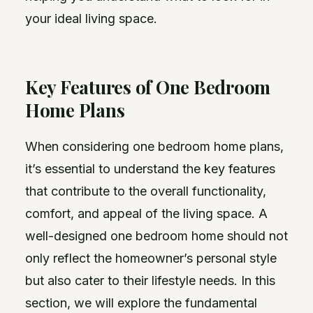
your ideal living space.
Key Features of One Bedroom
Home Plans
When considering one bedroom home plans,
it’s essential to understand the key features
that contribute to the overall functionality,
comfort, and appeal of the living space. A
well-designed one bedroom home should not
only reflect the homeowner’s personal style
but also cater to their lifestyle needs. In this
section, we will explore the fundamental