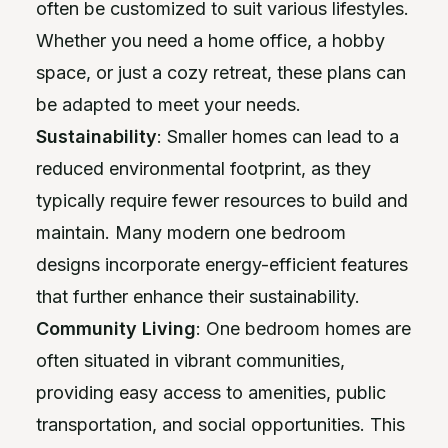
often be customized to suit various lifestyles.
Whether you need a home office, a hobby
space, or just a cozy retreat, these plans can
be adapted to meet your needs.
Sustainability
: Smaller homes can lead to a
reduced environmental footprint, as they
typically require fewer resources to build and
maintain. Many modern one bedroom
designs incorporate energy-efficient features
that further enhance their sustainability.
Community Living
: One bedroom homes are
often situated in vibrant communities,
providing easy access to amenities, public
transportation, and social opportunities. This