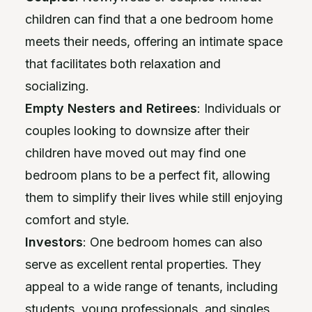
children can find that a one bedroom home
meets their needs, offering an intimate space
that facilitates both relaxation and
socializing.
Empty Nesters and Retirees
: Individuals or
couples looking to downsize after their
children have moved out may find one
bedroom plans to be a perfect fit, allowing
them to simplify their lives while still enjoying
comfort and style.
Investors
: One bedroom homes can also
serve as excellent rental properties. They
appeal to a wide range of tenants, including
students, young professionals, and singles,