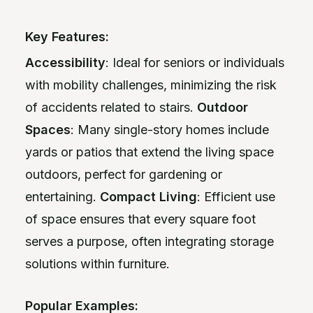
Key Features:
Accessibility
: Ideal for seniors or individuals
with mobility challenges, minimizing the risk
of accidents related to stairs.
Outdoor
Spaces
: Many single-story homes include
yards or patios that extend the living space
outdoors, perfect for gardening or
entertaining.
Compact Living
: Efficient use
of space ensures that every square foot
serves a purpose, often integrating storage
solutions within furniture.
Popular Examples: