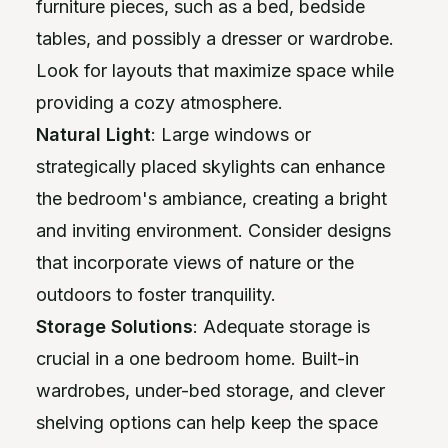
furniture pieces, such as a bed, bedside
tables, and possibly a dresser or wardrobe.
Look for layouts that maximize space while
providing a cozy atmosphere.
Natural Light
: Large windows or
strategically placed skylights can enhance
the bedroom's ambiance, creating a bright
and inviting environment. Consider designs
that incorporate views of nature or the
outdoors to foster tranquility.
Storage Solutions
: Adequate storage is
crucial in a one bedroom home. Built-in
wardrobes, under-bed storage, and clever
shelving options can help keep the space