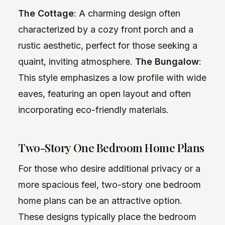
The Cottage
: A charming design often
characterized by a cozy front porch and a
rustic aesthetic, perfect for those seeking a
quaint, inviting atmosphere.
The Bungalow
:
This style emphasizes a low profile with wide
eaves, featuring an open layout and often
incorporating eco-friendly materials.
Two-Story One Bedroom Home Plans
For those who desire additional privacy or a
more spacious feel, two-story one bedroom
home plans can be an attractive option.
These designs typically place the bedroom