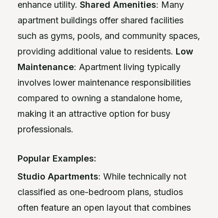
enhance utility.
Shared Amenities
: Many
apartment buildings offer shared facilities
such as gyms, pools, and community spaces,
providing additional value to residents.
Low
Maintenance
: Apartment living typically
involves lower maintenance responsibilities
compared to owning a standalone home,
making it an attractive option for busy
professionals.
Popular Examples:
Studio Apartments
: While technically not
classified as one-bedroom plans, studios
often feature an open layout that combines