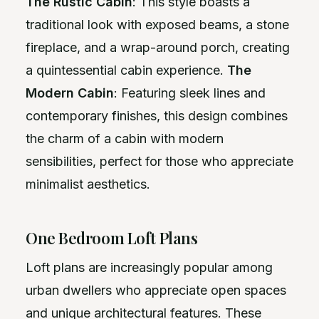
The Rustic Cabin
: This style boasts a
traditional look with exposed beams, a stone
fireplace, and a wrap-around porch, creating
a quintessential cabin experience.
The
Modern Cabin
: Featuring sleek lines and
contemporary finishes, this design combines
the charm of a cabin with modern
sensibilities, perfect for those who appreciate
minimalist aesthetics.
One Bedroom Loft Plans
Loft plans are increasingly popular among
urban dwellers who appreciate open spaces
and unique architectural features. These