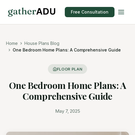
Free Consultation
Home
House Plans Blog
One Bedroom Home Plans: A Comprehensive Guide
FLOOR PLAN
One Bedroom Home Plans: A
Comprehensive Guide
May 7, 2025