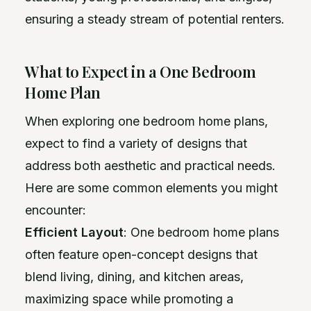
ensuring a steady stream of potential renters.
What to Expect in a One Bedroom
Home Plan
When exploring one bedroom home plans,
expect to find a variety of designs that
address both aesthetic and practical needs.
Here are some common elements you might
encounter:
Efficient Layout
: One bedroom home plans
often feature open-concept designs that
blend living, dining, and kitchen areas,
maximizing space while promoting a