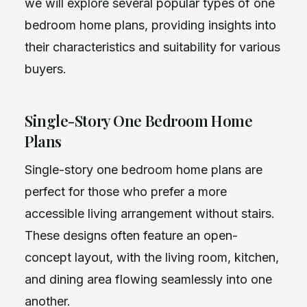
we will explore several popular types of one
bedroom home plans, providing insights into
their characteristics and suitability for various
buyers.
Single-Story One Bedroom Home
Plans
Single-story one bedroom home plans are
perfect for those who prefer a more
accessible living arrangement without stairs.
These designs often feature an open-
concept layout, with the living room, kitchen,
and dining area flowing seamlessly into one
another.