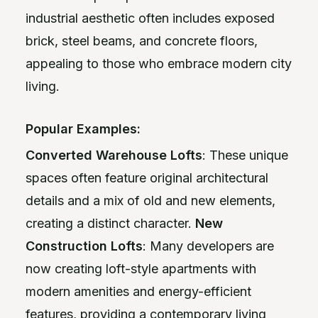
industrial aesthetic often includes exposed
brick, steel beams, and concrete floors,
appealing to those who embrace modern city
living.
Popular Examples:
Converted Warehouse Lofts
: These unique
spaces often feature original architectural
details and a mix of old and new elements,
creating a distinct character.
New
Construction Lofts
: Many developers are
now creating loft-style apartments with
modern amenities and energy-efficient
features, providing a contemporary living