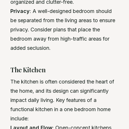
organized and clutter-free.
Privacy
: A well-designed bedroom should
be separated from the living areas to ensure
privacy. Consider plans that place the
bedroom away from high-traffic areas for
added seclusion.
The Kitchen
The kitchen is often considered the heart of
the home, and its design can significantly
impact daily living. Key features of a
functional kitchen in a one bedroom home
include:
Layout and Flow
: Open-concept kitchens