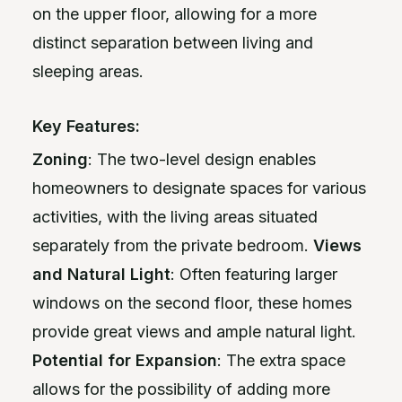
on the upper floor, allowing for a more
distinct separation between living and
sleeping areas.
Key Features:
Zoning
: The two-level design enables
homeowners to designate spaces for various
activities, with the living areas situated
separately from the private bedroom.
Views
and Natural Light
: Often featuring larger
windows on the second floor, these homes
provide great views and ample natural light.
Potential for Expansion
: The extra space
allows for the possibility of adding more