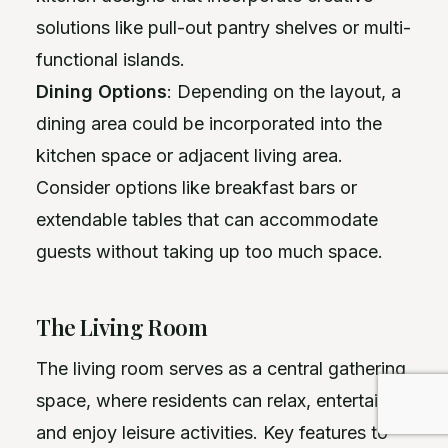
solutions like pull-out pantry shelves or multi-
functional islands.
Dining Options
: Depending on the layout, a
dining area could be incorporated into the
kitchen space or adjacent living area.
Consider options like breakfast bars or
extendable tables that can accommodate
guests without taking up too much space.
The Living Room
The living room serves as a central gathering
space, where residents can relax, entertain,
and enjoy leisure activities. Key features to