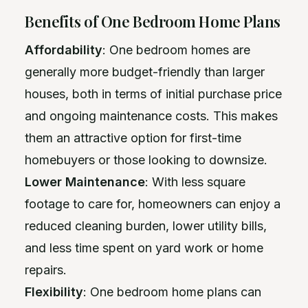
Benefits of One Bedroom Home Plans
Affordability
: One bedroom homes are
generally more budget-friendly than larger
houses, both in terms of initial purchase price
and ongoing maintenance costs. This makes
them an attractive option for first-time
homebuyers or those looking to downsize.
Lower Maintenance
: With less square
footage to care for, homeowners can enjoy a
reduced cleaning burden, lower utility bills,
and less time spent on yard work or home
repairs.
Flexibility
: One bedroom home plans can