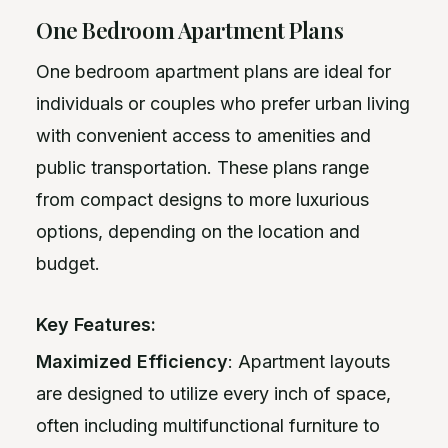
One Bedroom Apartment Plans
One bedroom apartment plans are ideal for
individuals or couples who prefer urban living
with convenient access to amenities and
public transportation. These plans range
from compact designs to more luxurious
options, depending on the location and
budget.
Key Features:
Maximized Efficiency
: Apartment layouts
are designed to utilize every inch of space,
often including multifunctional furniture to