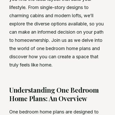
lifestyle. From single-story designs to
charming cabins and modern lofts, we’ll
explore the diverse options available, so you
can make an informed decision on your path
to homeownership. Join us as we delve into
the world of one bedroom home plans and
discover how you can create a space that
truly feels like home.
Understanding One Bedroom
Home Plans: An Overview
One bedroom home plans are designed to