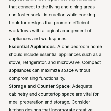
that connect to the living and dining areas
can foster social interaction while cooking.
Look for designs that promote efficient
workflows with a logical arrangement of
appliances and workspaces.
Essential Appliances
: A one bedroom home
should include essential appliances such as a
stove, refrigerator, and microwave. Compact
appliances can maximize space without
compromising functionality.
Storage and Counter Space
: Adequate
cabinetry and countertop space are vital for
meal preparation and storage. Consider
kitchen designs that incorporate creative