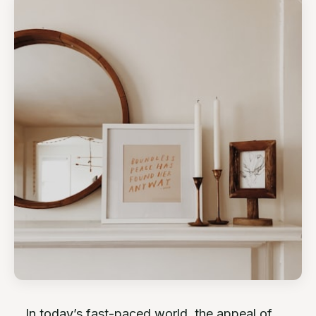
In today’s fast-paced world, the appeal of