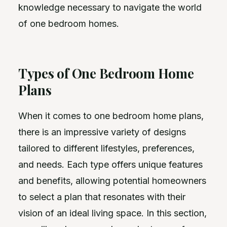
knowledge necessary to navigate the world
of one bedroom homes.
Types of One Bedroom Home
Plans
When it comes to one bedroom home plans,
there is an impressive variety of designs
tailored to different lifestyles, preferences,
and needs. Each type offers unique features
and benefits, allowing potential homeowners
to select a plan that resonates with their
vision of an ideal living space. In this section,