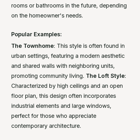
rooms or bathrooms in the future, depending
on the homeowner's needs.
Popular Examples:
The Townhome
: This style is often found in
urban settings, featuring a modern aesthetic
and shared walls with neighboring units,
promoting community living.
The Loft Style
:
Characterized by high ceilings and an open
floor plan, this design often incorporates
industrial elements and large windows,
perfect for those who appreciate
contemporary architecture.