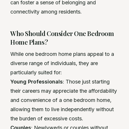
can foster a sense of belonging and
connectivity among residents.
Who Should Consider One Bedroom
Home Plans?
While one bedroom home plans appeal to a
diverse range of individuals, they are
particularly suited for:
Young Professionals
: Those just starting
their careers may appreciate the affordability
and convenience of a one bedroom home,
allowing them to live independently without
the burden of excessive costs.
Couples
: Newlyweds or couples without