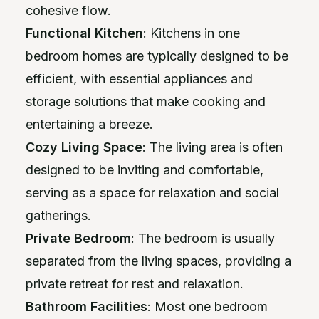
cohesive flow.
Functional Kitchen
: Kitchens in one
bedroom homes are typically designed to be
efficient, with essential appliances and
storage solutions that make cooking and
entertaining a breeze.
Cozy Living Space
: The living area is often
designed to be inviting and comfortable,
serving as a space for relaxation and social
gatherings.
Private Bedroom
: The bedroom is usually
separated from the living spaces, providing a
private retreat for rest and relaxation.
Bathroom Facilities
: Most one bedroom