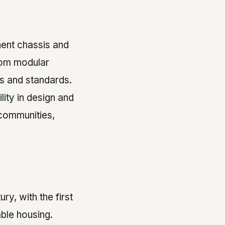
ent chassis and
from modular
es and standards.
lity in design and
 communities,
y, with the first
ble housing.