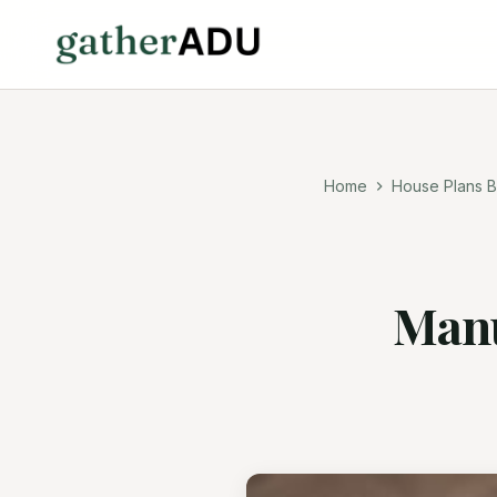
Home
House Plans B
Manu