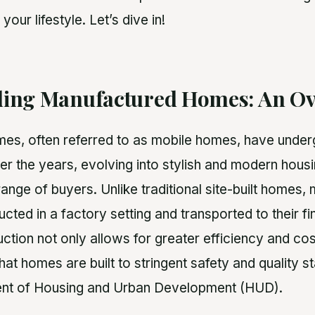
 your lifestyle. Let’s dive in!
ing Manufactured Homes: An Ov
s, often referred to as mobile homes, have underg
er the years, evolving into stylish and modern housi
ange of buyers. Unlike traditional site-built homes
ted in a factory setting and transported to their fin
ction not only allows for greater efficiency and co
hat homes are built to stringent safety and quality 
ent of Housing and Urban Development (HUD).