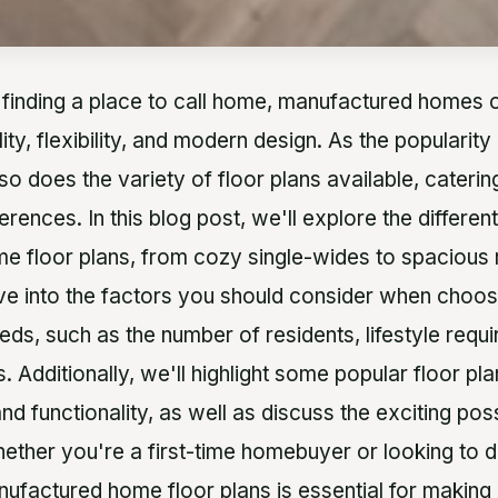
finding a place to call home, manufactured homes o
lity, flexibility, and modern design. As the populari
 so does the variety of floor plans available, caterin
ferences. In this blog post, we'll explore the differen
 floor plans, from cozy single-wides to spacious 
lve into the factors you should consider when choos
eds, such as the number of residents, lifestyle requ
. Additionally, we'll highlight some popular floor pla
 functionality, as well as discuss the exciting possi
ether you're a first-time homebuyer or looking to 
ufactured home floor plans is essential for making