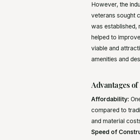
However, the indu
veterans sought c
was established, 
helped to improve
viable and attrac
amenities and des
Advantages of
Affordability
: On
compared to tradi
and material cos
Speed of Constr