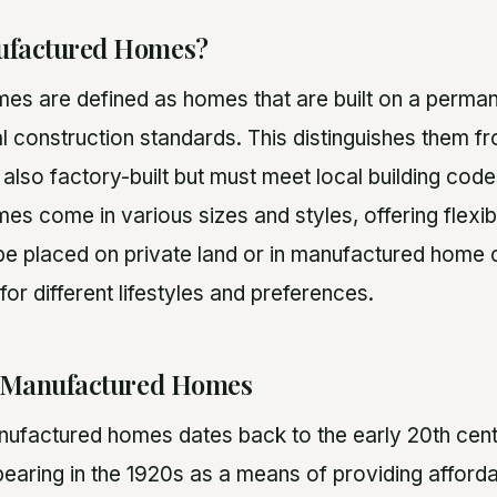
ufactured Homes?
s are defined as homes that are built on a perman
l construction standards. This distinguishes them 
also factory-built but must meet local building cod
 come in various sizes and styles, offering flexibi
be placed on private land or in manufactured home
for different lifestyles and preferences.
f Manufactured Homes
nufactured homes dates back to the early 20th centur
aring in the 1920s as a means of providing afforda