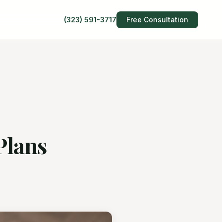
(323) 591-3717
Free Consultation
Plans