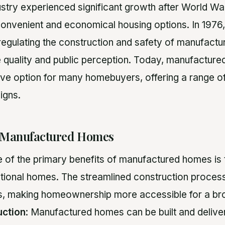
stry experienced significant growth after World War
onvenient and economical housing options. In 197
regulating the construction and safety of manufact
 quality and public perception. Today, manufactur
tive option for many homebuyers, offering a range 
igns.
 Manufactured Homes
e of the primary benefits of manufactured homes is 
tional homes. The streamlined construction proces
ts, making homeownership more accessible for a br
uction
: Manufactured homes can be built and deliver