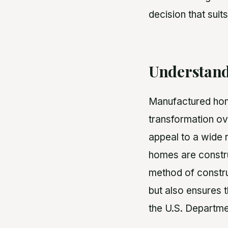
decision that suits
Understand
Manufactured home
transformation ov
appeal to a wide r
homes are construc
method of constru
but also ensures t
the U.S. Departm