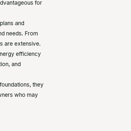
y advantageous for
 plans and
 and needs. From
es are extensive.
nergy efficiency
tion, and
foundations, they
r owners who may