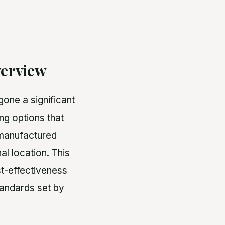
erview
one a significant
ng options that
, manufactured
al location. This
st-effectiveness
standards set by