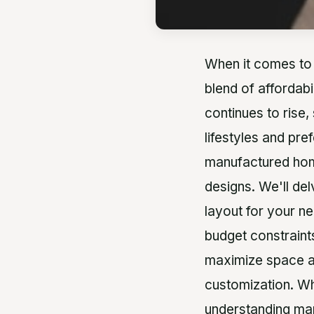
When it comes to 
blend of affordabi
continues to rise,
lifestyles and pre
manufactured home
designs. We'll de
layout for your ne
budget constraints
maximize space and
customization. Wh
understanding man