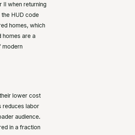
 II when returning
6, the HUD code
ured homes, which
ed homes are a
of modern
their lower cost
s reduces labor
oader audience.
ed in a fraction