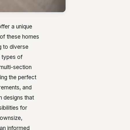
ffer a unique
ty of these homes
g to diverse
t types of
multi-section
ing the perfect
irements, and
n designs that
bilities for
downsize,
 an informed