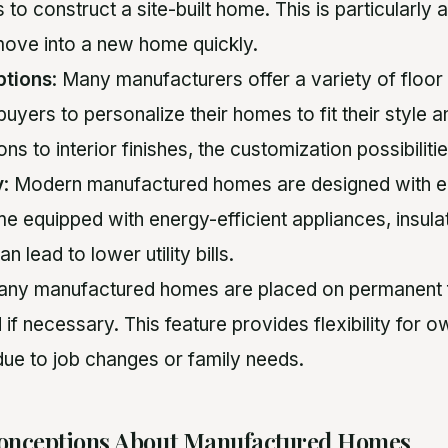
es to construct a site-built home. This is particularl
move into a new home quickly.
ptions
: Many manufacturers offer a variety of floor
buyers to personalize their homes to fit their style
ons to interior finishes, the customization possibiliti
y
: Modern manufactured homes are designed with e
e equipped with energy-efficient appliances, insula
 lead to lower utility bills.
many manufactured homes are placed on permanent 
 if necessary. This feature provides flexibility fo
due to job changes or family needs.
nceptions About Manufactured Homes