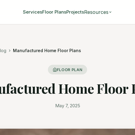
Resources
Services
Floor Plans
Projects
log
Manufactured Home Floor Plans
FLOOR PLAN
factured Home Floor 
May 7, 2025