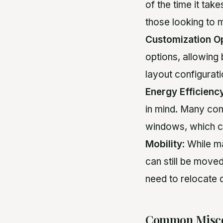
of the time it tak
those looking to 
Customization O
options, allowing 
layout configurati
Energy Efficienc
in mind. Many com
windows, which can
Mobility
: While 
can still be moved
need to relocate 
Common Misco