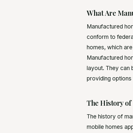
What Are Man
Manufactured home
conform to federa
homes, which are 
Manufactured homes
layout. They can 
providing options 
The History o
The history of ma
mobile homes appe