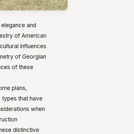
s elegance and
apestry of American
cultural influences
mmetry of Georgian
nces of these
home plans,
s types that have
nsiderations when
ruction
hese distinctive