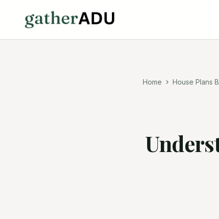
Home
House Plans B
Underst