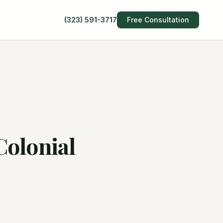
(323) 591-3717
Free Consultation
Colonial