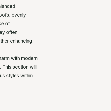
alanced
oofs, evenly
se of
ey often
urther enhancing
 charm with modern
This section will
s styles within