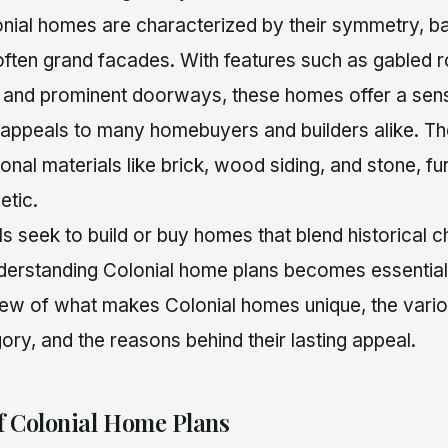
lonial homes are characterized by their symmetry, b
often grand facades. With features such as gabled r
and prominent doorways, these homes offer a sen
 appeals to many homebuyers and builders alike. Th
ional materials like brick, wood siding, and stone, f
etic.
ls seek to build or buy homes that blend historical
erstanding Colonial home plans becomes essential. 
ew of what makes Colonial homes unique, the variou
ory, and the reasons behind their lasting appeal.
f Colonial Home Plans