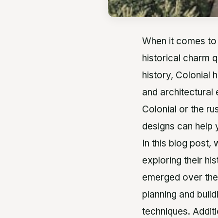
When it comes to
historical charm q
history, Colonial 
and architectural
Colonial or the r
designs can help
In this blog post,
exploring their hi
emerged over the 
planning and build
techniques. Additi