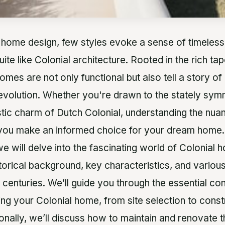
 home design, few styles evoke a sense of timeles
uite like Colonial architecture. Rooted in the rich t
homes are not only functional but also tell a story of 
 evolution. Whether you're drawn to the stately sy
ustic charm of Dutch Colonial, understanding the nua
 you make an informed choice for your dream home.
 we will delve into the fascinating world of Colonial 
storical background, key characteristics, and variou
centuries. We’ll guide you through the essential co
ing your Colonial home, from site selection to const
onally, we’ll discuss how to maintain and renovate t