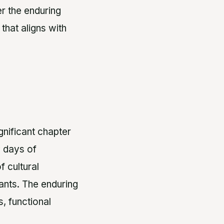
er the enduring
that aligns with
gnificant chapter
y days of
 cultural
tants. The enduring
, functional