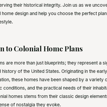
ving their historical integrity. Join us as we uncov
l home design and help you choose the perfect plan 
estyle.
on to Colonial Home Plans
s are more than just blueprints; they represent a si
l history of the United States. Originating in the earl
tion, these homes have been shaped by a variety of
ic conditions, and the practical needs of their inhabi
onial homes stems from their classic design elements
sense of nostalgia they evoke.