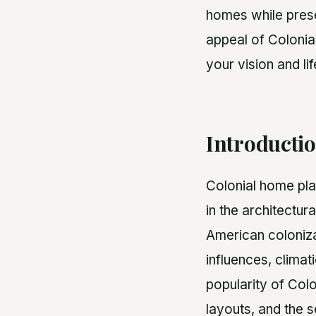
homes while preser
appeal of Colonia
your vision and lif
Introducti
Colonial home plan
in the architectura
American coloniza
influences, climat
popularity of Col
layouts, and the 