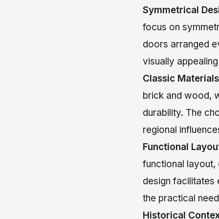
Symmetrical Des
focus on symmetr
doors arranged ev
visually appealing
Classic Materials
brick and wood, w
durability. The ch
regional influence
Functional Layou
functional layout,
design facilitates
the practical need
Historical Conte