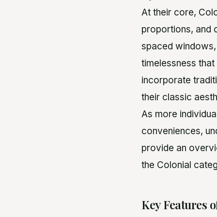
At their core, Co
proportions, and 
spaced windows, 
timelessness that
incorporate tradit
their classic aesth
As more individua
conveniences, und
provide an overvi
the Colonial categ
Key Features o