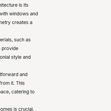
itecture is its
 with windows and
metry creates a
terials, such as
o provide
onial style and
ghtforward and
rom it. This
pace, catering to
homes is crucial.