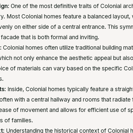
ign
: One of the most definitive traits of Colonial arch
y. Most Colonial homes feature a balanced layout,
enly on either side of a central entrance. This sym
 facade that is both formal and inviting.
: Colonial homes often utilize traditional building ma
hich not only enhance the aesthetic appeal but als
oice of materials can vary based on the specific Col
s.
ts
: Inside, Colonial homes typically feature a strai
 often with a central hallway and rooms that radiate f
 ease of movement and allows for efficient use of s
s of families.
xt
: Understanding the historical context of Colonial 