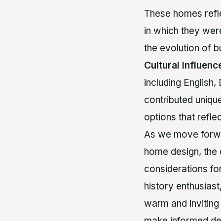
These homes reflec
in which they wer
the evolution of b
Cultural Influenc
including English
contributed unique
options that refle
As we move forwar
home design, the d
considerations fo
history enthusias
warm and inviting
make informed de