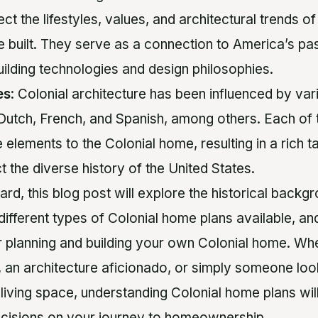
t the lifestyles, values, and architectural trends of
e built. They serve as a connection to America’s p
uilding technologies and design philosophies.
es
: Colonial architecture has been influenced by var
, Dutch, French, and Spanish, among others. Each of 
 elements to the Colonial home, resulting in a rich t
ct the diverse history of the United States.
d, this blog post will explore the historical backgr
ifferent types of Colonial home plans available, and
r planning and building your own Colonial home. Wh
t, an architecture aficionado, or simply someone loo
 living space, understanding Colonial home plans w
cisions on your journey to homeownership.