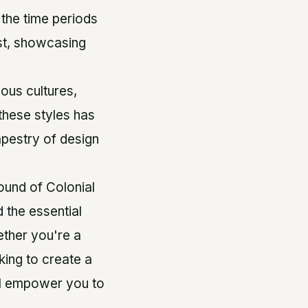
 the time periods
ast, showcasing
ious cultures,
these styles has
apestry of design
ound of Colonial
 the essential
ether you're a
king to create a
ill empower you to