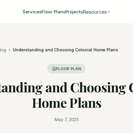
Resources
Services
Floor Plans
Projects
log
Understanding and Choosing Colonial Home Plans
FLOOR PLAN
anding and Choosing 
Home Plans
May 7, 2025