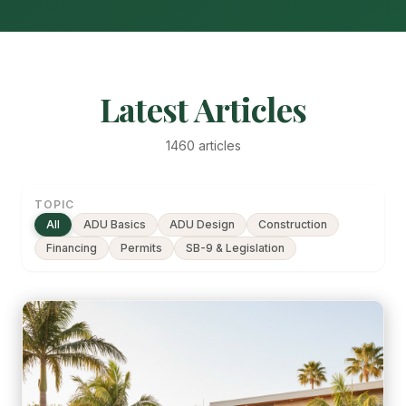
Latest Articles
1460 articles
TOPIC
All
ADU Basics
ADU Design
Construction
Financing
Permits
SB-9 & Legislation