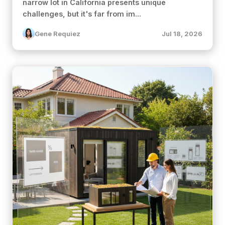
narrow lot in California presents unique
challenges, but it's far from im...
Gene Requiez
Jul 18, 2026