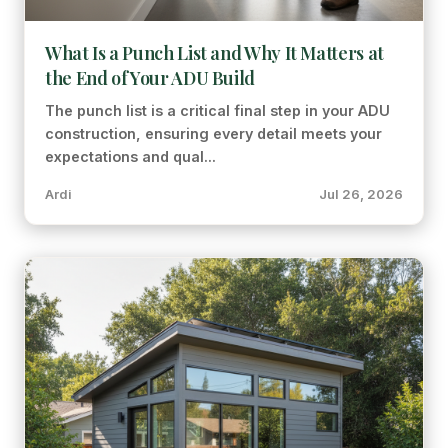
What Is a Punch List and Why It Matters at
the End of Your ADU Build
The punch list is a critical final step in your ADU
construction, ensuring every detail meets your
expectations and qual...
Ardi
Jul 26, 2026