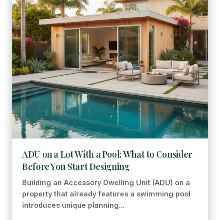
ADU on a Lot With a Pool: What to Consider
Before You Start Designing
Building an Accessory Dwelling Unit (ADU) on a
property that already features a swimming pool
introduces unique planning...