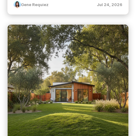
Gene Requiez
Jul 24, 2026