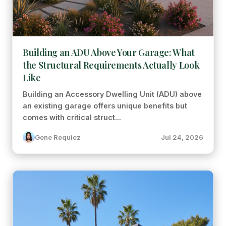
Building an ADU Above Your Garage: What
the Structural Requirements Actually Look
Like
Building an Accessory Dwelling Unit (ADU) above
an existing garage offers unique benefits but
comes with critical struct...
Gene Requiez
Jul 24, 2026