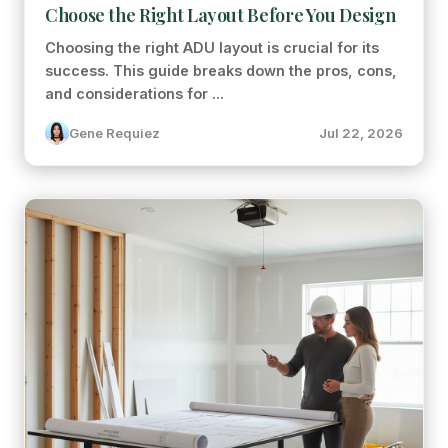
Choose the Right Layout Before You Design
Choosing the right ADU layout is crucial for its
success. This guide breaks down the pros, cons,
and considerations for ...
Gene Requiez
Jul 22, 2026