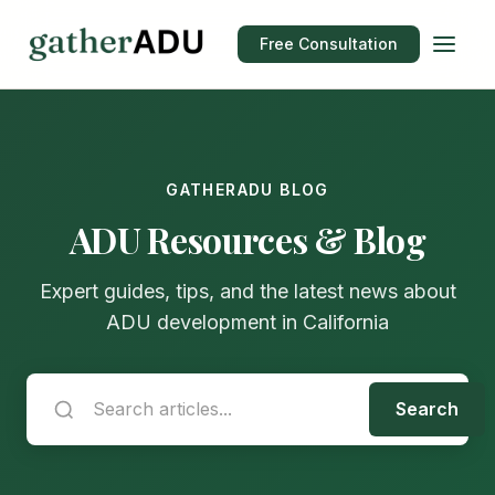
Free Consultation
GATHERADU BLOG
ADU Resources & Blog
Expert guides, tips, and the latest news about
ADU development in California
Search