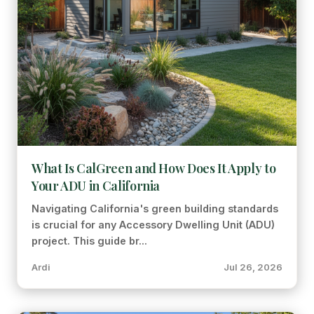
What Is CalGreen and How Does It Apply to
Your ADU in California
Navigating California's green building standards
is crucial for any Accessory Dwelling Unit (ADU)
project. This guide br...
Ardi
Jul 26, 2026