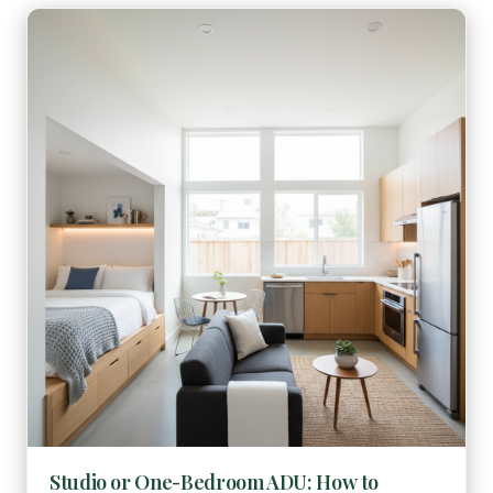
Studio or One-Bedroom ADU: How to