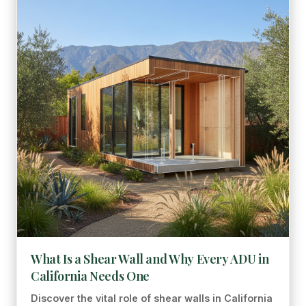
What Is a Shear Wall and Why Every ADU in
California Needs One
Discover the vital role of shear walls in California