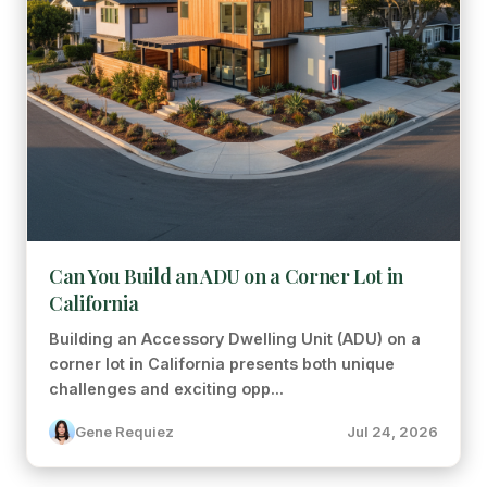
Can You Build an ADU on a Corner Lot in
California
Building an Accessory Dwelling Unit (ADU) on a
corner lot in California presents both unique
challenges and exciting opp...
Gene Requiez
Jul 24, 2026