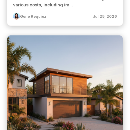
various costs, including im...
Gene Requiez
Jul 25, 2026