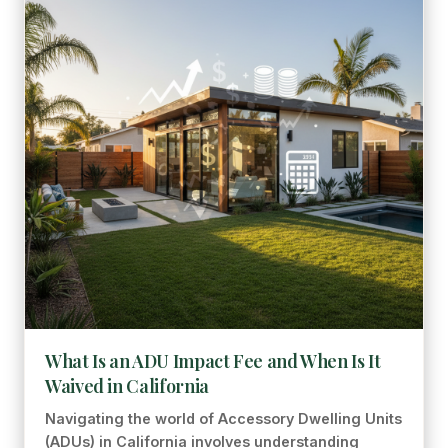
What Is an ADU Impact Fee and When Is It
Waived in California
Navigating the world of Accessory Dwelling Units
(ADUs) in California involves understanding