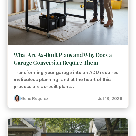
What Are As-Built Plans and Why Does a
Garage Conversion Require Them
Transforming your garage into an ADU requires
meticulous planning, and at the heart of this
process are as-built plans. ...
Gene Requiez
Jul 18, 2026