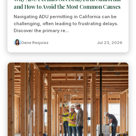
and How to Avoid the Most Common Causes
Navigating ADU permitting in California can be
challenging, often leading to frustrating delays.
Discover the primary re...
Gene Requiez
Jul 23, 2026