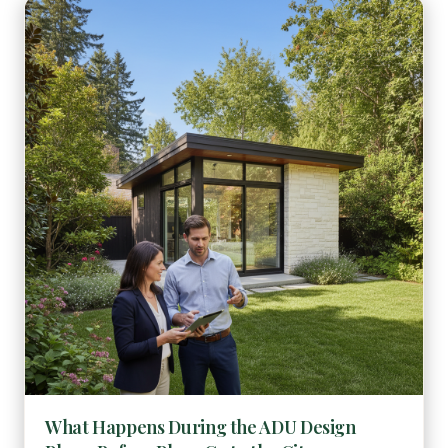
What Happens During the ADU Design