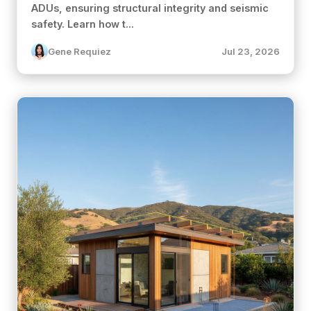
ADUs, ensuring structural integrity and seismic
safety. Learn how t...
Gene Requiez
Jul 23, 2026