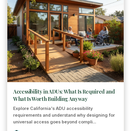
Accessibility in ADUs: What Is Required and
What Is Worth Building Anyway
Explore California's ADU accessibility
requirements and understand why designing for
universal access goes beyond compli...