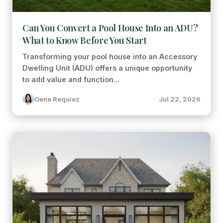
Can You Convert a Pool House Into an ADU?
What to Know Before You Start
Transforming your pool house into an Accessory
Dwelling Unit (ADU) offers a unique opportunity
to add value and function...
Gene Requiez
Jul 22, 2026