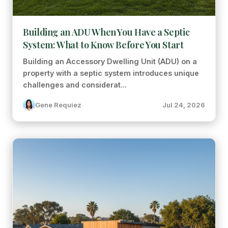
Building an ADU When You Have a Septic
System: What to Know Before You Start
Building an Accessory Dwelling Unit (ADU) on a
property with a septic system introduces unique
challenges and considerat...
Gene Requiez
Jul 24, 2026