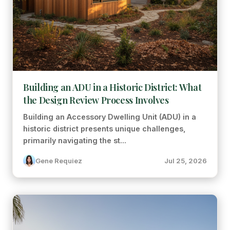
Building an ADU in a Historic District: What
the Design Review Process Involves
Building an Accessory Dwelling Unit (ADU) in a
historic district presents unique challenges,
primarily navigating the st...
Gene Requiez
Jul 25, 2026