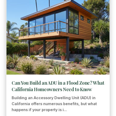
Can You Build an ADU in a Flood Zone? What
California Homeowners Need to Know
Building an Accessory Dwelling Unit (ADU) in
California offers numerous benefits, but what
happens if your property is i...