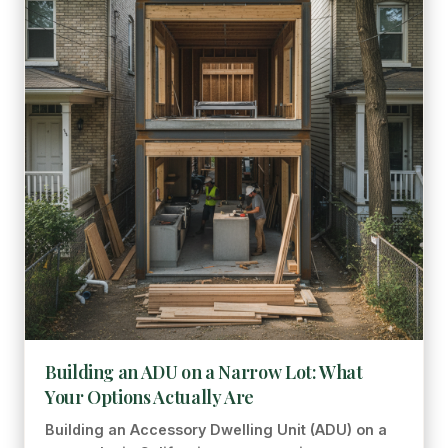
Building an ADU on a Narrow Lot: What
Your Options Actually Are
Building an Accessory Dwelling Unit (ADU) on a