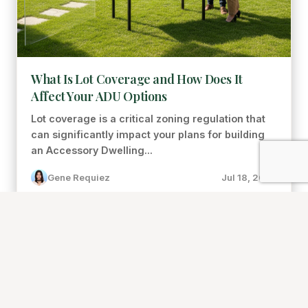
What Is Lot Coverage and How Does It
Affect Your ADU Options
Lot coverage is a critical zoning regulation that
can significantly impact your plans for building
an Accessory Dwelling...
Gene Requiez
Jul 18, 2026