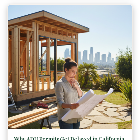
Why ADU Permits Get Delayed in California