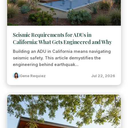
Seismic Requirements for ADUs in
California: What Gets Engineered and Why
Building an ADU in California means navigating
seismic safety. This article demystifies the
engineering behind earthquak...
Gene Requiez
Jul 22, 2026