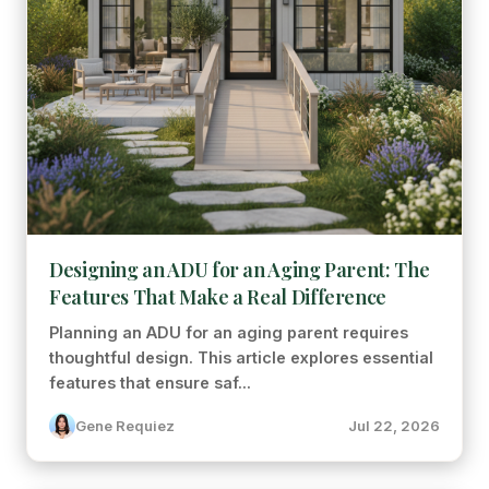
Designing an ADU for an Aging Parent: The
Features That Make a Real Difference
Planning an ADU for an aging parent requires
thoughtful design. This article explores essential
features that ensure saf...
Gene Requiez
Jul 22, 2026