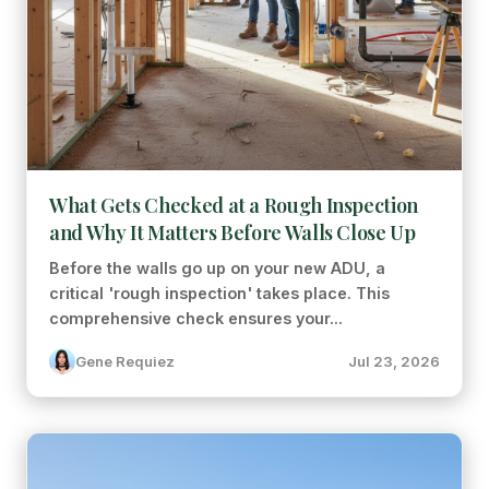
What Gets Checked at a Rough Inspection
and Why It Matters Before Walls Close Up
Before the walls go up on your new ADU, a
critical 'rough inspection' takes place. This
comprehensive check ensures your...
Gene Requiez
Jul 23, 2026