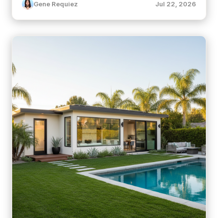
Gene Requiez
Jul 22, 2026