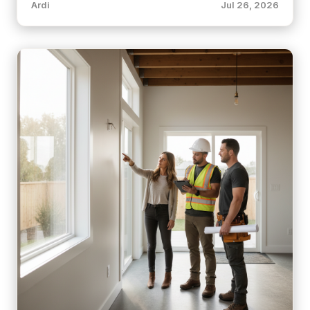
Ardi
Jul 26, 2026