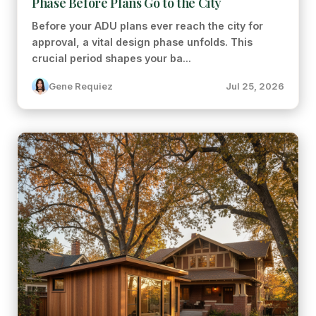
Phase Before Plans Go to the City
Before your ADU plans ever reach the city for
approval, a vital design phase unfolds. This
crucial period shapes your ba...
Gene Requiez
Jul 25, 2026