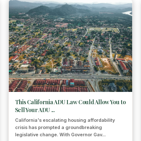
This California ADU Law Could Allow You to
Sell Your ADU ...
California's escalating housing affordability
crisis has prompted a groundbreaking
legislative change. With Governor Gav...