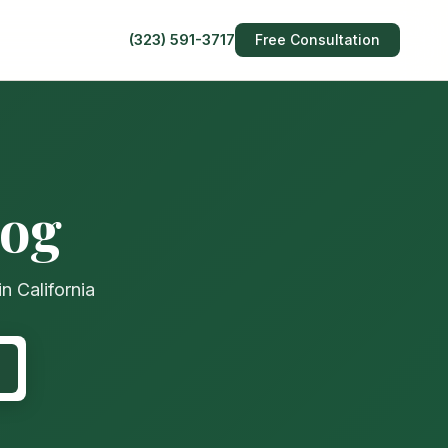
(323) 591-3717
Free Consultation
log
n California