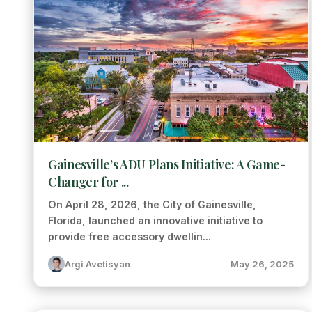
Gainesville’s ADU Plans Initiative: A Game-
Changer for ...
On April 28, 2026, the City of Gainesville,
Florida, launched an innovative initiative to
provide free accessory dwellin...
Argi Avetisyan
May 26, 2025