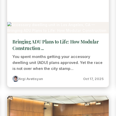
Bringing ADU Plans to Life: How Modular
Construction ...
You spent months getting your accessory
dwelling unit (ADU) plans approved. Yet the race
is not over when the city stamp...
Argi Avetisyan
Oct 17, 2025