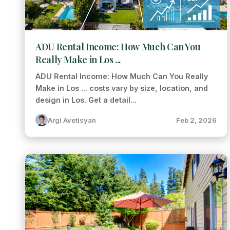
ADU Rental Income: How Much Can You
Really Make in Los ...
ADU Rental Income: How Much Can You Really
Make in Los ... costs vary by size, location, and
design in Los. Get a detail...
Argi Avetisyan
Feb 2, 2026