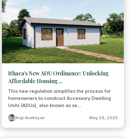
Ithaca’s New ADU Ordinance: Unlocking
Affordable Housing ...
This new regulation simplifies the process for
homeowners to construct Accessory Dwelling
Units (ADUs), also known as se...
Argi Avetisyan
May 26, 2025