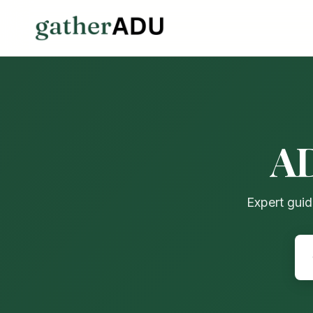
AD
Expert guid