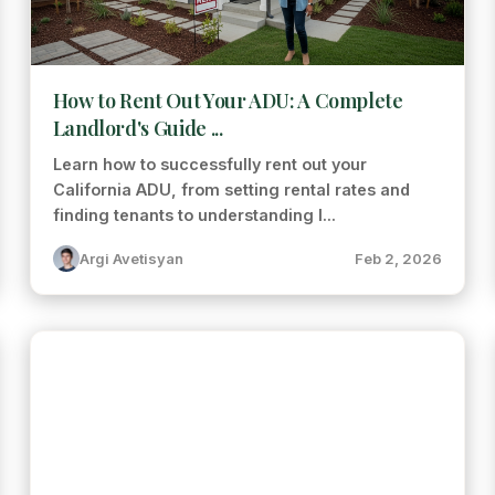
How to Rent Out Your ADU: A Complete
Landlord's Guide ...
Learn how to successfully rent out your
California ADU, from setting rental rates and
finding tenants to understanding l...
Argi Avetisyan
Feb 2, 2026