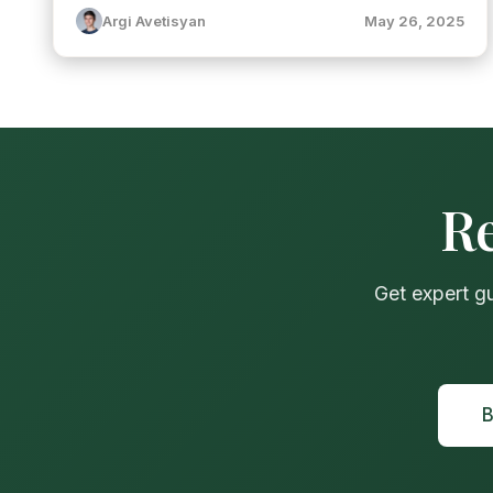
Argi Avetisyan
May 26, 2025
Re
Get expert g
B