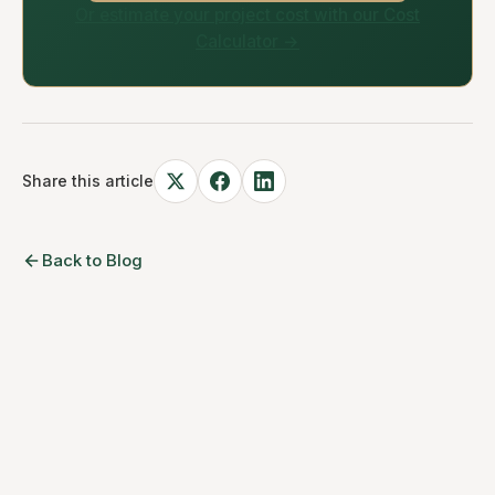
Or estimate your project cost with our Cost
Calculator →
Share this article
Back to Blog