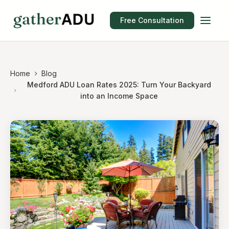
Free Consultation
Home
Blog
Medford ADU Loan Rates 2025: Turn Your Backyard
into an Income Space