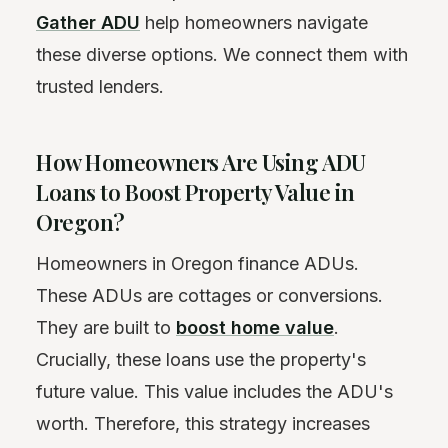
Gather ADU
help homeowners navigate
these diverse options. We connect them with
trusted lenders.
How Homeowners Are Using ADU
Loans to Boost Property Value in
Oregon?
Homeowners in Oregon finance ADUs.
These ADUs are cottages or conversions.
They are built to
boost home value
.
Crucially, these loans use the property's
future value. This value includes the ADU's
worth. Therefore, this strategy increases