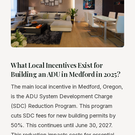
What Local Incentives Exist for
Building an ADU in Medford in 2025?
The main local incentive in Medford, Oregon,
is the ADU System Development Charge
(SDC) Reduction Program. This program
cuts SDC fees for new building permits by
50%. This continues until June 30, 2027.
This reduction impacts costs for essential