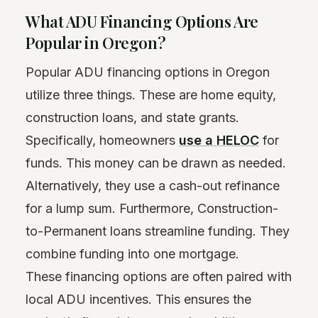
What ADU Financing Options Are
Popular in Oregon?
Popular ADU financing options in Oregon
utilize three things. These are home equity,
construction loans, and state grants.
Specifically, homeowners
use a HELOC
for
funds. This money can be drawn as needed.
Alternatively, they use a cash-out refinance
for a lump sum. Furthermore, Construction-
to-Permanent loans streamline funding. They
combine funding into one mortgage.
These financing options are often paired with
local ADU incentives. This ensures the