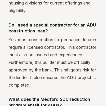
housing divisions for current offerings and
eligibility.
Do I need a special contractor for an ADU
construction loan?
Yes, most construction-to-permanent lenders
require a licensed contractor. This contractor
must also be insured and experienced.
Furthermore, this builder must be officially
approved by the bank. This mitigates risk for
the lender. It also ensures the ADU project is
completed.
What does the Medford SDC reduction
program entail for ADUs?