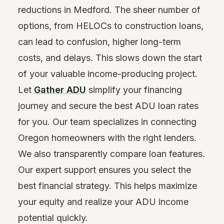
reductions in Medford. The sheer number of
options, from HELOCs to construction loans,
can lead to confusion, higher long-term
costs, and delays. This slows down the start
of your valuable income-producing project.
Let
Gather ADU
simplify your financing
journey and secure the best ADU loan rates
for you. Our team specializes in connecting
Oregon homeowners with the right lenders.
We also transparently compare loan features.
Our expert support ensures you select the
best financial strategy. This helps maximize
your equity and realize your ADU income
potential quickly.