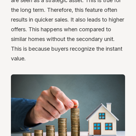
are seen as a strategic asset. This is true for
the long term. Therefore, this feature often
results in quicker sales. It also leads to higher
offers. This happens when compared to
similar homes without the secondary unit.
This is because buyers recognize the instant
value.