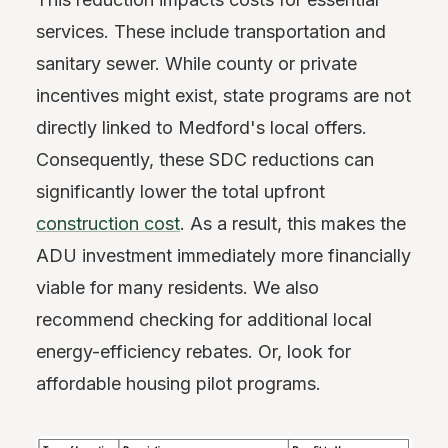
services. These include transportation and
sanitary sewer. While county or private
incentives might exist, state programs are not
directly linked to Medford's local offers.
Consequently, these SDC reductions can
significantly lower the total upfront
construction cost
. As a result, this makes the
ADU investment immediately more financially
viable for many residents. We also
recommend checking for additional local
energy-efficiency rebates. Or, look for
affordable housing pilot programs.