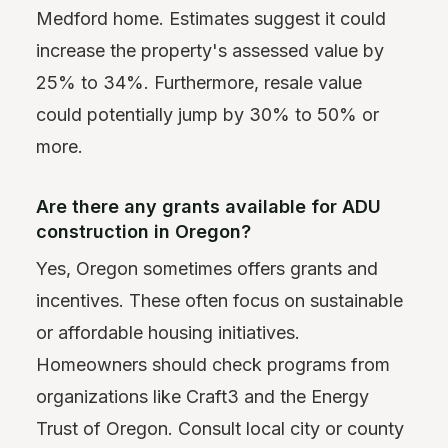
Medford home. Estimates suggest it could
increase the property's assessed value by
25% to 34%. Furthermore, resale value
could potentially jump by 30% to 50% or
more.
Are there any grants available for ADU
construction in Oregon?
Yes, Oregon sometimes offers grants and
incentives. These often focus on sustainable
or affordable housing initiatives.
Homeowners should check programs from
organizations like Craft3 and the Energy
Trust of Oregon. Consult local city or county