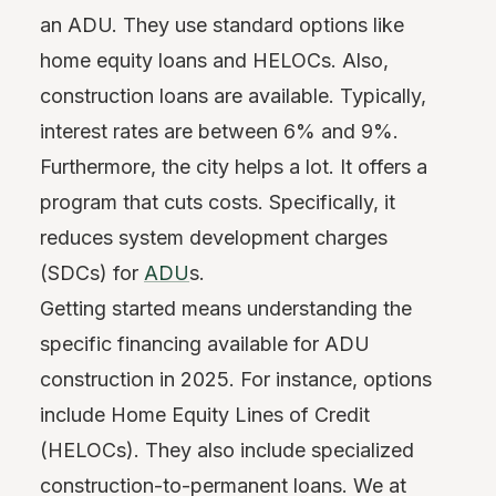
an ADU. They use standard options like
home equity loans and HELOCs. Also,
construction loans are available. Typically,
interest rates are between 6% and 9%.
Furthermore, the city helps a lot. It offers a
program that cuts costs. Specifically, it
reduces system development charges
(SDCs) for
ADU
s.
Getting started means understanding the
specific financing available for ADU
construction in 2025. For instance, options
include Home Equity Lines of Credit
(HELOCs). They also include specialized
construction-to-permanent loans. We at