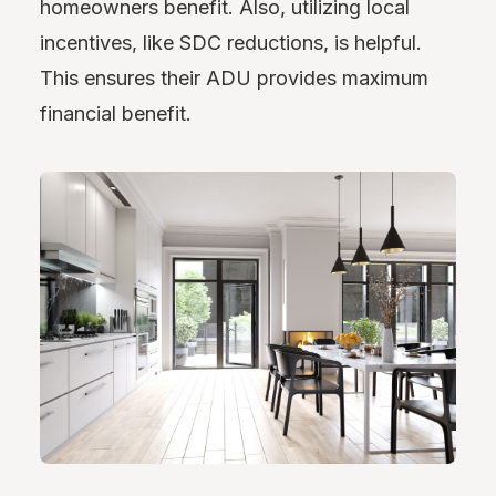
homeowners benefit. Also, utilizing local
incentives, like SDC reductions, is helpful.
This ensures their ADU provides maximum
financial benefit.