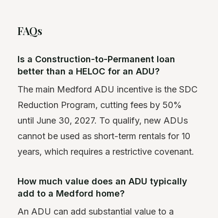
FAQs
Is a Construction-to-Permanent loan
better than a HELOC for an ADU?
The main Medford ADU incentive is the SDC
Reduction Program, cutting fees by 50%
until June 30, 2027. To qualify, new ADUs
cannot be used as short-term rentals for 10
years, which requires a restrictive covenant.
How much value does an ADU typically
add to a Medford home?
An ADU can add substantial value to a