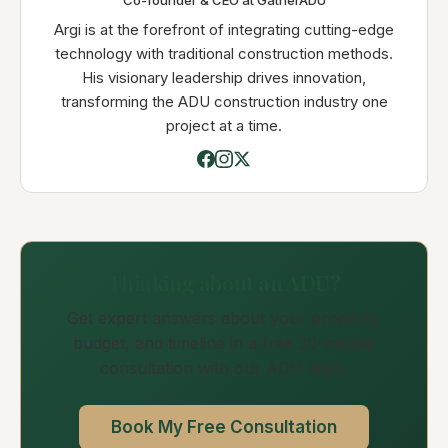
Co-founder & CEO at GatherADU
Argi is at the forefront of integrating cutting-edge
technology with traditional construction methods.
His visionary leadership drives innovation,
transforming the ADU construction industry one
project at a time.
Thinking about an ADU?
Get expert answers about your property,
budget, and timeline in a free 30-minute
consultation with our ADU team.
Book My Free Consultation