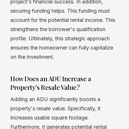
project's financial success. In addition,
securing funding helps. This funding must
account for the potential rental income. This
strengthens the borrower's qualification
profile. Ultimately, this strategic approach
ensures the homeowner can fully capitalize
on the investment.
How Does an ADU Increase a
Property's Resale Value?
Adding an ADU significantly boosts a
property's resale value. Specifically, it
increases usable square footage.
Furthermore, it generates potential rental