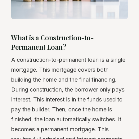
What is a Construction-to-
Permanent Loan?
A construction-to-permanent loan is a single
mortgage. This mortgage covers both
building the home and the final financing.
During construction, the borrower only pays
interest. This interest is in the funds used to
pay the builder. Then, once the home is
finished, the loan automatically switches. It
becomes a permanent mortgage. This