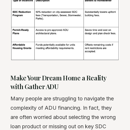
Make Your Dream Home a Reality
with Gather ADU
Many people are struggling to navigate the
complexity of ADU financing. In fact, they
are often worried about selecting the wrong
loan product or missing out on key SDC