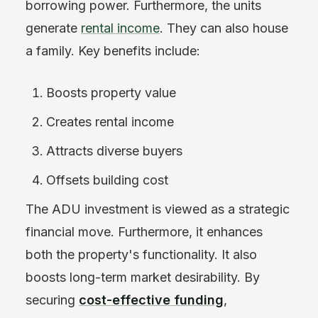
borrowing power. Furthermore, the units
generate
rental income
. They can also house
a family. Key benefits include:
Boosts property value
Creates rental income
Attracts diverse buyers
Offsets building cost
The ADU investment is viewed as a strategic
financial move. Furthermore, it enhances
both the property's functionality. It also
boosts long-term market desirability. By
securing
cost-effective funding
,