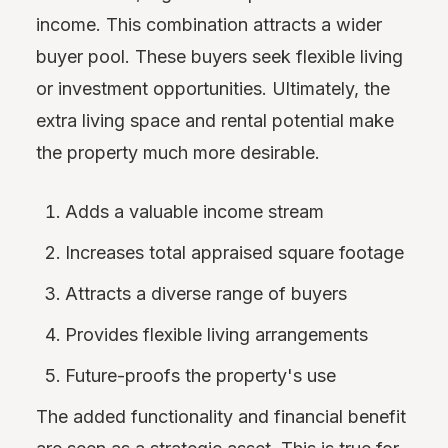
income. This combination attracts a wider
buyer pool. These buyers seek flexible living
or investment opportunities. Ultimately, the
extra living space and rental potential make
the property much more desirable.
Adds a valuable income stream
Increases total appraised square footage
Attracts a diverse range of buyers
Provides flexible living arrangements
Future-proofs the property's use
The added functionality and financial benefit