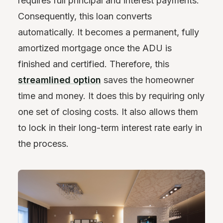
requires full principal and interest payments.
Consequently, this loan converts
automatically. It becomes a permanent, fully
amortized mortgage once the ADU is
finished and certified. Therefore, this
streamlined option
saves the homeowner
time and money. It does this by requiring only
one set of closing costs. It also allows them
to lock in their long-term interest rate early in
the process.