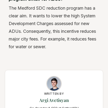
The Medford SDC reduction program has a
clear aim. It wants to lower the high System
Development Charges assessed for new
ADUs. Consequently, this incentive reduces
major city fees. For example, it reduces fees
for water or sewer.
WRITTEN BY
Argi Avetisyan