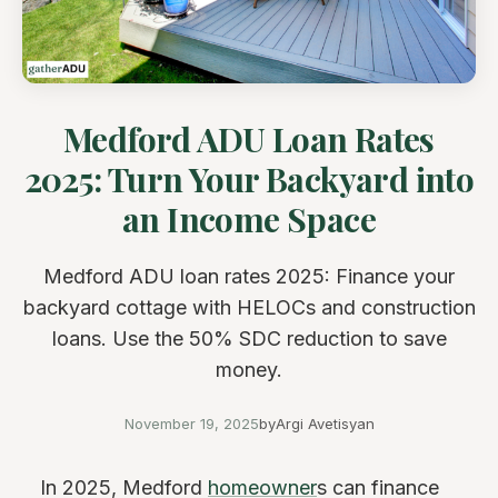
Medford ADU Loan Rates
2025: Turn Your Backyard into
an Income Space
Medford ADU loan rates 2025: Finance your
backyard cottage with HELOCs and construction
loans. Use the 50% SDC reduction to save
money.
November 19, 2025
by
Argi Avetisyan
In 2025, Medford
homeowner
s can finance