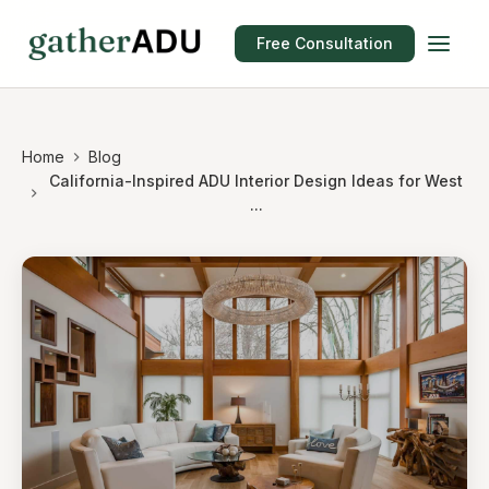
Free Consultation
Home
Blog
California-Inspired ADU Interior Design Ideas for West
...