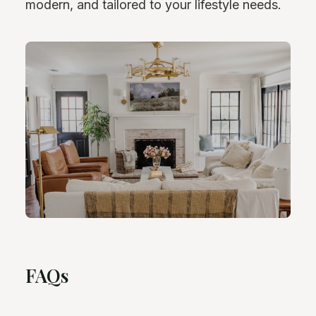
modern, and tailored to your lifestyle needs.
FAQs