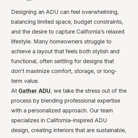
Designing an ADU can feel overwhelming,
balancing limited space, budget constraints,
and the desire to capture California’s relaxed
lifestyle. Many homeowners struggle to
achieve a layout that feels both stylish and
functional, often settling for designs that
don’t maximize comfort, storage, or long-
term value.
At
Gather ADU
,
we take the stress out of the
process by blending professional expertise
with a personalized approach. Our team
specializes in California-inspired ADU
design, creating interiors that are sustainable,