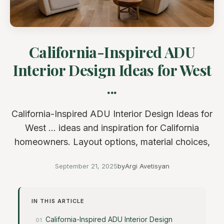
California-Inspired ADU
Interior Design Ideas for West
...
California-Inspired ADU Interior Design Ideas for
West ... ideas and inspiration for California
homeowners. Layout options, material choices,
September 21, 2025
by
Argi Avetisyan
IN THIS ARTICLE
California-Inspired ADU Interior Design