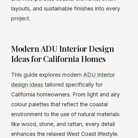
layouts, and sustainable finishes into every
project.
Modern ADU Interior Design
Ideas for California Homes
This guide explores modern
ADU interior
design ideas
tailored specifically for
California homeowners. From light and airy
colour palettes that reflect the coastal
environment to the use of natural materials
like wood, stone, and rattan, every detail
enhances the relaxed West Coast lifestyle.