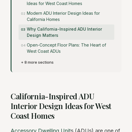
Ideas for West Coast Homes
Modern ADU Interior Design Ideas for
California Homes
Why California-Inspired ADU Interior
Design Matters
Open-Concept Floor Plans: The Heart of
West Coast ADUs
+ 8 more sections
California-Inspired ADU
Interior Design Ideas for West
Coast Homes
Accessory Dwelling Unit
s (ADUs) are one of