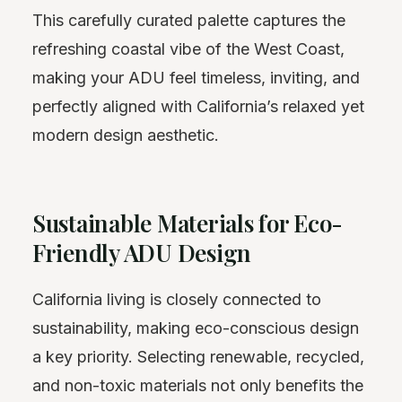
This carefully curated palette captures the
refreshing coastal vibe of the West Coast,
making your ADU feel timeless, inviting, and
perfectly aligned with California’s relaxed yet
modern design aesthetic.
Sustainable Materials for Eco-
Friendly ADU Design
California living is closely connected to
sustainability, making eco-conscious design
a key priority. Selecting renewable, recycled,
and non-toxic materials not only benefits the