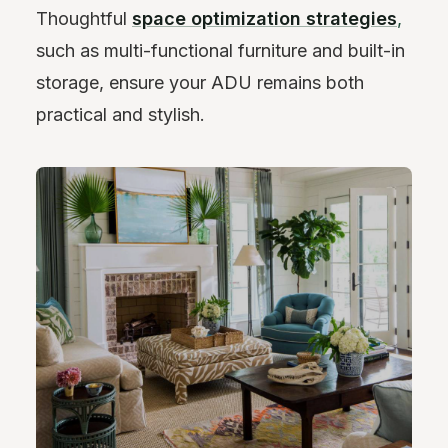
Thoughtful
space optimization strategies
,
such as multi-functional furniture and built-in
storage, ensure your ADU remains both
practical and stylish.