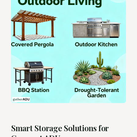
Smart Storage Solutions for