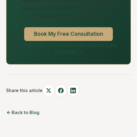
Get expert answers about your property,
budget, and timeline in a free 30-minute
consultation with our ADU team.
Book My Free Consultation
Or estimate your project cost with our Cost
Calculator →
Share this article
Back to Blog