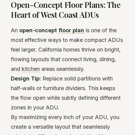
Open-Concept Floor Plans: The
Heart of West Coast ADUs
An
open-concept
floor plan
is one of the
most effective ways to make compact ADUs
feel larger. California homes thrive on bright,
flowing layouts that connect living, dining,
and
kitchen
areas seamlessly.
Design Tip:
Replace solid partitions with
half-walls or furniture dividers. This keeps
the flow open while subtly defining different
zones in your ADU.
By maximizing every inch of your ADU, you
create a versatile layout that seamlessly