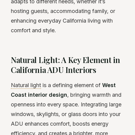
adapts to different needs, whether it’s
hosting guests, accommodating family, or
enhancing everyday California living with
comfort and style.
Natural Light: A Key Element in
California ADU Interiors
Natural light
is a defining element of
West
Coast interior design
, bringing warmth and
openness into every space. Integrating large
windows, skylights, or glass doors into your
ADU enhances comfort, boosts energy
efficiency, and creates a brighter, more