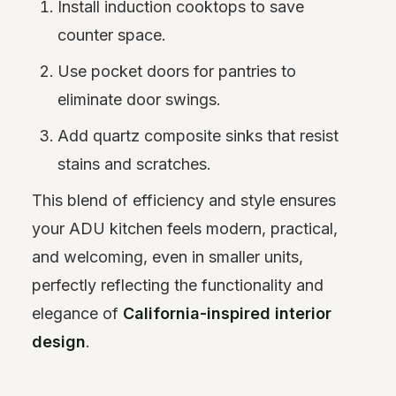
Install induction cooktops to save
counter space.
Use pocket doors for pantries to
eliminate door swings.
Add quartz composite sinks that resist
stains and scratches.
This blend of efficiency and style ensures
your ADU kitchen feels modern, practical,
and welcoming, even in smaller units,
perfectly reflecting the functionality and
elegance of
California-inspired interior
design
.