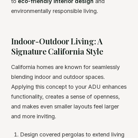
to
eco-friendly interior design
and
environmentally responsible living.
Indoor-Outdoor Living: A
Signature California Style
California homes are known for seamlessly
blending indoor and outdoor spaces.
Applying this concept to your ADU enhances
functionality, creates a sense of openness,
and makes even smaller layouts feel larger
and more inviting.
Design covered pergolas to extend living