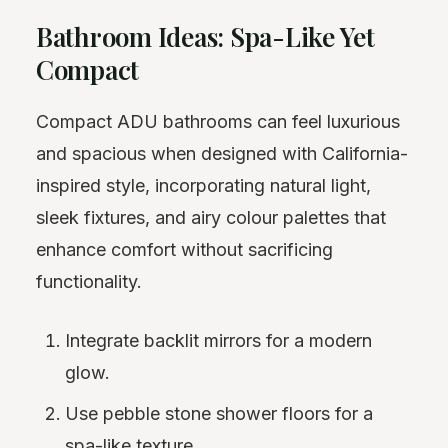
Bathroom Ideas: Spa-Like Yet
Compact
Compact ADU bathrooms can feel luxurious
and spacious when designed with California-
inspired style, incorporating natural light,
sleek fixtures, and airy colour palettes that
enhance comfort without sacrificing
functionality.
Integrate backlit mirrors for a modern
glow.
Use pebble stone shower floors for a
spa-like texture.