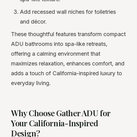
Add recessed wall niches for toiletries
and décor.
These thoughtful features transform compact
ADU bathrooms into spa-like retreats,
offering a calming environment that
maximizes relaxation, enhances comfort, and
adds a touch of California-inspired luxury to
everyday living.
Why Choose Gather ADU for
Your California-Inspired
Design?