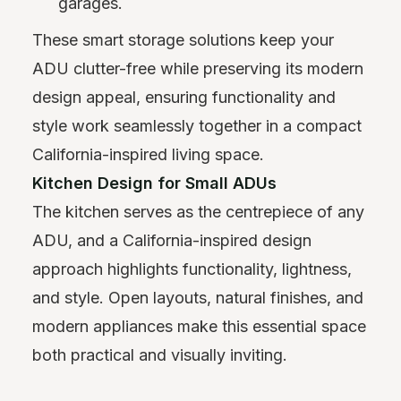
garages.
These smart storage solutions keep your
ADU clutter-free while preserving its modern
design appeal, ensuring functionality and
style work seamlessly together in a compact
California-inspired living space.
Kitchen Design for Small ADUs
The kitchen serves as the centrepiece of any
ADU, and a California-inspired design
approach highlights functionality, lightness,
and style. Open layouts, natural finishes, and
modern appliances make this essential space
both practical and visually inviting.