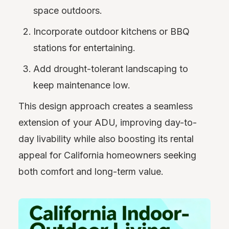
space outdoors.
Incorporate outdoor kitchens or BBQ
stations for entertaining.
Add drought-tolerant landscaping to
keep maintenance low.
This design approach creates a seamless
extension of your ADU, improving day-to-
day livability while also boosting its rental
appeal for California homeowners seeking
both comfort and long-term value.