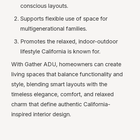
conscious layouts.
Supports flexible use of space for
multigenerational families.
Promotes the relaxed, indoor-outdoor
lifestyle California is known for.
With Gather ADU, homeowners can create
living spaces that balance functionality and
style, blending smart layouts with the
timeless elegance, comfort, and relaxed
charm that define authentic California-
inspired interior design.