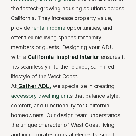
the fastest-growing housing solutions across
California. They increase property value,
provide
rental income
opportunities, and
offer flexible living spaces for family
members or guests. Designing your ADU
with a
California-inspired interior
ensures it
fits seamlessly into the relaxed, sun-filled
lifestyle of the West Coast.
At
Gather ADU
,
we specialize in creating
accessory dwelling unit
s that balance style,
comfort, and functionality for California
homeowners. Our design team understands
the unique character of West Coast living
and incorporates coastal elements, smart