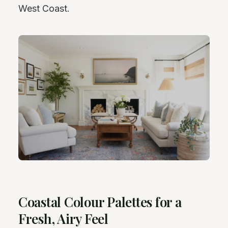
West Coast.
Coastal Colour Palettes for a
Fresh, Airy Feel