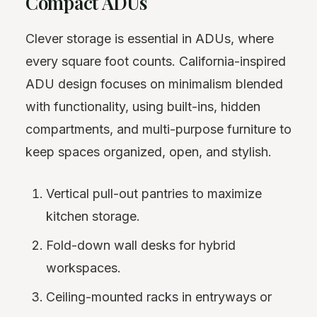
Compact ADUs
Clever storage is essential in ADUs, where
every square foot counts. California-inspired
ADU design focuses on minimalism blended
with functionality, using built-ins, hidden
compartments, and multi-purpose furniture to
keep spaces organized, open, and stylish.
Vertical pull-out pantries to maximize
kitchen storage.
Fold-down wall desks for hybrid
workspaces.
Ceiling-mounted racks in entryways or