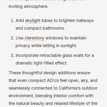
inviting atmosphere.
Add
skylight
tubes to brighten hallways
and compact bathrooms.
Use
clerestory
windows to maintain
privacy while letting in sunlight.
Incorporate retractable glass walls for a
dramatic light-filled effect.
These thoughtful design additions ensure
that even compact ADUs feel open, airy, and
seamlessly connected to California’s outdoor
environment, blending interior comfort with
the natural beauty and relaxed lifestyle of the