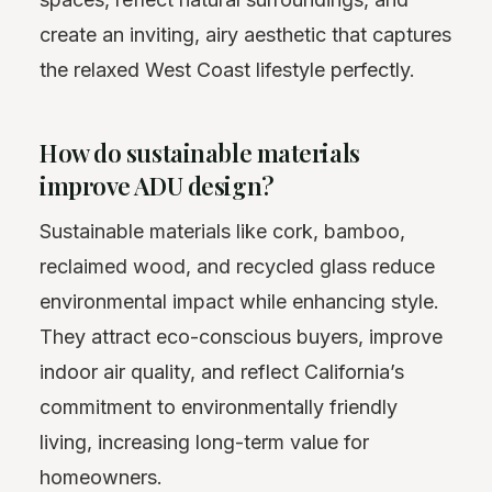
create an inviting, airy aesthetic that captures
the relaxed West Coast lifestyle perfectly.
How do sustainable materials
improve ADU design?
Sustainable materials like cork, bamboo,
reclaimed wood, and recycled glass reduce
environmental impact while enhancing style.
They attract eco-conscious buyers, improve
indoor air quality, and reflect California’s
commitment to environmentally friendly
living, increasing long-term value for
homeowners.