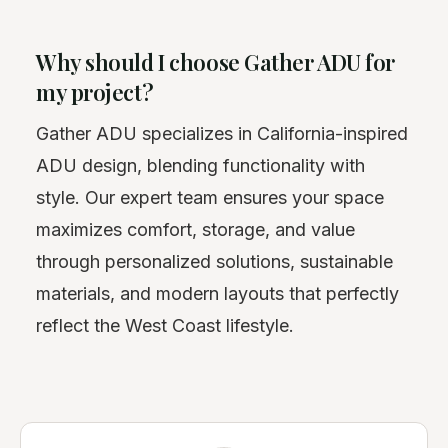
Why should I choose Gather ADU for
my project?
Gather ADU specializes in California-inspired
ADU design, blending functionality with
style. Our expert team ensures your space
maximizes comfort, storage, and value
through personalized solutions, sustainable
materials, and modern layouts that perfectly
reflect the West Coast lifestyle.