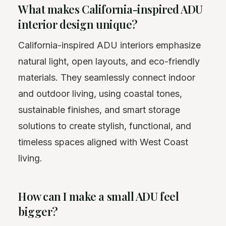
What makes California-inspired ADU
interior design unique?
California-inspired ADU interiors emphasize
natural light, open layouts, and eco-friendly
materials. They seamlessly connect indoor
and outdoor living, using coastal tones,
sustainable finishes, and smart storage
solutions to create stylish, functional, and
timeless spaces aligned with West Coast
living.
How can I make a small ADU feel
bigger?