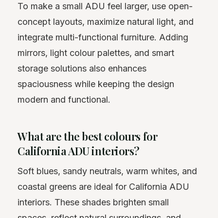
To make a small ADU feel larger, use open-
concept layouts, maximize natural light, and
integrate multi-functional furniture. Adding
mirrors, light colour palettes, and smart
storage solutions also enhances
spaciousness while keeping the design
modern and functional.
What are the best colours for
California ADU interiors?
Soft blues, sandy neutrals, warm whites, and
coastal greens are ideal for California ADU
interiors. These shades brighten small
spaces, reflect natural surroundings, and