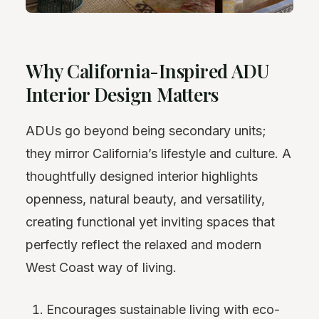
Why California-Inspired ADU
Interior Design Matters
ADUs go beyond being secondary units;
they mirror California’s lifestyle and culture. A
thoughtfully designed interior highlights
openness, natural beauty, and versatility,
creating functional yet inviting spaces that
perfectly reflect the relaxed and modern
West Coast way of living.
Encourages sustainable living with eco-