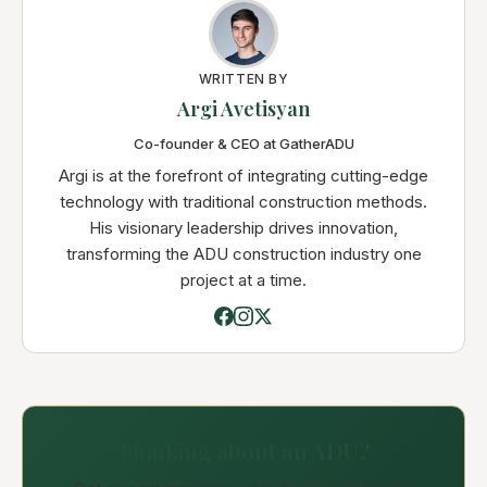
WRITTEN BY
Argi Avetisyan
Co-founder & CEO at GatherADU
Argi is at the forefront of integrating cutting-edge
technology with traditional construction methods.
His visionary leadership drives innovation,
transforming the ADU construction industry one
project at a time.
Thinking about an ADU?