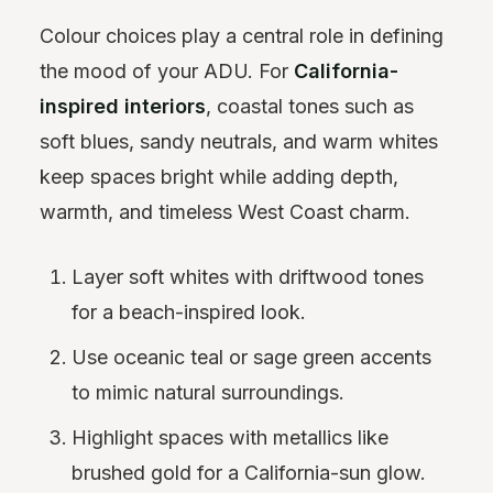
Colour choices play a central role in defining
the mood of your ADU. For
California-
inspired interiors
, coastal tones such as
soft blues, sandy neutrals, and warm whites
keep spaces bright while adding depth,
warmth, and timeless West Coast charm.
Layer soft whites with driftwood tones
for a beach-inspired look.
Use oceanic teal or sage green accents
to mimic natural surroundings.
Highlight spaces with metallics like
brushed gold for a California-sun glow.