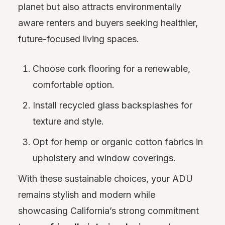
planet but also attracts environmentally
aware renters and buyers seeking healthier,
future-focused living spaces.
Choose cork flooring for a renewable,
comfortable option.
Install recycled glass backsplashes for
texture and style.
Opt for hemp or organic cotton fabrics in
upholstery and window coverings.
With these sustainable choices, your ADU
remains stylish and modern while
showcasing California’s strong commitment