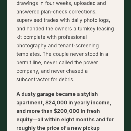
drawings in four weeks, uploaded and
answered plan-check corrections,
supervised trades with daily photo logs,
and handed the owners a turnkey leasing
kit complete with professional
photography and tenant-screening
templates. The couple never stood in a
permit line, never called the power
company, and never chased a
subcontractor for debris.
A dusty garage became a stylish
apartment, $24,000 in yearly income,
and more than $200,000 in fresh
equity—all within eight months and for
roughly the price of a new pickup