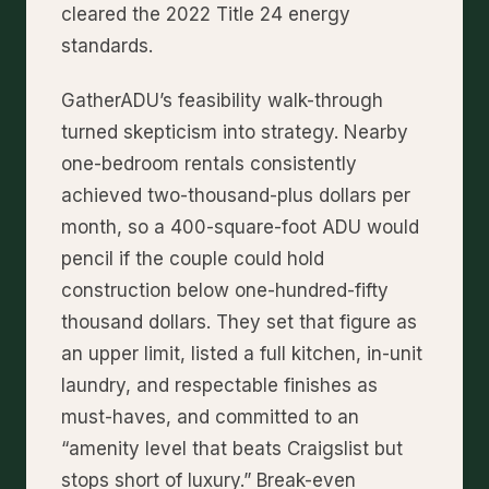
cleared the 2022 Title 24 energy
standards.
GatherADU’s feasibility walk-through
turned skepticism into strategy. Nearby
one-bedroom rentals consistently
achieved two-thousand-plus dollars per
month, so a 400-square-foot ADU would
pencil if the couple could hold
construction below one-hundred-fifty
thousand dollars. They set that figure as
an upper limit, listed a full kitchen, in-unit
laundry, and respectable finishes as
must-haves, and committed to an
“amenity level that beats Craigslist but
stops short of luxury.” Break-even