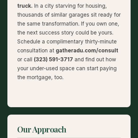
truck.
In a city starving for housing,
thousands of similar garages sit ready for
the same transformation. If you own one,
the next success story could be yours.
Schedule a complimentary thirty-minute
consultation at
gatheradu.com/consult
or call
(323) 591-3717
and find out how
your under-used space can start paying
the mortgage, too.
Our Approach