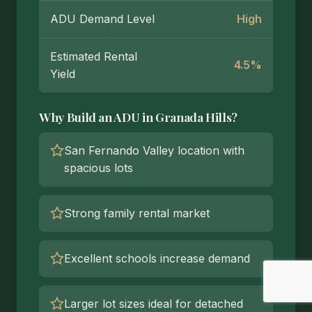
ADU Demand Level
High
Estimated Rental
4.5%
Yield
Why Build an ADU in Granada Hills?
San Fernando Valley location with
spacious lots
Strong family rental market
Excellent schools increase demand
Larger lot sizes ideal for detached