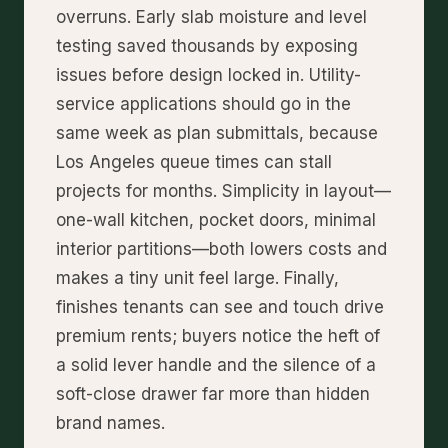
overruns. Early slab moisture and level
testing saved thousands by exposing
issues before design locked in. Utility-
service applications should go in the
same week as plan submittals, because
Los Angeles queue times can stall
projects for months. Simplicity in layout—
one-wall kitchen, pocket doors, minimal
interior partitions—both lowers costs and
makes a tiny unit feel large. Finally,
finishes tenants can see and touch drive
premium rents; buyers notice the heft of
a solid lever handle and the silence of a
soft-close drawer far more than hidden
brand names.