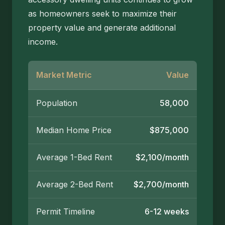
as homeowners seek to maximize their
property value and generate additional
income.
Market Metric
Value
Population
58,000
Median Home Price
$875,000
Average 1-Bed Rent
$2,100/month
Average 2-Bed Rent
$2,700/month
Permit Timeline
6-12 weeks