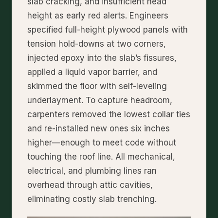
slab cracking, and insufficient head
height as early red alerts. Engineers
specified full-height plywood panels with
tension hold-downs at two corners,
injected epoxy into the slab’s fissures,
applied a liquid vapor barrier, and
skimmed the floor with self-leveling
underlayment. To capture headroom,
carpenters removed the lowest collar ties
and re-installed new ones six inches
higher—enough to meet code without
touching the roof line. All mechanical,
electrical, and plumbing lines ran
overhead through attic cavities,
eliminating costly slab trenching.