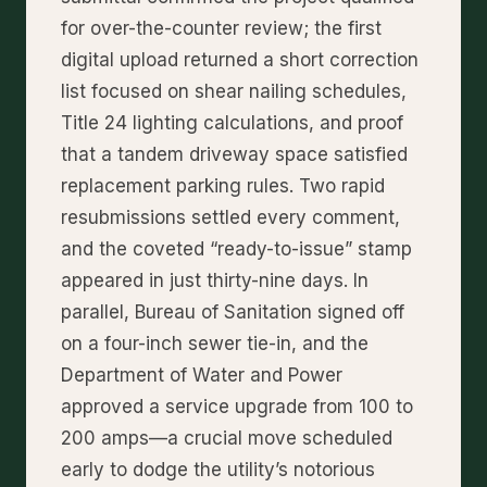
for over-the-counter review; the first
digital upload returned a short correction
list focused on shear nailing schedules,
Title 24 lighting calculations, and proof
that a tandem driveway space satisfied
replacement parking rules. Two rapid
resubmissions settled every comment,
and the coveted “ready-to-issue” stamp
appeared in just thirty-nine days. In
parallel, Bureau of Sanitation signed off
on a four-inch sewer tie-in, and the
Department of Water and Power
approved a service upgrade from 100 to
200 amps—a crucial move scheduled
early to dodge the utility’s notorious