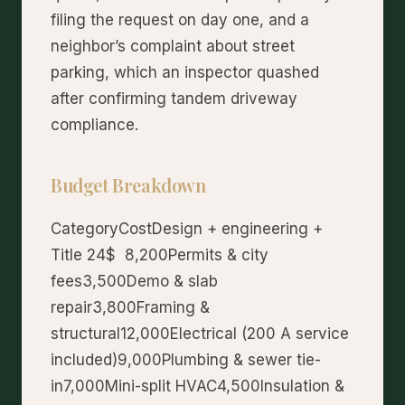
filing the request on day one, and a
neighbor’s complaint about street
parking, which an inspector quashed
after confirming tandem driveway
compliance.
Budget Breakdown
CategoryCostDesign + engineering +
Title 24$ 8,200Permits & city
fees3,500Demo & slab
repair3,800Framing &
structural12,000Electrical (200 A service
included)9,000Plumbing & sewer tie-
in7,000Mini-split HVAC4,500Insulation &