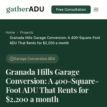
Free Consultation
Home
Projects
Granada Hills Garage Conversion: A 400-Square-Foot
ADU That Rents for $2,200 a month
Garage Conversion ADU
Granada Hills Garage
Conversion: A 400-Square-
Foot ADU That Rents for
$2,200 a month