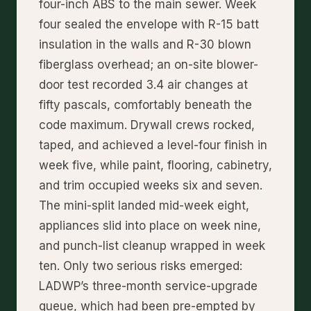
four-inch ABS to the main sewer. Week
four sealed the envelope with R-15 batt
insulation in the walls and R-30 blown
fiberglass overhead; an on-site blower-
door test recorded 3.4 air changes at
fifty pascals, comfortably beneath the
code maximum. Drywall crews rocked,
taped, and achieved a level-four finish in
week five, while paint, flooring, cabinetry,
and trim occupied weeks six and seven.
The mini-split landed mid-week eight,
appliances slid into place on week nine,
and punch-list cleanup wrapped in week
ten. Only two serious risks emerged:
LADWP’s three-month service-upgrade
queue, which had been pre-empted by