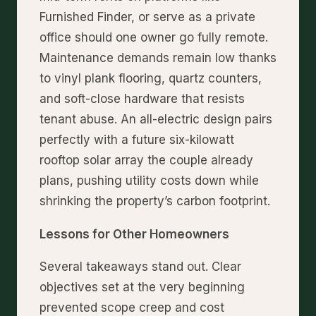
Furnished Finder, or serve as a private
office should one owner go fully remote.
Maintenance demands remain low thanks
to vinyl plank flooring, quartz counters,
and soft-close hardware that resists
tenant abuse. An all-electric design pairs
perfectly with a future six-kilowatt
rooftop solar array the couple already
plans, pushing utility costs down while
shrinking the property’s carbon footprint.
Lessons for Other Homeowners
Several takeaways stand out. Clear
objectives set at the very beginning
prevented scope creep and cost