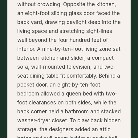
without crowding. Opposite the kitchen,
an eight-foot sliding glass door faced the
back yard, drawing daylight deep into the
living space and stretching sight-lines
well beyond the four hundred feet of
interior. A nine-by-ten-foot living zone sat
between kitchen and slider; a compact
sofa, wall-mounted television, and two-
seat dining table fit comfortably. Behind a
pocket door, an eight-by-ten-foot
bedroom allowed a queen bed with two-
foot clearances on both sides, while the
back corner held a bathroom and stacked
washer-dryer closet. To claw back hidden
storage, the designers added an attic