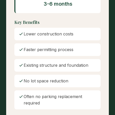
3-6 months
Key Benefits
Lower construction costs
Faster permitting process
Existing structure and foundation
No lot space reduction
Often no parking replacement
required