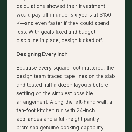
calculations showed their investment
would pay off in under six years at $150
K—and even faster if they could spend
less. With goals fixed and budget
discipline in place, design kicked off.
Designing Every Inch
Because every square foot mattered, the
design team traced tape lines on the slab
and tested half a dozen layouts before
settling on the simplest possible
arrangement. Along the left-hand wall, a
ten-foot kitchen run with 24-inch
appliances and a full-height pantry
promised genuine cooking capability