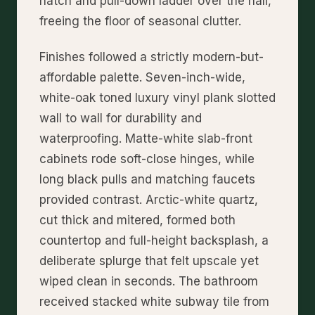
hatch and pull-down ladder over the hall,
freeing the floor of seasonal clutter.
Finishes followed a strictly modern-but-
affordable palette. Seven-inch-wide,
white-oak toned luxury vinyl plank slotted
wall to wall for durability and
waterproofing. Matte-white slab-front
cabinets rode soft-close hinges, while
long black pulls and matching faucets
provided contrast. Arctic-white quartz,
cut thick and mitered, formed both
countertop and full-height backsplash, a
deliberate splurge that felt upscale yet
wiped clean in seconds. The bathroom
received stacked white subway tile from