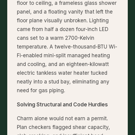
floor to ceiling, a frameless glass shower
panel, and a floating vanity that left the
floor plane visually unbroken. Lighting
came from half a dozen four-inch LED
cans set to a warm 2700-Kelvin
temperature. A twelve-thousand-BTU Wi-
Fi-enabled mini-split managed heating
and cooling, and an eighteen-kilowatt
electric tankless water heater tucked
neatly into a stud bay, eliminating any
need for gas piping.
Solving Structural and Code Hurdles
Charm alone would not earn a permit.
Plan checkers flagged shear capacity,