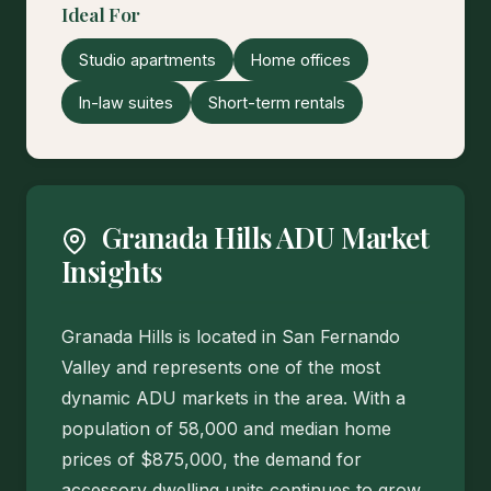
Ideal For
Studio apartments
Home offices
In-law suites
Short-term rentals
Granada Hills ADU Market
Insights
Granada Hills is located in San Fernando
Valley and represents one of the most
dynamic ADU markets in the area. With a
population of 58,000 and median home
prices of $875,000, the demand for
accessory dwelling units continues to grow