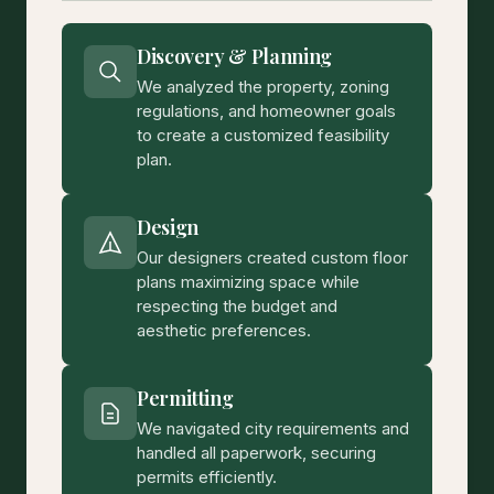
Discovery & Planning
We analyzed the property, zoning
regulations, and homeowner goals
to create a customized feasibility
plan.
Design
Our designers created custom floor
plans maximizing space while
respecting the budget and
aesthetic preferences.
Permitting
We navigated city requirements and
handled all paperwork, securing
permits efficiently.