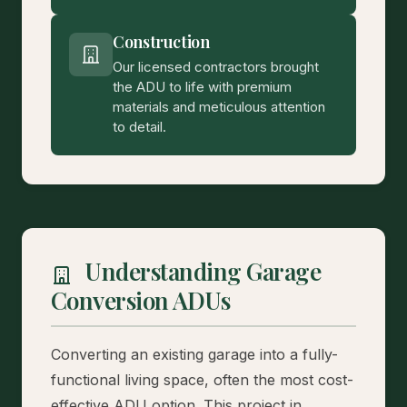
Construction
Our licensed contractors brought
the ADU to life with premium
materials and meticulous attention
to detail.
Understanding Garage
Conversion ADUs
Converting an existing garage into a fully-
functional living space, often the most cost-
effective ADU option. This project in