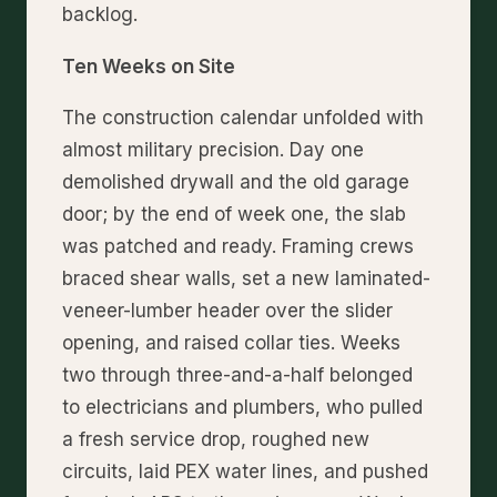
backlog.
Ten Weeks on Site
The construction calendar unfolded with
almost military precision. Day one
demolished drywall and the old garage
door; by the end of week one, the slab
was patched and ready. Framing crews
braced shear walls, set a new laminated-
veneer-lumber header over the slider
opening, and raised collar ties. Weeks
two through three-and-a-half belonged
to electricians and plumbers, who pulled
a fresh service drop, roughed new
circuits, laid PEX water lines, and pushed