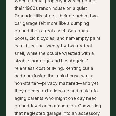
When a rental property investor bought
their 1960s ranch house on a quiet
Granada Hills street, their detached two-
car garage felt more like a dumping
ground than a real asset. Cardboard
boxes, old bicycles, and half-empty paint
cans filled the twenty-by-twenty-foot
shell, while the couple wrestled with a
sizable mortgage and Los Angeles’
relentless cost of living. Renting out a
bedroom inside the main house was a
non-starter—privacy mattered—and yet
they needed extra income and a plan for
aging parents who might one day need
ground-level accommodation. Converting
that neglected garage into an accessory