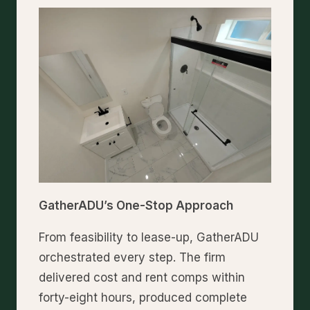
GatherADU’s One-Stop Approach
From feasibility to lease-up, GatherADU
orchestrated every step. The firm
delivered cost and rent comps within
forty-eight hours, produced complete