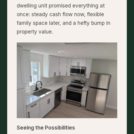
dwelling unit promised everything at
once: steady cash flow now, flexible
family space later, and a hefty bump in
property value.
Seeing the Possibilities