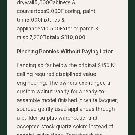
drywall5,300Cabinets &
countertops9,000Flooring, paint,
trim5,000Fixtures &
appliances10,500Exterior patch &
misc.7,200
Total≈ $110,000
Pinching Pennies Without Paying Later
Landing so far below the original $150 K
ceiling required disciplined value
engineering. The owners exchanged a
custom walnut vanity for a ready-to-
assemble model finished in white lacquer,
sourced gently used appliances through
a builder-surplus warehouse, and
accepted stock quartz colors instead of