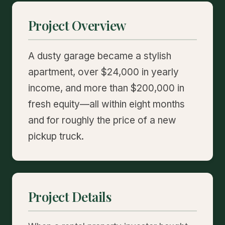
Project Overview
A dusty garage became a stylish
apartment, over $24,000 in yearly
income, and more than $200,000 in
fresh equity—all within eight months
and for roughly the price of a new
pickup truck.
Project Details