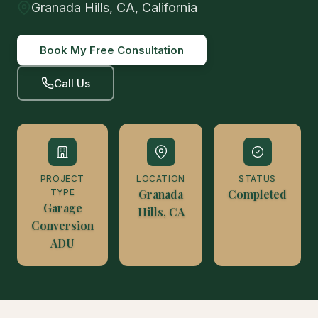
Granada Hills, CA, California
Book My Free Consultation
Call Us
PROJECT
LOCATION
STATUS
TYPE
Granada
Completed
Garage
Hills, CA
Conversion
ADU