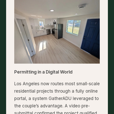
Permitting in a Digital World
Los Angeles now routes most small-scale
residential projects through a fully online
portal, a system GatherADU leveraged to
the couple’s advantage. A video pre-
submittal confirmed the project qualified