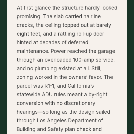
At first glance the structure hardly looked
promising. The slab carried hairline
cracks, the ceiling topped out at barely
eight feet, and a rattling roll-up door
hinted at decades of deferred
maintenance. Power reached the garage
through an overloaded 100-amp service,
and no plumbing existed at all. Still,
zoning worked in the owners’ favor. The
parcel was R1-1, and California’s
statewide ADU rules meant a by-right
conversion with no discretionary
hearings—so long as the design sailed
through Los Angeles Department of
Building and Safety plan check and