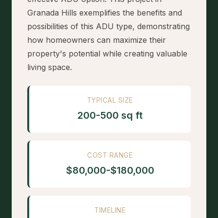
Granada Hills exemplifies the benefits and
possibilities of this ADU type, demonstrating
how homeowners can maximize their
property's potential while creating valuable
living space.
TYPICAL SIZE
200-500 sq ft
COST RANGE
$80,000-$180,000
TIMELINE