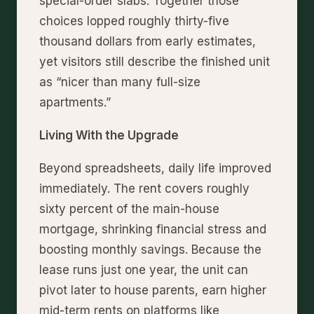
special-order slabs. Together those
choices lopped roughly thirty-five
thousand dollars from early estimates,
yet visitors still describe the finished unit
as “nicer than many full-size
apartments.”
Living With the Upgrade
Beyond spreadsheets, daily life improved
immediately. The rent covers roughly
sixty percent of the main-house
mortgage, shrinking financial stress and
boosting monthly savings. Because the
lease runs just one year, the unit can
pivot later to house parents, earn higher
mid-term rents on platforms like