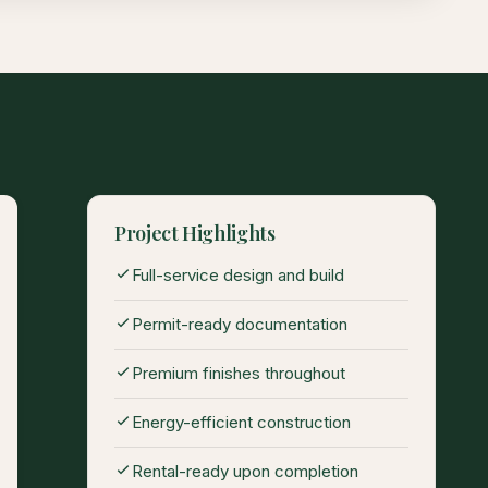
Project Highlights
Full-service design and build
Permit-ready documentation
Premium finishes throughout
Energy-efficient construction
Rental-ready upon completion