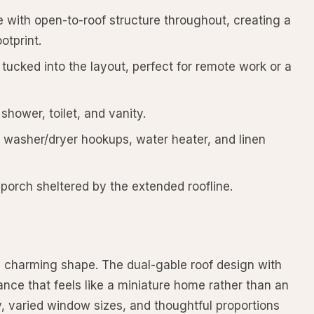
with open-to-roof structure throughout, creating a
otprint.
ucked into the layout, perfect for remote work or a
hower, toilet, and vanity.
h washer/dryer hookups, water heater, and linen
orch sheltered by the extended roofline.
s charming shape. The dual-gable roof design with
ance that feels like a miniature home rather than an
, varied window sizes, and thoughtful proportions