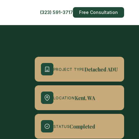
(323) 591-3717
Free Consultation
Detached ADU
PROJECT TYPE
Kent, WA
LOCATION
Completed
STATUS