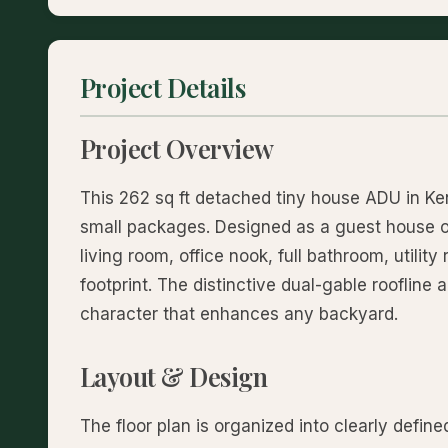
Project Details
Project Overview
This 262 sq ft detached tiny house ADU in Ke
small packages. Designed as a guest house or
living room, office nook, full bathroom, utility
footprint. The distinctive dual-gable roofline 
character that enhances any backyard.
Layout & Design
The floor plan is organized into clearly defin