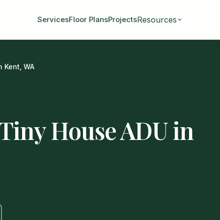
Resources
Services
Floor Plans
Projects
n Kent, WA
 Tiny House ADU in