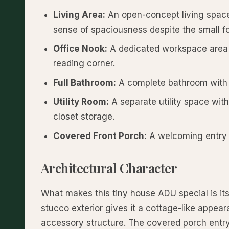
Living Area:
An open-concept living space 
sense of spaciousness despite the small fo
Office Nook:
A dedicated workspace area t
reading corner.
Full Bathroom:
A complete bathroom with s
Utility Room:
A separate utility space wit
closet storage.
Covered Front Porch:
A welcoming entry p
Architectural Character
What makes this tiny house ADU special is it
stucco exterior gives it a cottage-like appear
accessory structure. The covered porch entry