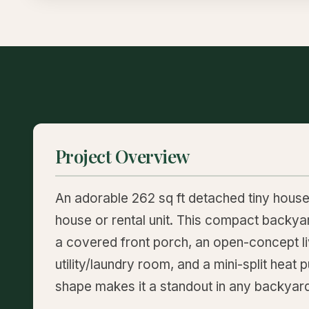
Project Overview
An adorable 262 sq ft detached tiny hous
house or rental unit. This compact backya
a covered front porch, an open-concept liv
utility/laundry room, and a mini-split heat
shape makes it a standout in any backyar