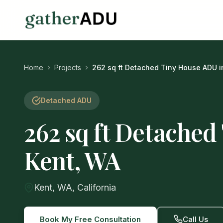
Home
Projects
262 sq ft Detached Tiny House ADU i
Detached ADU
262 sq ft Detached
Kent, WA
Kent, WA, California
Book My Free Consultation
Call Us