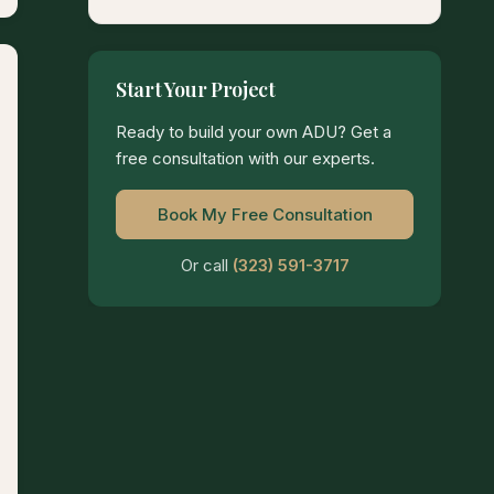
Start Your Project
Ready to build your own ADU? Get a
free consultation with our experts.
Book My Free Consultation
Or call
(323) 591-3717