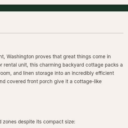
nt, Washington proves that great things come in
 rental unit, this charming backyard cottage packs a
 room, and linen storage into an incredibly efficient
and covered front porch give it a cottage-like
ed zones despite its compact size: