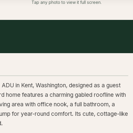
Tap any photo to view it full screen.
e ADU in Kent, Washington, designed as a guest
rd home features a charming gabled roofline with
ing area with office nook, a full bathroom, a
 pump for year-round comfort. Its cute, cottage-like
d.