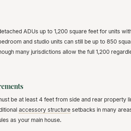
detached ADUs up to 1,200 square feet for units wi
edroom and studio units can still be up to 850 squa
hough many jurisdictions allow the full 1,200 regar
rements
t be at least 4 feet from side and rear property li
ditional
accessory structure
setbacks in many areas
ules as your main house.