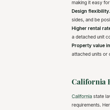
making it easy for
Design flexibility
sides, and be pos
Higher rental rat
a detached unit c
Property value i
attached units or
California
California
state la
requirements. Here