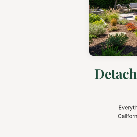
Detach
Everyth
Califor