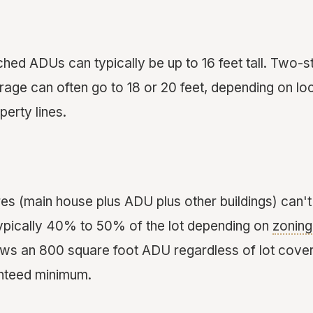
ched ADUs can typically be up to 16 feet tall. Two-
ge can often go to 18 or 20 feet, depending on loc
erty lines.
ures (main house plus ADU plus other buildings) can
typically 40% to 50% of the lot depending on
zoning
ws an 800 square foot ADU regardless of lot cover
anteed minimum.