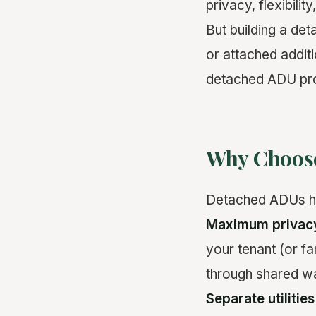
privacy, flexibility
But building a de
or attached addit
detached ADU pro
Why Choos
Detached ADUs ha
Maximum privac
your tenant (or f
through shared wal
Separate utilities