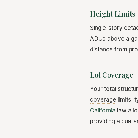
Height Limits
Single-story deta
ADUs above a gara
distance from prop
Lot Coverage
Your total struct
coverage
limits, 
California
law allo
providing a guar