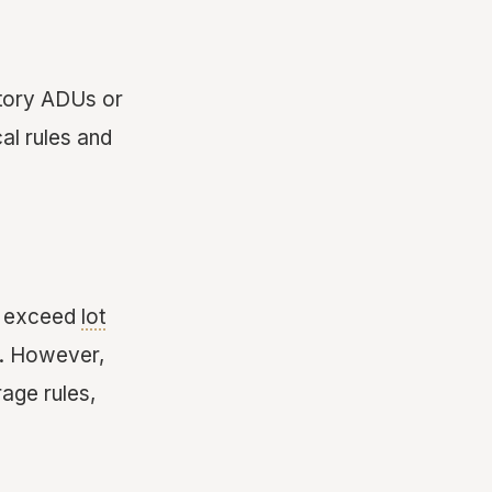
story ADUs or
al rules and
't exceed
lot
. However,
age rules,