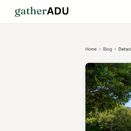
Home
Blog
Detac