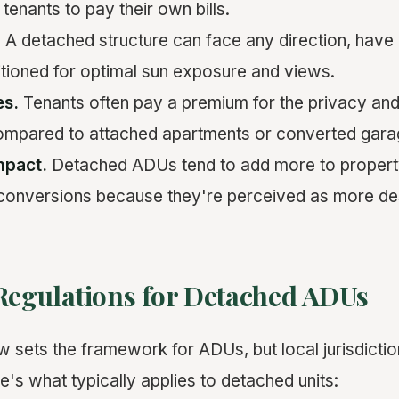
 tenants to pay their own bills.
.
A detached structure can face any direction, have
itioned for optimal sun exposure and views.
es.
Tenants often pay a premium for the privacy an
ompared to attached apartments or converted garag
mpact.
Detached ADUs tend to add more to propert
 conversions because they're perceived as more des
 Regulations for Detached ADUs
w sets the framework for ADUs, but local jurisdicti
's what typically applies to detached units: