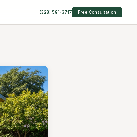
(323) 591-3717
Free Consultation