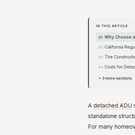
IN THIS ARTICLE
Why Choose a
California Reg
The Constructi
Costs for Det
+ 3 more sections
A
detached ADU
s
standalone structu
For many homeowne