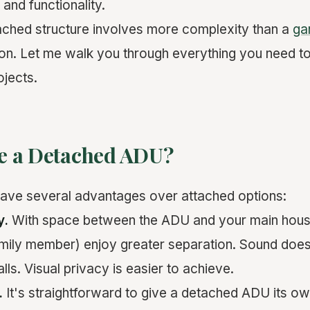
, and functionality.
tached structure involves more complexity than a
ga
ion. Let me walk you through everything you need 
jects.
e a Detached ADU?
ve several advantages over attached options:
y.
With space between the ADU and your main hous
amily member) enjoy greater separation. Sound does
ls. Visual privacy is easier to achieve.
.
It's straightforward to give a detached ADU its own