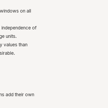
 windows on all
d independence of
e units.
y values than
irable.
ons add their own