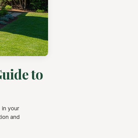
uide to
 in your
tion and