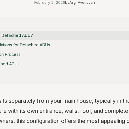
February 2, 2026
by
Argi Avetisyan
 Detached ADU?
ulations for Detached ADUs
on Process
ached ADUs
its separately from your main house, typically in th
re with its own entrance, walls, roof, and complete li
rs, this configuration offers the most appealing 