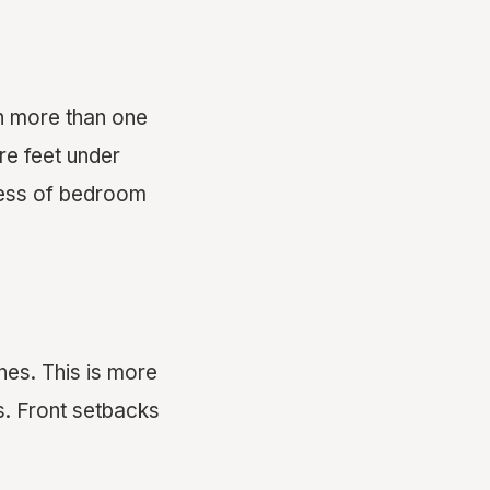
th more than one
re feet under
dless of bedroom
nes. This is more
. Front setbacks