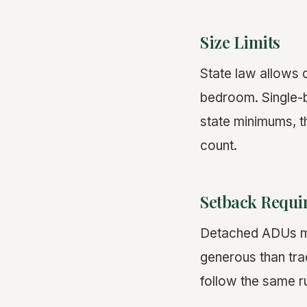
Size Limits
State law allows 
bedroom. Single-b
state minimums, t
count.
Setback Requi
Detached ADUs mus
generous than tra
follow the same r