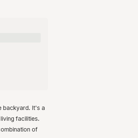
e backyard. It's a
ving facilities.
combination of