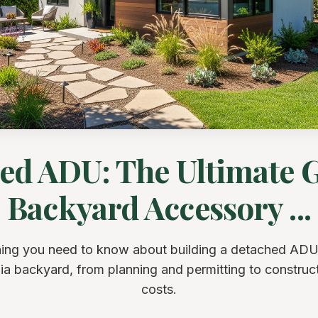
ed ADU: The Ultimate G
Backyard Accessory ...
ing you need to know about building a detached ADU
nia backyard, from planning and permitting to construc
costs.