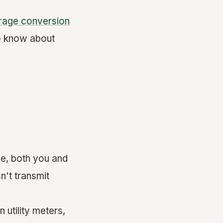
rage conversion
to know about
e, both you and
n't transmit
 utility meters,