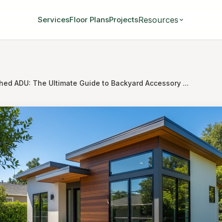
Resources
Services
Floor Plans
Projects
hed ADU: The Ultimate Guide to Backyard Accessory ...