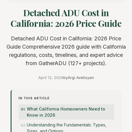
Detached ADU Cost in
California: 2026 Price Guide
Detached ADU Cost in California: 2026 Price
Guide Comprehensive 2026 guide with California
regulations, costs, timelines, and expert advice
from GatherADU (127+ projects).
April 12, 2026
by
Argi Avetisyan
IN THIS ARTICLE
What California Homeowners Need to
Know in 2026
Understanding the Fundamentals: Types,
Sizes, and Options