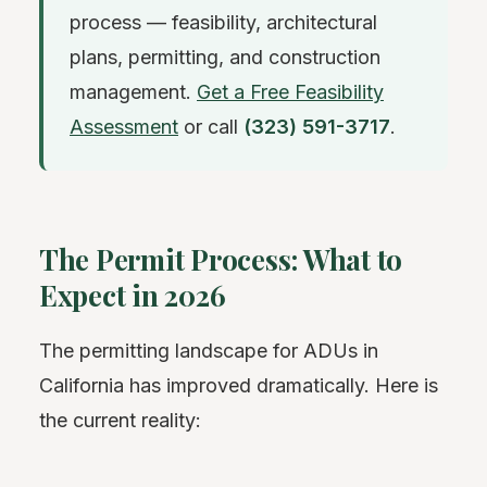
process — feasibility, architectural
plans, permitting, and construction
management.
Get a Free Feasibility
Assessment
or call
(323) 591-3717
.
The Permit Process: What to
Expect in 2026
The permitting landscape for ADUs in
California has improved dramatically. Here is
the current reality: