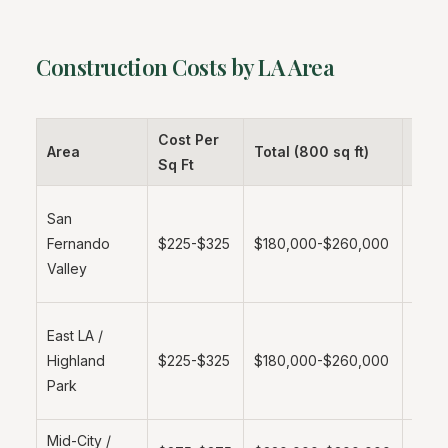
Construction Costs by LA Area
Cost Per
Area
Total (800 sq ft)
Note
Sq Ft
More
San
affor
Fernando
$225-$325
$180,000-$260,000
labor
Valley
lot a
Emer
East LA /
marke
Highland
$225-$325
$180,000-$260,000
grow
Park
dem
Mid-City /
Stan