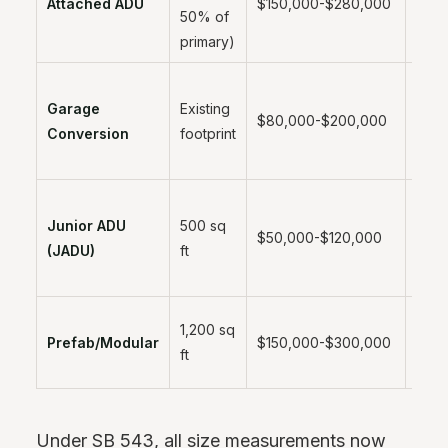
Attached ADU
$150,000-$280,000
50% of
mont
primary)
Garage
Existing
3-6
$80,000-$200,000
Conversion
footprint
mont
Junior ADU
500 sq
2-4
$50,000-$120,000
(JADU)
ft
mont
2-4
1,200 sq
Prefab/Modular
$150,000-$300,000
mont
ft
instal
Under SB 543, all size measurements now