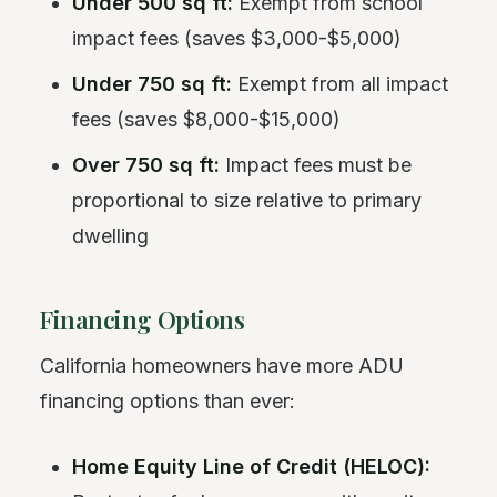
Under 500 sq ft:
Exempt from school
impact fees (saves $3,000-$5,000)
Under 750 sq ft:
Exempt from all impact
fees (saves $8,000-$15,000)
Over 750 sq ft:
Impact fees must be
proportional to size relative to primary
dwelling
Financing Options
California homeowners have more ADU
financing options than ever:
Home Equity Line of Credit (HELOC):