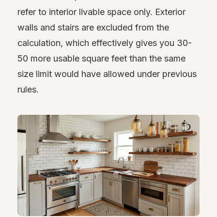
refer to interior livable space only. Exterior
walls and stairs are excluded from the
calculation, which effectively gives you 30-
50 more usable square feet than the same
size limit would have allowed under previous
rules.