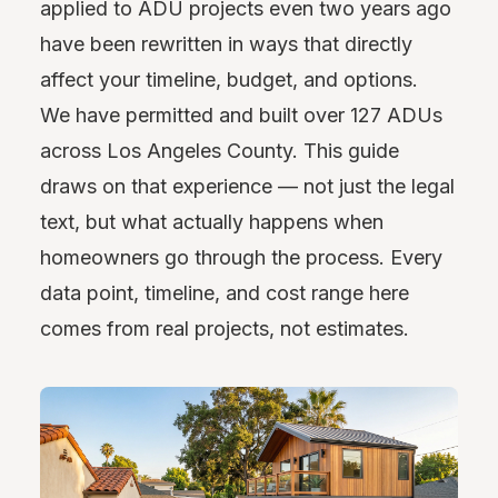
applied to ADU projects even two years ago
have been rewritten in ways that directly
affect your timeline, budget, and options.
We have permitted and built over 127 ADUs
across Los Angeles County. This guide
draws on that experience — not just the legal
text, but what actually happens when
homeowners go through the process. Every
data point, timeline, and cost range here
comes from real projects, not estimates.