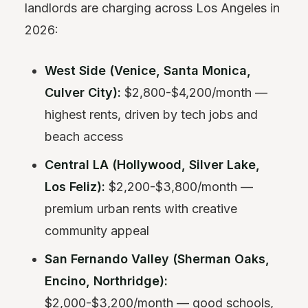
landlords are charging across Los Angeles in
2026:
West Side (Venice, Santa Monica,
Culver City):
$2,800-$4,200/month —
highest rents, driven by tech jobs and
beach access
Central LA (Hollywood, Silver Lake,
Los Feliz):
$2,200-$3,800/month —
premium urban rents with creative
community appeal
San Fernando Valley (Sherman Oaks,
Encino, Northridge):
$2,000-$3,200/month — good schools,