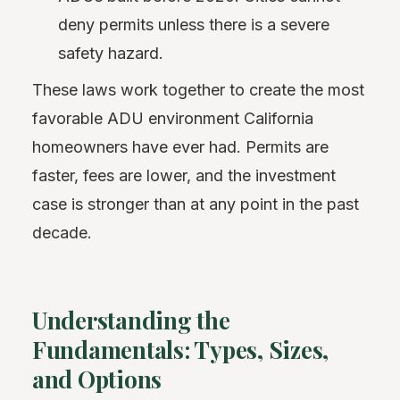
deny permits unless there is a severe
safety hazard.
These laws work together to create the most
favorable ADU environment California
homeowners have ever had. Permits are
faster, fees are lower, and the investment
case is stronger than at any point in the past
decade.
Understanding the
Fundamentals: Types, Sizes,
and Options