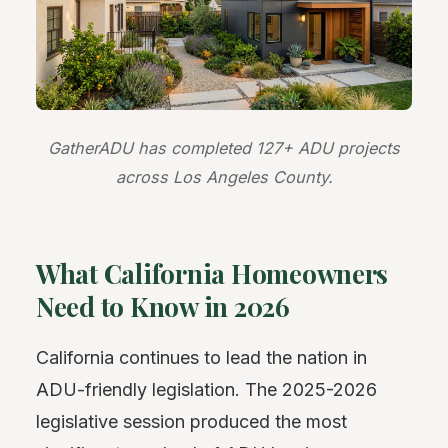
GatherADU has completed 127+ ADU projects
across Los Angeles County.
What California Homeowners
Need to Know in 2026
California continues to lead the nation in
ADU-friendly legislation. The 2025-2026
legislative session produced the most