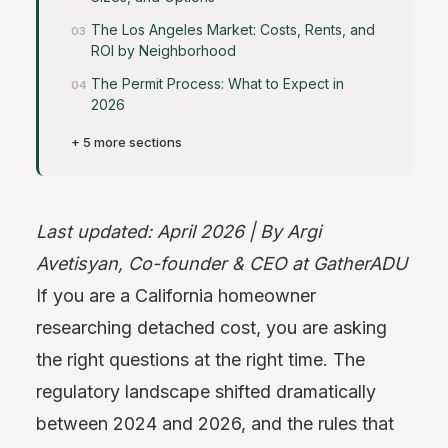
The Los Angeles Market: Costs, Rents, and
ROI by Neighborhood
The Permit Process: What to Expect in
2026
+ 5 more sections
Last updated: April 2026 | By Argi
Avetisyan, Co-founder & CEO at GatherADU
If you are a California homeowner
researching detached cost, you are asking
the right questions at the right time. The
regulatory landscape shifted dramatically
between 2024 and 2026, and the rules that