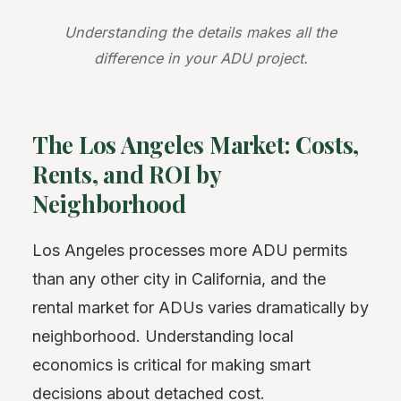
Understanding the details makes all the
difference in your ADU project.
The Los Angeles Market: Costs,
Rents, and ROI by
Neighborhood
Los Angeles processes more ADU permits
than any other city in California, and the
rental market for ADUs varies dramatically by
neighborhood. Understanding local
economics is critical for making smart
decisions about detached cost.