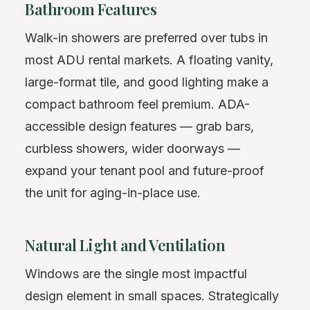
Bathroom Features
Walk-in showers are preferred over tubs in
most ADU rental markets. A floating vanity,
large-format tile, and good lighting make a
compact bathroom feel premium. ADA-
accessible design features — grab bars,
curbless showers, wider doorways —
expand your tenant pool and future-proof
the unit for aging-in-place use.
Natural Light and Ventilation
Windows are the single most impactful
design element in small spaces. Strategically