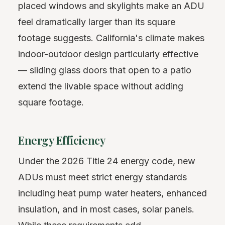
placed windows and skylights make an ADU
feel dramatically larger than its square
footage suggests. California's climate makes
indoor-outdoor design particularly effective
— sliding glass doors that open to a patio
extend the livable space without adding
square footage.
Energy Efficiency
Under the 2026 Title 24 energy code, new
ADUs must meet strict energy standards
including heat pump water heaters, enhanced
insulation, and in most cases, solar panels.