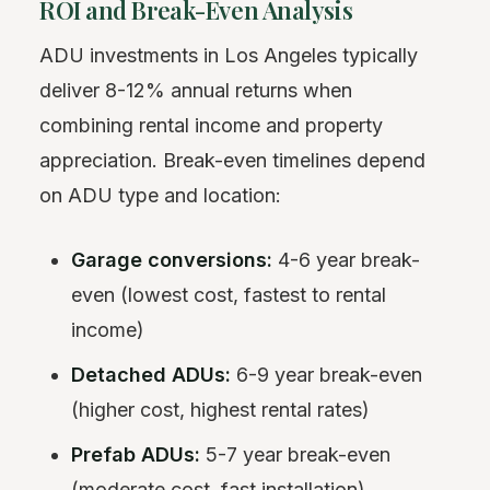
ROI and Break-Even Analysis
ADU investments in Los Angeles typically
deliver 8-12% annual returns when
combining rental income and property
appreciation. Break-even timelines depend
on ADU type and location:
Garage conversions:
4-6 year break-
even (lowest cost, fastest to rental
income)
Detached ADUs:
6-9 year break-even
(higher cost, highest rental rates)
Prefab ADUs:
5-7 year break-even
(moderate cost, fast installation)