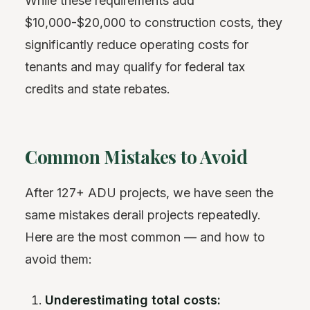
While these requirements add
$10,000-$20,000 to construction costs, they
significantly reduce operating costs for
tenants and may qualify for federal tax
credits and state rebates.
Common Mistakes to Avoid
After 127+ ADU projects, we have seen the
same mistakes derail projects repeatedly.
Here are the most common — and how to
avoid them:
Underestimating total costs: