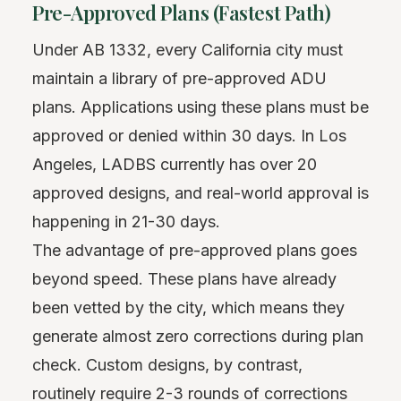
Pre-Approved Plans (Fastest Path)
Under AB 1332, every California city must
maintain a library of pre-approved ADU
plans. Applications using these plans must be
approved or denied within 30 days. In Los
Angeles, LADBS currently has over 20
approved designs, and real-world approval is
happening in 21-30 days.
The advantage of pre-approved plans goes
beyond speed. These plans have already
been vetted by the city, which means they
generate almost zero corrections during plan
check. Custom designs, by contrast,
routinely require 2-3 rounds of corrections