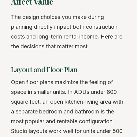
Affect Value
The design choices you make during
planning directly impact both construction
costs and long-term rental income. Here are
the decisions that matter most:
Layout and Floor Plan
Open floor plans maximize the feeling of
space in smaller units. In ADUs under 800
square feet, an open kitchen-living area with
a separate bedroom and bathroom is the
most popular and rentable configuration.
Studio layouts work well for units under 500