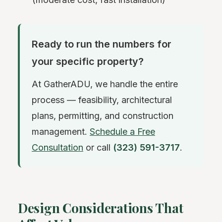
Ready to run the numbers for
your specific property?
At GatherADU, we handle the entire
process — feasibility, architectural
plans, permitting, and construction
management.
Schedule a Free
Consultation
or call
(323) 591-3717
.
Design Considerations That