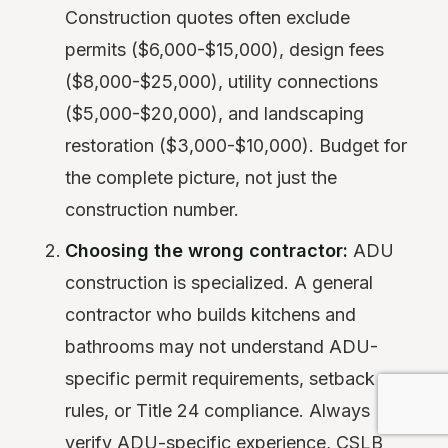
Construction quotes often exclude
permits ($6,000-$15,000), design fees
($8,000-$25,000), utility connections
($5,000-$20,000), and landscaping
restoration ($3,000-$10,000). Budget for
the complete picture, not just the
construction number.
Choosing the wrong contractor:
ADU
construction is specialized. A general
contractor who builds kitchens and
bathrooms may not understand ADU-
specific permit requirements, setback
rules, or Title 24 compliance. Always
verify ADU-specific experience, CSLB