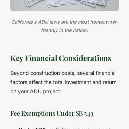
California's ADU laws are the most homeowner-
friendly in the nation.
Key Financial Considerations
Beyond construction costs, several financial
factors affect the total investment and return
on your ADU project:
Fee Exemptions Under SB 543