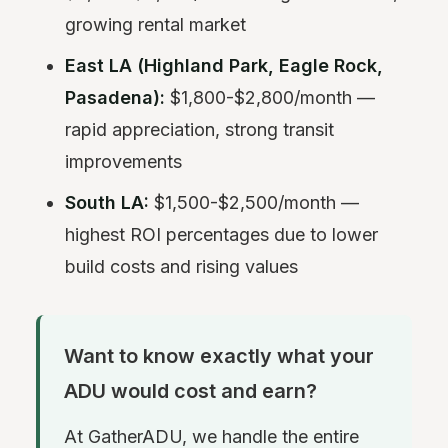
growing rental market
East LA (Highland Park, Eagle Rock,
Pasadena):
$1,800-$2,800/month —
rapid appreciation, strong transit
improvements
South LA:
$1,500-$2,500/month —
highest ROI percentages due to lower
build costs and rising values
Want to know exactly what your
ADU would cost and earn?
At GatherADU, we handle the entire