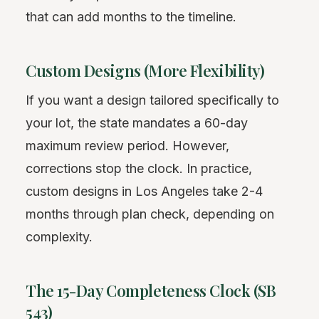
that can add months to the timeline.
Custom Designs (More Flexibility)
If you want a design tailored specifically to
your lot, the state mandates a 60-day
maximum review period. However,
corrections stop the clock. In practice,
custom designs in Los Angeles take 2-4
months through plan check, depending on
complexity.
The 15-Day Completeness Clock (SB
543)