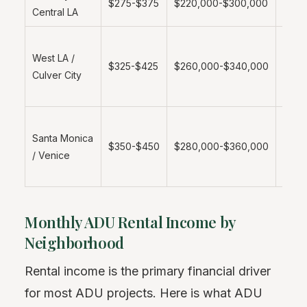
$275-$375
$220,000-$300,000
Central LA
metro
Highe
West LA /
value
$325-$425
$260,000-$340,000
Culver City
prem
mark
Coast
Santa Monica
prem
$350-$450
$280,000-$360,000
/ Venice
strict
regul
Monthly ADU Rental Income by
Neighborhood
Rental income is the primary financial driver
for most ADU projects. Here is what ADU