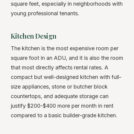
square feet, especially in neighborhoods with
young professional tenants.
Kitchen Design
The kitchen is the most expensive room per
square foot in an ADU, and it is also the room
that most directly affects rental rates. A
compact but well-designed kitchen with full-
size appliances, stone or butcher block
countertops, and adequate storage can
justify $200-$400 more per month in rent
compared to a basic builder-grade kitchen.