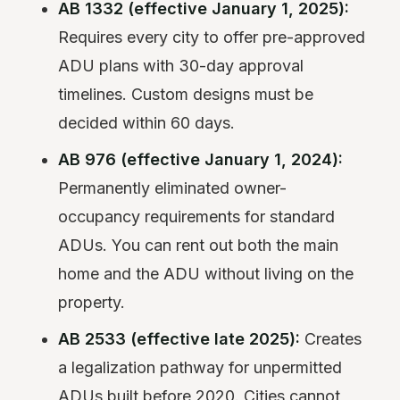
AB 1332 (effective January 1, 2025):
Requires every city to offer pre-approved
ADU plans with 30-day approval
timelines. Custom designs must be
decided within 60 days.
AB 976 (effective January 1, 2024):
Permanently eliminated owner-
occupancy requirements for standard
ADUs. You can rent out both the main
home and the ADU without living on the
property.
AB 2533 (effective late 2025):
Creates
a legalization pathway for unpermitted
ADUs built before 2020. Cities cannot