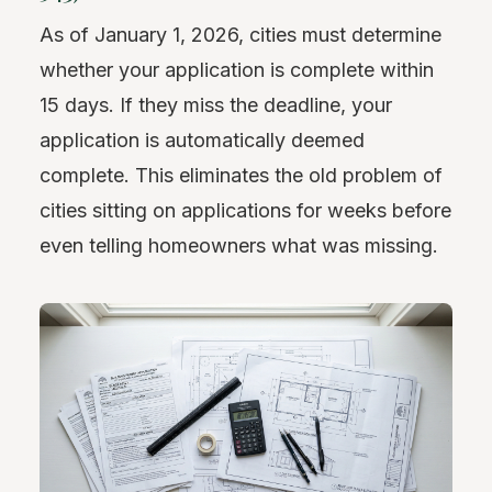
As of January 1, 2026, cities must determine
whether your application is complete within
15 days. If they miss the deadline, your
application is automatically deemed
complete. This eliminates the old problem of
cities sitting on applications for weeks before
even telling homeowners what was missing.