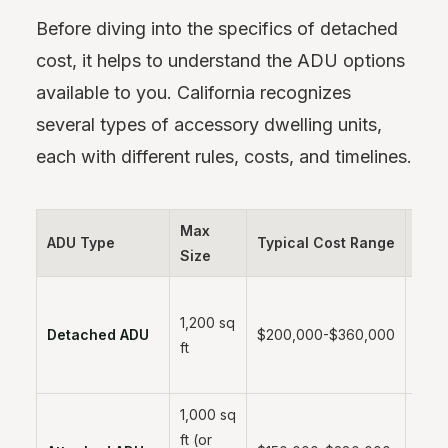
Before diving into the specifics of detached
cost, it helps to understand the ADU options
available to you. California recognizes
several types of accessory dwelling units,
each with different rules, costs, and timelines.
Max
ADU Type
Typical Cost Range
Time
Size
1,200 sq
6-12
Detached ADU
$200,000-$360,000
ft
mont
1,000 sq
ft (or
5-10