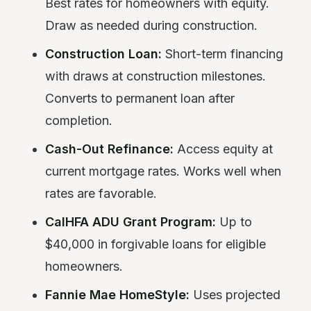
Best rates for homeowners with equity.
Draw as needed during construction.
Construction Loan:
Short-term financing
with draws at construction milestones.
Converts to permanent loan after
completion.
Cash-Out Refinance:
Access equity at
current mortgage rates. Works well when
rates are favorable.
CalHFA ADU Grant Program:
Up to
$40,000 in forgivable loans for eligible
homeowners.
Fannie Mae HomeStyle:
Uses projected