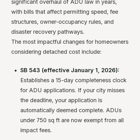
significant overhaul of ADU law in years,
with bills that affect permitting speed, fee
structures, owner-occupancy rules, and
disaster recovery pathways.
The most impactful changes for homeowners
considering detached cost include:
SB 543 (effective January 1, 2026):
Establishes a 15-day completeness clock
for ADU applications. If your city misses
the deadline, your application is
automatically deemed complete. ADUs
under 750 sq ft are now exempt from all
impact fees.