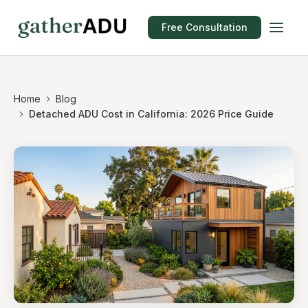
Free Consultation
Home
Blog
Detached ADU Cost in California: 2026 Price Guide