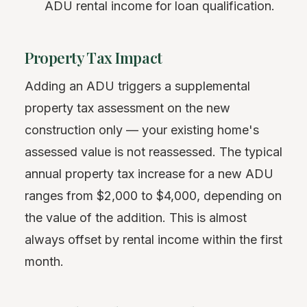
ADU rental income for loan qualification.
Property Tax Impact
Adding an ADU triggers a supplemental
property tax assessment on the new
construction only — your existing home's
assessed value is not reassessed. The typical
annual property tax increase for a new ADU
ranges from $2,000 to $4,000, depending on
the value of the addition. This is almost
always offset by rental income within the first
month.