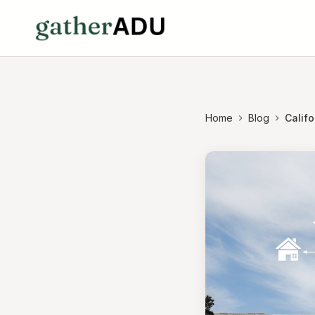
Home
Blog
Califo