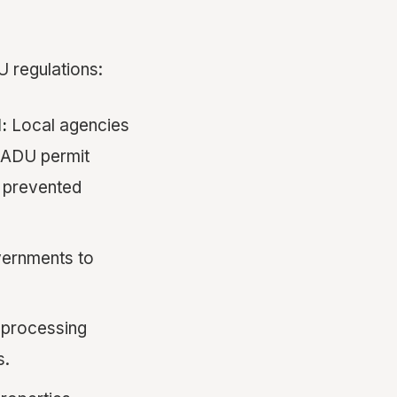
U regulations:
:
Local agencies
 ADU permit
t prevented
overnments to
 processing
s.