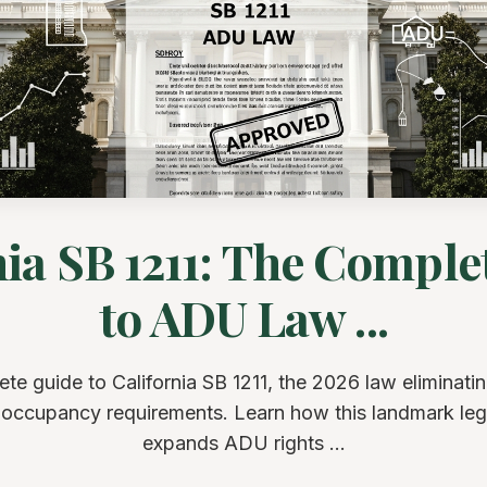
nia SB 1211: The Comple
to ADU Law ...
te guide to California SB 1211, the 2026 law eliminat
occupancy requirements. Learn how this landmark legi
expands ADU rights ...