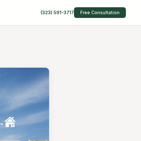
(323) 591-3717
Free Consultation