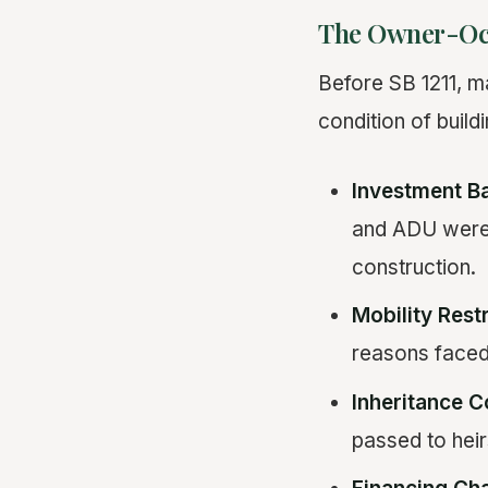
The Owner-Oc
Before SB 1211, ma
condition of build
Investment Ba
and ADU were p
construction.
Mobility Restr
reasons faced 
Inheritance C
passed to heirs