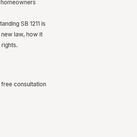
ia homeowners
tanding SB 1211 is
 new law, how it
rights.
 free consultation