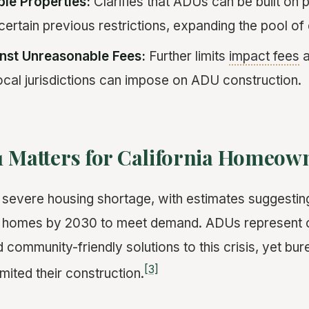
ble Properties:
Clarifies that ADUs can be built on 
ertain previous restrictions, expanding the pool of e
nst Unreasonable Fees:
Further limits
impact fees
a
ocal jurisdictions can impose on ADU construction.
1 Matters for California Homeow
a severe housing shortage, with estimates suggestin
ion homes by 2030 to meet demand. ADUs represent 
 community-friendly solutions to this crisis, yet bur
[3]
imited their construction.