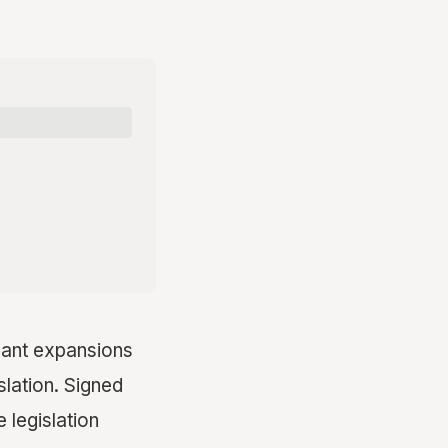
icant expansions
slation. Signed
 legislation