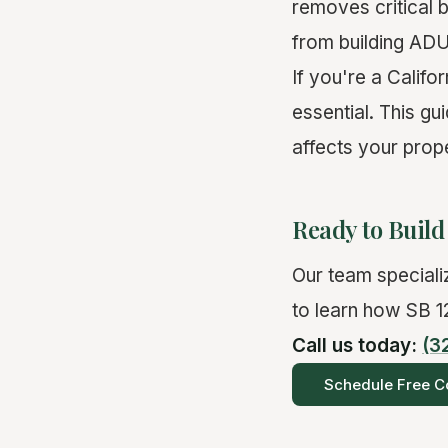
removes critical 
from building ADUs
If you're a Calif
essential. This g
affects your prop
Ready to Buil
Our team specializ
to learn how SB 12
Call us today:
(3
Schedule Free Co