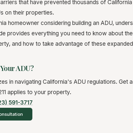
barriers that have prevented thousands of Californ
 on their properties.
ornia homeowner considering building an ADU, unders
uide provides everything you need to know about the
erty, and how to take advantage of these expanded 
d Your ADU?
es in navigating California's ADU regulations. Get a
11 applies to your property.
23) 591-3717
nsultation