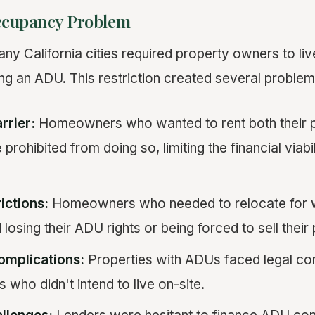
cupancy Problem
ny California cities required property owners to liv
ing an ADU. This restriction created several problem
rrier:
Homeowners who wanted to rent both their p
rohibited from doing so, limiting the financial viabi
ictions:
Homeowners who needed to relocate for w
losing their ADU rights or being forced to sell their
omplications:
Properties with ADUs faced legal co
 who didn't intend to live on-site.