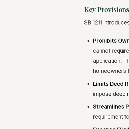
Key Provisions
SB 1211 introduce
Prohibits Own
cannot requir
application. T
homeowners f
Limits Deed R
impose deed re
Streamlines P
requirement fo