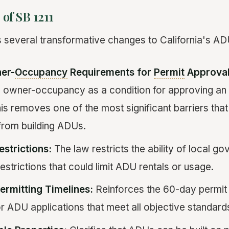
 of SB 1211
s several transformative changes to California's AD
er-
Occupancy
Requirements for
Permit
Approval
e owner-occupancy as a condition for approving an
his removes one of the most significant barriers tha
rom building ADUs.
estrictions:
The law restricts the ability of local g
strictions that could limit ADU rentals or usage.
ermitting Timelines:
Reinforces the 60-day permit
r ADU applications that meet all objective standard