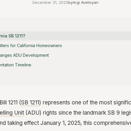
December 31, 2025
by
Argi Avetisyan
rnia SB 1211?
tters for California Homeowners
hanges ADU Development
ntation Timeline
ill 1211 (
SB 1211
) represents one of the most signif
lling Unit
(ADU) rights since the landmark SB 9 legi
nd taking effect January 1, 2025, this comprehensive