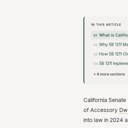
IN THIS ARTICLE
What is Califo
Why SB 1211 Ma
How SB 1211 C
SB 1211 Impleme
+ 9 more sections
California Senate B
of Accessory
Dwe
into law in 2024 a