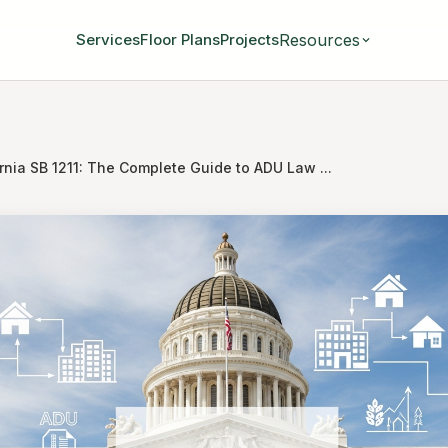
Resources
Services
Floor Plans
Projects
rnia SB 1211: The Complete Guide to ADU Law ...