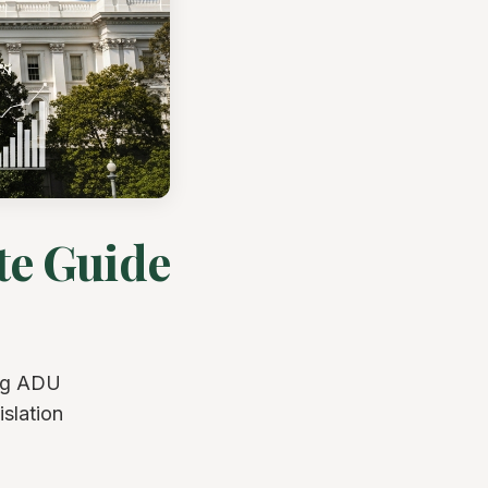
te Guide
ing ADU
slation