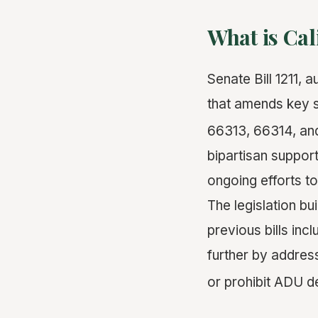
What is Cal
Senate Bill 1211, 
that amends key s
66313, 66314, an
bipartisan suppor
ongoing efforts to
The legislation b
previous bills inc
further by address
or prohibit ADU 