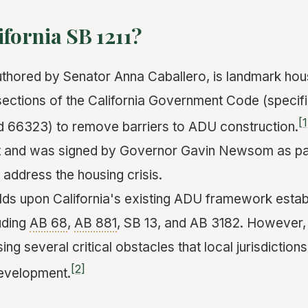
ifornia SB 1211?
authored by Senator Anna Caballero, is landmark hous
ections of the California Government Code (specifi
[1
d 66323) to remove barriers to ADU construction.
t and was signed by Governor Gavin Newsom as part
 address the housing crisis.
uilds upon California's existing ADU framework esta
luding
AB 68
,
AB 881
, SB 13, and AB 3182. However,
ing several critical obstacles that local jurisdictions
[2]
development.