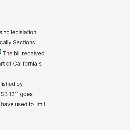
ing legislation
cally Sections
]
The bill received
 of California's
blished by
 SB 1211 goes
 have used to limit