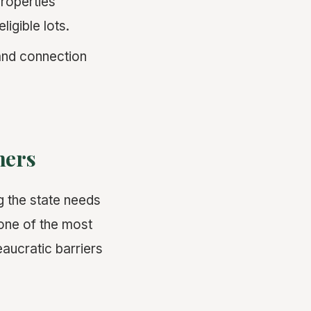
properties
ligible lots.
nd connection
ners
g the state needs
one of the most
eaucratic barriers