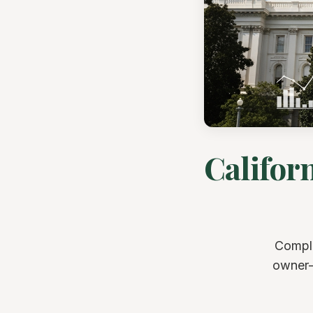
Califor
Comple
owner-