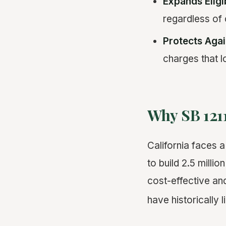
Expands Eligi
regardless of c
Protects Agai
charges that l
Why SB 121
California faces 
to build 2.5 mill
cost-effective and
have historically l