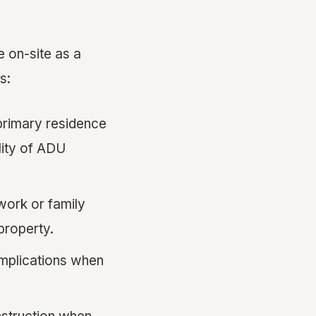
e on-site as a
s:
rimary residence
lity of ADU
ork or family
 property.
mplications when