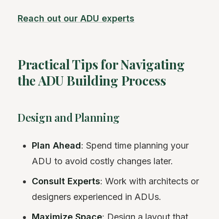
Reach out our ADU experts
Practical Tips for Navigating
the ADU Building Process
Design and Planning
Plan Ahead
: Spend time planning your
ADU to avoid costly changes later.
Consult Experts
: Work with architects or
designers experienced in ADUs.
Maximize Space
: Design a layout that