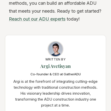
methods, you can build an affordable ADU
that meets your needs. Ready to get started?
Reach out our ADU experts
today!
WRITTEN BY
Argi Avetisyan
Co-founder & CEO at GatherADU
Argi is at the forefront of integrating cutting-edge
technology with traditional construction methods.
His visionary leadership drives innovation,
transforming the ADU construction industry one
project at a time.