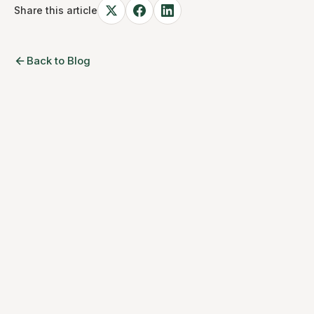
Share this article
Back to Blog