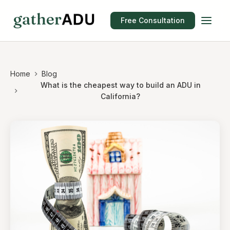
Free Consultation
Home
Blog
What is the cheapest way to build an ADU in
California?