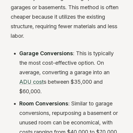
garages or basements. This method is often
cheaper because it utilizes the existing
structure, requiring fewer materials and less
labor.
Garage Conversions
: This is typically
the most cost-effective option. On
average, converting a garage into an
ADU cost
s between $35,000 and
$60,000.
Room Conversions
: Similar to garage
conversions, repurposing a basement or
unused room can be economical, with
costs ranging from $40,000 to $70,000.