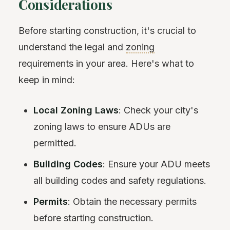
Considerations
Before starting construction, it's crucial to
understand the legal and
zoning
requirements in your area. Here's what to
keep in mind:
Local Zoning Laws
: Check your city's
zoning laws to ensure ADUs are
permitted.
Building Codes
: Ensure your ADU meets
all building codes and safety regulations.
Permits
: Obtain the necessary permits
before starting construction.