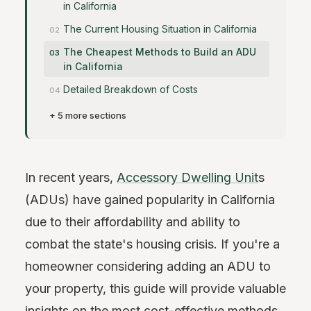
in California
The Current Housing Situation in California
The Cheapest Methods to Build an ADU
in California
Detailed Breakdown of Costs
+ 5 more sections
In recent years,
Accessory Dwelling Unit
s
(ADUs) have gained popularity in California
due to their affordability and ability to
combat the state's housing crisis. If you're a
homeowner considering adding an ADU to
your property, this guide will provide valuable
insights on the most cost-effective methods