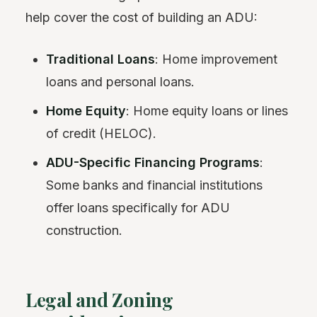
help cover the cost of building an ADU:
Traditional Loans
: Home improvement
loans and personal loans.
Home Equity
: Home equity loans or lines
of credit (HELOC).
ADU-Specific Financing Programs
:
Some banks and financial institutions
offer loans specifically for ADU
construction.
Legal and Zoning