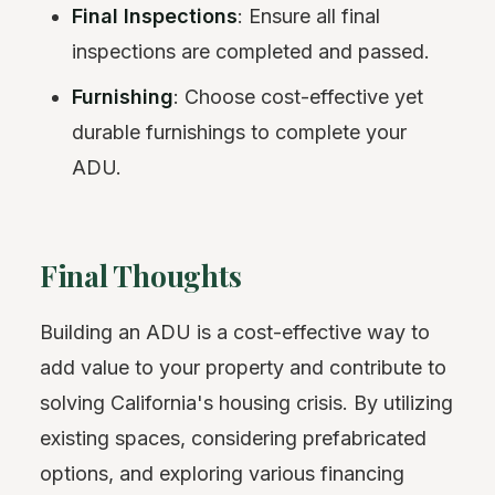
Final Inspections
: Ensure all final
inspections are completed and passed.
Furnishing
: Choose cost-effective yet
durable furnishings to complete your
ADU.
Final Thoughts
Building an ADU is a cost-effective way to
add value to your property and contribute to
solving California's housing crisis. By utilizing
existing spaces, considering prefabricated
options, and exploring various financing