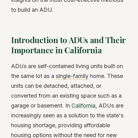
to build an ADU.
Introduction to ADUs and Their
Importance in California
ADUs are self-contained living units built on
the same lot as a
single-family
home. These
units can be detached, attached, or
converted from an existing space such as a
garage or basement. In
California
, ADUs are
increasingly seen as a solution to the state's
housing shortage, providing affordable
housing options without the need for new