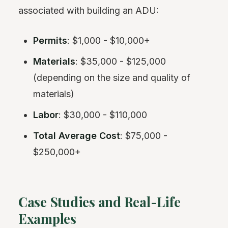
associated with building an ADU:
Permits
: $1,000 - $10,000+
Materials
: $35,000 - $125,000
(depending on the size and quality of
materials)
Labor
: $30,000 - $110,000
Total Average Cost
: $75,000 -
$250,000+
Case Studies and Real-Life
Examples