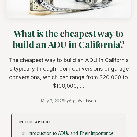
What is the cheapest way to
build an ADU in California?
The cheapest way to build an ADU in California
is typically through room conversions or garage
conversions, which can range from $20,000 to
$100,000, ...
May 7, 2025
by
Argi Avetisyan
IN THIS ARTICLE
Introduction to ADUs and Their Importance