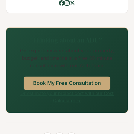
Thinking about an ADU?
Get expert answers about your property,
budget, and timeline in a free 30-minute
consultation with our ADU team.
Book My Free Consultation
Or estimate your project cost with our Cost
Calculator →