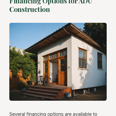
Financing Options for ADU
Construction
Several financing options are available to