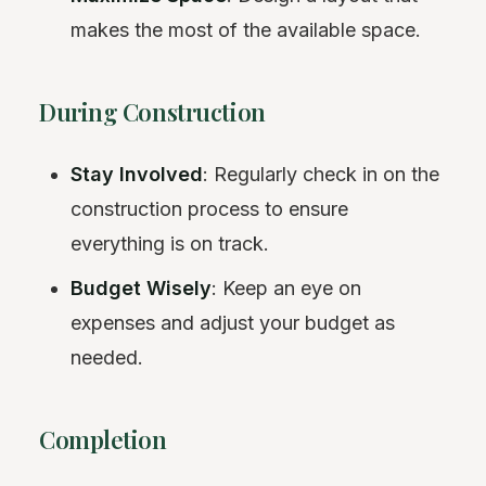
makes the most of the available space.
During Construction
Stay Involved
: Regularly check in on the
construction process to ensure
everything is on track.
Budget Wisely
: Keep an eye on
expenses and adjust your budget as
needed.
Completion