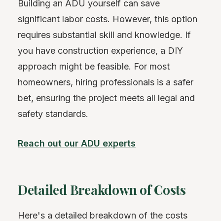
Building an ADU yourself can save
significant labor costs. However, this option
requires substantial skill and knowledge. If
you have construction experience, a DIY
approach might be feasible. For most
homeowners, hiring professionals is a safer
bet, ensuring the project meets all legal and
safety standards.
Reach out our ADU experts
Detailed Breakdown of Costs
Here's a detailed breakdown of the costs