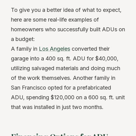
To give you a better idea of what to expect,
here are some real-life examples of
homeowners who successfully built ADUs on
a budget:
A family in
Los Angeles
converted their
garage into a 400 sq. ft. ADU for $40,000,
utilizing salvaged materials and doing much
of the work themselves. Another family in
San Francisco opted for a prefabricated
ADU, spending $120,000 on a 600 sq. ft. unit
that was installed in just two months.