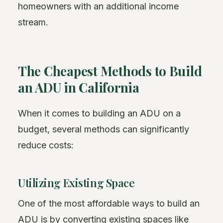
homeowners with an additional income
stream.
The Cheapest Methods to Build
an ADU in California
When it comes to building an ADU on a
budget, several methods can significantly
reduce costs:
Utilizing Existing Space
One of the most affordable ways to build an
ADU is by converting existing spaces like