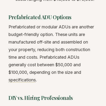
Prefabricated ADU Options
Prefabricated or modular ADUs are another
budget-friendly option. These units are
manufactured off-site and assembled on
your property, reducing both construction
time and costs. Prefabricated ADUs
generally cost between $50,000 and
$100,000, depending on the size and
specifications
.
DIY vs. Hiring Professionals