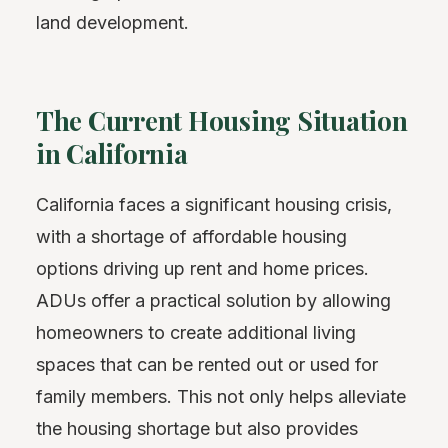
land development.
The Current Housing Situation
in California
California faces a significant housing crisis,
with a shortage of affordable housing
options driving up rent and home prices.
ADUs offer a practical solution by allowing
homeowners to create additional living
spaces that can be rented out or used for
family members. This not only helps alleviate
the housing shortage but also provides