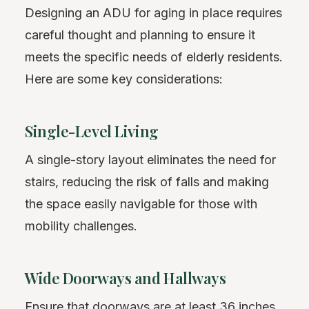
Designing an ADU for aging in place requires
careful thought and planning to ensure it
meets the specific needs of elderly residents.
Here are some key considerations:
Single-Level Living
A single-story layout eliminates the need for
stairs, reducing the risk of falls and making
the space easily navigable for those with
mobility challenges.
Wide Doorways and Hallways
Ensure that doorways are at least 36 inches