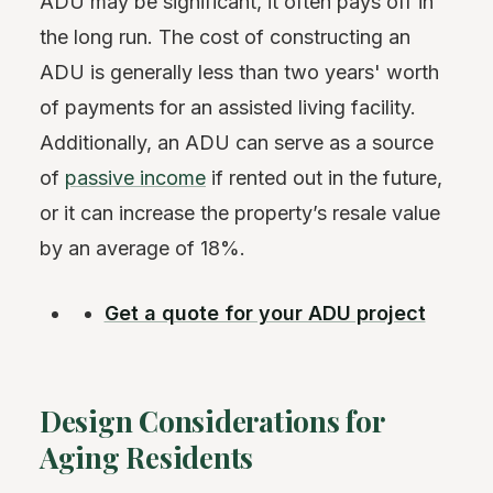
ADU may be significant, it often pays off in
the long run. The cost of constructing an
ADU is generally less than two years' worth
of payments for an assisted living facility.
Additionally, an ADU can serve as a source
of
passive income
if rented out in the future,
or it can increase the property’s resale value
by an average of 18%.
Get a quote for your ADU project
Design Considerations for
Aging Residents