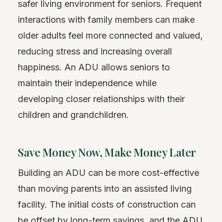
safer living environment for seniors. Frequent
interactions with family members can make
older adults feel more connected and valued,
reducing stress and increasing overall
happiness. An ADU allows seniors to
maintain their independence while
developing closer relationships with their
children and grandchildren.
Save Money Now, Make Money Later
Building an ADU can be more cost-effective
than moving parents into an assisted living
facility. The initial costs of construction can
be
offset
by long-term savings, and the ADU