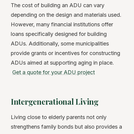
The cost of building an ADU can vary
depending on the design and materials used.
However, many financial institutions offer
loans specifically designed for building
ADUs. Additionally, some municipalities
provide grants or incentives for constructing
ADUs aimed at supporting aging in place.
Get a quote for your ADU project
Intergenerational Living
Living close to elderly parents not only
strengthens family bonds but also provides a