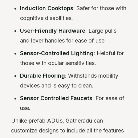
Induction Cooktops
: Safer for those with
cognitive disabilities.
User-Friendly Hardware
: Large pulls
and lever handles for ease of use.
Sensor-Controlled Lighting
: Helpful for
those with ocular sensitivities.
Durable Flooring
: Withstands mobility
devices and is easy to clean.
Sensor Controlled Faucets
: For ease of
use.
Unlike prefab ADUs, Gatheradu can
customize designs to include all the features