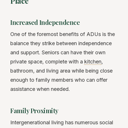
Place
Increased Independence
One of the foremost benefits of ADUs is the
balance they strike between independence
and support. Seniors can have their own
private space, complete with a
kitchen
,
bathroom, and living area while being close
enough to family members who can offer
assistance when needed.
Family Proximity
Intergenerational living has numerous social