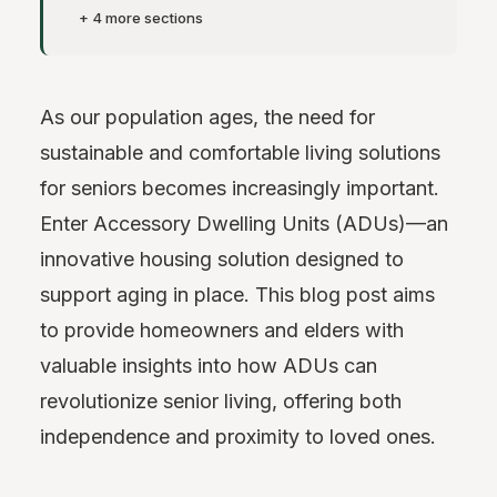
+ 4 more sections
As our population ages, the need for
sustainable and comfortable living solutions
for seniors becomes increasingly important.
Enter Accessory Dwelling Units (ADUs)—an
innovative housing solution designed to
support aging in place. This blog post aims
to provide homeowners and elders with
valuable insights into how ADUs can
revolutionize senior living, offering both
independence and proximity to loved ones.