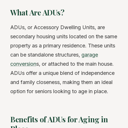
What Are ADUs?
ADUs, or Accessory Dwelling Units, are
secondary housing units located on the same
property as a primary residence. These units
can be standalone structures,
garage
conversion
s, or attached to the main house.
ADUs offer a unique blend of independence
and family closeness, making them an ideal
option for seniors looking to age in place.
Benefits of ADUs for Aging in