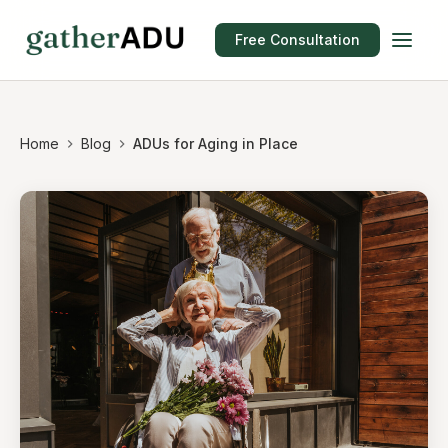
Free Consultation
Home
Blog
ADUs for Aging in Place