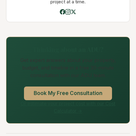
project at a time.
Thinking about an ADU?
Get expert answers about your property,
budget, and timeline in a free 30-minute
consultation with our ADU team.
Book My Free Consultation
Or estimate your project cost with our Cost
Calculator →