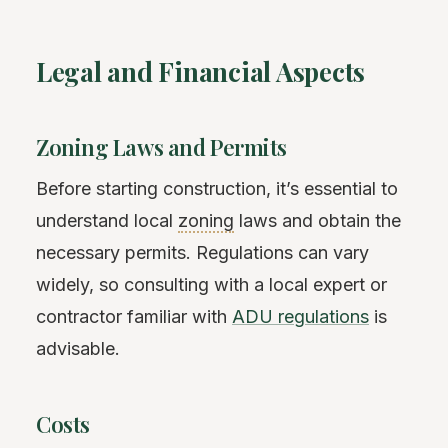
Legal and Financial Aspects
Zoning Laws and Permits
Before starting construction, it’s essential to
understand local
zoning
laws and obtain the
necessary permits. Regulations can vary
widely, so consulting with a local expert or
contractor familiar with
ADU regulations
is
advisable.
Costs