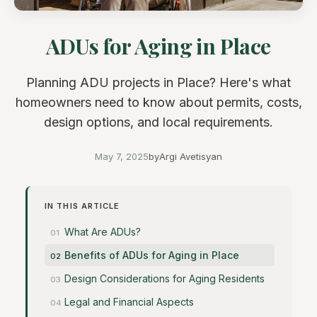
ADUs for Aging in Place
Planning ADU projects in Place? Here's what
homeowners need to know about permits, costs,
design options, and local requirements.
May 7, 2025
by
Argi Avetisyan
IN THIS ARTICLE
What Are ADUs?
Benefits of ADUs for Aging in Place
Design Considerations for Aging Residents
Legal and Financial Aspects