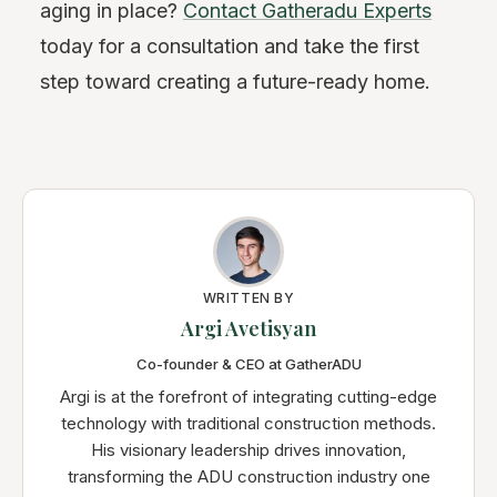
aging in place?
Contact Gatheradu Experts
today for a consultation and take the first
step toward creating a future-ready home.
WRITTEN BY
Argi Avetisyan
Co-founder & CEO at GatherADU
Argi is at the forefront of integrating cutting-edge
technology with traditional construction methods.
His visionary leadership drives innovation,
transforming the ADU construction industry one