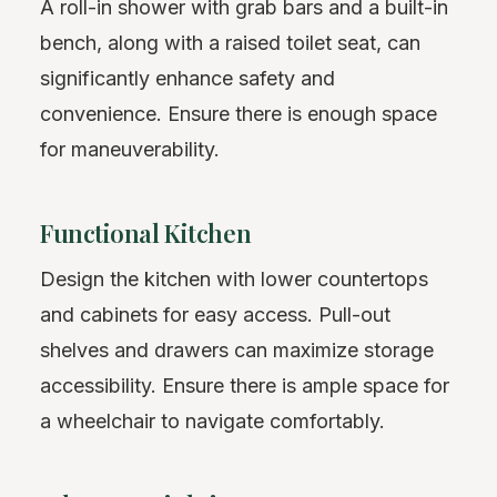
A roll-in shower with grab bars and a built-in
bench, along with a raised toilet seat, can
significantly enhance safety and
convenience. Ensure there is enough space
for maneuverability.
Functional Kitchen
Design the kitchen with lower countertops
and cabinets for easy access. Pull-out
shelves and drawers can maximize storage
accessibility. Ensure there is ample space for
a wheelchair to navigate comfortably.