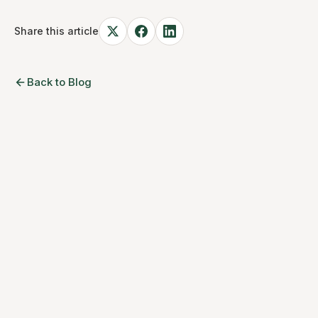
Share this article
Back to Blog