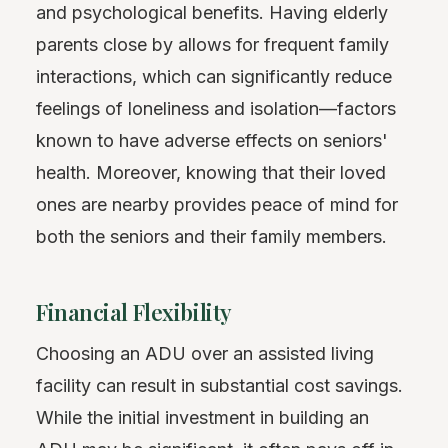
and psychological benefits. Having elderly
parents close by allows for frequent family
interactions, which can significantly reduce
feelings of loneliness and isolation—factors
known to have adverse effects on seniors'
health. Moreover, knowing that their loved
ones are nearby provides peace of mind for
both the seniors and their family members.
Financial Flexibility
Choosing an ADU over an assisted living
facility can result in substantial cost savings.
While the initial investment in building an