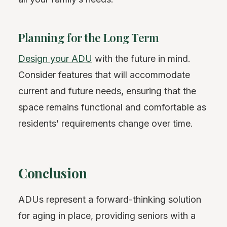
Planning for the Long Term
Design your ADU
with the future in mind.
Consider features that will accommodate
current and future needs, ensuring that the
space remains functional and comfortable as
residents’ requirements change over time.
Conclusion
ADUs represent a forward-thinking solution
for aging in place, providing seniors with a