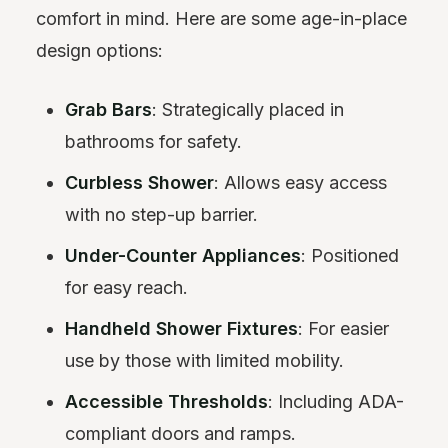
comfort in mind. Here are some age-in-place
design options:
Grab Bars
: Strategically placed in
bathrooms for safety.
Curbless Shower
: Allows easy access
with no step-up barrier.
Under-Counter Appliances
: Positioned
for easy reach.
Handheld Shower Fixtures
: For easier
use by those with limited mobility.
Accessible Thresholds
: Including ADA-
compliant doors and ramps.