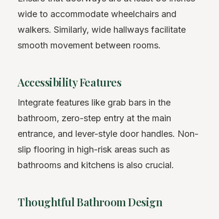
wide to accommodate wheelchairs and
walkers. Similarly, wide hallways facilitate
smooth movement between rooms.
Accessibility Features
Integrate features like grab bars in the
bathroom, zero-step entry at the main
entrance, and lever-style door handles. Non-
slip flooring in high-risk areas such as
bathrooms and kitchens is also crucial.
Thoughtful Bathroom Design