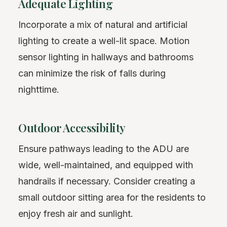
Adequate Lighting
Incorporate a mix of natural and artificial
lighting to create a well-lit space. Motion
sensor lighting in hallways and bathrooms
can minimize the risk of falls during
nighttime.
Outdoor Accessibility
Ensure pathways leading to the ADU are
wide, well-maintained, and equipped with
handrails if necessary. Consider creating a
small outdoor sitting area for the residents to
enjoy fresh air and sunlight.