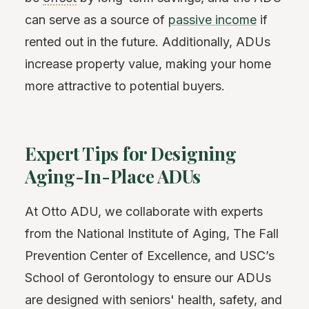
can serve as a source of
passive income
if
rented out in the future. Additionally, ADUs
increase property value, making your home
more attractive to potential buyers.
Expert Tips for Designing
Aging-In-Place ADUs
At Otto ADU, we collaborate with experts
from the National Institute of Aging, The Fall
Prevention Center of Excellence, and USC’s
School of Gerontology to ensure our ADUs
are designed with seniors' health, safety, and