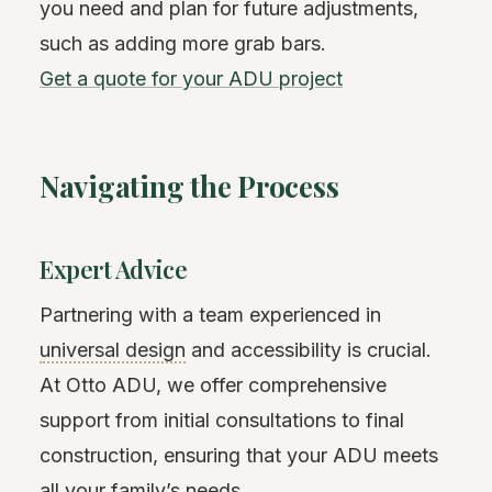
you need and plan for future adjustments,
such as adding more grab bars.
Get a quote for your ADU project
Navigating the Process
Expert Advice
Partnering with a team experienced in
universal design
and accessibility is crucial.
At Otto ADU, we offer comprehensive
support from initial consultations to final
construction, ensuring that your ADU meets
all your family’s needs.