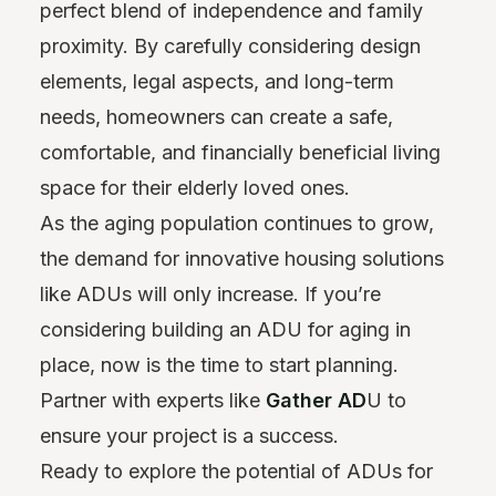
perfect blend of independence and family
proximity. By carefully considering design
elements, legal aspects, and long-term
needs, homeowners can create a safe,
comfortable, and financially beneficial living
space for their elderly loved ones.
As the aging population continues to grow,
the demand for innovative housing solutions
like ADUs will only increase. If you’re
considering building an ADU for aging in
place, now is the time to start planning.
Partner with experts like
Gather AD
U to
ensure your project is a success.
Ready to explore the potential of ADUs for