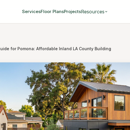
Resources
Services
Floor Plans
Projects
uide for Pomona: Affordable Inland LA County Building