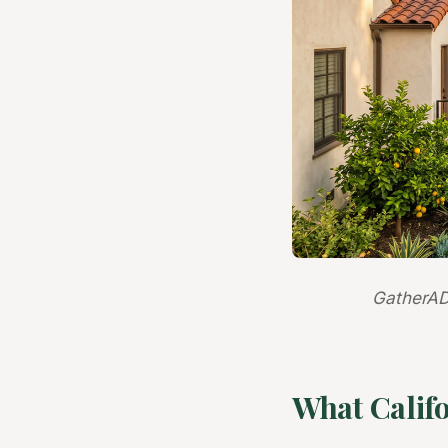
GatherAD
What Calif