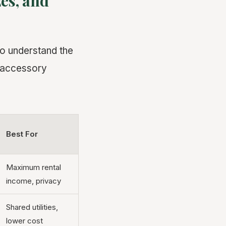
es, and
to understand the
f accessory
Best For
Maximum rental
income, privacy
Shared utilities,
lower cost