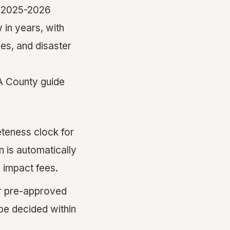
he 2025-2026
 in years, with
les, and disaster
A County guide
teness clock for
n is automatically
 impact fees.
er pre-approved
be decided within