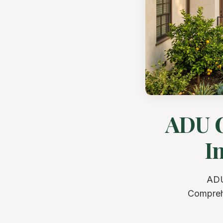
ADU G
I
ADU
Comprehe