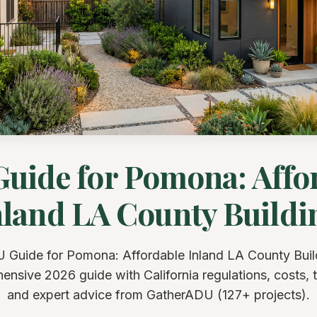
uide for Pomona: Affo
nland LA County Buildi
 Guide for Pomona: Affordable Inland LA County Buil
nsive 2026 guide with California regulations, costs, t
and expert advice from GatherADU (127+ projects).