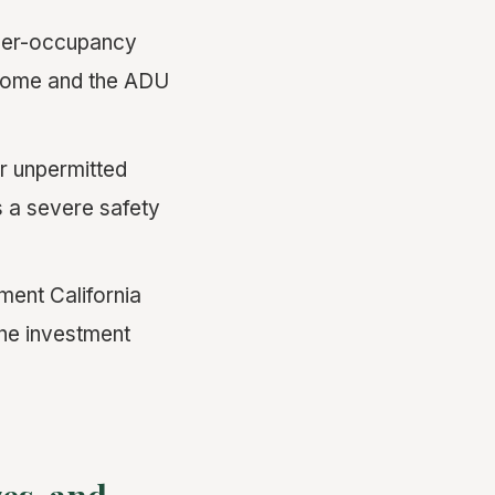
ner-occupancy
 home and the ADU
r unpermitted
s a severe safety
ent California
the investment