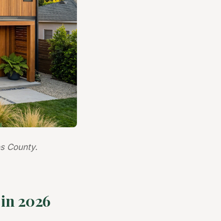
s County.
in 2026