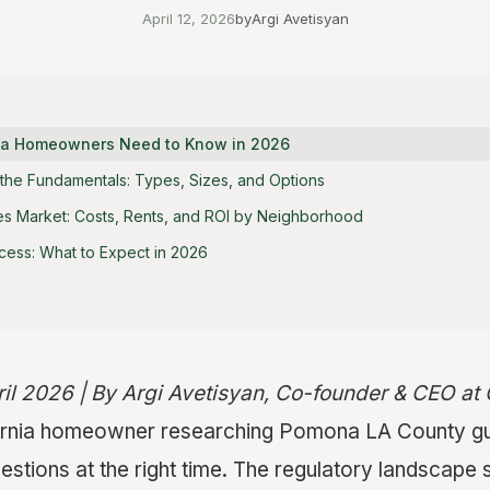
April 12, 2026
by
Argi Avetisyan
nia Homeowners Need to Know in 2026
the Fundamentals: Types, Sizes, and Options
s Market: Costs, Rents, and ROI by Neighborhood
cess: What to Expect in 2026
ril 2026 | By Argi Avetisyan, Co-founder & CEO a
ifornia homeowner researching Pomona LA County gu
uestions at the right time. The regulatory landscape 