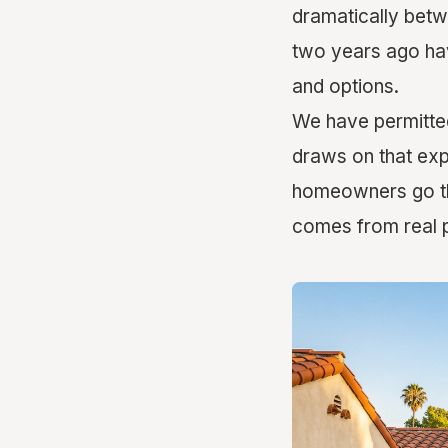
dramatically betw
two years ago have
and options.
We have permitted
draws on that exp
homeowners go thr
comes from real p