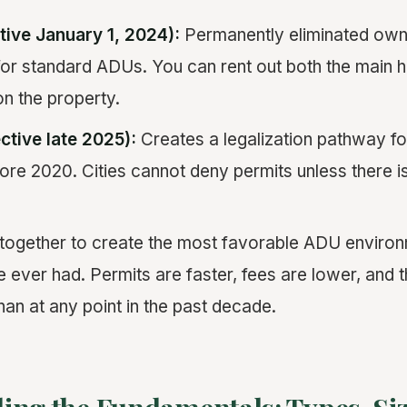
tive January 1, 2024):
Permanently eliminated ow
for standard ADUs. You can rent out both the main
on the property.
ctive late 2025):
Creates a legalization pathway fo
ore 2020. Cities cannot deny permits unless there i
ogether to create the most favorable ADU environm
ver had. Permits are faster, fees are lower, and 
han at any point in the past decade.