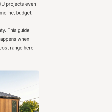
DU projects even
imeline, budget,
y. This guide
y happens when
cost range here