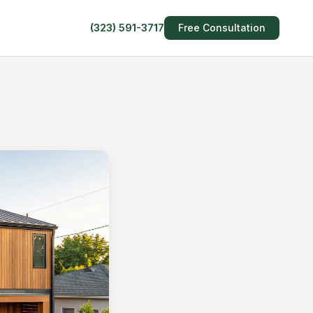
(323) 591-3717
Free Consultation