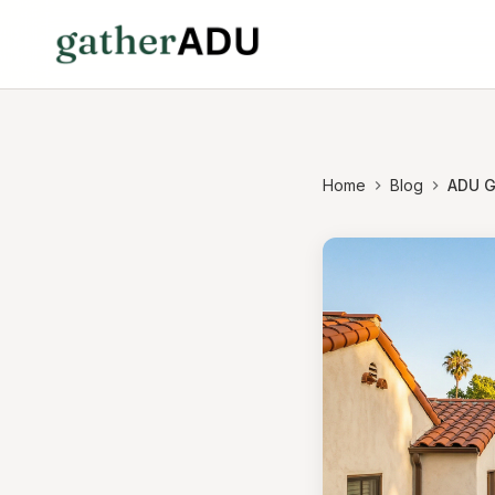
Home
Blog
ADU G