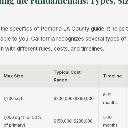
ing the Fundamentals: Types, Siz
o the specifics of Pomona LA County guide, it helps 
able to you. California recognizes several types o
h with different rules, costs, and timelines.
Typical Cost
Max Size
Timeline
Range
6-12
1,200 sq ft
$200,000-$360,000
months
1,000 sq ft (or 50%
5-10
$150,000-$280,000
of primary)
months