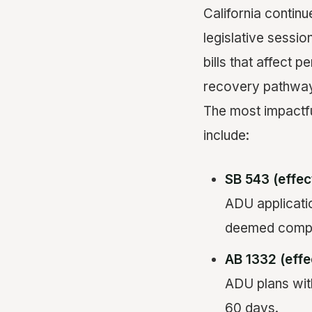
California continu
legislative sessi
bills that affect 
recovery pathwa
The most impactf
include:
SB 543 (effec
ADU applicatio
deemed comple
AB 1332 (effe
ADU plans wit
60 days.