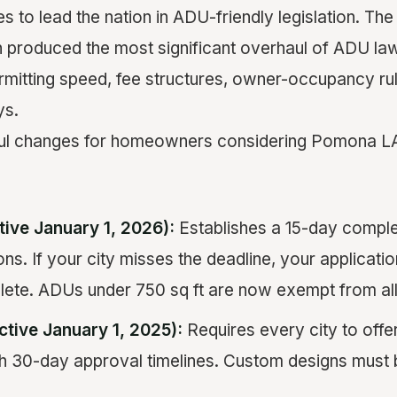
es to lead the nation in ADU-friendly legislation. T
on produced the most significant overhaul of ADU law
permitting speed, fee structures, owner-occupancy ru
ys.
ul changes for homeowners considering Pomona L
tive January 1, 2026):
Establishes a 15-day comple
ns. If your city misses the deadline, your applicatio
te. ADUs under 750 sq ft are now exempt from all
ctive January 1, 2025):
Requires every city to off
h 30-day approval timelines. Custom designs must 