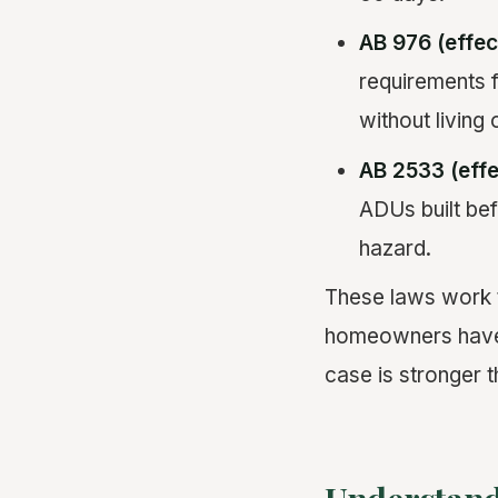
AB 976 (effec
requirements 
without living 
AB 2533 (effe
ADUs built bef
hazard.
These laws work t
homeowners have e
case is stronger t