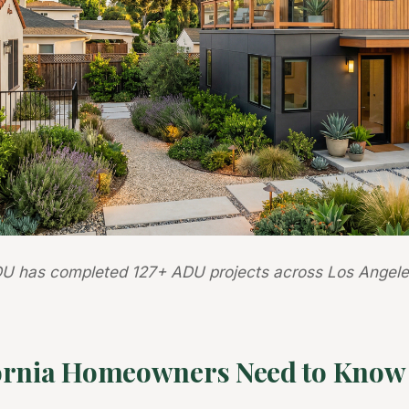
U has completed 127+ ADU projects across Los Angele
ornia Homeowners Need to Know 