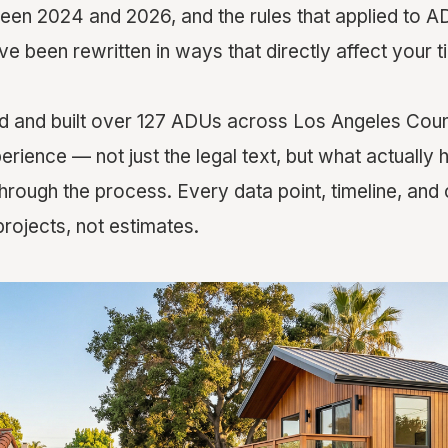
een 2024 and 2026, and the rules that applied to A
 been rewritten in ways that directly affect your t
 and built over 127 ADUs across Los Angeles Count
erience — not just the legal text, but what actuall
ough the process. Every data point, timeline, and 
rojects, not estimates.