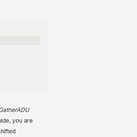
t GatherADU
ide, you are
shifted