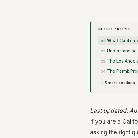
IN THIS ARTICLE
What Califor
Understanding 
The Los Angele
The Permit Pro
+ 5 more sections
Last updated: Ap
If you are a Cal
asking the right q