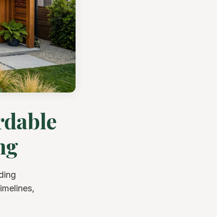
rdable
ng
ding
imelines,