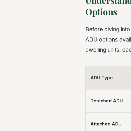
Understand
Options
Before diving int
ADU options avail
dwelling units, eac
ADU Type
Detached ADU
Attached ADU