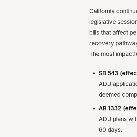
California continu
legislative sessi
bills that affect 
recovery pathwa
The most impactf
SB 543 (effec
ADU applicatio
deemed comple
AB 1332 (effe
ADU plans wit
60 days.