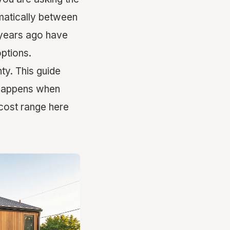
amatically between
 years ago have
options.
y. This guide
y happens when
cost range here