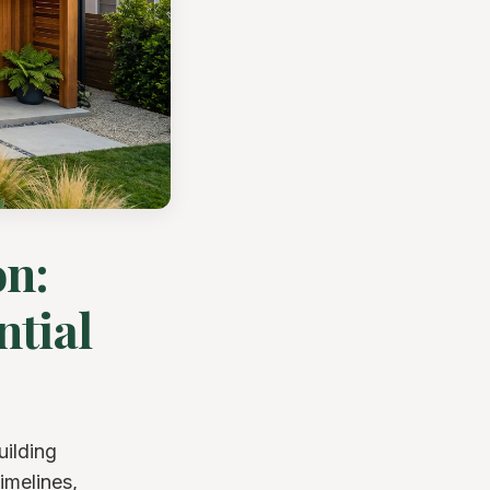
on:
ntial
uilding
imelines,