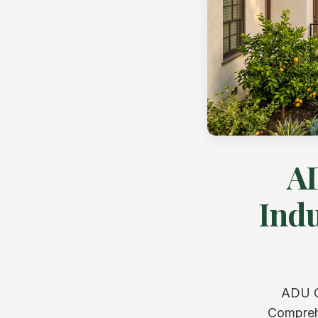
AD
Indu
ADU Gu
Comprehe