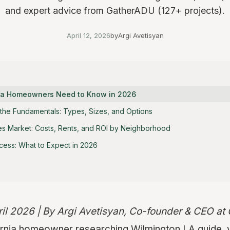
and expert advice from GatherADU (127+ projects).
April 12, 2026
by
Argi Avetisyan
nia Homeowners Need to Know in 2026
the Fundamentals: Types, Sizes, and Options
s Market: Costs, Rents, and ROI by Neighborhood
cess: What to Expect in 2026
ril 2026 | By Argi Avetisyan, Co-founder & CEO a
fornia homeowner researching Wilmington LA guide, 