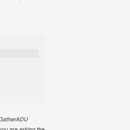
t GatherADU
you are asking the