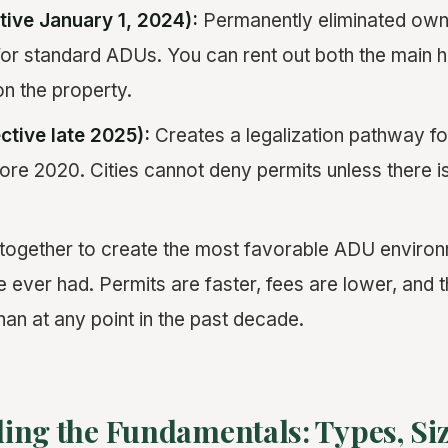
tive January 1, 2024):
Permanently eliminated ow
for standard ADUs. You can rent out both the main
on the property.
ctive late 2025):
Creates a legalization pathway fo
ore 2020. Cities cannot deny permits unless there i
ogether to create the most favorable ADU environm
ver had. Permits are faster, fees are lower, and 
han at any point in the past decade.
ing the Fundamentals: Types, Siz