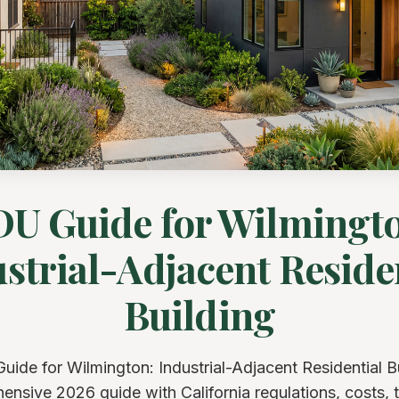
U Guide for Wilmingt
strial-Adjacent Reside
Building
ide for Wilmington: Industrial-Adjacent Residential B
nsive 2026 guide with California regulations, costs, t