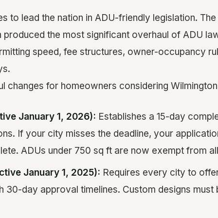
es to lead the nation in ADU-friendly legislation. T
on produced the most significant overhaul of ADU law
permitting speed, fee structures, owner-occupancy ru
ys.
ul changes for homeowners considering Wilmington 
tive January 1, 2026):
Establishes a 15-day comple
ns. If your city misses the deadline, your applicatio
te. ADUs under 750 sq ft are now exempt from all
ctive January 1, 2025):
Requires every city to off
h 30-day approval timelines. Custom designs must 