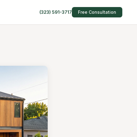
(323) 591-3717
Free Consultation