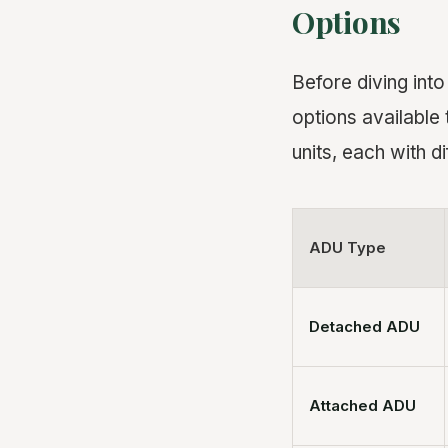
Options
Before diving into
options available
units, each with di
ADU Type
Detached ADU
Attached ADU