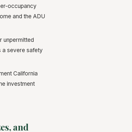
ner-occupancy
 home and the ADU
r unpermitted
s a severe safety
ent California
the investment
es, and