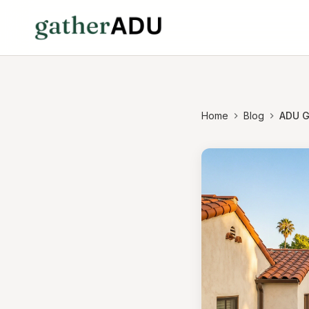
Home
Blog
ADU Gu