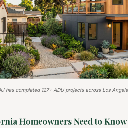
U has completed 127+ ADU projects across Los Angele
ornia Homeowners Need to Know 