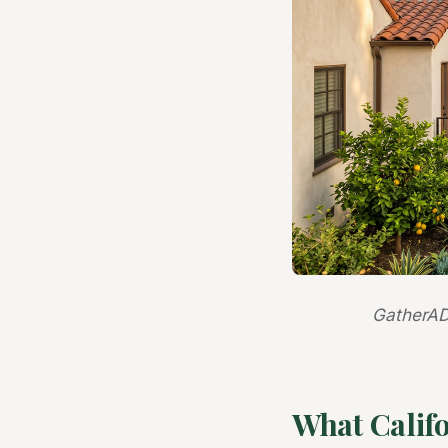
GatherAD
What Calif