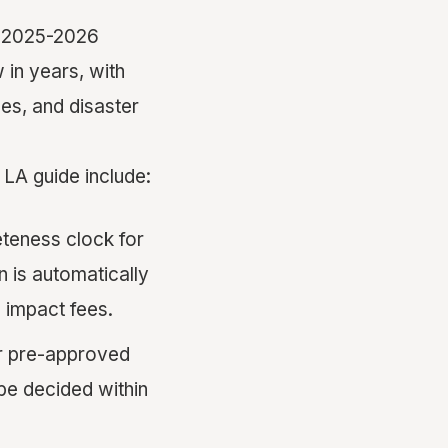
he 2025-2026
 in years, with
les, and disaster
LA guide include:
teness clock for
n is automatically
 impact fees.
er pre-approved
be decided within