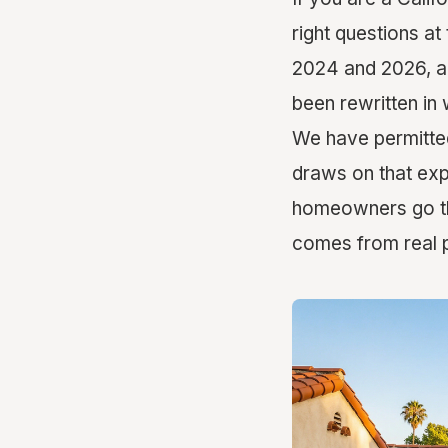
right questions at
2024 and 2026, an
been rewritten in 
We have permitted
draws on that exp
homeowners go thr
comes from real p