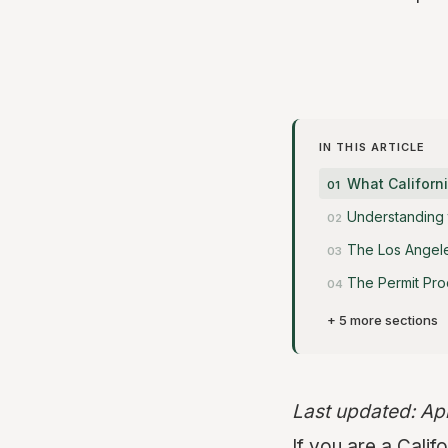
IN THIS ARTICLE
What Califor
Understanding 
The Los Angele
The Permit Pro
+ 5 more sections
Last updated: Ap
If you are a Cali