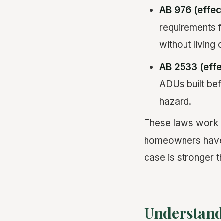
AB 976 (effec
requirements 
without living 
AB 2533 (effe
ADUs built bef
hazard.
These laws work t
homeowners have e
case is stronger t
Understand