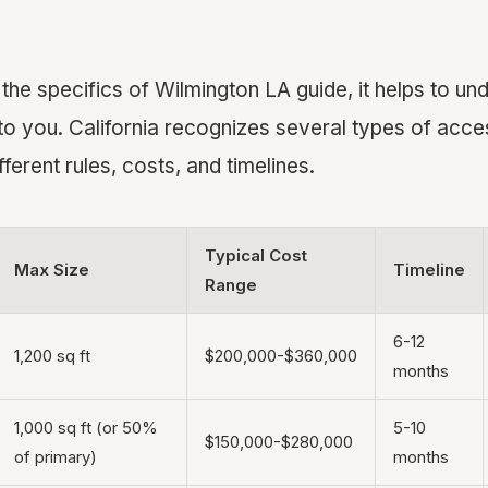
 the specifics of Wilmington LA guide, it helps to u
 to you. California recognizes several types of acc
fferent rules, costs, and timelines.
Typical Cost
Max Size
Timeline
Range
6-12
1,200 sq ft
$200,000-$360,000
months
1,000 sq ft (or 50%
5-10
$150,000-$280,000
of primary)
months