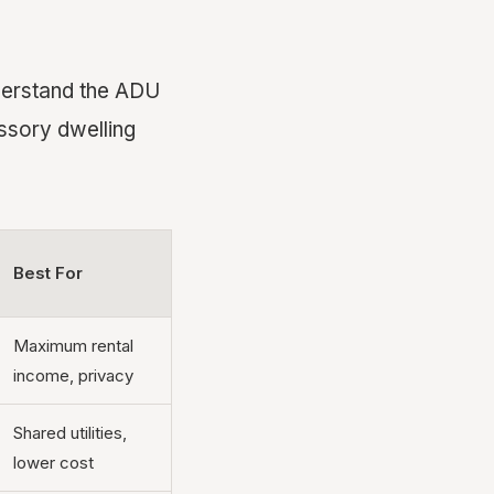
nderstand the ADU
essory dwelling
Best For
Maximum rental
income, privacy
Shared utilities,
lower cost