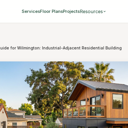
Resources
Services
Floor Plans
Projects
ide for Wilmington: Industrial-Adjacent Residential Building