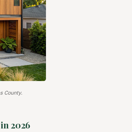
s County.
in 2026