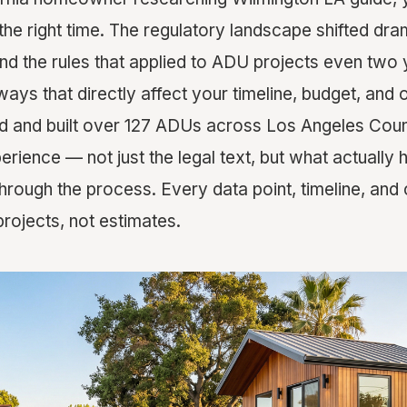
 the right time. The regulatory landscape shifted dr
d the rules that applied to ADU projects even two
ways that directly affect your timeline, budget, and 
 and built over 127 ADUs across Los Angeles Count
erience — not just the legal text, but what actuall
ough the process. Every data point, timeline, and 
rojects, not estimates.