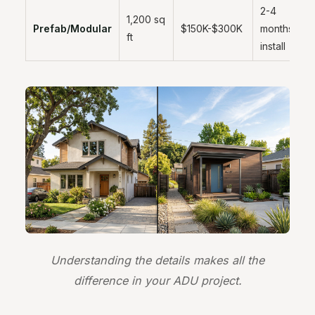
2-4
1,200 sq
Prefab/Modular
$150K-$300K
months
ft
install
Understanding the details makes all the
difference in your ADU project.