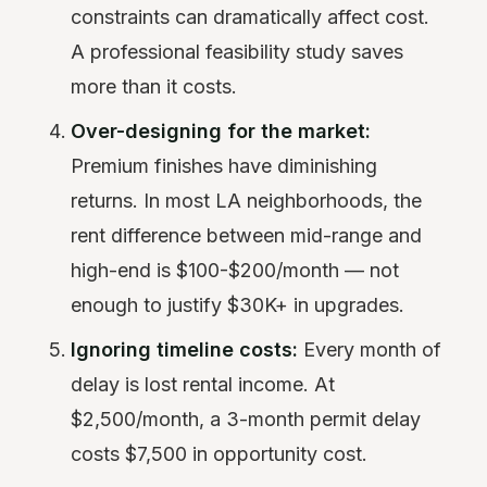
constraints can dramatically affect cost.
A professional feasibility study saves
more than it costs.
Over-designing for the market:
Premium finishes have diminishing
returns. In most LA neighborhoods, the
rent difference between mid-range and
high-end is $100-$200/month — not
enough to justify $30K+ in upgrades.
Ignoring timeline costs:
Every month of
delay is lost rental income. At
$2,500/month, a 3-month permit delay
costs $7,500 in opportunity cost.