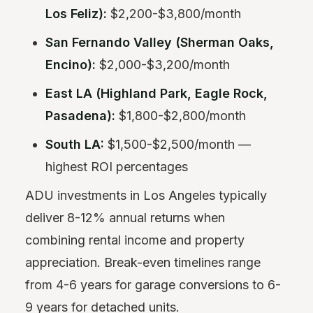
Los Feliz):
$2,200-$3,800/month
San Fernando Valley (Sherman Oaks,
Encino):
$2,000-$3,200/month
East LA (Highland Park, Eagle Rock,
Pasadena):
$1,800-$2,800/month
South LA:
$1,500-$2,500/month —
highest ROI percentages
ADU investments in Los Angeles typically
deliver 8-12% annual returns when
combining rental income and property
appreciation. Break-even timelines range
from 4-6 years for garage conversions to 6-
9 years for detached units.