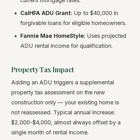
current mortgage rates.
CalHFA ADU Grant:
Up to $40,000 in
forgivable loans for eligible homeowners.
Fannie Mae HomeStyle:
Uses projected
ADU rental income for qualification.
Property Tax Impact
Adding an ADU triggers a supplemental
property tax assessment on the new
construction only — your existing home is
not reassessed. Typical annual increase:
$2,000-$4,000, almost always offset by a
single month of rental income.