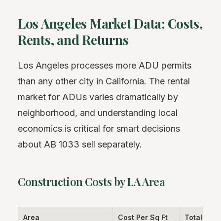
Los Angeles Market Data: Costs,
Rents, and Returns
Los Angeles processes more ADU permits
than any other city in California. The rental
market for ADUs varies dramatically by
neighborhood, and understanding local
economics is critical for smart decisions
about AB 1033 sell separately.
Construction Costs by LA Area
Area
Cost Per Sq Ft
Total (800