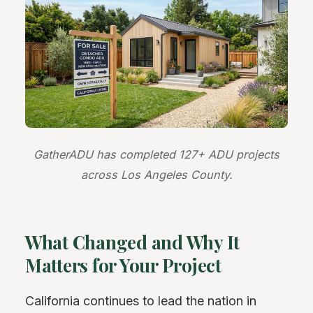
GatherADU has completed 127+ ADU projects
across Los Angeles County.
What Changed and Why It
Matters for Your Project
California continues to lead the nation in