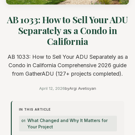
AB 1033: How to Sell Your ADU
Separately as a Condo in
California
AB 1033: How to Sell Your ADU Separately as a
Condo in California Comprehensive 2026 guide
from GatherADU (127+ projects completed).
April 12, 2026
by
Argi Avetisyan
IN THIS ARTICLE
What Changed and Why It Matters for
Your Project