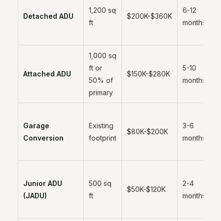
1,200 sq
6-12
Detached ADU
$200K-$360K
ft
months
1,000 sq
ft or
5-10
Attached ADU
$150K-$280K
50% of
months
primary
Garage
Existing
3-6
$80K-$200K
Conversion
footprint
months
Junior ADU
500 sq
2-4
$50K-$120K
(JADU)
ft
months