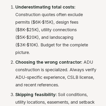
Underestimating total costs:
Construction quotes often exclude
permits ($6K-$15K), design fees
($8K-$25K), utility connections
($5K-$20K), and landscaping
($3K-$10K). Budget for the complete
picture.
Choosing the wrong contractor:
ADU
construction is specialized. Always verify
ADU-specific experience, CSLB license,
and recent references.
Skipping feasibility:
Soil conditions,
utility locations, easements, and setback