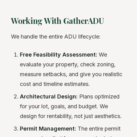
Working With GatherADU
We handle the entire ADU lifecycle:
Free Feasibility Assessment:
We
evaluate your property, check zoning,
measure setbacks, and give you realistic
cost and timeline estimates.
Architectural Design:
Plans optimized
for your lot, goals, and budget. We
design for rentability, not just aesthetics.
Permit Management:
The entire permit