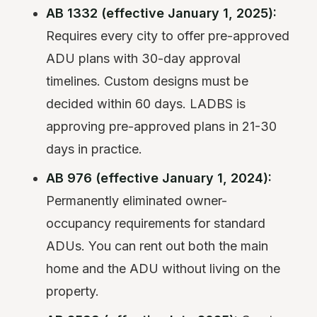
AB 1332 (effective January 1, 2025):
Requires every city to offer pre-approved
ADU plans with 30-day approval
timelines. Custom designs must be
decided within 60 days. LADBS is
approving pre-approved plans in 21-30
days in practice.
AB 976 (effective January 1, 2024):
Permanently eliminated owner-
occupancy requirements for standard
ADUs. You can rent out both the main
home and the ADU without living on the
property.