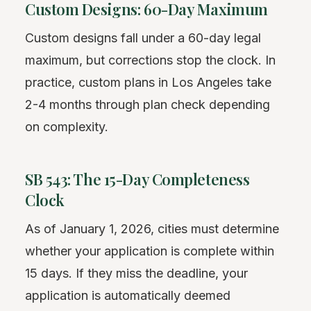
Custom Designs: 60-Day Maximum
Custom designs fall under a 60-day legal
maximum, but corrections stop the clock. In
practice, custom plans in Los Angeles take
2-4 months through plan check depending
on complexity.
SB 543: The 15-Day Completeness
Clock
As of January 1, 2026, cities must determine
whether your application is complete within
15 days. If they miss the deadline, your
application is automatically deemed