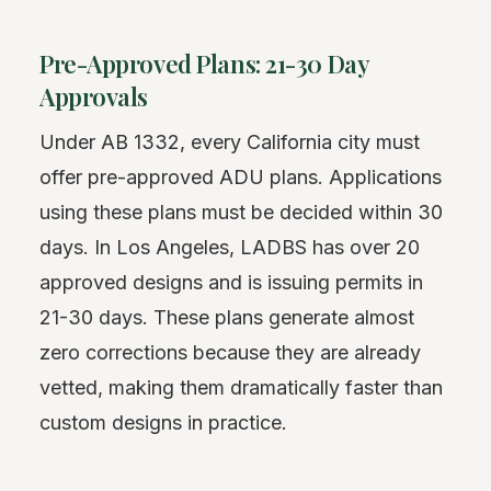
Pre-Approved Plans: 21-30 Day
Approvals
Under AB 1332, every California city must
offer pre-approved ADU plans. Applications
using these plans must be decided within 30
days. In Los Angeles, LADBS has over 20
approved designs and is issuing permits in
21-30 days. These plans generate almost
zero corrections because they are already
vetted, making them dramatically faster than
custom designs in practice.