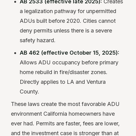
AB 2533 (effective late 2025):
Creates
a legalization pathway for unpermitted
ADUs built before 2020. Cities cannot
deny permits unless there is a severe
safety hazard.
AB 462 (effective October 15, 2025):
Allows ADU occupancy before primary
home rebuild in fire/disaster zones.
Directly applies to LA and Ventura
County.
These laws create the most favorable ADU
environment California homeowners have
ever had. Permits are faster, fees are lower,
and the investment case is stronger than at