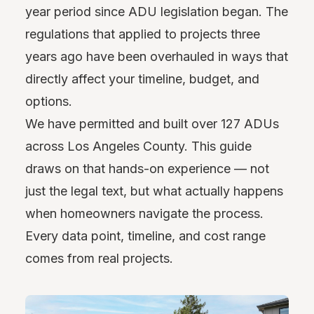
year period since ADU legislation began. The
regulations that applied to projects three
years ago have been overhauled in ways that
directly affect your timeline, budget, and
options.
We have permitted and built over 127 ADUs
across Los Angeles County. This guide
draws on that hands-on experience — not
just the legal text, but what actually happens
when homeowners navigate the process.
Every data point, timeline, and cost range
comes from real projects.