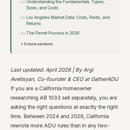
Understanding the Fundamentals: Types,
Sizes, and Costs
Los Angeles Market Data: Costs, Rents, and
Returns
The Permit Process in 2026
+ 5 more sections
Last updated: April 2026 | By Argi
Avetisyan, Co-founder & CEO at GatherADU
If you are a California homeowner
researching AB 1033 sell separately, you are
asking the right questions at exactly the right
time. Between 2024 and 2026, California
rewrote more ADU rules than in any two-