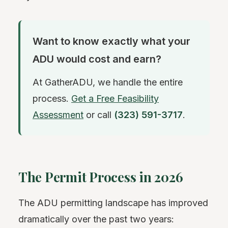
Want to know exactly what your
ADU would cost and earn?
At GatherADU, we handle the entire
process.
Get a Free Feasibility
Assessment
or call
(323) 591-3717
.
The Permit Process in 2026
The ADU permitting landscape has improved
dramatically over the past two years: