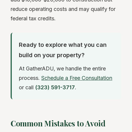
reduce operating costs and may qualify for
federal tax credits.
Ready to explore what you can
build on your property?
At GatherADU, we handle the entire
process.
Schedule a Free Consultation
or call
(323) 591-3717
.
Common Mistakes to Avoid