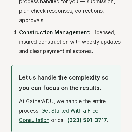
process handled for you — submission,
plan check responses, corrections,
approvals.
Construction Management:
Licensed,
insured construction with weekly updates
and clear payment milestones.
Let us handle the complexity so
you can focus on the results.
At GatherADU, we handle the entire
process.
Get Started With a Free
Consultation
or call
(323) 591-3717
.