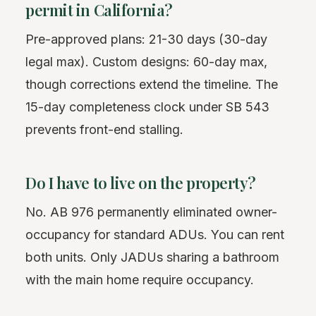
permit in California?
Pre-approved plans: 21-30 days (30-day
legal max). Custom designs: 60-day max,
though corrections extend the timeline. The
15-day completeness clock under SB 543
prevents front-end stalling.
Do I have to live on the property?
No. AB 976 permanently eliminated owner-
occupancy for standard ADUs. You can rent
both units. Only JADUs sharing a bathroom
with the main home require occupancy.