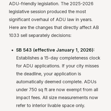
ADU-friendly legislation. The 2025-2026
legislative session produced the most
significant overhaul of ADU law in years.
Here are the changes that directly affect AB
1033 sell separately decisions:
SB 543 (effective January 1, 2026):
Establishes a 15-day completeness clock
for ADU applications. If your city misses
the deadline, your application is
automatically deemed complete. ADUs
under 750 sq ft are now exempt from all
impact fees. All size measurements now
refer to interior livable space only.