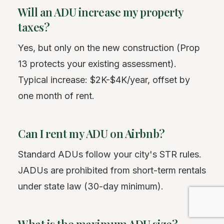
Will an ADU increase my property
taxes?
Yes, but only on the new construction (Prop
13 protects your existing assessment).
Typical increase: $2K-$4K/year, offset by
one month of rent.
Can I rent my ADU on Airbnb?
Standard ADUs follow your city's STR rules.
JADUs are prohibited from short-term rentals
under state law (30-day minimum).
What is the maximum ADU size?