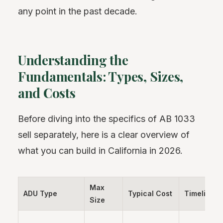
any point in the past decade.
Understanding the
Fundamentals: Types, Sizes,
and Costs
Before diving into the specifics of AB 1033
sell separately, here is a clear overview of
what you can build in California in 2026.
Max
ADU Type
Typical Cost
Timeline
Size