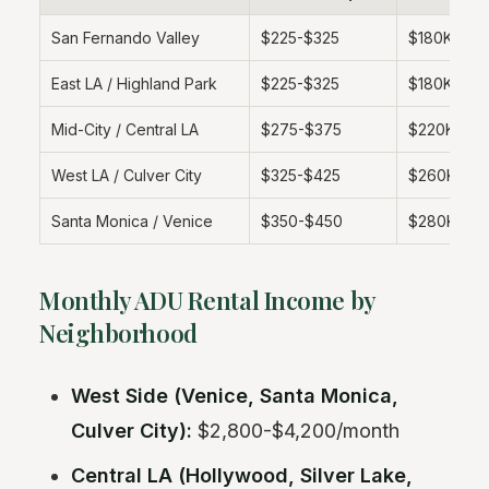
San Fernando Valley
$225-$325
$180K-$26
East LA / Highland Park
$225-$325
$180K-$26
Mid-City / Central LA
$275-$375
$220K-$3
West LA / Culver City
$325-$425
$260K-$3
Santa Monica / Venice
$350-$450
$280K-$3
Monthly ADU Rental Income by
Neighborhood
West Side (Venice, Santa Monica,
Culver City):
$2,800-$4,200/month
Central LA (Hollywood, Silver Lake,