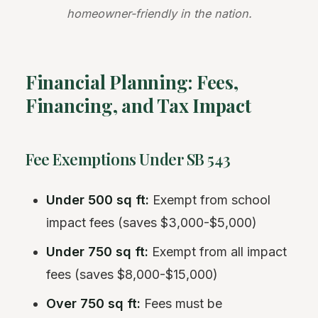
homeowner-friendly in the nation.
Financial Planning: Fees,
Financing, and Tax Impact
Fee Exemptions Under SB 543
Under 500 sq ft:
Exempt from school
impact fees (saves $3,000-$5,000)
Under 750 sq ft:
Exempt from all impact
fees (saves $8,000-$15,000)
Over 750 sq ft:
Fees must be