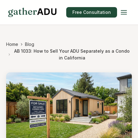
Free Consultation
Home
Blog
AB 1033: How to Sell Your ADU Separately as a Condo
in California