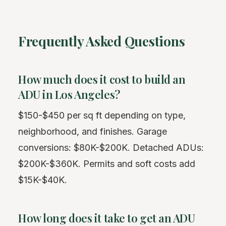
Frequently Asked Questions
How much does it cost to build an
ADU in Los Angeles?
$150-$450 per sq ft depending on type,
neighborhood, and finishes. Garage
conversions: $80K-$200K. Detached ADUs:
$200K-$360K. Permits and soft costs add
$15K-$40K.
How long does it take to get an ADU