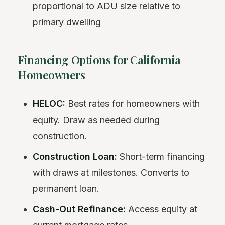
proportional to ADU size relative to
primary dwelling
Financing Options for California
Homeowners
HELOC:
Best rates for homeowners with
equity. Draw as needed during
construction.
Construction Loan:
Short-term financing
with draws at milestones. Converts to
permanent loan.
Cash-Out Refinance:
Access equity at