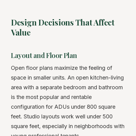
Design Decisions That Affect
Value
Layout and Floor Plan
Open floor plans maximize the feeling of
space in smaller units. An open kitchen-living
area with a separate bedroom and bathroom
is the most popular and rentable
configuration for ADUs under 800 square
feet. Studio layouts work well under 500
square feet, especially in neighborhoods with
young professional tenants.