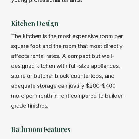
Kitchen Design
The kitchen is the most expensive room per
square foot and the room that most directly
affects rental rates. A compact but well-
designed kitchen with full-size appliances,
stone or butcher block countertops, and
adequate storage can justify $200-$400
more per month in rent compared to builder-
grade finishes.
Bathroom Features