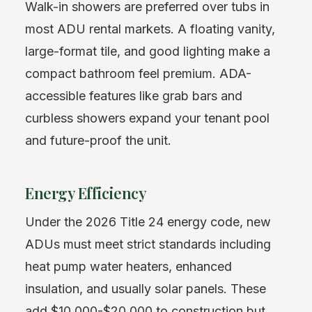
Walk-in showers are preferred over tubs in
most ADU rental markets. A floating vanity,
large-format tile, and good lighting make a
compact bathroom feel premium. ADA-
accessible features like grab bars and
curbless showers expand your tenant pool
and future-proof the unit.
Energy Efficiency
Under the 2026 Title 24 energy code, new
ADUs must meet strict standards including
heat pump water heaters, enhanced
insulation, and usually solar panels. These
add $10,000-$20,000 to construction but