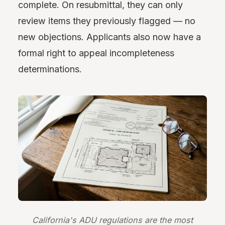
complete. On resubmittal, they can only
review items they previously flagged — no
new objections. Applicants also now have a
formal right to appeal incompleteness
determinations.
California's ADU regulations are the most