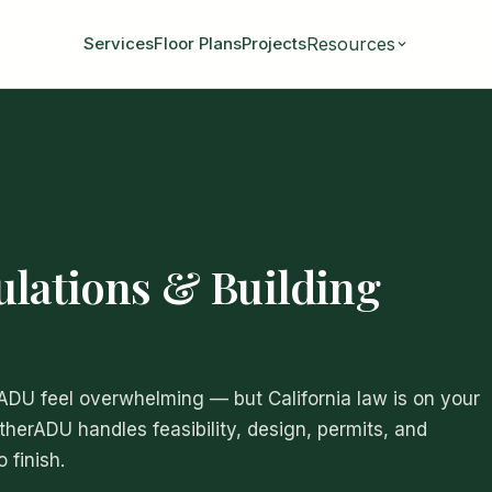
Resources
Services
Floor Plans
Projects
ulations & Building
 ADU feel overwhelming — but California law is on your
atherADU handles feasibility, design, permits, and
 finish.