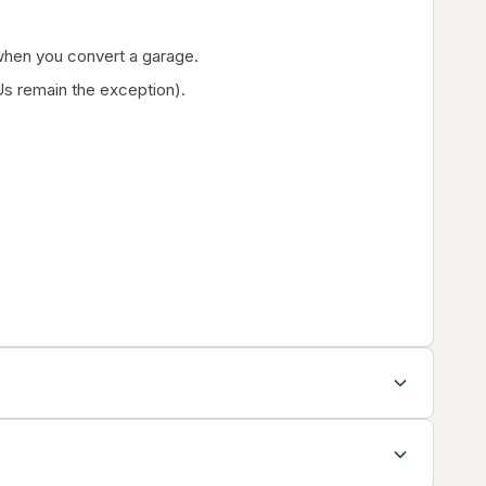
g when you convert a garage.
s remain the exception).