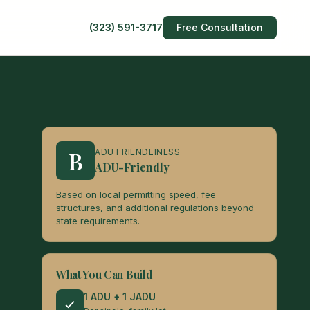
(323) 591-3717
Free Consultation
B
ADU FRIENDLINESS
ADU-Friendly
Based on local permitting speed, fee
structures, and additional regulations beyond
state requirements.
What You Can Build
1 ADU + 1 JADU