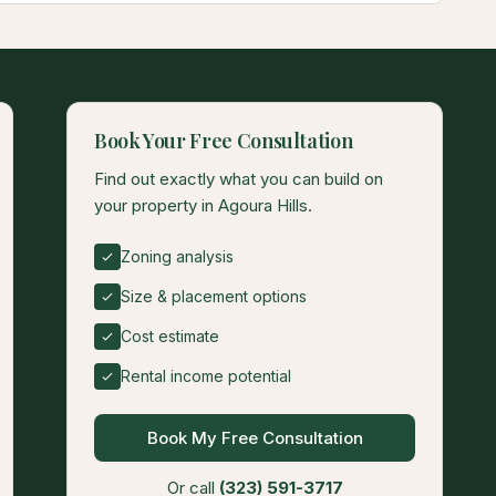
Book Your Free Consultation
Find out exactly what you can build on
your property in Agoura Hills.
Zoning analysis
Size & placement options
Cost estimate
Rental income potential
Book My Free Consultation
Or call
(323) 591-3717