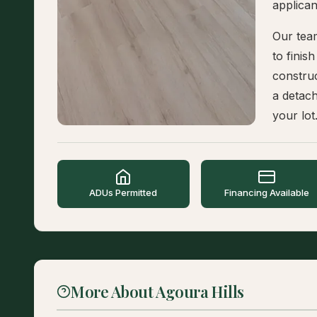
applican
Our tea
to finis
constru
a detac
your lot
ADUs Permitted
Financing Available
More About Agoura Hills