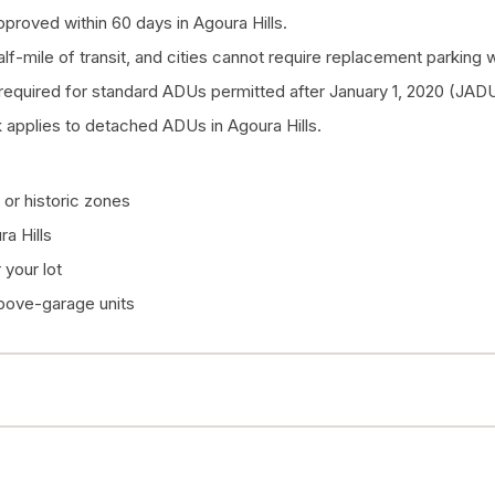
proved within 60 days in Agoura Hills.
half-mile of transit, and cities cannot require replacement parkin
quired for standard ADUs permitted after January 1, 2020 (JADU
applies to detached ADUs in Agoura Hills.
or historic zones
a Hills
your lot
above-garage units