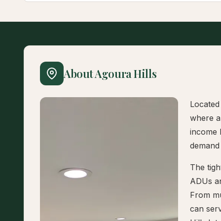
About Agoura Hills
Located 
where a
income 
demand 
The tigh
ADUs an
From mul
can serv