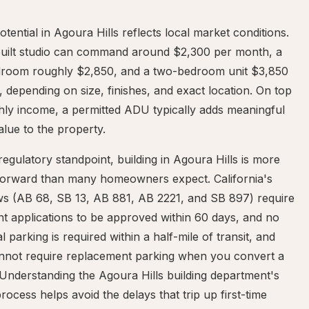
otential in Agoura Hills reflects local market conditions.
built studio can command around $2,300 per month, a
room roughly $2,850, and a two-bedroom unit $3,850
 depending on size, finishes, and exact location. On top
hly income, a permitted ADU typically adds meaningful
alue to the property.
egulatory standpoint, building in Agoura Hills is more
tforward than many homeowners expect. California's
s (AB 68, SB 13, AB 881, AB 2221, and SB 897) require
t applications to be approved within 60 days, and no
al parking is required within a half-mile of transit, and
cannot require replacement parking when you convert a
Understanding the Agoura Hills building department's
rocess helps avoid the delays that trip up first-time