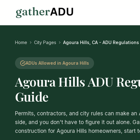
Home
City Pages
Agoura Hills, CA - ADU Regulations
ADUs Allowed in Agoura Hills
Agoura Hills ADU Reg
Guide
Permits, contractors, and city rules can make an
side, and you don't have to figure it out alone. G
construction for Agoura Hills homeowners, start to