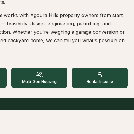
ts.
m works with Agoura Hills property owners from start
h — feasibility, design, engineering, permitting, and
ction. Whether you're weighing a garage conversion or
hed backyard home, we can tell you what's possible on
.
Multi-Gen Housing
Rental Income