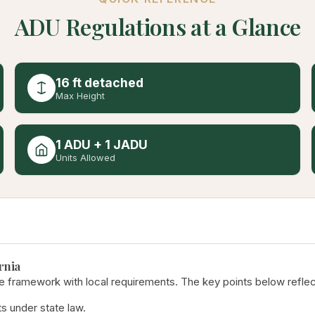
ADU Regulations at a Glance
16 ft detached
Max Height
1 ADU + 1 JADU
Units Allowed
rnia
e framework with local requirements. The key points below reflect
s under state law.