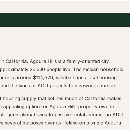
in California, Agoura Hills is a family-oriented city,
pproximately 20,330 people live. The median household
here is around $114,676, which shapes local housing
and the kinds of ADU projects homeowners pursue.
t housing supply that defines much of California makes
 appealing option for Agoura Hills property owners.
ti-generational living to passive rental income, an ADU
e several purposes over its lifetime on a single Agoura