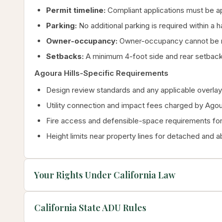
Permit timeline:
Compliant applications must be ap
Parking:
No additional parking is required within a 
Owner-occupancy:
Owner-occupancy cannot be re
Setbacks:
A minimum 4-foot side and rear setback 
Agoura Hills-Specific Requirements
Design review standards and any applicable overlay 
Utility connection and impact fees charged by Agour
Fire access and defensible-space requirements for 
Height limits near property lines for detached and 
Your Rights Under California Law
California State ADU Rules