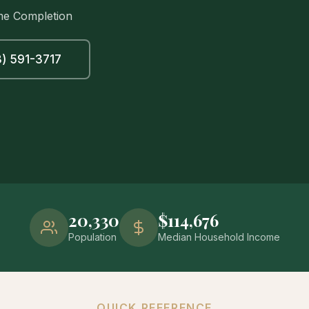
me Completion
) 591-3717
20,330
$114,676
Population
Median Household Income
QUICK REFERENCE