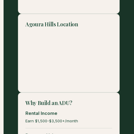
Agoura Hills Location
Why Build an ADU?
Rental Income
Earn $1,500-$3,500+/month