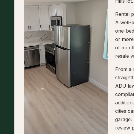
Hills lot.
Rental p
A well-
one-bed
or more,
of mont
resale v
From a r
straigh
ADU law
complian
addition
cities 
garage. 
review p