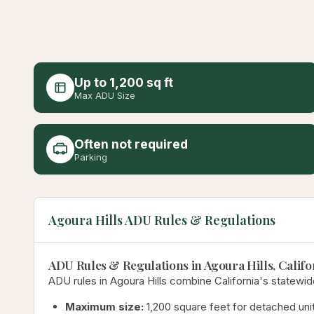
Up to 1,200 sq ft
Max ADU Size
Often not required
Parking
Agoura Hills ADU Rules & Regulations
ADU Rules & Regulations in Agoura Hills, Califo
ADU rules in Agoura Hills combine California's statewid
Maximum size:
1,200 square feet for detached unit