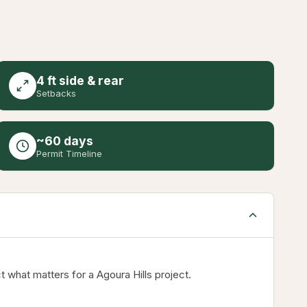
4 ft side & rear
Setbacks
~60 days
Permit Timeline
 what matters for a Agoura Hills project.