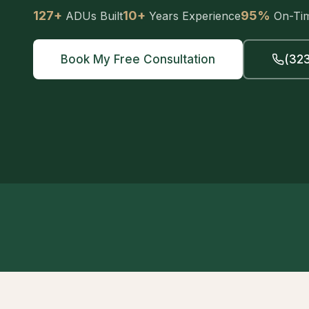
127+
10+
95%
ADUs Built
Years Experience
On-Ti
Book My Free Consultation
(323