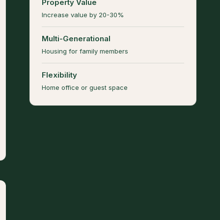
Property Value
Increase value by 20-30%
Multi-Generational
Housing for family members
Flexibility
Home office or guest space