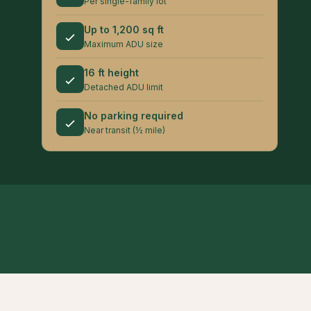
Per single-family lot
Up to 1,200 sq ft
Maximum ADU size
16 ft height
Detached ADU limit
No parking required
Near transit (½ mile)