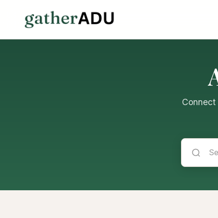
Connect w