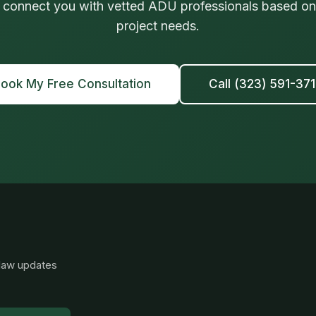
 connect you with vetted ADU professionals based on 
project needs.
ook My Free Consultation
Call (323) 591-37
 law updates