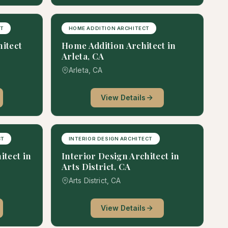
CT
HOME ADDITION ARCHITECT
hitect
Home Addition Architect in
Arleta, CA
Arleta, CA
View Details
CT
INTERIOR DESIGN ARCHITECT
itect in
Interior Design Architect in
Arts District, CA
Arts District, CA
View Details