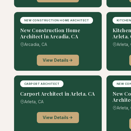
NEW CONSTRUCTION HOME ARCHITECT
KITCHEN
New Construction Home
Kitchen
Architect in Arcadia, CA
Arleta,
Arcadia, CA
Arleta,
View Details
CARPORT ARCHITECT
NEW CO
Carport Architect in Arleta, CA
New Co
Archite
Arleta, CA
Arleta,
View Details