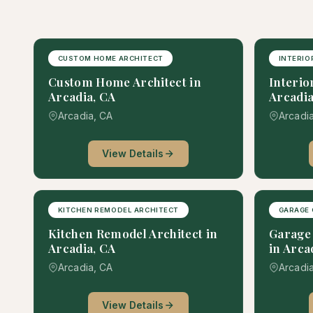
CUSTOM HOME ARCHITECT
INTERIO
Custom Home Architect in
Interio
Arcadia, CA
Arcadia
Arcadia, CA
Arcadi
View Details
KITCHEN REMODEL ARCHITECT
GARAGE 
Kitchen Remodel Architect in
Garage 
Arcadia, CA
in Arca
Arcadia, CA
Arcadi
View Details