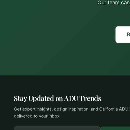
Our team can
B
Stay Updated on ADU Trends
Get expert insights, design inspiration, and California ADU
delivered to your inbox.