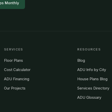
ps Monthly
SERVICES
RESOURCES
Floor Plans
Blog
Cost Calculator
ADU Info by City
ADU Financing
House Plans Blog
Our Projects
Services Directory
ADU Glossary