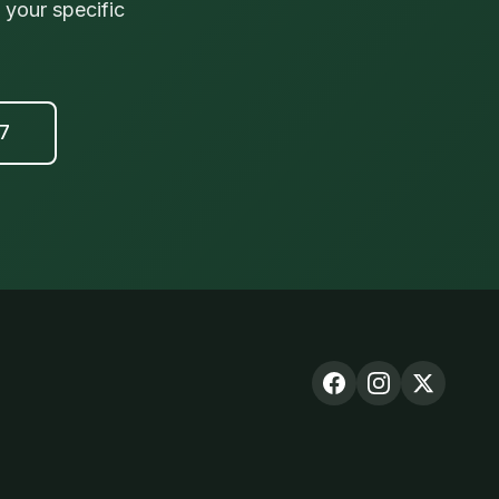
your specific
17