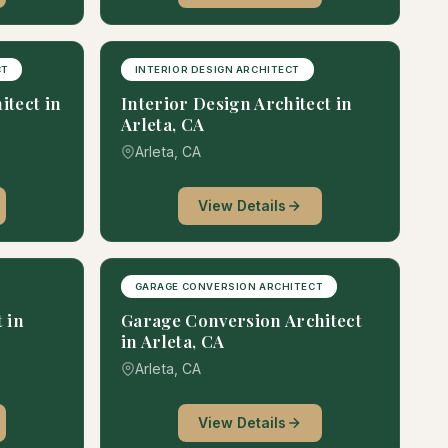
CT
INTERIOR DESIGN ARCHITECT
itect in
Interior Design Architect in
Arleta, CA
Arleta, CA
View Details
GARAGE CONVERSION ARCHITECT
 in
Garage Conversion Architect
in Arleta, CA
Arleta, CA
View Details