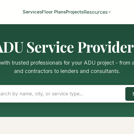
Resources
Services
Floor Plans
Projects
ADU Service Provider
ith trusted professionals for your ADU project - from 
and contractors to lenders and consultants.