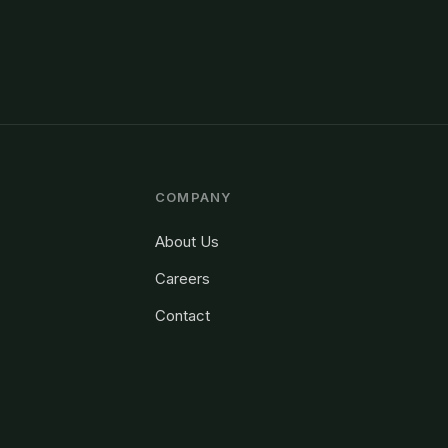
COMPANY
About Us
Careers
Contact