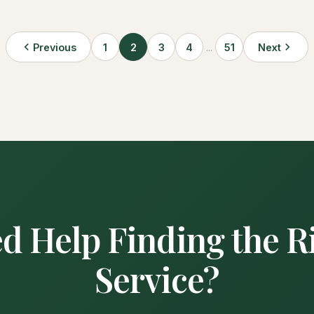
Previous
1
2
3
4
...
51
Next
d Help Finding the R
Service?