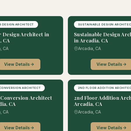
R DESIGN ARCHITECT
SUSTAINABLE DESIGN ARCHITE
r Design Architect in
Sustainable Design Arc
, CA
in Arcadia, CA
a, CA
Arcadia, CA
View Details
View Details
CONVERSION ARCHITECT
2ND FLOOR ADDITION ARCHITE
Conversion Architect
2nd Floor Addition Arch
dia, CA
Arcadia, CA
a, CA
Arcadia, CA
View Details
View Details