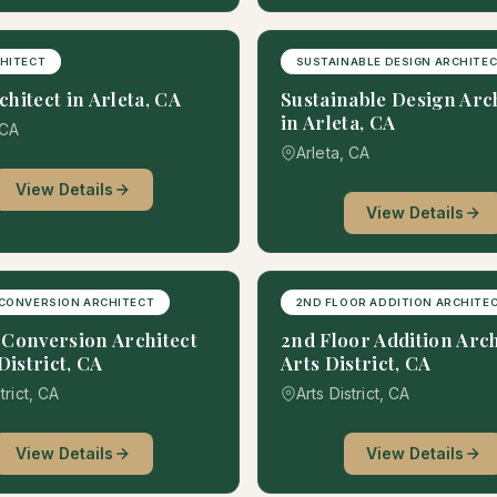
HITECT
SUSTAINABLE DESIGN ARCHITE
hitect in Arleta, CA
Sustainable Design Arc
in Arleta, CA
 CA
Arleta, CA
View Details
View Details
CONVERSION ARCHITECT
2ND FLOOR ADDITION ARCHITE
Conversion Architect
2nd Floor Addition Arch
District, CA
Arts District, CA
trict, CA
Arts District, CA
View Details
View Details