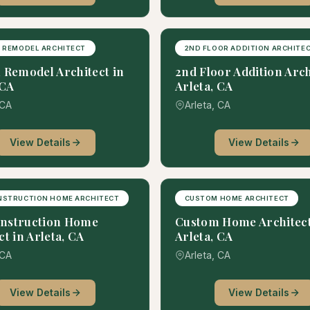
 REMODEL ARCHITECT
2ND FLOOR ADDITION ARCHITE
 Remodel Architect in
2nd Floor Addition Arch
 CA
Arleta, CA
 CA
Arleta, CA
View Details
View Details
NSTRUCTION HOME ARCHITECT
CUSTOM HOME ARCHITECT
nstruction Home
Custom Home Architect
ct in Arleta, CA
Arleta, CA
 CA
Arleta, CA
View Details
View Details