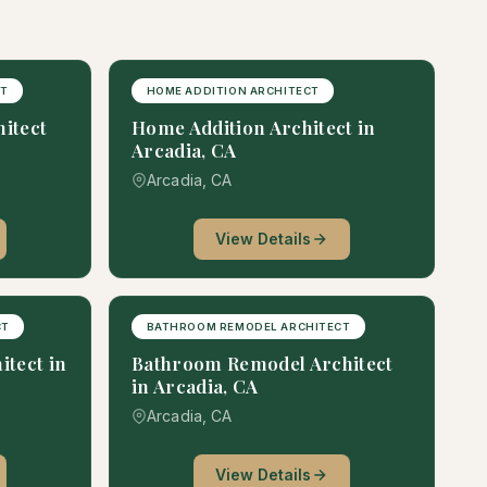
CT
HOME ADDITION ARCHITECT
hitect
Home Addition Architect in
Arcadia, CA
Arcadia, CA
View Details
CT
BATHROOM REMODEL ARCHITECT
itect in
Bathroom Remodel Architect
in Arcadia, CA
Arcadia, CA
View Details