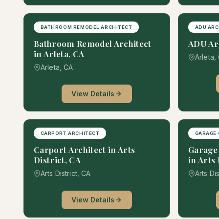
BATHROOM REMODEL ARCHITECT
ADU ARC
Bathroom Remodel Architect
ADU Arc
in Arleta, CA
Arleta,
Arleta, CA
View Details
CARPORT ARCHITECT
GARAGE 
Carport Architect in Arts
Garage 
District, CA
in Arts 
Arts District, CA
Arts Dis
View Details