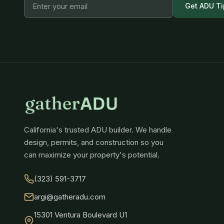
Get ADU Ti
California's trusted ADU builder. We handle
design, permits, and construction so you
can maximize your property's potential.
(323) 591-3717
argi@gatheradu.com
15301 Ventura Boulevard U1