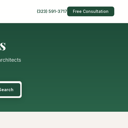
(323) 591-3717
Free Consultation
s
architects
Search