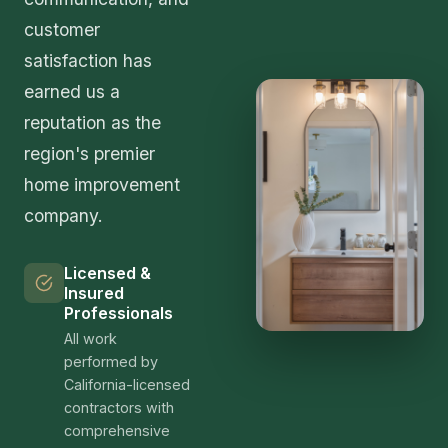
customer
satisfaction has
earned us a
reputation as the
region's premier
home improvement
company.
Licensed &
Insured
Professionals
All work
performed by
California-licensed
contractors with
comprehensive