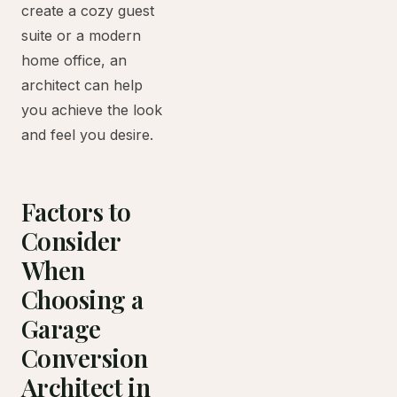
create a cozy guest
suite or a modern
home office, an
architect can help
you achieve the look
and feel you desire.
Factors to
Consider
When
Choosing a
Garage
Conversion
Architect in