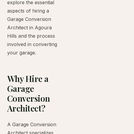
explore the essential
aspects of hiring a
Garage Conversion
Architect in Agoura
Hills and the process
involved in converting
your garage.
Why Hire a
Garage
Conversion
Architect?
A Garage Conversion
Architect specializes