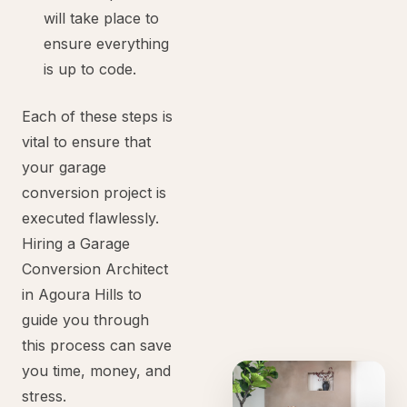
will take place to
ensure everything
is up to code.
Each of these steps is
vital to ensure that
your garage
conversion project is
executed flawlessly.
Hiring a Garage
Conversion Architect
in Agoura Hills to
guide you through
this process can save
you time, money, and
stress.