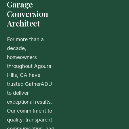
Garage
Conversion
Architect
For more than a
decade,
homeowners
throughout Agoura
Hills, CA have
trusted GatherADU
to deliver
exceptional results.
Our commitment to
quality, transparent
communication, and