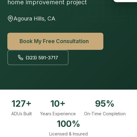
home improvement project
Agoura Hills, CA
Book My Free Consultation
(323) 591-3717
127+
10+
95%
ADUs Built
Years Experience
On-Time Completion
100%
Licensed & Insured