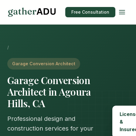
Free Consultation
/
Garage Conversion Architect
Garage Conversion
Architect in Agoura
Hills, CA
Licens
Professional design and
&
construction services for your
Insure