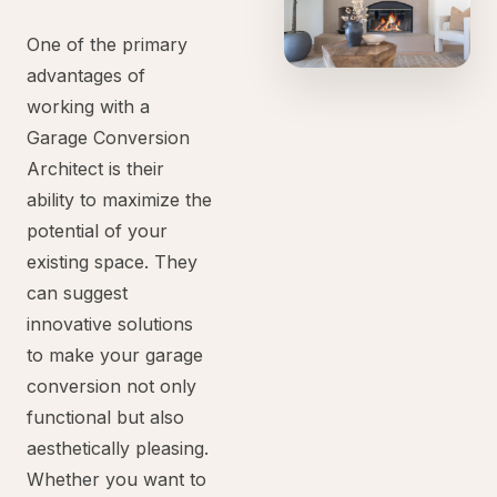
One of the primary
advantages of
working with a
Garage Conversion
Architect is their
ability to maximize the
potential of your
existing space. They
can suggest
innovative solutions
to make your garage
conversion not only
functional but also
aesthetically pleasing.
Whether you want to