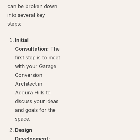
can be broken down
into several key
steps:
Initial
Consultation:
The
first step is to meet
with your Garage
Conversion
Architect in
Agoura Hills to
discuss your ideas
and goals for the
space.
Design
Development: