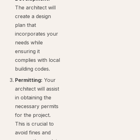
The architect will
create a design
plan that
incorporates your
needs while
ensuring it
complies with local
building codes.
Permitting:
Your
architect will assist
in obtaining the
necessary permits
for the project.
This is crucial to
avoid fines and