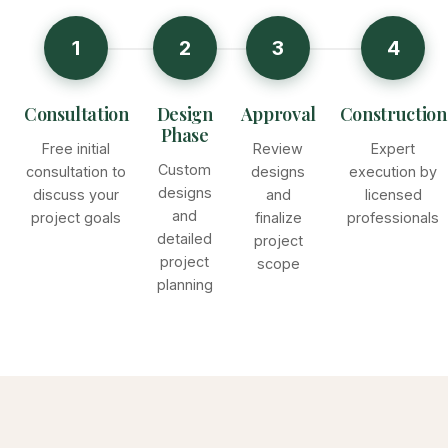
1
2
3
4
Consultation
Design
Approval
Construction
Phase
Free initial
Review
Expert
Custom
consultation to
designs
execution by
designs
discuss your
and
licensed
and
project goals
finalize
professionals
detailed
project
project
scope
planning