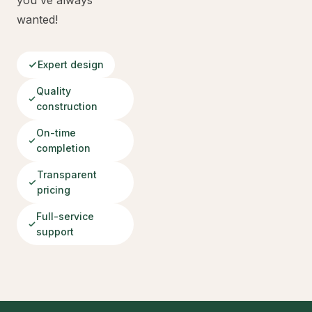
you've always
wanted!
Expert design
Quality
construction
On-time
completion
Transparent
pricing
Full-service
support