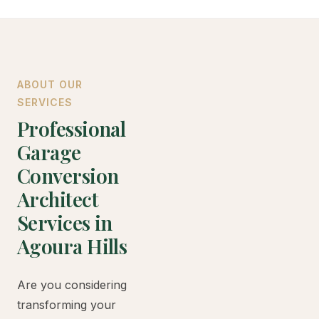
ABOUT OUR
SERVICES
Professional
Garage
Conversion
Architect
Services in
Agoura Hills
Are you considering
transforming your