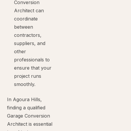
Conversion
Architect can
coordinate
between
contractors,
suppliers, and
other
professionals to
ensure that your
project runs
smoothly.
In Agoura Hills,
finding a qualified
Garage Conversion
Architect is essential