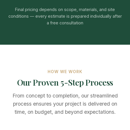
Final pricing depends on scope, materials, and site
conditions — every estimate is prepared individually after
a free consultation
HOW WE WORK
Our Proven 5-Step Process
From concept to completion, our streamlined
process ensures your project is delivered on
time, on budget, and beyond expectations.