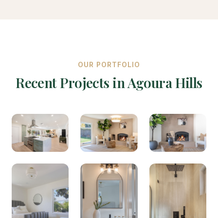
OUR PORTFOLIO
Recent Projects in Agoura Hills