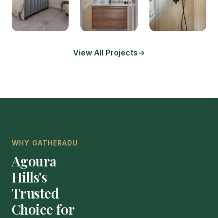
View All Projects
WHY GATHERADU
Agoura
Hills's
Trusted
Choice for