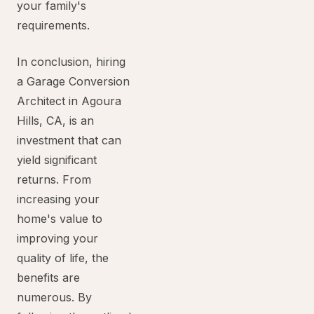
your family's
requirements.
In conclusion, hiring
a Garage Conversion
Architect in Agoura
Hills, CA, is an
investment that can
yield significant
returns. From
increasing your
home's value to
improving your
quality of life, the
benefits are
numerous. By