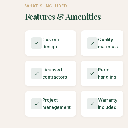
WHAT'S INCLUDED
Features & Amenities
Custom
Quality
design
materials
Licensed
Permit
contractors
handling
Project
Warranty
management
included