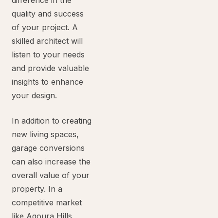
difference in the
quality and success
of your project. A
skilled architect will
listen to your needs
and provide valuable
insights to enhance
your design.
In addition to creating
new living spaces,
garage conversions
can also increase the
overall value of your
property. In a
competitive market
like Agoura Hills,