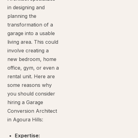
in designing and
planning the
transformation of a
garage into a usable
living area. This could
involve creating a
new bedroom, home
office, gym, or even a
rental unit. Here are
some reasons why
you should consider
hiring a Garage
Conversion Architect
in Agoura Hills:
Expertise: