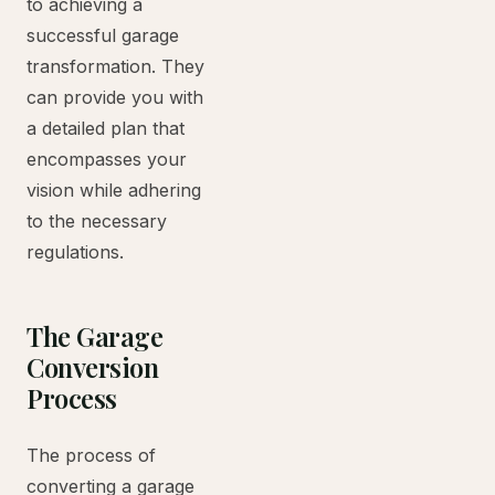
to achieving a
successful garage
transformation. They
can provide you with
a detailed plan that
encompasses your
vision while adhering
to the necessary
regulations.
The Garage
Conversion
Process
The process of
converting a garage