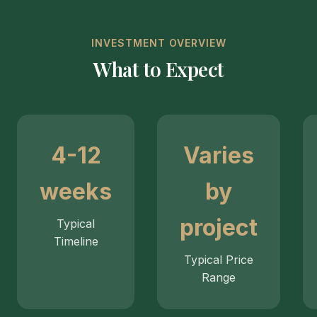
INVESTMENT OVERVIEW
What to Expect
4-12
Varies
weeks
by
project
Typical
Timeline
Typical Price
Range