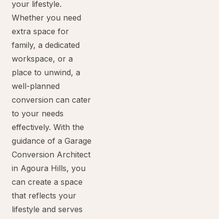
your lifestyle.
Whether you need
extra space for
family, a dedicated
workspace, or a
place to unwind, a
well-planned
conversion can cater
to your needs
effectively. With the
guidance of a Garage
Conversion Architect
in Agoura Hills, you
can create a space
that reflects your
lifestyle and serves