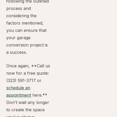
following the outlined
process and
considering the
factors mentioned,
you can ensure that
your garage
conversion project is
a success.
Once again, **Call us
now for a free quote:
(323) 591-3717 or
schedule an
appointment
here.**
Don't wait any longer
to create the space