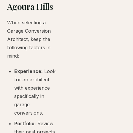
Agoura Hills
When selecting a
Garage Conversion
Architect, keep the
following factors in
mind:
Experience:
Look
for an architect
with experience
specifically in
garage
conversions.
Portfolio:
Review
their past projects