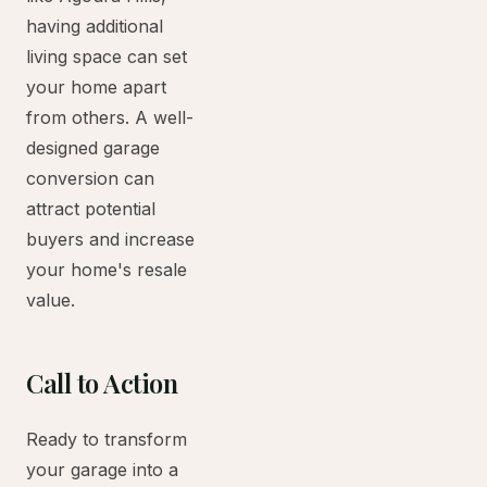
having additional
living space can set
your home apart
from others. A well-
designed garage
conversion can
attract potential
buyers and increase
your home's resale
value.
Call to Action
Ready to transform
your garage into a