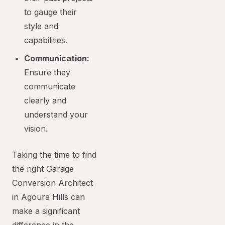
to gauge their
style and
capabilities.
Communication:
Ensure they
communicate
clearly and
understand your
vision.
Taking the time to find
the right Garage
Conversion Architect
in Agoura Hills can
make a significant