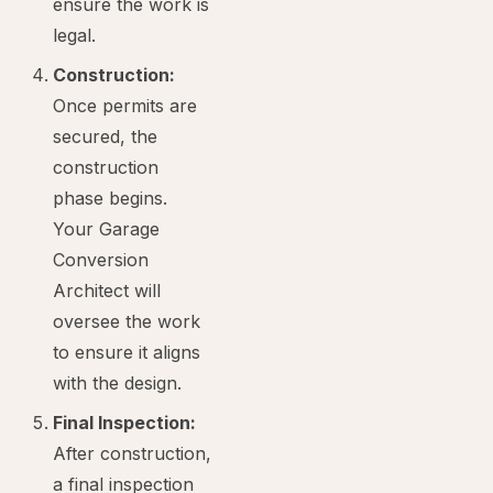
ensure the work is
legal.
Construction:
Once permits are
secured, the
construction
phase begins.
Your Garage
Conversion
Architect will
oversee the work
to ensure it aligns
with the design.
Final Inspection:
After construction,
a final inspection