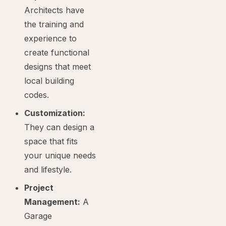
Architects have
the training and
experience to
create functional
designs that meet
local building
codes.
Customization:
They can design a
space that fits
your unique needs
and lifestyle.
Project
Management:
A
Garage