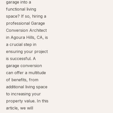
garage into a
functional living
space? If so, hiring a
professional Garage
Conversion Architect
in Agoura Hills, CA, is
a crucial step in
ensuring your project
is successful. A
garage conversion
can offer a multitude
of benefits, from
additional living space
to increasing your
property value. In this
article, we will