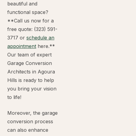
beautiful and
functional space?
**Call us now for a
free quote: (323) 591-
3717 or
schedule an
appointment
here.**
Our team of expert
Garage Conversion
Architects in Agoura
Hills is ready to help
you bring your vision
to life!
Moreover, the garage
conversion process
can also enhance