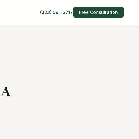
(323) 591-3717
Free Consultation
 A