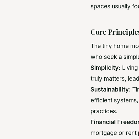
spaces usually fou
Core Principl
The tiny home mov
who seek a simple
Simplicity:
Living 
truly matters, lea
Sustainability:
Ti
efficient systems,
practices.
Financial Freedo
mortgage or rent 