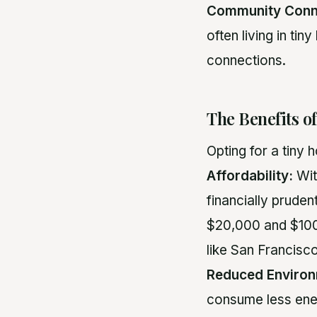
Community Conn
often living in ti
connections.
The Benefits o
Opting for a tiny
Affordability:
Wit
financially prude
$20,000 and $100,
like San Francisc
Reduced Environ
consume less ene