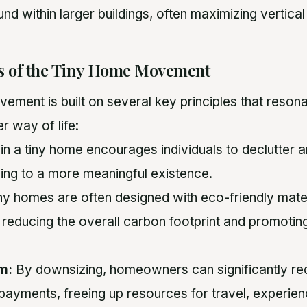
nd within larger buildings, often maximizing vertica
es of the Tiny Home Movement
ement is built on several key principles that reson
r way of life:
in a tiny home encourages individuals to declutter a
ding to a more meaningful existence.
ny homes are often designed with eco-friendly mate
 reducing the overall carbon footprint and promoting
m:
By downsizing, homeowners can significantly red
payments, freeing up resources for travel, experien