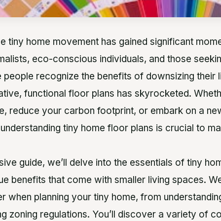
the tiny home movement has gained significant mome
malists, eco-conscious individuals, and those seekin
people recognize the benefits of downsizing their l
tive, functional floor plans has skyrocketed. Wheth
ife, reduce your carbon footprint, or embark on a ne
, understanding tiny home floor plans is crucial to m
ive guide, we’ll delve into the essentials of tiny ho
ue benefits that come with smaller living spaces. We
er when planning your tiny home, from understanding
ng zoning regulations. You’ll discover a variety of