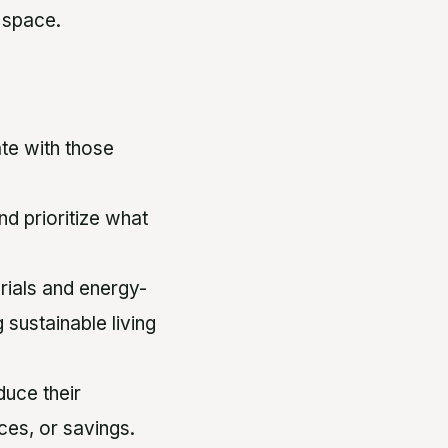
l space.
ate with those
nd prioritize what
rials and energy-
 sustainable living
uce their
ces, or savings.