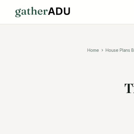
Home
House Plans B
T