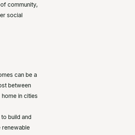
 of community,
er social
homes can be a
cost between
 home in cities
to build and
e renewable