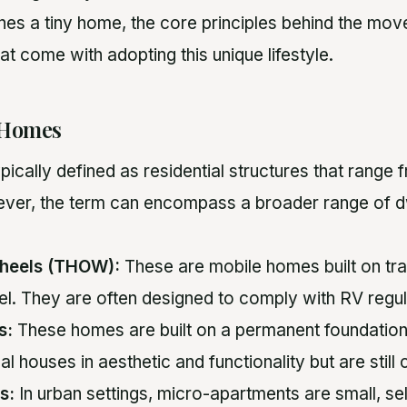
nes a tiny home, the core principles behind the mov
at come with adopting this unique lifestyle.
 Homes
pically defined as residential structures that range
ver, the term can encompass a broader range of dw
heels (THOW):
These are mobile homes built on trai
avel. They are often designed to comply with RV regul
s:
These homes are built on a permanent foundatio
al houses in aesthetic and functionality but are still
s:
In urban settings, micro-apartments are small, sel