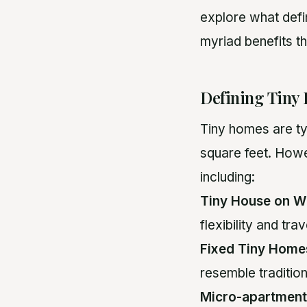
explore what defi
myriad benefits th
Defining Tiny
Tiny homes are ty
square feet. Howe
including:
Tiny House on W
flexibility and tr
Fixed Tiny Home
resemble tradition
Micro-apartment