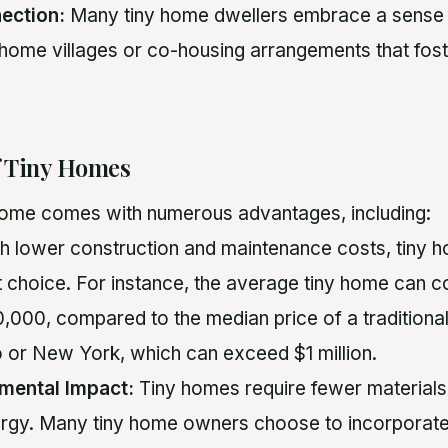
ection:
Many tiny home dwellers embrace a sense
ny home villages or co-housing arrangements that fost
f Tiny Homes
 home comes with numerous advantages, including:
h lower construction and maintenance costs, tiny 
nt choice. For instance, the average tiny home can 
000, compared to the median price of a traditional
o or New York, which can exceed $1 million.
mental Impact:
Tiny homes require fewer materials 
rgy. Many tiny home owners choose to incorporat