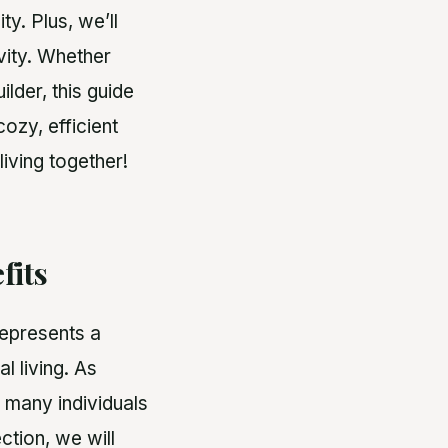
y. Plus, we’ll
ivity. Whether
lder, this guide
ozy, efficient
living together!
fits
represents a
al living. As
, many individuals
ection, we will