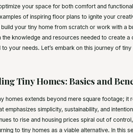
ptimize your space for both comfort and functionalit
examples of inspiring floor plans to ignite your creat
 build your tiny home from scratch or work with a bui
th the knowledge and resources needed to create a c
 to your needs. Let’s embark on this journey of tiny 
ing Tiny Homes: Basics and Bene
ny homes extends beyond mere square footage; it 
at emphasizes simplicity, sustainability, and intention
nues to rise and housing prices spiral out of control
rning to tiny homes as a viable alternative. In this s