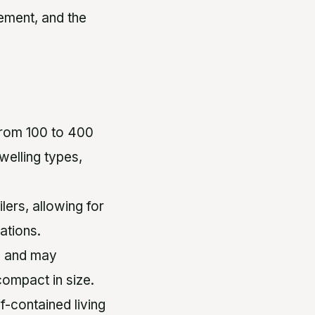
ement, and the
 from 100 to 400
elling types,
lers, allowing for
ations.
n and may
 compact in size.
f-contained living