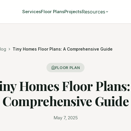
Resources
Services
Floor Plans
Projects
log
Tiny Homes Floor Plans: A Comprehensive Guide
FLOOR PLAN
iny Homes Floor Plans:
Comprehensive Guide
May 7, 2025