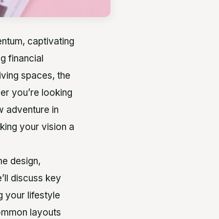
ntum, captivating
g financial
iving spaces, the
er you’re looking
w adventure in
aking your vision a
me design,
’ll discuss key
 your lifestyle
 common layouts