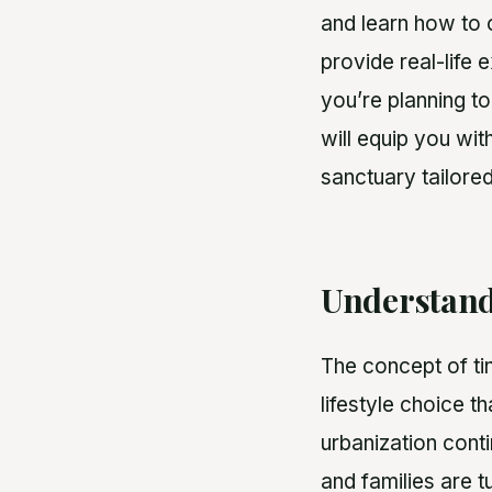
and learn how to o
provide real-life 
you’re planning to
will equip you wi
sanctuary tailored
Understand
The concept of ti
lifestyle choice th
urbanization conti
and families are tu