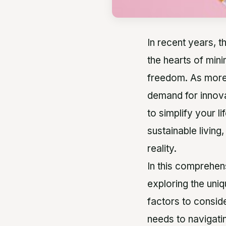
In recent years, 
the hearts of mini
freedom. As more 
demand for innova
to simplify your l
sustainable living
reality.
In this comprehens
exploring the uniq
factors to consid
needs to navigati