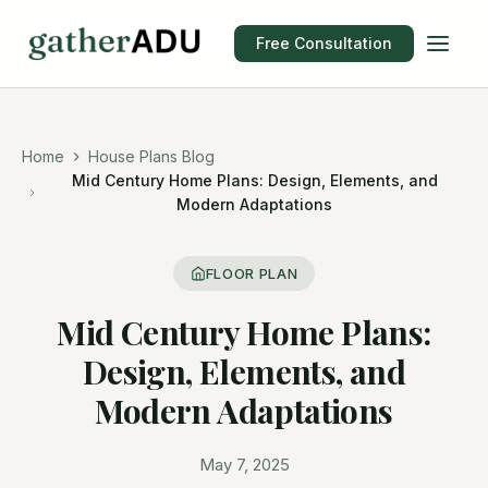
Free Consultation
Home
House Plans Blog
Mid Century Home Plans: Design, Elements, and
Modern Adaptations
FLOOR PLAN
Mid Century Home Plans:
Design, Elements, and
Modern Adaptations
May 7, 2025