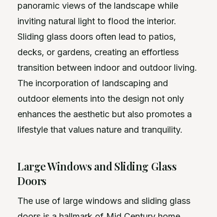
panoramic views of the landscape while
inviting natural light to flood the interior.
Sliding glass doors often lead to patios,
decks, or gardens, creating an effortless
transition between indoor and outdoor living.
The incorporation of landscaping and
outdoor elements into the design not only
enhances the aesthetic but also promotes a
lifestyle that values nature and tranquility.
Large Windows and Sliding Glass
Doors
The use of large windows and sliding glass
doors is a hallmark of Mid Century home