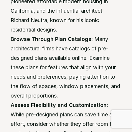
pioneered affordable modern housing in
California, and the influential architect
Richard Neutra, known for his iconic
residential designs.
Browse Through Plan Catalogs:
Many
architectural firms have catalogs of pre-
designed plans available online. Examine
these plans for features that align with your
needs and preferences, paying attention to
the flow of spaces, window placements, and
overall proportions.
Assess Flexibility and Customization:
While pre-designed plans can save time and
effort, consider whether they offer room for