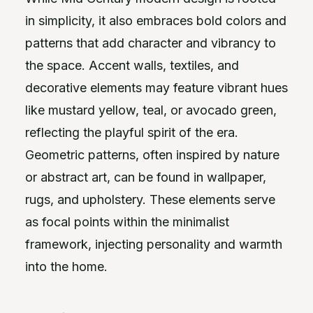
in simplicity, it also embraces bold colors and
patterns that add character and vibrancy to
the space. Accent walls, textiles, and
decorative elements may feature vibrant hues
like mustard yellow, teal, or avocado green,
reflecting the playful spirit of the era.
Geometric patterns, often inspired by nature
or abstract art, can be found in wallpaper,
rugs, and upholstery. These elements serve
as focal points within the minimalist
framework, injecting personality and warmth
into the home.