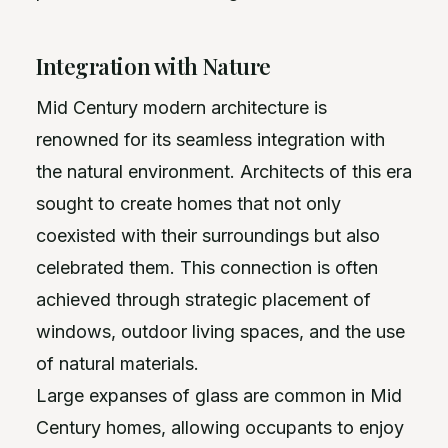
Integration with Nature
Mid Century modern architecture is
renowned for its seamless integration with
the natural environment. Architects of this era
sought to create homes that not only
coexisted with their surroundings but also
celebrated them. This connection is often
achieved through strategic placement of
windows, outdoor living spaces, and the use
of natural materials.
Large expanses of glass are common in Mid
Century homes, allowing occupants to enjoy