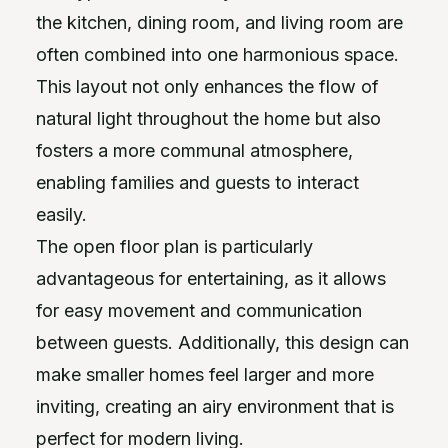
the kitchen, dining room, and living room are
often combined into one harmonious space.
This layout not only enhances the flow of
natural light throughout the home but also
fosters a more communal atmosphere,
enabling families and guests to interact
easily.
The open floor plan is particularly
advantageous for entertaining, as it allows
for easy movement and communication
between guests. Additionally, this design can
make smaller homes feel larger and more
inviting, creating an airy environment that is
perfect for modern living.