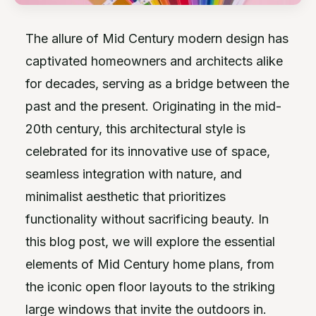
The allure of Mid Century modern design has
captivated homeowners and architects alike
for decades, serving as a bridge between the
past and the present. Originating in the mid-
20th century, this architectural style is
celebrated for its innovative use of space,
seamless integration with nature, and
minimalist aesthetic that prioritizes
functionality without sacrificing beauty. In
this blog post, we will explore the essential
elements of Mid Century home plans, from
the iconic open floor layouts to the striking
large windows that invite the outdoors in.