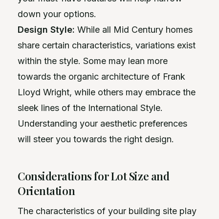
down your options.
Design Style:
While all Mid Century homes
share certain characteristics, variations exist
within the style. Some may lean more
towards the organic architecture of Frank
Lloyd Wright, while others may embrace the
sleek lines of the International Style.
Understanding your aesthetic preferences
will steer you towards the right design.
Considerations for Lot Size and
Orientation
The characteristics of your building site play