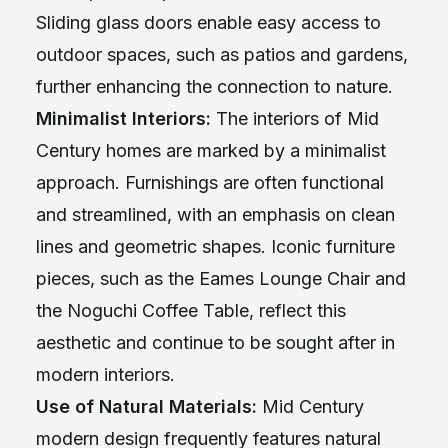
Sliding glass doors enable easy access to
outdoor spaces, such as patios and gardens,
further enhancing the connection to nature.
Minimalist Interiors:
The interiors of Mid
Century homes are marked by a minimalist
approach. Furnishings are often functional
and streamlined, with an emphasis on clean
lines and geometric shapes. Iconic furniture
pieces, such as the Eames Lounge Chair and
the Noguchi Coffee Table, reflect this
aesthetic and continue to be sought after in
modern interiors.
Use of Natural Materials:
Mid Century
modern design frequently features natural