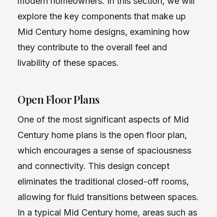
modern homeowners. In this section, we will
explore the key components that make up
Mid Century home designs, examining how
they contribute to the overall feel and
livability of these spaces.
Open Floor Plans
One of the most significant aspects of Mid
Century home plans is the open floor plan,
which encourages a sense of spaciousness
and connectivity. This design concept
eliminates the traditional closed-off rooms,
allowing for fluid transitions between spaces.
In a typical Mid Century home, areas such as