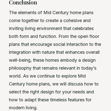
Conclusion
The elements of Mid Century home plans
come together to create a cohesive and
inviting living environment that celebrates
both form and function. From the open floor
plans that encourage social interaction to the
integration with nature that enhances overall
well-being, these homes embody a design
philosophy that remains relevant in today’s
world. As we continue to explore Mid
Century home plans, we will discuss how to
select the right design for your needs and
how to adapt these timeless features for
modern living.