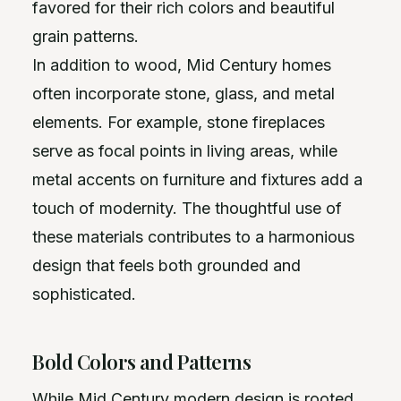
favored for their rich colors and beautiful
grain patterns.
In addition to wood, Mid Century homes
often incorporate stone, glass, and metal
elements. For example, stone fireplaces
serve as focal points in living areas, while
metal accents on furniture and fixtures add a
touch of modernity. The thoughtful use of
these materials contributes to a harmonious
design that feels both grounded and
sophisticated.
Bold Colors and Patterns
While Mid Century modern design is rooted