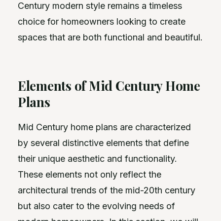
Century modern style remains a timeless
choice for homeowners looking to create
spaces that are both functional and beautiful.
Elements of Mid Century Home
Plans
Mid Century home plans are characterized
by several distinctive elements that define
their unique aesthetic and functionality.
These elements not only reflect the
architectural trends of the mid-20th century
but also cater to the evolving needs of