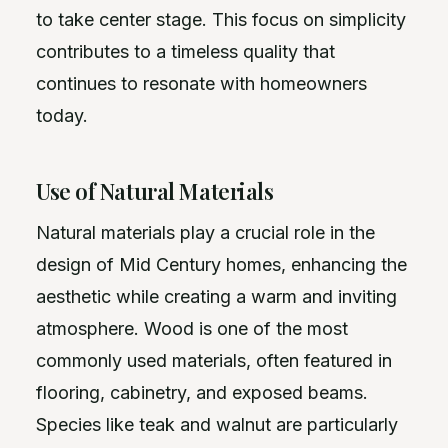
to take center stage. This focus on simplicity
contributes to a timeless quality that
continues to resonate with homeowners
today.
Use of Natural Materials
Natural materials play a crucial role in the
design of Mid Century homes, enhancing the
aesthetic while creating a warm and inviting
atmosphere. Wood is one of the most
commonly used materials, often featured in
flooring, cabinetry, and exposed beams.
Species like teak and walnut are particularly