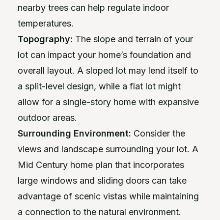
nearby trees can help regulate indoor
temperatures.
Topography:
The slope and terrain of your
lot can impact your home’s foundation and
overall layout. A sloped lot may lend itself to
a split-level design, while a flat lot might
allow for a single-story home with expansive
outdoor areas.
Surrounding Environment:
Consider the
views and landscape surrounding your lot. A
Mid Century home plan that incorporates
large windows and sliding doors can take
advantage of scenic vistas while maintaining
a connection to the natural environment.