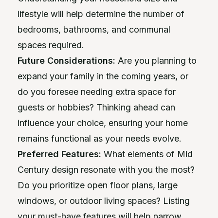
lifestyle will help determine the number of
bedrooms, bathrooms, and communal
spaces required.
Future Considerations:
Are you planning to
expand your family in the coming years, or
do you foresee needing extra space for
guests or hobbies? Thinking ahead can
influence your choice, ensuring your home
remains functional as your needs evolve.
Preferred Features:
What elements of Mid
Century design resonate with you the most?
Do you prioritize open floor plans, large
windows, or outdoor living spaces? Listing
your must-have features will help narrow