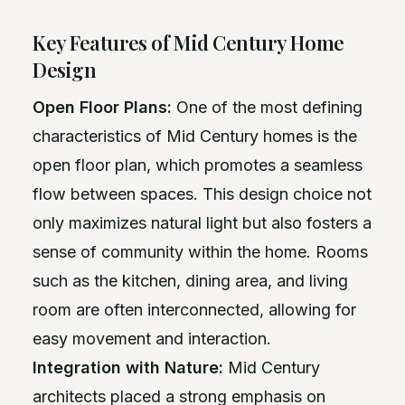
Key Features of Mid Century Home
Design
Open Floor Plans:
One of the most defining
characteristics of Mid Century homes is the
open floor plan, which promotes a seamless
flow between spaces. This design choice not
only maximizes natural light but also fosters a
sense of community within the home. Rooms
such as the kitchen, dining area, and living
room are often interconnected, allowing for
easy movement and interaction.
Integration with Nature:
Mid Century
architects placed a strong emphasis on