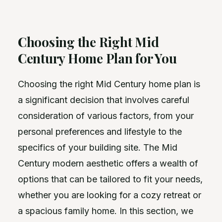
Choosing the Right Mid
Century Home Plan for You
Choosing the right Mid Century home plan is
a significant decision that involves careful
consideration of various factors, from your
personal preferences and lifestyle to the
specifics of your building site. The Mid
Century modern aesthetic offers a wealth of
options that can be tailored to fit your needs,
whether you are looking for a cozy retreat or
a spacious family home. In this section, we