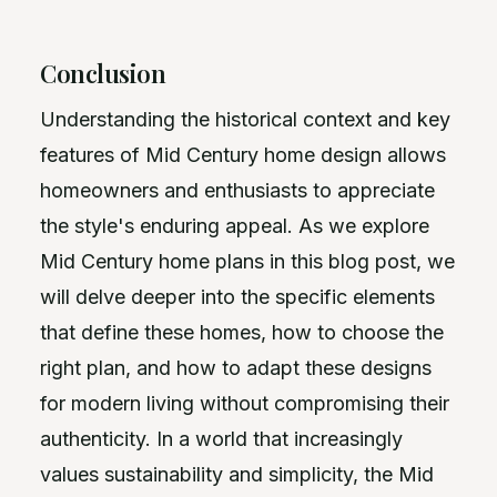
Conclusion
Understanding the historical context and key
features of Mid Century home design allows
homeowners and enthusiasts to appreciate
the style's enduring appeal. As we explore
Mid Century home plans in this blog post, we
will delve deeper into the specific elements
that define these homes, how to choose the
right plan, and how to adapt these designs
for modern living without compromising their
authenticity. In a world that increasingly
values sustainability and simplicity, the Mid