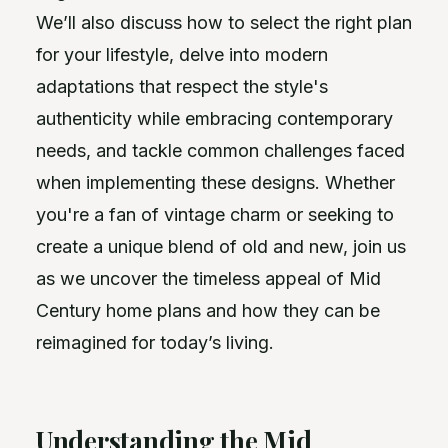
We’ll also discuss how to select the right plan
for your lifestyle, delve into modern
adaptations that respect the style's
authenticity while embracing contemporary
needs, and tackle common challenges faced
when implementing these designs. Whether
you're a fan of vintage charm or seeking to
create a unique blend of old and new, join us
as we uncover the timeless appeal of Mid
Century home plans and how they can be
reimagined for today’s living.
Understanding the Mid