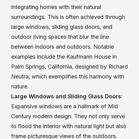
integrating homes with their natural
surroundings. This is often achieved through
large windows, sliding glass doors, and
outdoor living spaces that blur the line
between indoors and outdoors. Notable
examples include the Kaufmann House in
Palm Springs, California, designed by Richard
Neutra, which exemplifies this harmony with
nature.
Large Windows and Sliding Glass Doors:
Expansive windows are a hallmark of Mid
Century modern design. They not only serve
to flood the interior with natural light but also
frame picturesque views of the outdoors.