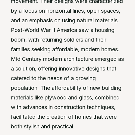
movement. Their designs were characterized
by a focus on horizontal lines, open spaces,
and an emphasis on using natural materials.
Post-World War II America saw a housing
boom, with returning soldiers and their
families seeking affordable, modern homes.
Mid Century modern architecture emerged as
a solution, offering innovative designs that
catered to the needs of a growing
population. The affordability of new building
materials like plywood and glass, combined
with advances in construction techniques,
facilitated the creation of homes that were
both stylish and practical.