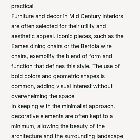
practical.
Furniture and decor in Mid Century interiors
are often selected for their utility and
aesthetic appeal. Iconic pieces, such as the
Eames dining chairs or the Bertoia wire
chairs, exemplify the blend of form and
function that defines this style. The use of
bold colors and geometric shapes is
common, adding visual interest without
overwhelming the space.
In keeping with the minimalist approach,
decorative elements are often kept to a
minimum, allowing the beauty of the
architecture and the surrounding landscape