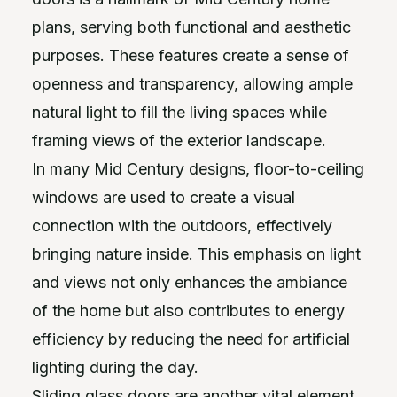
plans, serving both functional and aesthetic
purposes. These features create a sense of
openness and transparency, allowing ample
natural light to fill the living spaces while
framing views of the exterior landscape.
In many Mid Century designs, floor-to-ceiling
windows are used to create a visual
connection with the outdoors, effectively
bringing nature inside. This emphasis on light
and views not only enhances the ambiance
of the home but also contributes to energy
efficiency by reducing the need for artificial
lighting during the day.
Sliding glass doors are another vital element,