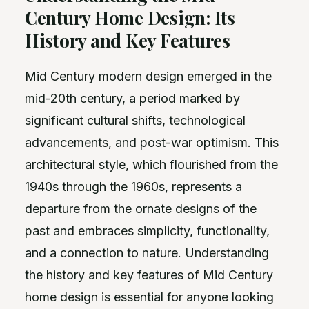
Century Home Design: Its
History and Key Features
Mid Century modern design emerged in the
mid-20th century, a period marked by
significant cultural shifts, technological
advancements, and post-war optimism. This
architectural style, which flourished from the
1940s through the 1960s, represents a
departure from the ornate designs of the
past and embraces simplicity, functionality,
and a connection to nature. Understanding
the history and key features of Mid Century
home design is essential for anyone looking