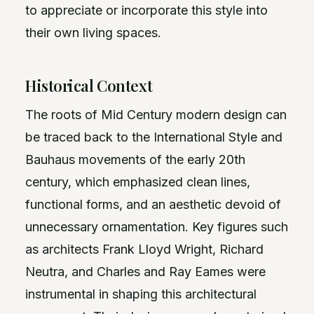
to appreciate or incorporate this style into
their own living spaces.
Historical Context
The roots of Mid Century modern design can
be traced back to the International Style and
Bauhaus movements of the early 20th
century, which emphasized clean lines,
functional forms, and an aesthetic devoid of
unnecessary ornamentation. Key figures such
as architects Frank Lloyd Wright, Richard
Neutra, and Charles and Ray Eames were
instrumental in shaping this architectural