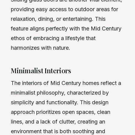
providing easy access to outdoor areas for
relaxation, dining, or entertaining. This
feature aligns perfectly with the Mid Century
ethos of embracing a lifestyle that
harmonizes with nature.
Minimalist Interiors
The interiors of Mid Century homes reflect a
minimalist philosophy, characterized by
simplicity and functionality. This design
approach prioritizes open spaces, clean
lines, and a lack of clutter, creating an
environment that is both soothing and