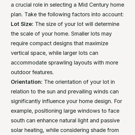
a crucial role in selecting a Mid Century home
plan. Take the following factors into account:
Lot Size:
The size of your lot will determine
the scale of your home. Smaller lots may
require compact designs that maximize
vertical space, while larger lots can
accommodate sprawling layouts with more
outdoor features.
Orientation:
The orientation of your lot in
relation to the sun and prevailing winds can
significantly influence your home design. For
example, positioning large windows to face
south can enhance natural light and passive
solar heating, while considering shade from