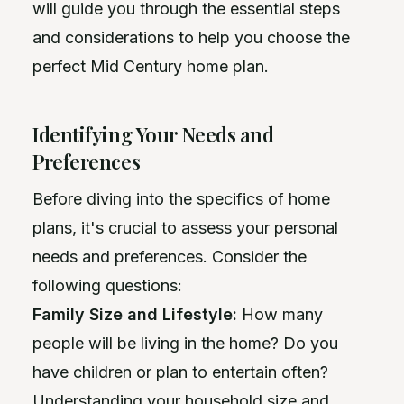
will guide you through the essential steps
and considerations to help you choose the
perfect Mid Century home plan.
Identifying Your Needs and
Preferences
Before diving into the specifics of home
plans, it's crucial to assess your personal
needs and preferences. Consider the
following questions:
Family Size and Lifestyle:
How many
people will be living in the home? Do you
have children or plan to entertain often?
Understanding your household size and