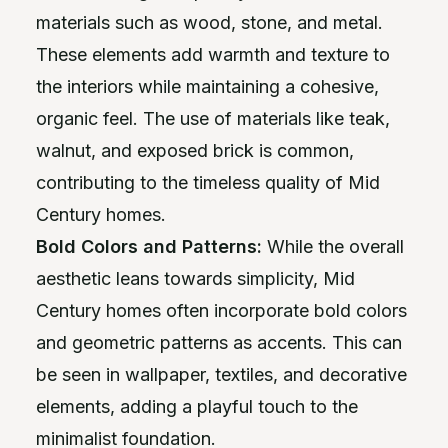
materials such as wood, stone, and metal.
These elements add warmth and texture to
the interiors while maintaining a cohesive,
organic feel. The use of materials like teak,
walnut, and exposed brick is common,
contributing to the timeless quality of Mid
Century homes.
Bold Colors and Patterns:
While the overall
aesthetic leans towards simplicity, Mid
Century homes often incorporate bold colors
and geometric patterns as accents. This can
be seen in wallpaper, textiles, and decorative
elements, adding a playful touch to the
minimalist foundation.