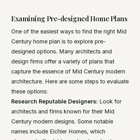
Examining Pre-designed Home Plans
One of the easiest ways to find the right Mid
Century home plan is to explore pre-
designed options. Many architects and
design firms offer a variety of plans that
capture the essence of Mid Century modern
architecture. Here are some steps to evaluate
these options:
Research Reputable Designers:
Look for
architects and firms known for their Mid
Century modern designs. Some notable
names include Eichler Homes, which