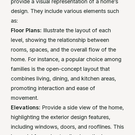
provide a visual representation of a home’s
design. They include various elements such
as:
Floor Plans:
Illustrate the layout of each
level, showing the relationship between
rooms, spaces, and the overall flow of the
home. For instance, a popular choice among
families is the open-concept layout that
combines living, dining, and kitchen areas,
promoting interaction and ease of
movement.
Elevations:
Provide a side view of the home,
highlighting the exterior design features,
including windows, doors, and rooflines. This