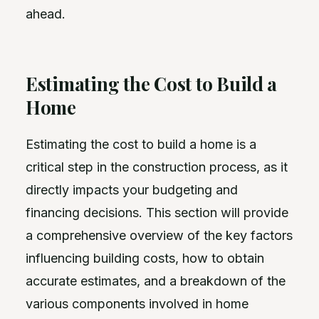
ahead.
Estimating the Cost to Build a
Home
Estimating the cost to build a home is a
critical step in the construction process, as it
directly impacts your budgeting and
financing decisions. This section will provide
a comprehensive overview of the key factors
influencing building costs, how to obtain
accurate estimates, and a breakdown of the
various components involved in home