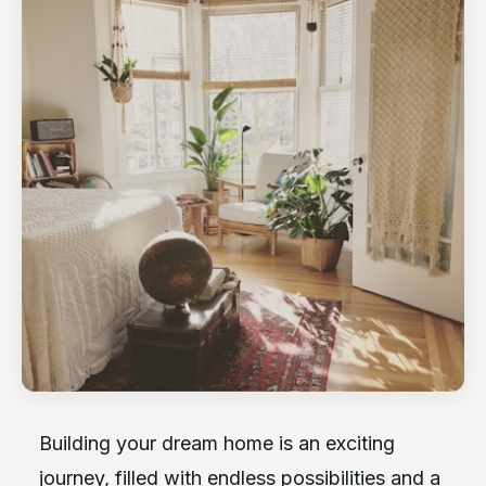
Building your dream home is an exciting
journey, filled with endless possibilities and a