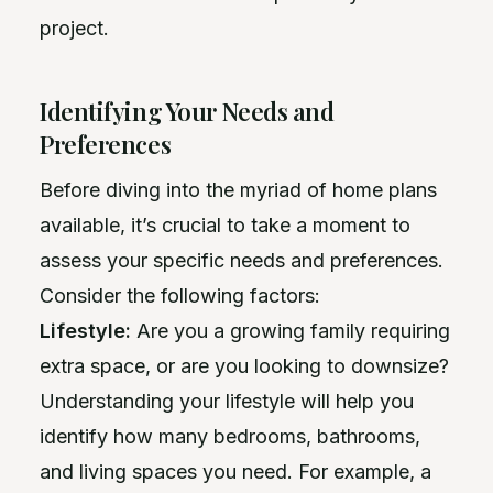
project.
Identifying Your Needs and
Preferences
Before diving into the myriad of home plans
available, it’s crucial to take a moment to
assess your specific needs and preferences.
Consider the following factors:
Lifestyle:
Are you a growing family requiring
extra space, or are you looking to downsize?
Understanding your lifestyle will help you
identify how many bedrooms, bathrooms,
and living spaces you need. For example, a