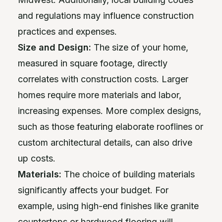
and regulations may influence construction
practices and expenses.
Size and Design:
The size of your home,
measured in square footage, directly
correlates with construction costs. Larger
homes require more materials and labor,
increasing expenses. More complex designs,
such as those featuring elaborate rooflines or
custom architectural details, can also drive
up costs.
Materials:
The choice of building materials
significantly affects your budget. For
example, using high-end finishes like granite
countertops or hardwood flooring will