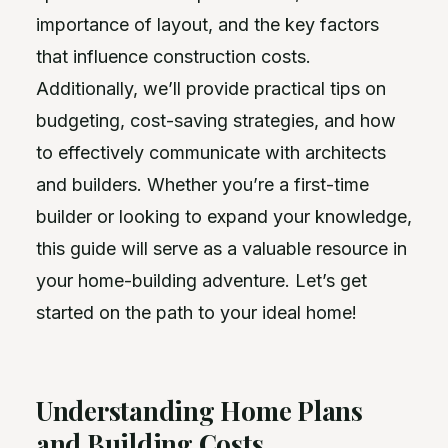
importance of layout, and the key factors
that influence construction costs.
Additionally, we’ll provide practical tips on
budgeting, cost-saving strategies, and how
to effectively communicate with architects
and builders. Whether you’re a first-time
builder or looking to expand your knowledge,
this guide will serve as a valuable resource in
your home-building adventure. Let’s get
started on the path to your ideal home!
Understanding Home Plans
and Building Costs