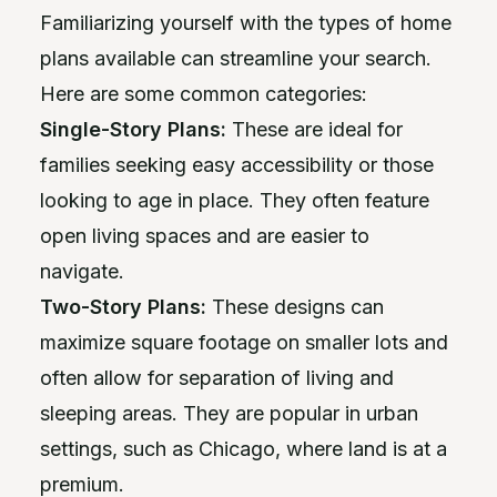
Familiarizing yourself with the types of home
plans available can streamline your search.
Here are some common categories:
Single-Story Plans:
These are ideal for
families seeking easy accessibility or those
looking to age in place. They often feature
open living spaces and are easier to
navigate.
Two-Story Plans:
These designs can
maximize square footage on smaller lots and
often allow for separation of living and
sleeping areas. They are popular in urban
settings, such as Chicago, where land is at a
premium.