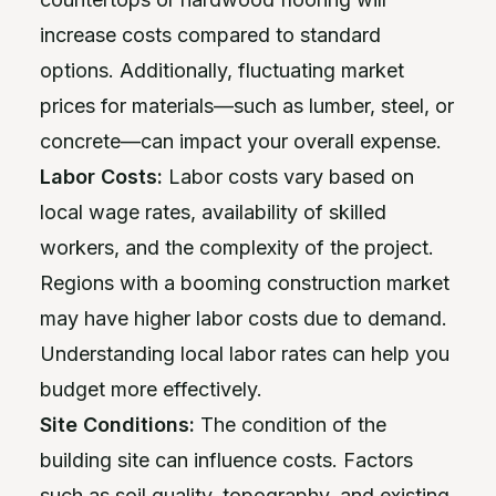
increase costs compared to standard
options. Additionally, fluctuating market
prices for materials—such as lumber, steel, or
concrete—can impact your overall expense.
Labor Costs:
Labor costs vary based on
local wage rates, availability of skilled
workers, and the complexity of the project.
Regions with a booming construction market
may have higher labor costs due to demand.
Understanding local labor rates can help you
budget more effectively.
Site Conditions:
The condition of the
building site can influence costs. Factors
such as soil quality, topography, and existing