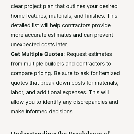
clear project plan that outlines your desired
home features, materials, and finishes. This
detailed list will help contractors provide
more accurate estimates and can prevent
unexpected costs later.
Get Multiple Quotes:
Request estimates
from multiple builders and contractors to
compare pricing. Be sure to ask for itemized
quotes that break down costs for materials,
labor, and additional expenses. This will
allow you to identify any discrepancies and
make informed decisions.
Understanding the Breakdown of