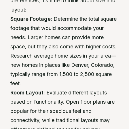
preferences, it’s time to think about size and
layout:
Square Footage:
Determine the total square
footage that would accommodate your
needs. Larger homes can provide more
space, but they also come with higher costs.
Research average home sizes in your area—
new homes in places like Denver, Colorado,
typically range from 1,500 to 2,500 square
feet.
Room Layout:
Evaluate different layouts
based on functionality. Open floor plans are
popular for their spacious feel and
connectivity, while traditional layouts may