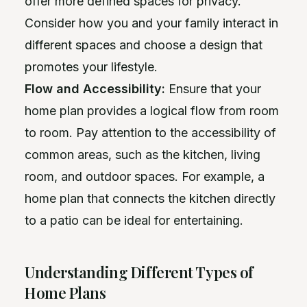
offer more defined spaces for privacy.
Consider how you and your family interact in
different spaces and choose a design that
promotes your lifestyle.
Flow and Accessibility:
Ensure that your
home plan provides a logical flow from room
to room. Pay attention to the accessibility of
common areas, such as the kitchen, living
room, and outdoor spaces. For example, a
home plan that connects the kitchen directly
to a patio can be ideal for entertaining.
Understanding Different Types of
Home Plans