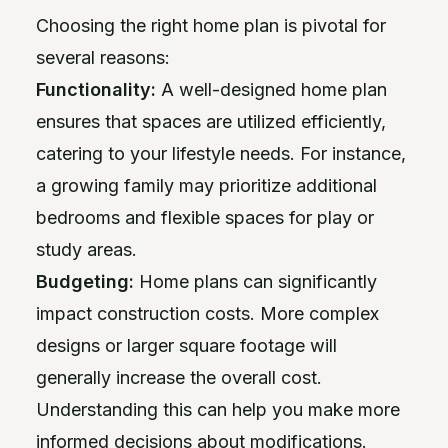
Choosing the right home plan is pivotal for
several reasons:
Functionality:
A well-designed home plan
ensures that spaces are utilized efficiently,
catering to your lifestyle needs. For instance,
a growing family may prioritize additional
bedrooms and flexible spaces for play or
study areas.
Budgeting:
Home plans can significantly
impact construction costs. More complex
designs or larger square footage will
generally increase the overall cost.
Understanding this can help you make more
informed decisions about modifications.