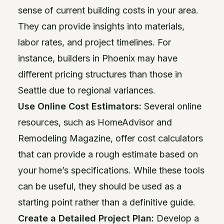
sense of current building costs in your area.
They can provide insights into materials,
labor rates, and project timelines. For
instance, builders in Phoenix may have
different pricing structures than those in
Seattle due to regional variances.
Use Online Cost Estimators:
Several online
resources, such as HomeAdvisor and
Remodeling Magazine, offer cost calculators
that can provide a rough estimate based on
your home’s specifications. While these tools
can be useful, they should be used as a
starting point rather than a definitive guide.
Create a Detailed Project Plan:
Develop a