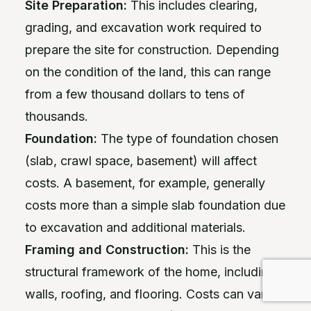
Site Preparation:
This includes clearing,
grading, and excavation work required to
prepare the site for construction. Depending
on the condition of the land, this can range
from a few thousand dollars to tens of
thousands.
Foundation:
The type of foundation chosen
(slab, crawl space, basement) will affect
costs. A basement, for example, generally
costs more than a simple slab foundation due
to excavation and additional materials.
Framing and Construction:
This is the
structural framework of the home, including
walls, roofing, and flooring. Costs can vary