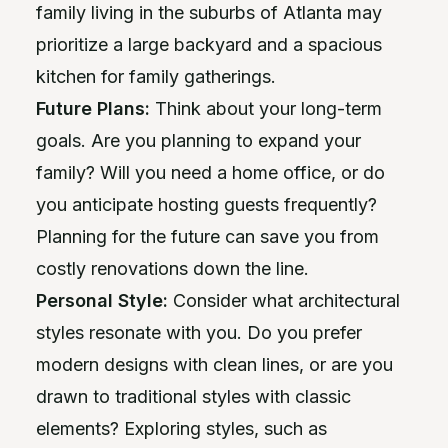
family living in the suburbs of Atlanta may
prioritize a large backyard and a spacious
kitchen for family gatherings.
Future Plans:
Think about your long-term
goals. Are you planning to expand your
family? Will you need a home office, or do
you anticipate hosting guests frequently?
Planning for the future can save you from
costly renovations down the line.
Personal Style:
Consider what architectural
styles resonate with you. Do you prefer
modern designs with clean lines, or are you
drawn to traditional styles with classic
elements? Exploring styles, such as