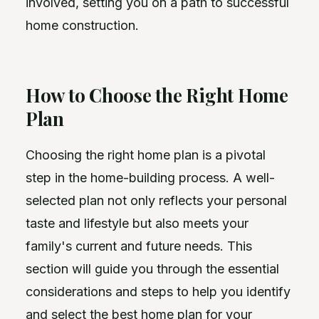
involved, setting you on a path to successful
home construction.
How to Choose the Right Home
Plan
Choosing the right home plan is a pivotal
step in the home-building process. A well-
selected plan not only reflects your personal
taste and lifestyle but also meets your
family's current and future needs. This
section will guide you through the essential
considerations and steps to help you identify
and select the best home plan for your