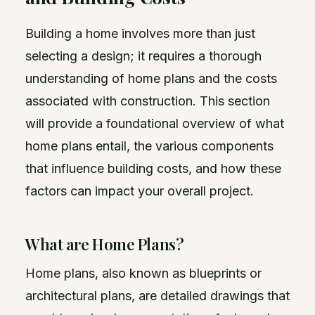
Building a home involves more than just
selecting a design; it requires a thorough
understanding of home plans and the costs
associated with construction. This section
will provide a foundational overview of what
home plans entail, the various components
that influence building costs, and how these
factors can impact your overall project.
What are Home Plans?
Home plans, also known as blueprints or
architectural plans, are detailed drawings that