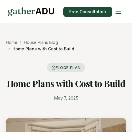
Free Consultation
Home
House Plans Blog
Home Plans with Cost to Build
FLOOR PLAN
Home Plans with Cost to Build
May 7, 2025