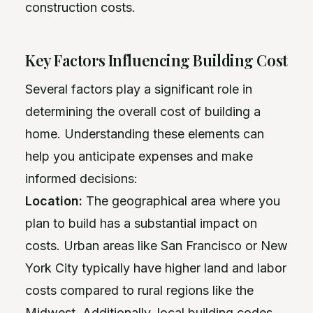
construction costs.
Key Factors Influencing Building Cost
Several factors play a significant role in
determining the overall cost of building a
home. Understanding these elements can
help you anticipate expenses and make
informed decisions:
Location:
The geographical area where you
plan to build has a substantial impact on
costs. Urban areas like San Francisco or New
York City typically have higher land and labor
costs compared to rural regions like the
Midwest. Additionally, local building codes