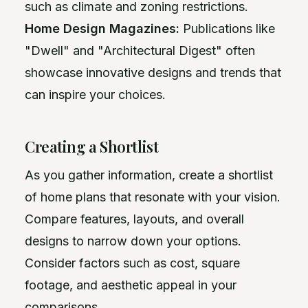
such as climate and zoning restrictions.
Home Design Magazines:
Publications like
"Dwell" and "Architectural Digest" often
showcase innovative designs and trends that
can inspire your choices.
Creating a Shortlist
As you gather information, create a shortlist
of home plans that resonate with your vision.
Compare features, layouts, and overall
designs to narrow down your options.
Consider factors such as cost, square
footage, and aesthetic appeal in your
comparisons.