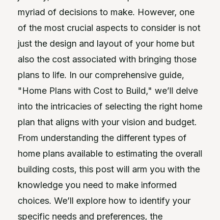
myriad of decisions to make. However, one
of the most crucial aspects to consider is not
just the design and layout of your home but
also the cost associated with bringing those
plans to life. In our comprehensive guide,
"Home Plans with Cost to Build," we’ll delve
into the intricacies of selecting the right home
plan that aligns with your vision and budget.
From understanding the different types of
home plans available to estimating the overall
building costs, this post will arm you with the
knowledge you need to make informed
choices. We’ll explore how to identify your
specific needs and preferences, the