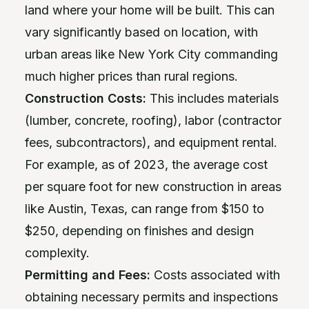
land where your home will be built. This can
vary significantly based on location, with
urban areas like New York City commanding
much higher prices than rural regions.
Construction Costs:
This includes materials
(lumber, concrete, roofing), labor (contractor
fees, subcontractors), and equipment rental.
For example, as of 2023, the average cost
per square foot for new construction in areas
like Austin, Texas, can range from $150 to
$250, depending on finishes and design
complexity.
Permitting and Fees:
Costs associated with
obtaining necessary permits and inspections