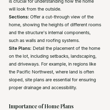
is crucial for understanding how the home
will look from the outside.
Sections:
Offer a cut-through view of the
home, showing the heights of different rooms
and the structure's internal components,
such as walls and roofing systems.
Site Plans:
Detail the placement of the home
on the lot, including setbacks, landscaping,
and driveways. For example, in regions like
the Pacific Northwest, where land is often
sloped, site plans are essential for ensuring
proper drainage and accessibility.
Importance of Home Plans