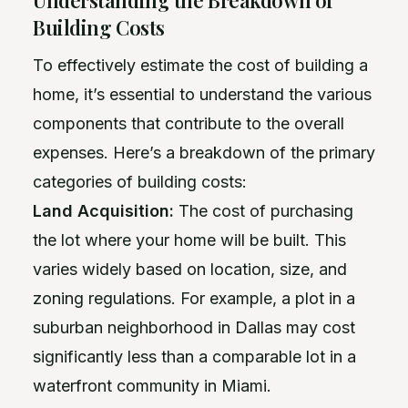
Building Costs
To effectively estimate the cost of building a
home, it’s essential to understand the various
components that contribute to the overall
expenses. Here’s a breakdown of the primary
categories of building costs:
Land Acquisition:
The cost of purchasing
the lot where your home will be built. This
varies widely based on location, size, and
zoning regulations. For example, a plot in a
suburban neighborhood in Dallas may cost
significantly less than a comparable lot in a
waterfront community in Miami.