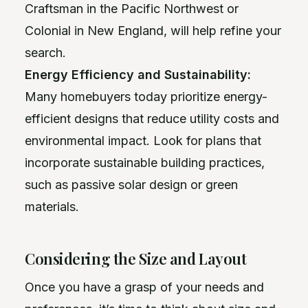
Craftsman in the Pacific Northwest or
Colonial in New England, will help refine your
search.
Energy Efficiency and Sustainability:
Many homebuyers today prioritize energy-
efficient designs that reduce utility costs and
environmental impact. Look for plans that
incorporate sustainable building practices,
such as passive solar design or green
materials.
Considering the Size and Layout
Once you have a grasp of your needs and