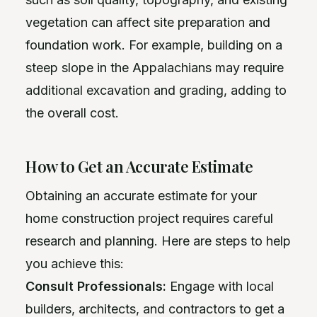
vegetation can affect site preparation and
foundation work. For example, building on a
steep slope in the Appalachians may require
additional excavation and grading, adding to
the overall cost.
How to Get an Accurate Estimate
Obtaining an accurate estimate for your
home construction project requires careful
research and planning. Here are steps to help
you achieve this:
Consult Professionals:
Engage with local
builders, architects, and contractors to get a