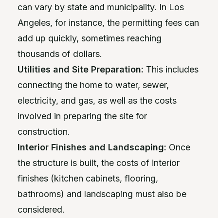
can vary by state and municipality. In Los
Angeles, for instance, the permitting fees can
add up quickly, sometimes reaching
thousands of dollars.
Utilities and Site Preparation:
This includes
connecting the home to water, sewer,
electricity, and gas, as well as the costs
involved in preparing the site for
construction.
Interior Finishes and Landscaping:
Once
the structure is built, the costs of interior
finishes (kitchen cabinets, flooring,
bathrooms) and landscaping must also be
considered.