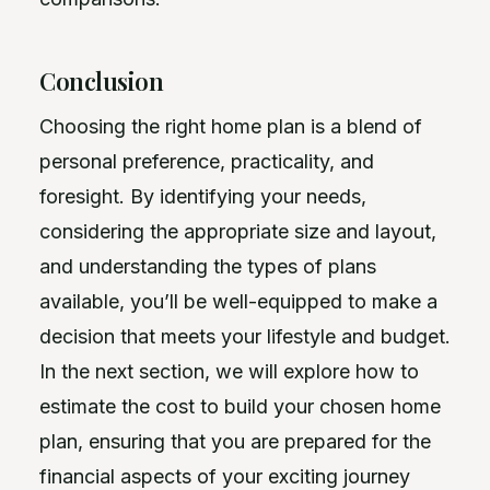
Conclusion
Choosing the right home plan is a blend of
personal preference, practicality, and
foresight. By identifying your needs,
considering the appropriate size and layout,
and understanding the types of plans
available, you’ll be well-equipped to make a
decision that meets your lifestyle and budget.
In the next section, we will explore how to
estimate the cost to build your chosen home
plan, ensuring that you are prepared for the
financial aspects of your exciting journey