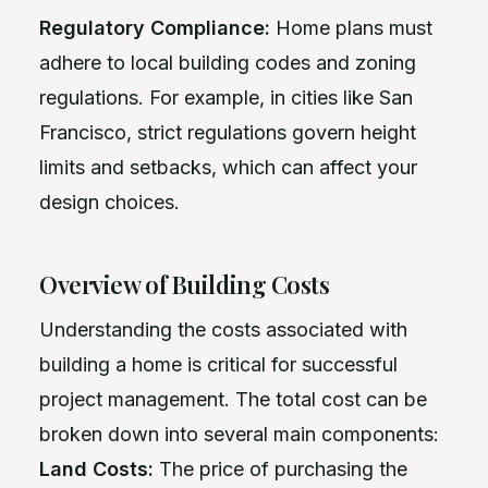
Regulatory Compliance:
Home plans must
adhere to local building codes and zoning
regulations. For example, in cities like San
Francisco, strict regulations govern height
limits and setbacks, which can affect your
design choices.
Overview of Building Costs
Understanding the costs associated with
building a home is critical for successful
project management. The total cost can be
broken down into several main components:
Land Costs:
The price of purchasing the