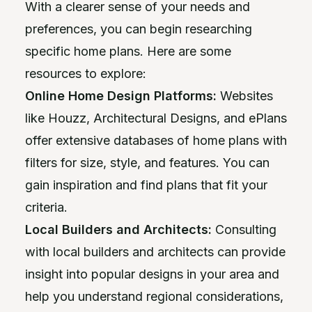
With a clearer sense of your needs and
preferences, you can begin researching
specific home plans. Here are some
resources to explore:
Online Home Design Platforms:
Websites
like Houzz, Architectural Designs, and ePlans
offer extensive databases of home plans with
filters for size, style, and features. You can
gain inspiration and find plans that fit your
criteria.
Local Builders and Architects:
Consulting
with local builders and architects can provide
insight into popular designs in your area and
help you understand regional considerations,