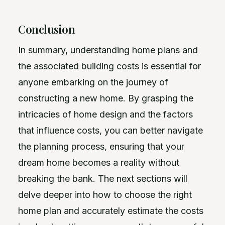
Conclusion
In summary, understanding home plans and
the associated building costs is essential for
anyone embarking on the journey of
constructing a new home. By grasping the
intricacies of home design and the factors
that influence costs, you can better navigate
the planning process, ensuring that your
dream home becomes a reality without
breaking the bank. The next sections will
delve deeper into how to choose the right
home plan and accurately estimate the costs