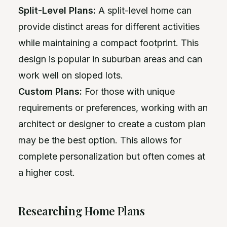
Split-Level Plans:
A split-level home can
provide distinct areas for different activities
while maintaining a compact footprint. This
design is popular in suburban areas and can
work well on sloped lots.
Custom Plans:
For those with unique
requirements or preferences, working with an
architect or designer to create a custom plan
may be the best option. This allows for
complete personalization but often comes at
a higher cost.
Researching Home Plans