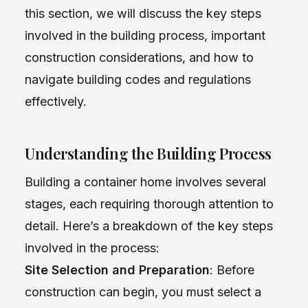
this section, we will discuss the key steps
involved in the building process, important
construction considerations, and how to
navigate building codes and regulations
effectively.
Understanding the Building Process
Building a container home involves several
stages, each requiring thorough attention to
detail. Here’s a breakdown of the key steps
involved in the process:
Site Selection and Preparation
: Before
construction can begin, you must select a