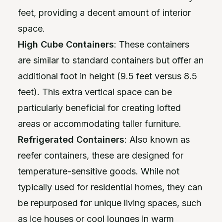
feet, providing a decent amount of interior
space.
High Cube Containers
: These containers
are similar to standard containers but offer an
additional foot in height (9.5 feet versus 8.5
feet). This extra vertical space can be
particularly beneficial for creating lofted
areas or accommodating taller furniture.
Refrigerated Containers
: Also known as
reefer containers, these are designed for
temperature-sensitive goods. While not
typically used for residential homes, they can
be repurposed for unique living spaces, such
as ice houses or cool lounges in warm