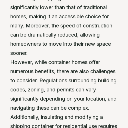
significantly lower than that of traditional
homes, making it an accessible choice for
many. Moreover, the speed of construction
can be dramatically reduced, allowing
homeowners to move into their new space
sooner.
However, while container homes offer
numerous benefits, there are also challenges
to consider. Regulations surrounding building
codes, zoning, and permits can vary
significantly depending on your location, and
navigating these can be complex.
Additionally, insulating and modifying a
shipping container for residential use requires