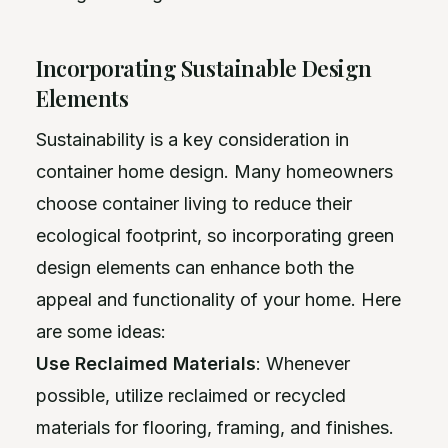
Incorporating Sustainable Design
Elements
Sustainability is a key consideration in
container home design. Many homeowners
choose container living to reduce their
ecological footprint, so incorporating green
design elements can enhance both the
appeal and functionality of your home. Here
are some ideas:
Use Reclaimed Materials
: Whenever
possible, utilize reclaimed or recycled
materials for flooring, framing, and finishes.