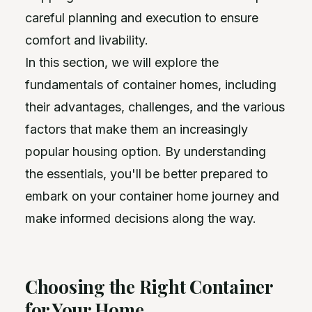
careful planning and execution to ensure
comfort and livability.
In this section, we will explore the
fundamentals of container homes, including
their advantages, challenges, and the various
factors that make them an increasingly
popular housing option. By understanding
the essentials, you'll be better prepared to
embark on your container home journey and
make informed decisions along the way.
Choosing the Right Container
for Your Home