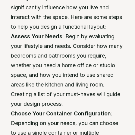
significantly influence how you live and
interact with the space. Here are some steps
to help you design a functional layout:
Assess Your Needs
: Begin by evaluating
your lifestyle and needs. Consider how many
bedrooms and bathrooms you require,
whether you need a home office or studio
space, and how you intend to use shared
areas like the kitchen and living room.
Creating a list of your must-haves will guide
your design process.
Choose Your Container Configuration
:
Depending on your needs, you can choose
to use a single container or multiple