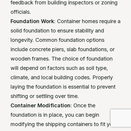
feedback from building inspectors or zoning
officials.
Foundation Work
: Container homes require a
solid foundation to ensure stability and
longevity. Common foundation options
include concrete piers, slab foundations, or
wooden frames. The choice of foundation
will depend on factors such as soil type,
climate, and local building codes. Properly
laying the foundation is essential to prevent
shifting or settling over time.
Container Modification
: Once the
foundation is in place, you can begin
modifying the shipping containers to fit your