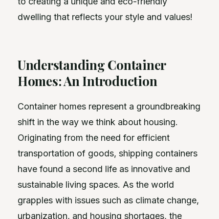
to creating a unique and eco-friendly
dwelling that reflects your style and values!
Understanding Container
Homes: An Introduction
Container homes represent a groundbreaking
shift in the way we think about housing.
Originating from the need for efficient
transportation of goods, shipping containers
have found a second life as innovative and
sustainable living spaces. As the world
grapples with issues such as climate change,
urbanization, and housing shortages, the