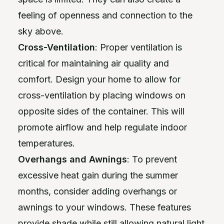
feeling of openness and connection to the
sky above.
Cross-Ventilation
: Proper ventilation is
critical for maintaining air quality and
comfort. Design your home to allow for
cross-ventilation by placing windows on
opposite sides of the container. This will
promote airflow and help regulate indoor
temperatures.
Overhangs and Awnings
: To prevent
excessive heat gain during the summer
months, consider adding overhangs or
awnings to your windows. These features
provide shade while still allowing natural light