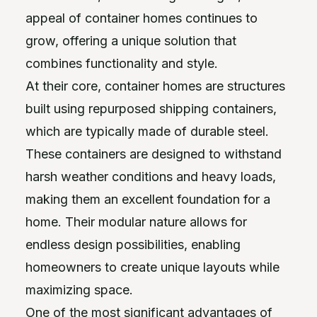
appeal of container homes continues to
grow, offering a unique solution that
combines functionality and style.
At their core, container homes are structures
built using repurposed shipping containers,
which are typically made of durable steel.
These containers are designed to withstand
harsh weather conditions and heavy loads,
making them an excellent foundation for a
home. Their modular nature allows for
endless design possibilities, enabling
homeowners to create unique layouts while
maximizing space.
One of the most significant advantages of