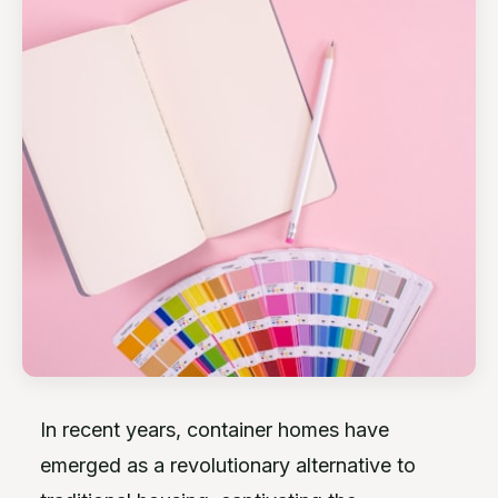
In recent years, container homes have
emerged as a revolutionary alternative to