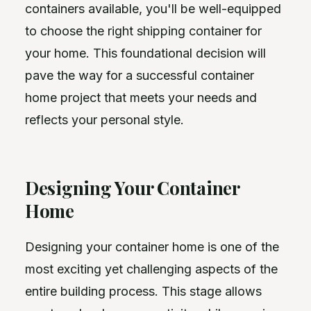
containers available, you'll be well-equipped
to choose the right shipping container for
your home. This foundational decision will
pave the way for a successful container
home project that meets your needs and
reflects your personal style.
Designing Your Container
Home
Designing your container home is one of the
most exciting yet challenging aspects of the
entire building process. This stage allows