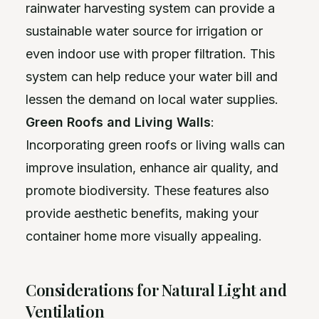
rainwater harvesting system can provide a
sustainable water source for irrigation or
even indoor use with proper filtration. This
system can help reduce your water bill and
lessen the demand on local water supplies.
Green Roofs and Living Walls
:
Incorporating green roofs or living walls can
improve insulation, enhance air quality, and
promote biodiversity. These features also
provide aesthetic benefits, making your
container home more visually appealing.
Considerations for Natural Light and
Ventilation