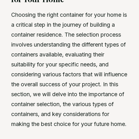
Choosing the right container for your home is
a critical step in the journey of building a
container residence. The selection process
involves understanding the different types of
containers available, evaluating their
suitability for your specific needs, and
considering various factors that will influence
the overall success of your project. In this
section, we will delve into the importance of
container selection, the various types of
containers, and key considerations for
making the best choice for your future home.