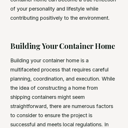
of your personality and lifestyle while
contributing positively to the environment.
Building Your Container Home
Building your container home is a
multifaceted process that requires careful
planning, coordination, and execution. While
the idea of constructing a home from
shipping containers might seem
straightforward, there are numerous factors
to consider to ensure the project is
successful and meets local regulations. In