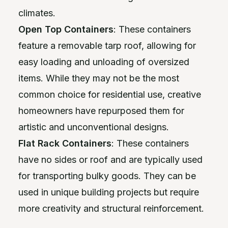
climates.
Open Top Containers
: These containers
feature a removable tarp roof, allowing for
easy loading and unloading of oversized
items. While they may not be the most
common choice for residential use, creative
homeowners have repurposed them for
artistic and unconventional designs.
Flat Rack Containers
: These containers
have no sides or roof and are typically used
for transporting bulky goods. They can be
used in unique building projects but require
more creativity and structural reinforcement.