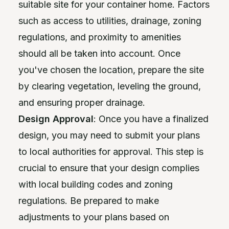
suitable site for your container home. Factors
such as access to utilities, drainage, zoning
regulations, and proximity to amenities
should all be taken into account. Once
you've chosen the location, prepare the site
by clearing vegetation, leveling the ground,
and ensuring proper drainage.
Design Approval
: Once you have a finalized
design, you may need to submit your plans
to local authorities for approval. This step is
crucial to ensure that your design complies
with local building codes and zoning
regulations. Be prepared to make
adjustments to your plans based on