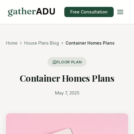
Free Consultation
Home
House Plans Blog
Container Homes Plans
FLOOR PLAN
Container Homes Plans
May 7, 2025