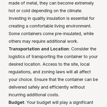
made of metal, they can become extremely
hot or cold depending on the climate.
Investing in quality insulation is essential for
creating a comfortable living environment.
Some containers come pre-insulated, while
others may require additional work.
Transportation and Location
: Consider the
logistics of transporting the container to your
desired location. Access to the site, local
regulations, and zoning laws will all affect
your choice. Ensure that the container can be
delivered safely and efficiently without
incurring additional costs.
Budget
: Your budget will play a significant