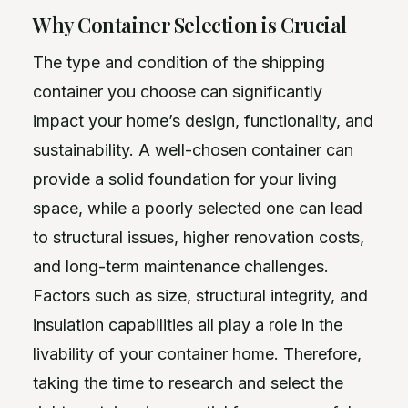
Why Container Selection is Crucial
The type and condition of the shipping
container you choose can significantly
impact your home’s design, functionality, and
sustainability. A well-chosen container can
provide a solid foundation for your living
space, while a poorly selected one can lead
to structural issues, higher renovation costs,
and long-term maintenance challenges.
Factors such as size, structural integrity, and
insulation capabilities all play a role in the
livability of your container home. Therefore,
taking the time to research and select the