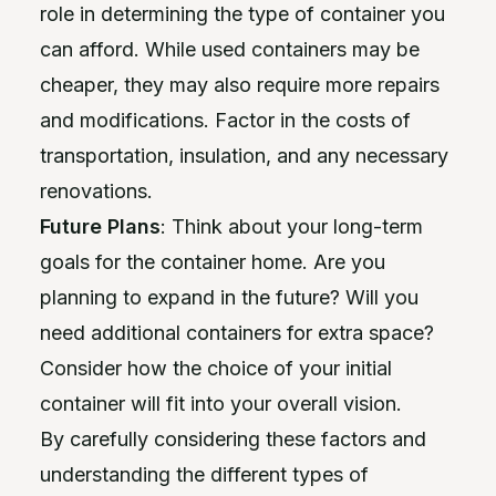
role in determining the type of container you
can afford. While used containers may be
cheaper, they may also require more repairs
and modifications. Factor in the costs of
transportation, insulation, and any necessary
renovations.
Future Plans
: Think about your long-term
goals for the container home. Are you
planning to expand in the future? Will you
need additional containers for extra space?
Consider how the choice of your initial
container will fit into your overall vision.
By carefully considering these factors and
understanding the different types of