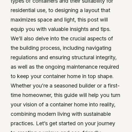
types of containers and their suitability for
residential use, to designing a layout that
maximizes space and light, this post will
equip you with valuable insights and tips.
We’ll also delve into the crucial aspects of
the building process, including navigating
regulations and ensuring structural integrity,
as well as the ongoing maintenance required
to keep your container home in top shape.
Whether you’re a seasoned builder or a first-
time homeowner, this guide will help you turn
your vision of a container home into reality,
combining modern living with sustainable
practices. Let’s get started on your journey