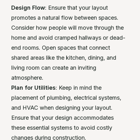
Design Flow
: Ensure that your layout
promotes a natural flow between spaces.
Consider how people will move through the
home and avoid cramped hallways or dead-
end rooms. Open spaces that connect
shared areas like the kitchen, dining, and
living room can create an inviting
atmosphere.
Plan for Utilities
: Keep in mind the
placement of plumbing, electrical systems,
and HVAC when designing your layout.
Ensure that your design accommodates
these essential systems to avoid costly
changes during construction.