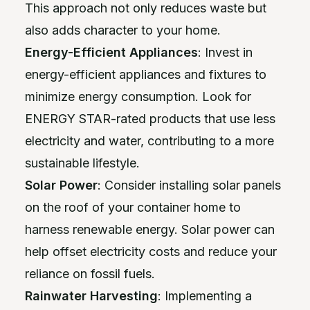
This approach not only reduces waste but
also adds character to your home.
Energy-Efficient Appliances
: Invest in
energy-efficient appliances and fixtures to
minimize energy consumption. Look for
ENERGY STAR-rated products that use less
electricity and water, contributing to a more
sustainable lifestyle.
Solar Power
: Consider installing solar panels
on the roof of your container home to
harness renewable energy. Solar power can
help offset electricity costs and reduce your
reliance on fossil fuels.
Rainwater Harvesting
: Implementing a