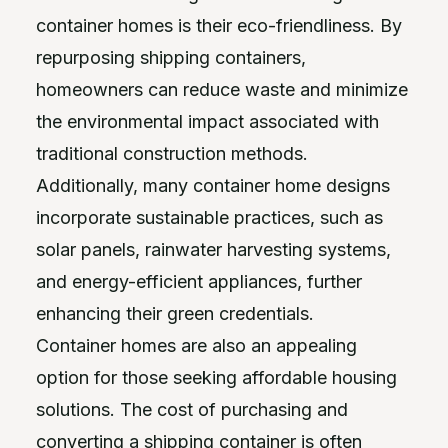
container homes is their eco-friendliness. By
repurposing shipping containers,
homeowners can reduce waste and minimize
the environmental impact associated with
traditional construction methods.
Additionally, many container home designs
incorporate sustainable practices, such as
solar panels, rainwater harvesting systems,
and energy-efficient appliances, further
enhancing their green credentials.
Container homes are also an appealing
option for those seeking affordable housing
solutions. The cost of purchasing and
converting a shipping container is often