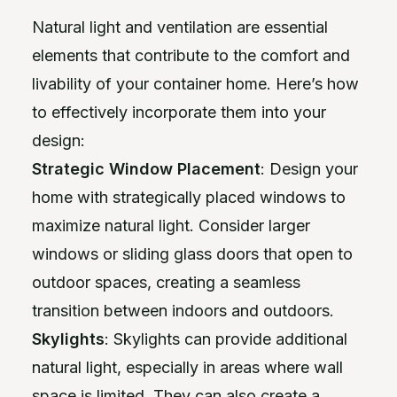
Natural light and ventilation are essential
elements that contribute to the comfort and
livability of your container home. Here’s how
to effectively incorporate them into your
design:
Strategic Window Placement
: Design your
home with strategically placed windows to
maximize natural light. Consider larger
windows or sliding glass doors that open to
outdoor spaces, creating a seamless
transition between indoors and outdoors.
Skylights
: Skylights can provide additional
natural light, especially in areas where wall
space is limited. They can also create a