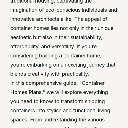
traditional housing, captivating the
imagination of eco-conscious individuals and
innovative architects alike. The appeal of
container homes lies not only in their unique
aesthetic but also in their sustainability,
affordability, and versatility. If you're
considering building a container home,
you're embarking on an exciting journey that
blends creativity with practicality.
In this comprehensive guide, "Container
Homes Plans," we will explore everything
you need to know to transform shipping
containers into stylish and functional living
spaces. From understanding the various