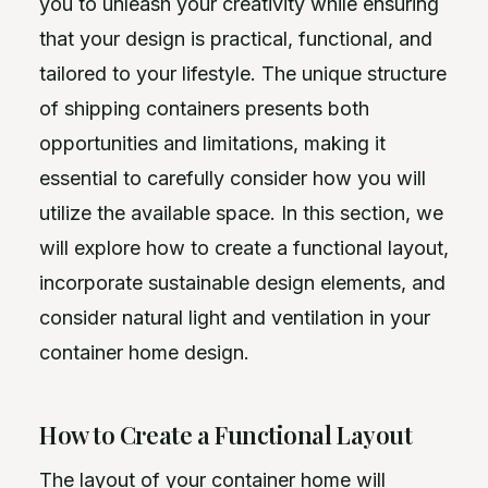
you to unleash your creativity while ensuring
that your design is practical, functional, and
tailored to your lifestyle. The unique structure
of shipping containers presents both
opportunities and limitations, making it
essential to carefully consider how you will
utilize the available space. In this section, we
will explore how to create a functional layout,
incorporate sustainable design elements, and
consider natural light and ventilation in your
container home design.
How to Create a Functional Layout
The layout of your container home will