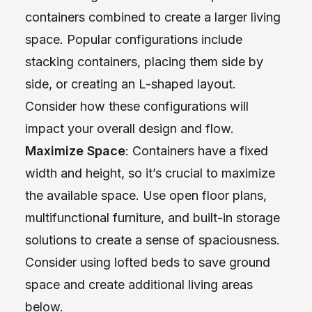
containers combined to create a larger living
space. Popular configurations include
stacking containers, placing them side by
side, or creating an L-shaped layout.
Consider how these configurations will
impact your overall design and flow.
Maximize Space
: Containers have a fixed
width and height, so it’s crucial to maximize
the available space. Use open floor plans,
multifunctional furniture, and built-in storage
solutions to create a sense of spaciousness.
Consider using lofted beds to save ground
space and create additional living areas
below.