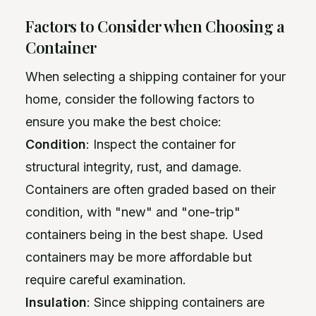
Factors to Consider when Choosing a
Container
When selecting a shipping container for your
home, consider the following factors to
ensure you make the best choice:
Condition
: Inspect the container for
structural integrity, rust, and damage.
Containers are often graded based on their
condition, with "new" and "one-trip"
containers being in the best shape. Used
containers may be more affordable but
require careful examination.
Insulation
: Since shipping containers are