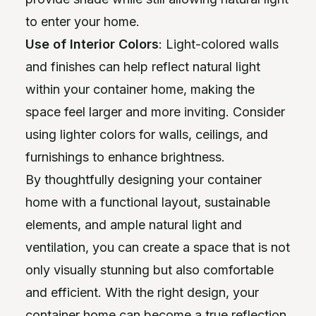
to enter your home.
Use of Interior Colors
: Light-colored walls
and finishes can help reflect natural light
within your container home, making the
space feel larger and more inviting. Consider
using lighter colors for walls, ceilings, and
furnishings to enhance brightness.
By thoughtfully designing your container
home with a functional layout, sustainable
elements, and ample natural light and
ventilation, you can create a space that is not
only visually stunning but also comfortable
and efficient. With the right design, your
container home can become a true reflection