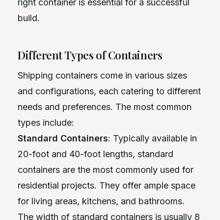
right container is essential for a successful
build.
Different Types of Containers
Shipping containers come in various sizes
and configurations, each catering to different
needs and preferences. The most common
types include:
Standard Containers
: Typically available in
20-foot and 40-foot lengths, standard
containers are the most commonly used for
residential projects. They offer ample space
for living areas, kitchens, and bathrooms.
The width of standard containers is usually 8