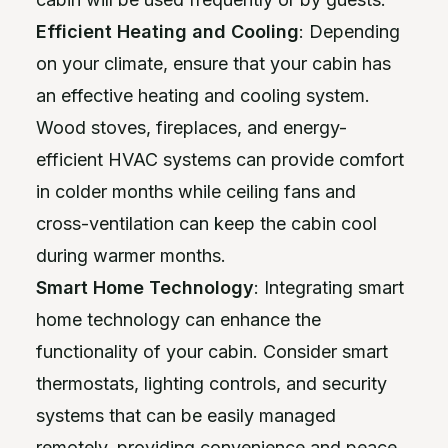
Efficient Heating and Cooling
: Depending
on your climate, ensure that your cabin has
an effective heating and cooling system.
Wood stoves, fireplaces, and energy-
efficient HVAC systems can provide comfort
in colder months while ceiling fans and
cross-ventilation can keep the cabin cool
during warmer months.
Smart Home Technology
: Integrating smart
home technology can enhance the
functionality of your cabin. Consider smart
thermostats, lighting controls, and security
systems that can be easily managed
remotely, providing convenience and peace