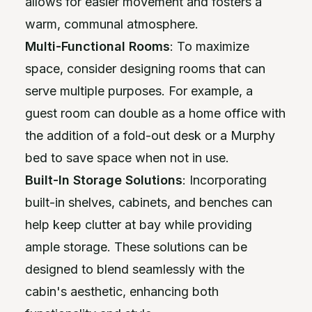
allows for easier movement and fosters a
warm, communal atmosphere.
Multi-Functional Rooms
: To maximize
space, consider designing rooms that can
serve multiple purposes. For example, a
guest room can double as a home office with
the addition of a fold-out desk or a Murphy
bed to save space when not in use.
Built-In Storage Solutions
: Incorporating
built-in shelves, cabinets, and benches can
help keep clutter at bay while providing
ample storage. These solutions can be
designed to blend seamlessly with the
cabin's aesthetic, enhancing both