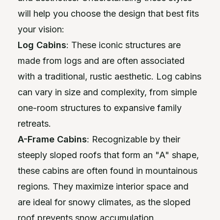
will help you choose the design that best fits
your vision:
Log Cabins
: These iconic structures are
made from logs and are often associated
with a traditional, rustic aesthetic. Log cabins
can vary in size and complexity, from simple
one-room structures to expansive family
retreats.
A-Frame Cabins
: Recognizable by their
steeply sloped roofs that form an "A" shape,
these cabins are often found in mountainous
regions. They maximize interior space and
are ideal for snowy climates, as the sloped
roof prevents snow accumulation.