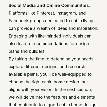
Social Media and Online Communities
:
Platforms like Pinterest, Instagram, and
Facebook groups dedicated to cabin living
can provide a wealth of ideas and inspiration.
Engaging with like-minded individuals can
also lead to recommendations for design
plans and builders.
By taking the time to determine your needs,
explore different designs, and research
available plans, you’ll be well-equipped to
choose the right cabin home design that
aligns with your vision. In the next section,
we will delve into the features and elements
that contribute to a good cabin home design,