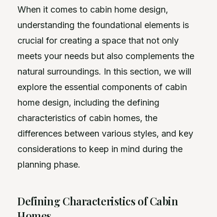
When it comes to cabin home design,
understanding the foundational elements is
crucial for creating a space that not only
meets your needs but also complements the
natural surroundings. In this section, we will
explore the essential components of cabin
home design, including the defining
characteristics of cabin homes, the
differences between various styles, and key
considerations to keep in mind during the
planning phase.
Defining Characteristics of Cabin
Homes