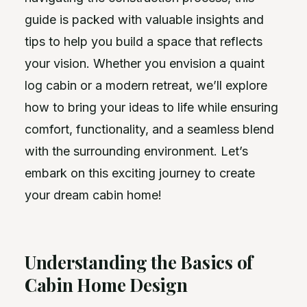
guide is packed with valuable insights and
tips to help you build a space that reflects
your vision. Whether you envision a quaint
log cabin or a modern retreat, we’ll explore
how to bring your ideas to life while ensuring
comfort, functionality, and a seamless blend
with the surrounding environment. Let’s
embark on this exciting journey to create
your dream cabin home!
Understanding the Basics of
Cabin Home Design