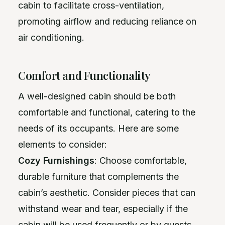
cabin to facilitate cross-ventilation,
promoting airflow and reducing reliance on
air conditioning.
Comfort and Functionality
A well-designed cabin should be both
comfortable and functional, catering to the
needs of its occupants. Here are some
elements to consider:
Cozy Furnishings
: Choose comfortable,
durable furniture that complements the
cabin’s aesthetic. Consider pieces that can
withstand wear and tear, especially if the
cabin will be used frequently or by guests.