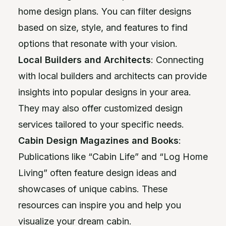
home design plans. You can filter designs
based on size, style, and features to find
options that resonate with your vision.
Local Builders and Architects
: Connecting
with local builders and architects can provide
insights into popular designs in your area.
They may also offer customized design
services tailored to your specific needs.
Cabin Design Magazines and Books
:
Publications like “Cabin Life” and “Log Home
Living” often feature design ideas and
showcases of unique cabins. These
resources can inspire you and help you
visualize your dream cabin.