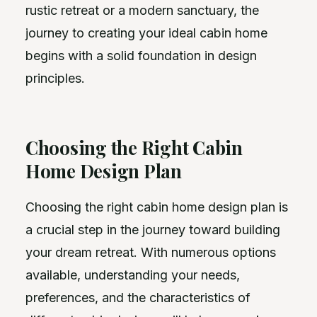
rustic retreat or a modern sanctuary, the
journey to creating your ideal cabin home
begins with a solid foundation in design
principles.
Choosing the Right Cabin
Home Design Plan
Choosing the right cabin home design plan is
a crucial step in the journey toward building
your dream retreat. With numerous options
available, understanding your needs,
preferences, and the characteristics of