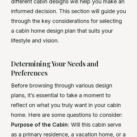
different cabin designs will help you make an
informed decision. This section will guide you
through the key considerations for selecting
a cabin home design plan that suits your
lifestyle and vision.
Determining Your Needs and
Preferences
Before browsing through various design
plans, it’s essential to take a moment to
reflect on what you truly want in your cabin
home. Here are some questions to consider:
Purpose of the Cabin
: Will this cabin serve
as a primary residence, a vacation home, or a