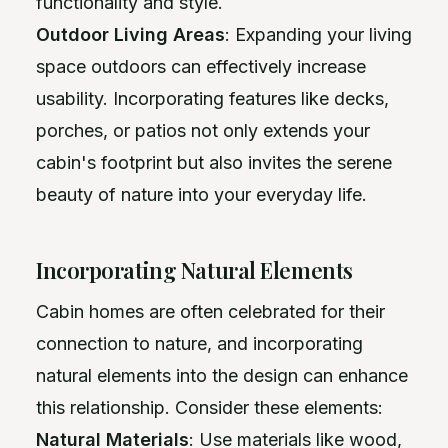
functionality and style.
Outdoor Living Areas
: Expanding your living
space outdoors can effectively increase
usability. Incorporating features like decks,
porches, or patios not only extends your
cabin's footprint but also invites the serene
beauty of nature into your everyday life.
Incorporating Natural Elements
Cabin homes are often celebrated for their
connection to nature, and incorporating
natural elements into the design can enhance
this relationship. Consider these elements:
Natural Materials
: Use materials like wood,