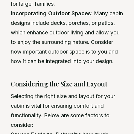
for larger families.
Incorporating Outdoor Spaces
: Many cabin
designs include decks, porches, or patios,
which enhance outdoor living and allow you
to enjoy the surrounding nature. Consider
how important outdoor space is to you and
how it can be integrated into your design.
Considering the Size and Layout
Selecting the right size and layout for your
cabin is vital for ensuring comfort and
functionality. Below are some factors to
consider: