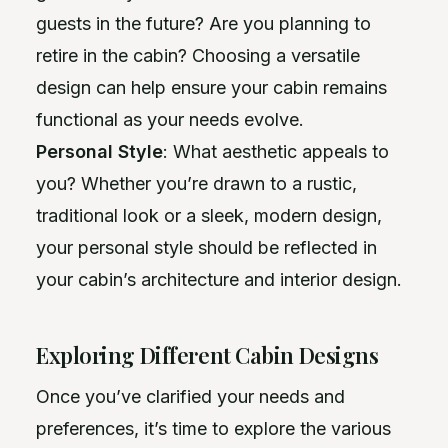
guests in the future? Are you planning to
retire in the cabin? Choosing a versatile
design can help ensure your cabin remains
functional as your needs evolve.
Personal Style
: What aesthetic appeals to
you? Whether you’re drawn to a rustic,
traditional look or a sleek, modern design,
your personal style should be reflected in
your cabin’s architecture and interior design.
Exploring Different Cabin Designs
Once you’ve clarified your needs and
preferences, it’s time to explore the various