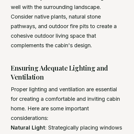
well with the surrounding landscape.
Consider native plants, natural stone
pathways, and outdoor fire pits to create a
cohesive outdoor living space that
complements the cabin's design.
Ensuring Adequate Lighting and
Ventilation
Proper lighting and ventilation are essential
for creating a comfortable and inviting cabin
home. Here are some important
considerations:
Natural Light
: Strategically placing windows