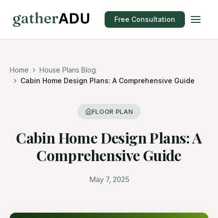
Free Consultation
Home
House Plans Blog
Cabin Home Design Plans: A Comprehensive Guide
FLOOR PLAN
Cabin Home Design Plans: A
Comprehensive Guide
May 7, 2025