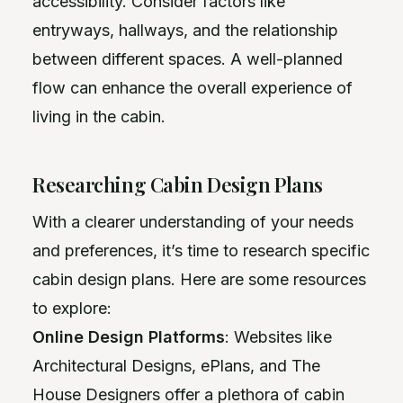
accessibility. Consider factors like
entryways, hallways, and the relationship
between different spaces. A well-planned
flow can enhance the overall experience of
living in the cabin.
Researching Cabin Design Plans
With a clearer understanding of your needs
and preferences, it’s time to research specific
cabin design plans. Here are some resources
to explore:
Online Design Platforms
: Websites like
Architectural Designs, ePlans, and The
House Designers offer a plethora of cabin