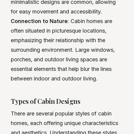
minimalistic designs are common, allowing
for easy movement and accessibility.
Connection to Nature
: Cabin homes are
often situated in picturesque locations,
emphasizing their relationship with the
surrounding environment. Large windows,
porches, and outdoor living spaces are
essential elements that help blur the lines
between indoor and outdoor living.
Types of Cabin Designs
There are several popular styles of cabin
homes, each offering unique characteristics
and aesthetics. Understanding these styles