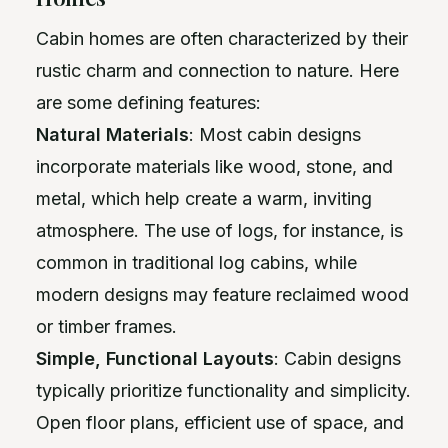
Cabin homes are often characterized by their
rustic charm and connection to nature. Here
are some defining features:
Natural Materials
: Most cabin designs
incorporate materials like wood, stone, and
metal, which help create a warm, inviting
atmosphere. The use of logs, for instance, is
common in traditional log cabins, while
modern designs may feature reclaimed wood
or timber frames.
Simple, Functional Layouts
: Cabin designs
typically prioritize functionality and simplicity.
Open floor plans, efficient use of space, and