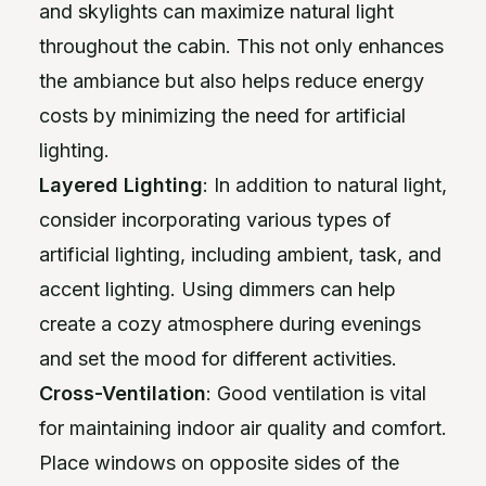
and skylights can maximize natural light
throughout the cabin. This not only enhances
the ambiance but also helps reduce energy
costs by minimizing the need for artificial
lighting.
Layered Lighting
: In addition to natural light,
consider incorporating various types of
artificial lighting, including ambient, task, and
accent lighting. Using dimmers can help
create a cozy atmosphere during evenings
and set the mood for different activities.
Cross-Ventilation
: Good ventilation is vital
for maintaining indoor air quality and comfort.
Place windows on opposite sides of the