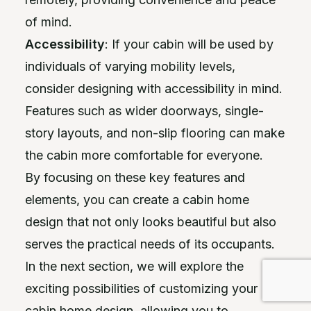
of mind.
Accessibility
: If your cabin will be used by
individuals of varying mobility levels,
consider designing with accessibility in mind.
Features such as wider doorways, single-
story layouts, and non-slip flooring can make
the cabin more comfortable for everyone.
By focusing on these key features and
elements, you can create a cabin home
design that not only looks beautiful but also
serves the practical needs of its occupants.
In the next section, we will explore the
exciting possibilities of customizing your
cabin home design, allowing you to