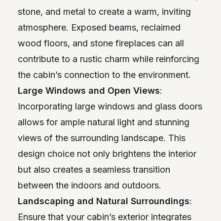
stone, and metal to create a warm, inviting
atmosphere. Exposed beams, reclaimed
wood floors, and stone fireplaces can all
contribute to a rustic charm while reinforcing
the cabin’s connection to the environment.
Large Windows and Open Views
:
Incorporating large windows and glass doors
allows for ample natural light and stunning
views of the surrounding landscape. This
design choice not only brightens the interior
but also creates a seamless transition
between the indoors and outdoors.
Landscaping and Natural Surroundings
:
Ensure that your cabin’s exterior integrates