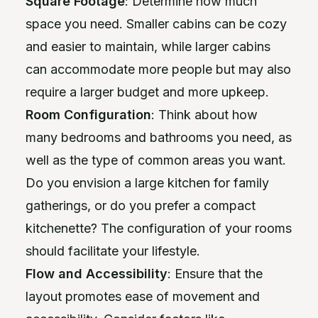
Square Footage
: Determine how much
space you need. Smaller cabins can be cozy
and easier to maintain, while larger cabins
can accommodate more people but may also
require a larger budget and more upkeep.
Room Configuration
: Think about how
many bedrooms and bathrooms you need, as
well as the type of common areas you want.
Do you envision a large kitchen for family
gatherings, or do you prefer a compact
kitchenette? The configuration of your rooms
should facilitate your lifestyle.
Flow and Accessibility
: Ensure that the
layout promotes ease of movement and