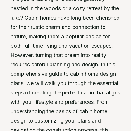
nestled in the woods or a cozy retreat by the
lake? Cabin homes have long been cherished
for their rustic charm and connection to
nature, making them a popular choice for
both full-time living and vacation escapes.
However, turning that dream into reality
requires careful planning and design. In this
comprehensive guide to cabin home design
plans, we will walk you through the essential
steps of creating the perfect cabin that aligns
with your lifestyle and preferences. From
understanding the basics of cabin home
design to customizing your plans and
navigating the construction process, this