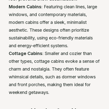
Modern Cabins
: Featuring clean lines, large
windows, and contemporary materials,
modern cabins offer a sleek, minimalist
aesthetic. These designs often prioritize
sustainability, using eco-friendly materials
and energy-efficient systems.
Cottage Cabins
: Smaller and cozier than
other types, cottage cabins evoke a sense of
charm and nostalgia. They often feature
whimsical details, such as dormer windows
and front porches, making them ideal for
weekend getaways.