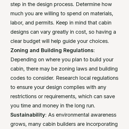
step in the design process. Determine how
much you are willing to spend on materials,
labor, and permits. Keep in mind that cabin
designs can vary greatly in cost, so having a
clear budget will help guide your choices.
Zoning and Building Regulations
:
Depending on where you plan to build your
cabin, there may be zoning laws and building
codes to consider. Research local regulations
to ensure your design complies with any
restrictions or requirements, which can save
you time and money in the long run.
Sustainability
: As environmental awareness
grows, many cabin builders are incorporating