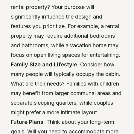
rental property? Your purpose will
significantly influence the design and
features you prioritize. For example, a rental
property may require additional bedrooms
and bathrooms, while a vacation home may
focus on open living spaces for entertaining.
Family Size and Lifestyle
: Consider how
many people will typically occupy the cabin.
What are their needs? Families with children
may benefit from larger communal areas and
separate sleeping quarters, while couples
might prefer a more intimate layout.
Future Plans
: Think about your long-term
goals. Will you need to accommodate more