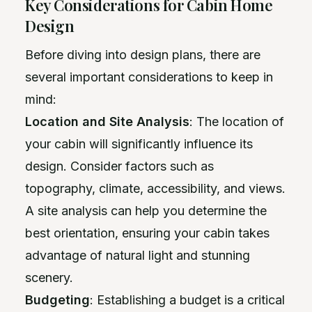
Key Considerations for Cabin Home
Design
Before diving into design plans, there are
several important considerations to keep in
mind:
Location and Site Analysis
: The location of
your cabin will significantly influence its
design. Consider factors such as
topography, climate, accessibility, and views.
A site analysis can help you determine the
best orientation, ensuring your cabin takes
advantage of natural light and stunning
scenery.
Budgeting
: Establishing a budget is a critical