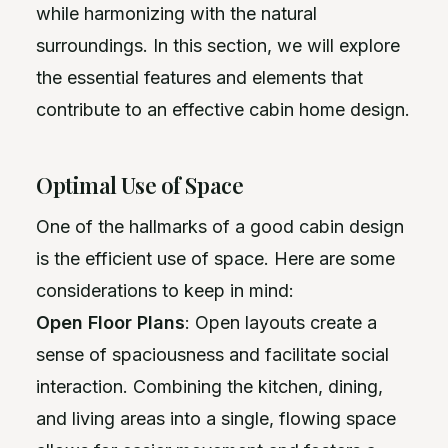
while harmonizing with the natural
surroundings. In this section, we will explore
the essential features and elements that
contribute to an effective cabin home design.
Optimal Use of Space
One of the hallmarks of a good cabin design
is the efficient use of space. Here are some
considerations to keep in mind:
Open Floor Plans
: Open layouts create a
sense of spaciousness and facilitate social
interaction. Combining the kitchen, dining,
and living areas into a single, flowing space