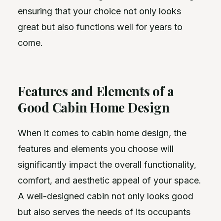
ensuring that your choice not only looks
great but also functions well for years to
come.
Features and Elements of a
Good Cabin Home Design
When it comes to cabin home design, the
features and elements you choose will
significantly impact the overall functionality,
comfort, and aesthetic appeal of your space.
A well-designed cabin not only looks good
but also serves the needs of its occupants