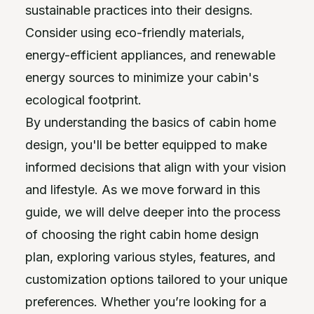
sustainable practices into their designs.
Consider using eco-friendly materials,
energy-efficient appliances, and renewable
energy sources to minimize your cabin's
ecological footprint.
By understanding the basics of cabin home
design, you'll be better equipped to make
informed decisions that align with your vision
and lifestyle. As we move forward in this
guide, we will delve deeper into the process
of choosing the right cabin home design
plan, exploring various styles, features, and
customization options tailored to your unique
preferences. Whether you’re looking for a