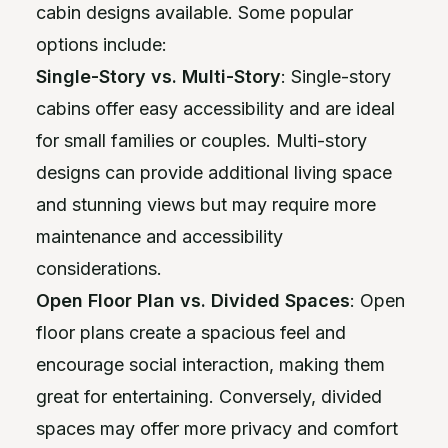
cabin designs available. Some popular
options include:
Single-Story vs. Multi-Story
: Single-story
cabins offer easy accessibility and are ideal
for small families or couples. Multi-story
designs can provide additional living space
and stunning views but may require more
maintenance and accessibility
considerations.
Open Floor Plan vs. Divided Spaces
: Open
floor plans create a spacious feel and
encourage social interaction, making them
great for entertaining. Conversely, divided
spaces may offer more privacy and comfort