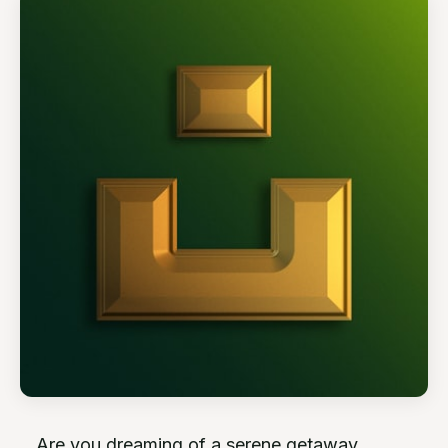
Are you dreaming of a serene getaway