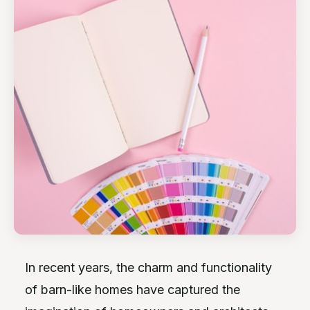
In recent years, the charm and functionality
of barn-like homes have captured the