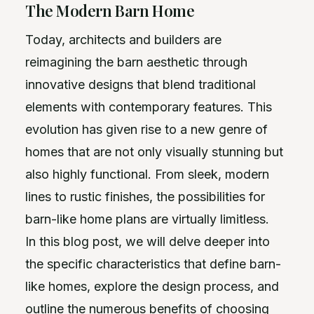
The Modern Barn Home
Today, architects and builders are
reimagining the barn aesthetic through
innovative designs that blend traditional
elements with contemporary features. This
evolution has given rise to a new genre of
homes that are not only visually stunning but
also highly functional. From sleek, modern
lines to rustic finishes, the possibilities for
barn-like home plans are virtually limitless.
In this blog post, we will delve deeper into
the specific characteristics that define barn-
like homes, explore the design process, and
outline the numerous benefits of choosing