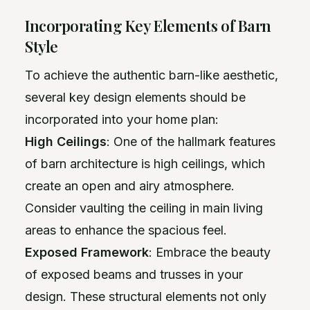
Incorporating Key Elements of Barn
Style
To achieve the authentic barn-like aesthetic,
several key design elements should be
incorporated into your home plan:
High Ceilings
: One of the hallmark features
of barn architecture is high ceilings, which
create an open and airy atmosphere.
Consider vaulting the ceiling in main living
areas to enhance the spacious feel.
Exposed Framework
: Embrace the beauty
of exposed beams and trusses in your
design. These structural elements not only