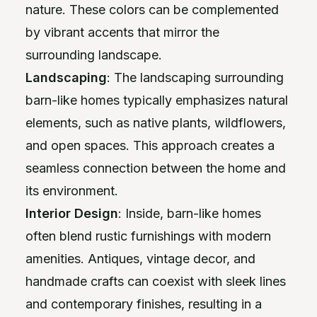
nature. These colors can be complemented
by vibrant accents that mirror the
surrounding landscape.
Landscaping
: The landscaping surrounding
barn-like homes typically emphasizes natural
elements, such as native plants, wildflowers,
and open spaces. This approach creates a
seamless connection between the home and
its environment.
Interior Design
: Inside, barn-like homes
often blend rustic furnishings with modern
amenities. Antiques, vintage decor, and
handmade crafts can coexist with sleek lines
and contemporary finishes, resulting in a