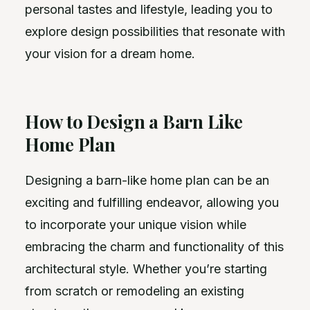
personal tastes and lifestyle, leading you to
explore design possibilities that resonate with
your vision for a dream home.
How to Design a Barn Like
Home Plan
Designing a barn-like home plan can be an
exciting and fulfilling endeavor, allowing you
to incorporate your unique vision while
embracing the charm and functionality of this
architectural style. Whether you’re starting
from scratch or remodeling an existing