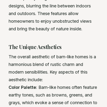
designs, blurring the line between indoors
and outdoors. These features allow
homeowners to enjoy unobstructed views
and bring the beauty of nature inside.
The Unique Aesthetics
The overall aesthetic of barn-like homes is a
harmonious blend of rustic charm and
modern sensibilities. Key aspects of this
aesthetic include:
Color Palette
: Barn-like homes often feature
earthy tones, such as browns, greens, and
grays, which evoke a sense of connection to