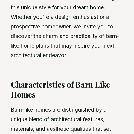
this unique style for your dream home.
Whether you're a design enthusiast or a
prospective homeowner, we invite you to
discover the charm and practicality of barn-
like home plans that may inspire your next
architectural endeavor.
Characteristics of Barn Like
Homes
Barn-like homes are distinguished by a
unique blend of architectural features,
materials, and aesthetic qualities that set