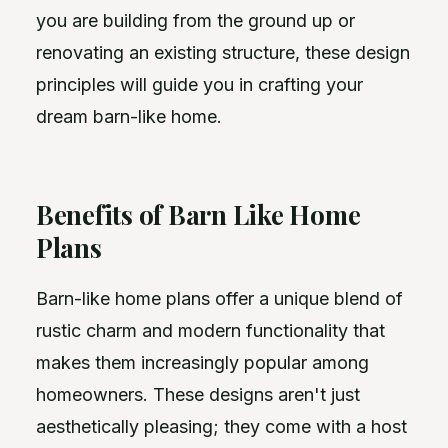
you are building from the ground up or
renovating an existing structure, these design
principles will guide you in crafting your
dream barn-like home.
Benefits of Barn Like Home
Plans
Barn-like home plans offer a unique blend of
rustic charm and modern functionality that
makes them increasingly popular among
homeowners. These designs aren't just
aesthetically pleasing; they come with a host