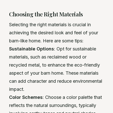
Choosing the Right Materials
Selecting the right materials is crucial in
achieving the desired look and feel of your
barn-like home. Here are some tips:
Sustainable Options
: Opt for sustainable
materials, such as reclaimed wood or
recycled metal, to enhance the eco-friendly
aspect of your barn home. These materials
can add character and reduce environmental
impact.
Color Schemes
: Choose a color palette that
reflects the natural surroundings, typically