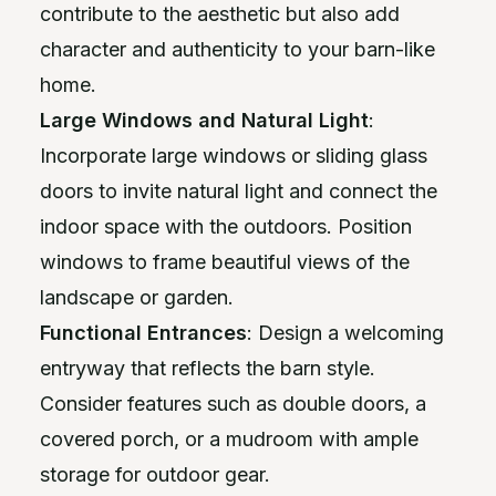
contribute to the aesthetic but also add
character and authenticity to your barn-like
home.
Large Windows and Natural Light
:
Incorporate large windows or sliding glass
doors to invite natural light and connect the
indoor space with the outdoors. Position
windows to frame beautiful views of the
landscape or garden.
Functional Entrances
: Design a welcoming
entryway that reflects the barn style.
Consider features such as double doors, a
covered porch, or a mudroom with ample
storage for outdoor gear.