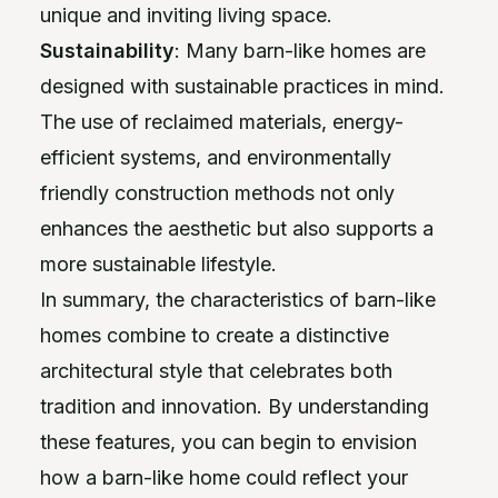
unique and inviting living space.
Sustainability
: Many barn-like homes are
designed with sustainable practices in mind.
The use of reclaimed materials, energy-
efficient systems, and environmentally
friendly construction methods not only
enhances the aesthetic but also supports a
more sustainable lifestyle.
In summary, the characteristics of barn-like
homes combine to create a distinctive
architectural style that celebrates both
tradition and innovation. By understanding
these features, you can begin to envision
how a barn-like home could reflect your