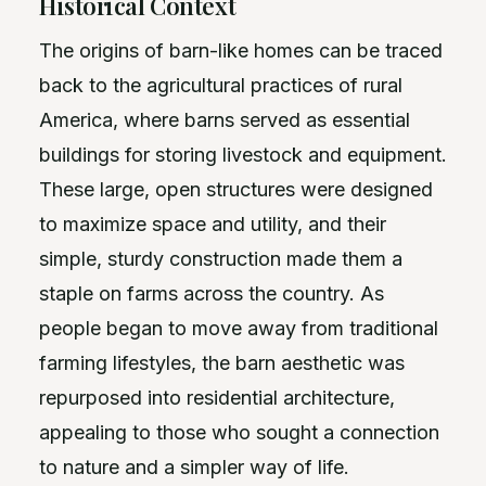
Historical Context
The origins of barn-like homes can be traced
back to the agricultural practices of rural
America, where barns served as essential
buildings for storing livestock and equipment.
These large, open structures were designed
to maximize space and utility, and their
simple, sturdy construction made them a
staple on farms across the country. As
people began to move away from traditional
farming lifestyles, the barn aesthetic was
repurposed into residential architecture,
appealing to those who sought a connection
to nature and a simpler way of life.