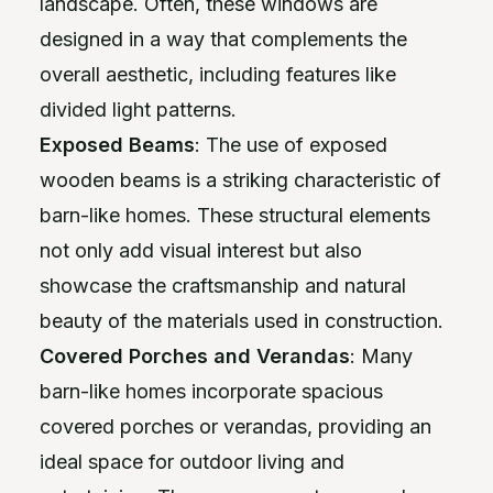
landscape. Often, these windows are
designed in a way that complements the
overall aesthetic, including features like
divided light patterns.
Exposed Beams
: The use of exposed
wooden beams is a striking characteristic of
barn-like homes. These structural elements
not only add visual interest but also
showcase the craftsmanship and natural
beauty of the materials used in construction.
Covered Porches and Verandas
: Many
barn-like homes incorporate spacious
covered porches or verandas, providing an
ideal space for outdoor living and