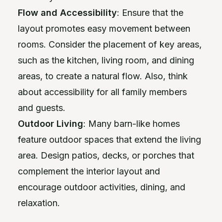
Flow and Accessibility
: Ensure that the
layout promotes easy movement between
rooms. Consider the placement of key areas,
such as the kitchen, living room, and dining
areas, to create a natural flow. Also, think
about accessibility for all family members
and guests.
Outdoor Living
: Many barn-like homes
feature outdoor spaces that extend the living
area. Design patios, decks, or porches that
complement the interior layout and
encourage outdoor activities, dining, and
relaxation.