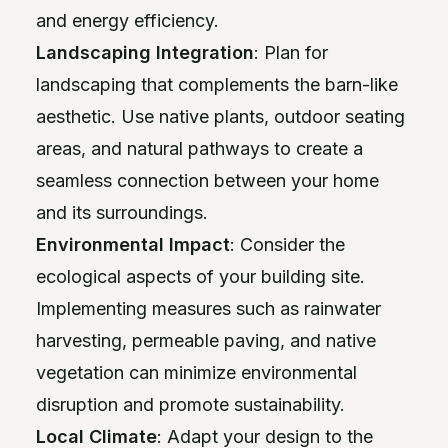
and energy efficiency.
Landscaping Integration
: Plan for
landscaping that complements the barn-like
aesthetic. Use native plants, outdoor seating
areas, and natural pathways to create a
seamless connection between your home
and its surroundings.
Environmental Impact
: Consider the
ecological aspects of your building site.
Implementing measures such as rainwater
harvesting, permeable paving, and native
vegetation can minimize environmental
disruption and promote sustainability.
Local Climate
: Adapt your design to the