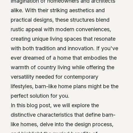
imagination of homeowners and architects
alike. With their striking aesthetics and
practical designs, these structures blend
rustic appeal with modern conveniences,
creating unique living spaces that resonate
with both tradition and innovation. If you've
ever dreamed of a home that embodies the
warmth of country living while offering the
versatility needed for contemporary
lifestyles, barn-like home plans might be the
perfect solution for you.
In this blog post, we will explore the
distinctive characteristics that define barn-
like homes, delve into the design process,