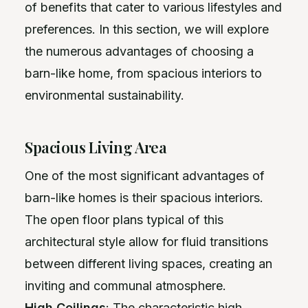
of benefits that cater to various lifestyles and
preferences. In this section, we will explore
the numerous advantages of choosing a
barn-like home, from spacious interiors to
environmental sustainability.
Spacious Living Area
One of the most significant advantages of
barn-like homes is their spacious interiors.
The open floor plans typical of this
architectural style allow for fluid transitions
between different living spaces, creating an
inviting and communal atmosphere.
High Ceilings
: The characteristic high