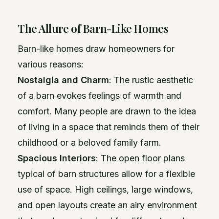
The Allure of Barn-Like Homes
Barn-like homes draw homeowners for
various reasons:
Nostalgia and Charm
: The rustic aesthetic
of a barn evokes feelings of warmth and
comfort. Many people are drawn to the idea
of living in a space that reminds them of their
childhood or a beloved family farm.
Spacious Interiors
: The open floor plans
typical of barn structures allow for a flexible
use of space. High ceilings, large windows,
and open layouts create an airy environment