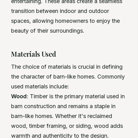
entertaining. These areas create a seamless
transition between indoor and outdoor
spaces, allowing homeowners to enjoy the
beauty of their surroundings.
Materials Used
The choice of materials is crucial in defining
the character of barn-like homes. Commonly
used materials include:
Wood
: Timber is the primary material used in
barn construction and remains a staple in
barn-like homes. Whether it's reclaimed
wood, timber framing, or siding, wood adds
warmth and authenticity to the design.