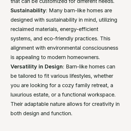
that can be customized for different needs.
Sustainability
: Many barn-like homes are
designed with sustainability in mind, utilizing
reclaimed materials, energy-efficient
systems, and eco-friendly practices. This
alignment with environmental consciousness
is appealing to modern homeowners.
Versatility in Design
: Barn-like homes can
be tailored to fit various lifestyles, whether
you are looking for a cozy family retreat, a
luxurious estate, or a functional workspace.
Their adaptable nature allows for creativity in
both design and function.