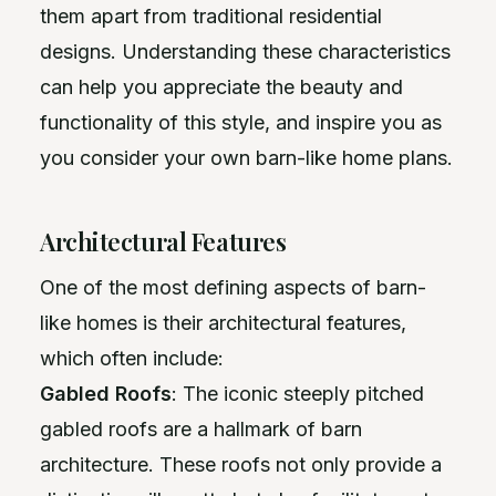
them apart from traditional residential
designs. Understanding these characteristics
can help you appreciate the beauty and
functionality of this style, and inspire you as
you consider your own barn-like home plans.
Architectural Features
One of the most defining aspects of barn-
like homes is their architectural features,
which often include:
Gabled Roofs
: The iconic steeply pitched
gabled roofs are a hallmark of barn
architecture. These roofs not only provide a