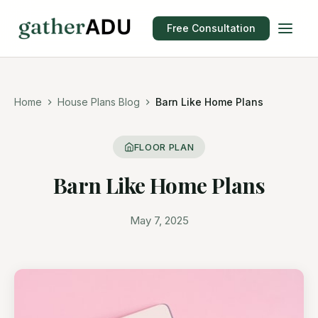
Free Consultation
Home
House Plans Blog
Barn Like Home Plans
FLOOR PLAN
Barn Like Home Plans
May 7, 2025