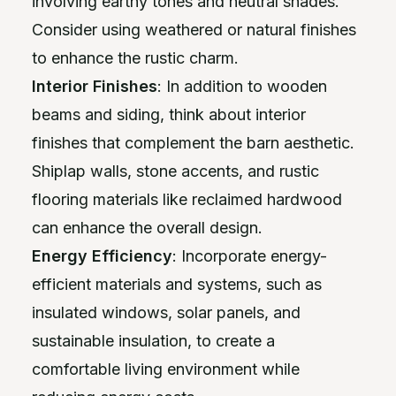
involving earthy tones and neutral shades.
Consider using weathered or natural finishes
to enhance the rustic charm.
Interior Finishes
: In addition to wooden
beams and siding, think about interior
finishes that complement the barn aesthetic.
Shiplap walls, stone accents, and rustic
flooring materials like reclaimed hardwood
can enhance the overall design.
Energy Efficiency
: Incorporate energy-
efficient materials and systems, such as
insulated windows, solar panels, and
sustainable insulation, to create a
comfortable living environment while