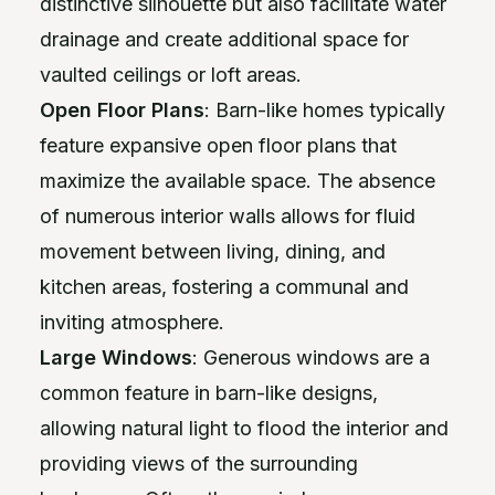
distinctive silhouette but also facilitate water
drainage and create additional space for
vaulted ceilings or loft areas.
Open Floor Plans
: Barn-like homes typically
feature expansive open floor plans that
maximize the available space. The absence
of numerous interior walls allows for fluid
movement between living, dining, and
kitchen areas, fostering a communal and
inviting atmosphere.
Large Windows
: Generous windows are a
common feature in barn-like designs,
allowing natural light to flood the interior and
providing views of the surrounding