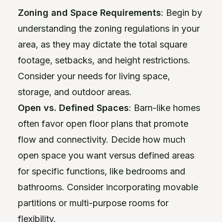
Zoning and Space Requirements
: Begin by
understanding the zoning regulations in your
area, as they may dictate the total square
footage, setbacks, and height restrictions.
Consider your needs for living space,
storage, and outdoor areas.
Open vs. Defined Spaces
: Barn-like homes
often favor open floor plans that promote
flow and connectivity. Decide how much
open space you want versus defined areas
for specific functions, like bedrooms and
bathrooms. Consider incorporating movable
partitions or multi-purpose rooms for
flexibility.