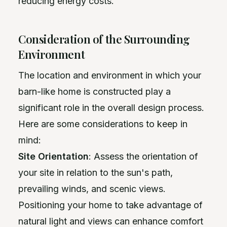
reducing energy costs.
Consideration of the Surrounding
Environment
The location and environment in which your
barn-like home is constructed play a
significant role in the overall design process.
Here are some considerations to keep in
mind:
Site Orientation
: Assess the orientation of
your site in relation to the sun's path,
prevailing winds, and scenic views.
Positioning your home to take advantage of
natural light and views can enhance comfort