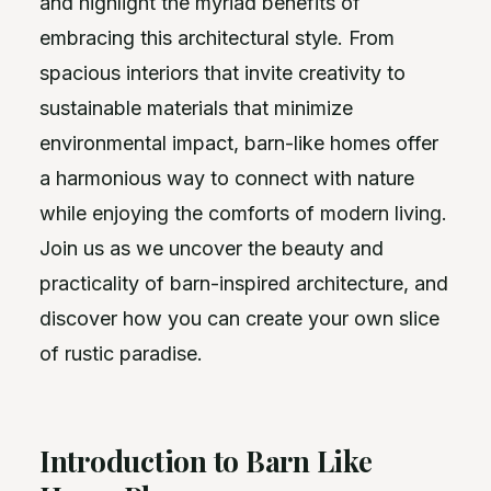
and highlight the myriad benefits of
embracing this architectural style. From
spacious interiors that invite creativity to
sustainable materials that minimize
environmental impact, barn-like homes offer
a harmonious way to connect with nature
while enjoying the comforts of modern living.
Join us as we uncover the beauty and
practicality of barn-inspired architecture, and
discover how you can create your own slice
of rustic paradise.
Introduction to Barn Like