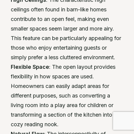
ceilings often found in barn-like homes
contribute to an open feel, making even
smaller spaces seem larger and more airy.
This feature can be particularly appealing for
those who enjoy entertaining guests or
simply prefer a less cluttered environment.
Flexible Space
: The open layout provides
flexibility in how spaces are used.
Homeowners can easily adapt areas for
different purposes, such as converting a
living room into a play area for children or
transforming a section of the kitchen into a
cozy reading nook.
Natural Flow
: The interconnectivity of