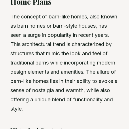
Home Plans
The concept of barn-like homes, also known
as barn homes or barn-style houses, has
seen a surge in popularity in recent years.
This architectural trend is characterized by
structures that mimic the look and feel of
traditional barns while incorporating modern
design elements and amenities. The allure of
barn-like homes lies in their ability to evoke a
sense of nostalgia and warmth, while also
offering a unique blend of functionality and
style.