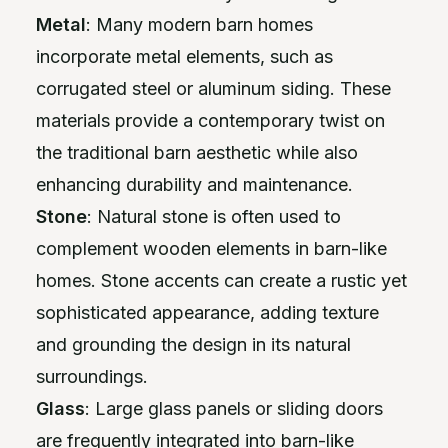
Metal
: Many modern barn homes
incorporate metal elements, such as
corrugated steel or aluminum siding. These
materials provide a contemporary twist on
the traditional barn aesthetic while also
enhancing durability and maintenance.
Stone
: Natural stone is often used to
complement wooden elements in barn-like
homes. Stone accents can create a rustic yet
sophisticated appearance, adding texture
and grounding the design in its natural
surroundings.
Glass
: Large glass panels or sliding doors
are frequently integrated into barn-like