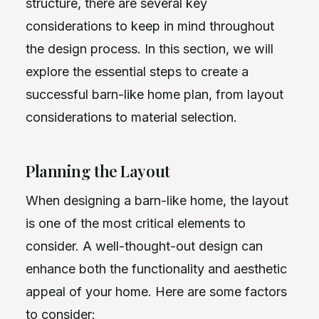
structure, there are several key
considerations to keep in mind throughout
the design process. In this section, we will
explore the essential steps to create a
successful barn-like home plan, from layout
considerations to material selection.
Planning the Layout
When designing a barn-like home, the layout
is one of the most critical elements to
consider. A well-thought-out design can
enhance both the functionality and aesthetic
appeal of your home. Here are some factors
to consider: