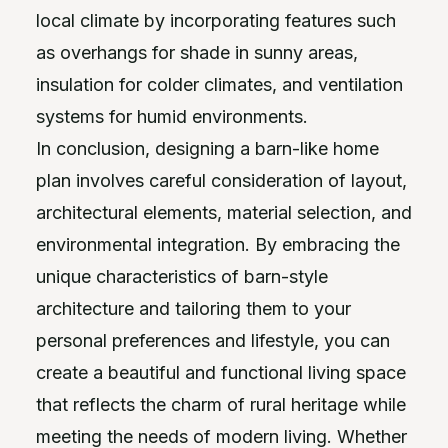
local climate by incorporating features such
as overhangs for shade in sunny areas,
insulation for colder climates, and ventilation
systems for humid environments.
In conclusion, designing a barn-like home
plan involves careful consideration of layout,
architectural elements, material selection, and
environmental integration. By embracing the
unique characteristics of barn-style
architecture and tailoring them to your
personal preferences and lifestyle, you can
create a beautiful and functional living space
that reflects the charm of rural heritage while
meeting the needs of modern living. Whether