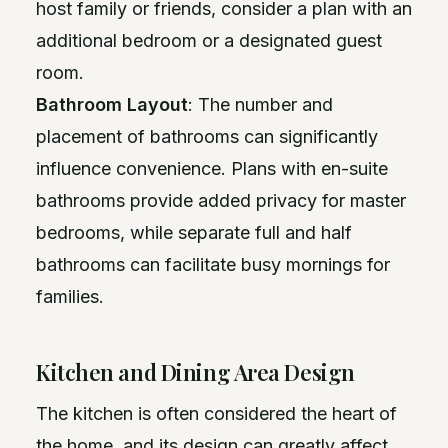
host family or friends, consider a plan with an
additional bedroom or a designated guest
room.
Bathroom Layout
: The number and
placement of bathrooms can significantly
influence convenience. Plans with en-suite
bathrooms provide added privacy for master
bedrooms, while separate full and half
bathrooms can facilitate busy mornings for
families.
Kitchen and Dining Area Design
The kitchen is often considered the heart of
the home, and its design can greatly affect