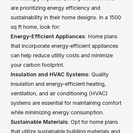
are prioritizing energy efficiency and
sustainability in their home designs. In a 1500
sq ft home, look for:
Energy-Efficient Appliances
: Home plans
that incorporate energy-efficient appliances
can help reduce utility costs and minimize
your carbon footprint.
Insulation and HVAC Systems
: Quality
insulation and energy-efficient heating,
ventilation, and air conditioning (HVAC)
systems are essential for maintaining comfort
while minimizing energy consumption.
Sustainable Materials
: Opt for home plans
that utilize sustainable building materials and