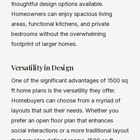
thoughtful design options available.
Homeowners can enjoy spacious living
areas, functional kitchens, and private
bedrooms without the overwhelming
footprint of larger homes.
Versatility in Design
One of the significant advantages of 1500 sq
ft home plans is the versatility they offer.
Homebuyers can choose from a myriad of
layouts that suit their needs. Whether you
prefer an open floor plan that enhances
social interactions or a more traditional layout