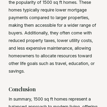
the popularity of 1500 sq ft homes. These
homes typically require lower mortgage
payments compared to larger properties,
making them accessible for a wider range of
buyers. Additionally, they often come with
reduced property taxes, lower utility costs,
and less expensive maintenance, allowing
homeowners to allocate resources toward
other life goals such as travel, education, or
savings.
Conclusion
In summary, 1500 sq ft homes represent a
balanced approach to modern living, offering