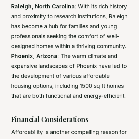
Raleigh, North Carolina
: With its rich history
and proximity to research institutions, Raleigh
has become a hub for families and young
professionals seeking the comfort of well-
designed homes within a thriving community.
Phoenix, Arizona
: The warm climate and
expansive landscapes of Phoenix have led to
the development of various affordable
housing options, including 1500 sq ft homes
that are both functional and energy-efficient.
Financial Considerations
Affordability is another compelling reason for