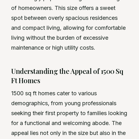
of homeowners. This size offers a sweet
spot between overly spacious residences
and compact living, allowing for comfortable
living without the burden of excessive
maintenance or high utility costs.
Understanding the Appeal of 1500 Sq
Ft Homes
1500 sq ft homes cater to various
demographics, from young professionals
seeking their first property to families looking
for a functional and welcoming abode. The
appeal lies not only in the size but also in the