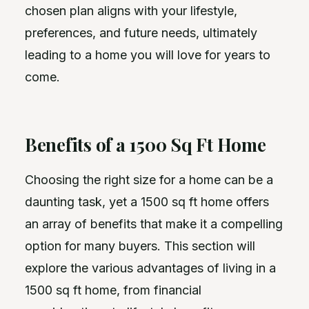
chosen plan aligns with your lifestyle,
preferences, and future needs, ultimately
leading to a home you will love for years to
come.
Benefits of a 1500 Sq Ft Home
Choosing the right size for a home can be a
daunting task, yet a 1500 sq ft home offers
an array of benefits that make it a compelling
option for many buyers. This section will
explore the various advantages of living in a
1500 sq ft home, from financial