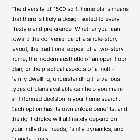
The diversity of 1500 sq ft home plans means
that there is likely a design suited to every
lifestyle and preference. Whether you lean
toward the convenience of a single-story
layout, the traditional appeal of a two-story
home, the modern aesthetic of an open floor
plan, or the practical aspects of a multi-
family dwelling, understanding the various
types of plans available can help you make
an informed decision in your home search.
Each option has its own unique benefits, and
the right choice will ultimately depend on
your individual needs, family dynamics, and
financial goals.