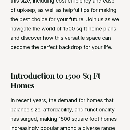
this size, including cost efficiency and ease
of upkeep, as well as helpful tips for making
the best choice for your future. Join us as we
navigate the world of 1500 sq ft home plans
and discover how this versatile space can
become the perfect backdrop for your life.
Introduction to 1500 Sq Ft
Homes
In recent years, the demand for homes that
balance size, affordability, and functionality
has surged, making 1500 square foot homes
increasingly popular among a diverse range