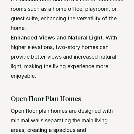
rooms such as a home office, playroom, or
guest suite, enhancing the versatility of the
home.
Enhanced Views and Natural Light
: With
higher elevations, two-story homes can
provide better views and increased natural
light, making the living experience more
enjoyable.
Open Floor Plan Homes
Open floor plan homes are designed with
minimal walls separating the main living
areas, creating a spacious and