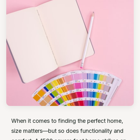
When it comes to finding the perfect home,
size matters—but so does functionality and