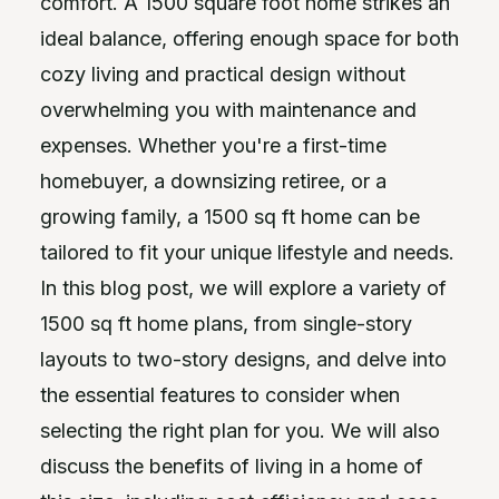
comfort. A 1500 square foot home strikes an
ideal balance, offering enough space for both
cozy living and practical design without
overwhelming you with maintenance and
expenses. Whether you're a first-time
homebuyer, a downsizing retiree, or a
growing family, a 1500 sq ft home can be
tailored to fit your unique lifestyle and needs.
In this blog post, we will explore a variety of
1500 sq ft home plans, from single-story
layouts to two-story designs, and delve into
the essential features to consider when
selecting the right plan for you. We will also
discuss the benefits of living in a home of