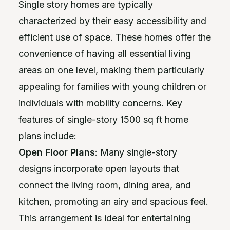
Single story homes are typically
characterized by their easy accessibility and
efficient use of space. These homes offer the
convenience of having all essential living
areas on one level, making them particularly
appealing for families with young children or
individuals with mobility concerns. Key
features of single-story 1500 sq ft home
plans include:
Open Floor Plans
: Many single-story
designs incorporate open layouts that
connect the living room, dining area, and
kitchen, promoting an airy and spacious feel.
This arrangement is ideal for entertaining