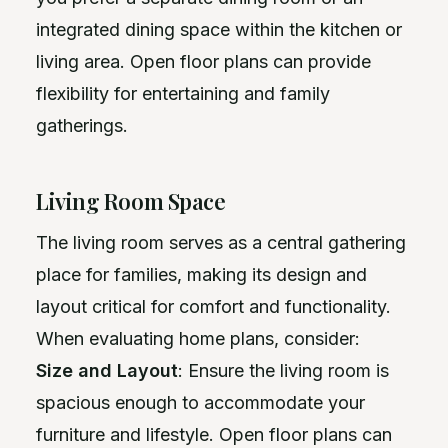
integrated dining space within the kitchen or
living area. Open floor plans can provide
flexibility for entertaining and family
gatherings.
Living Room Space
The living room serves as a central gathering
place for families, making its design and
layout critical for comfort and functionality.
When evaluating home plans, consider:
Size and Layout
: Ensure the living room is
spacious enough to accommodate your
furniture and lifestyle. Open floor plans can