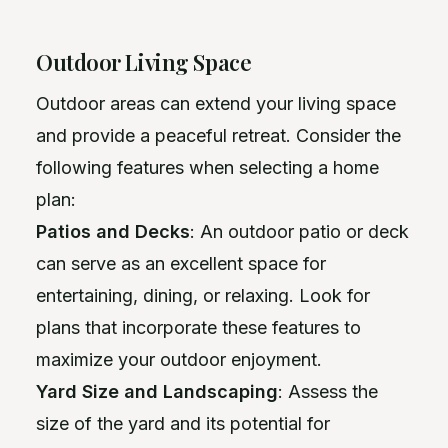
Outdoor Living Space
Outdoor areas can extend your living space
and provide a peaceful retreat. Consider the
following features when selecting a home
plan:
Patios and Decks
: An outdoor patio or deck
can serve as an excellent space for
entertaining, dining, or relaxing. Look for
plans that incorporate these features to
maximize your outdoor enjoyment.
Yard Size and Landscaping
: Assess the
size of the yard and its potential for