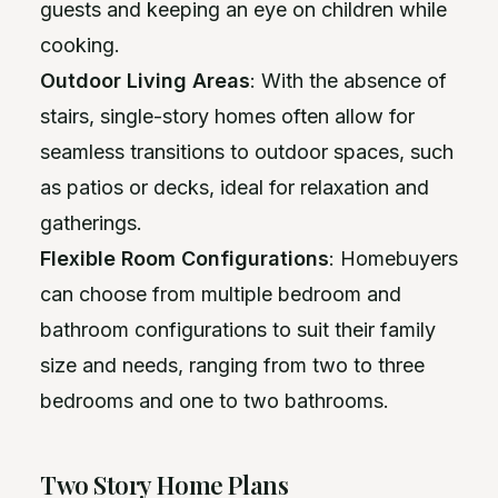
guests and keeping an eye on children while
cooking.
Outdoor Living Areas
: With the absence of
stairs, single-story homes often allow for
seamless transitions to outdoor spaces, such
as patios or decks, ideal for relaxation and
gatherings.
Flexible Room Configurations
: Homebuyers
can choose from multiple bedroom and
bathroom configurations to suit their family
size and needs, ranging from two to three
bedrooms and one to two bathrooms.
Two Story Home Plans