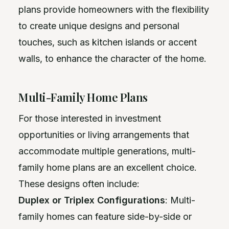
plans provide homeowners with the flexibility
to create unique designs and personal
touches, such as kitchen islands or accent
walls, to enhance the character of the home.
Multi-Family Home Plans
For those interested in investment
opportunities or living arrangements that
accommodate multiple generations, multi-
family home plans are an excellent choice.
These designs often include:
Duplex or Triplex Configurations
: Multi-
family homes can feature side-by-side or