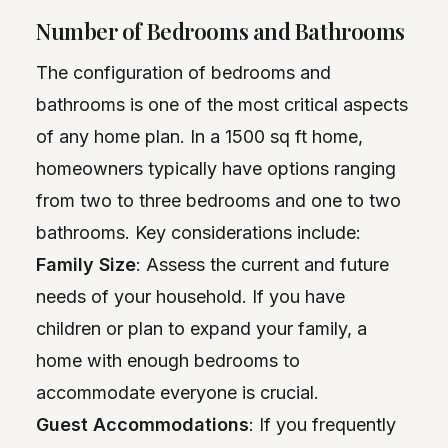
Number of Bedrooms and Bathrooms
The configuration of bedrooms and
bathrooms is one of the most critical aspects
of any home plan. In a 1500 sq ft home,
homeowners typically have options ranging
from two to three bedrooms and one to two
bathrooms. Key considerations include:
Family Size
: Assess the current and future
needs of your household. If you have
children or plan to expand your family, a
home with enough bedrooms to
accommodate everyone is crucial.
Guest Accommodations
: If you frequently