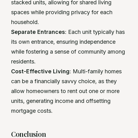
stacked units, allowing for shared living
spaces while providing privacy for each
household.
Separate Entrances
: Each unit typically has
its own entrance, ensuring independence
while fostering a sense of community among
residents.
Cost-Effective Living
: Multi-family homes
can be a financially savvy choice, as they
allow homeowners to rent out one or more
units, generating income and offsetting
mortgage costs.
Conclusion