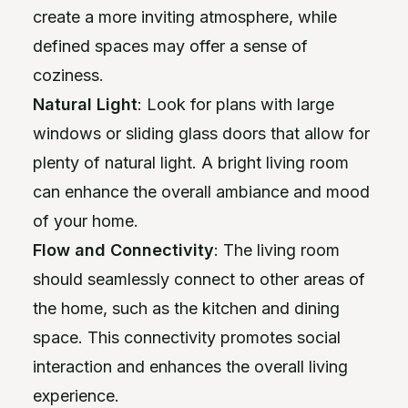
create a more inviting atmosphere, while
defined spaces may offer a sense of
coziness.
Natural Light
: Look for plans with large
windows or sliding glass doors that allow for
plenty of natural light. A bright living room
can enhance the overall ambiance and mood
of your home.
Flow and Connectivity
: The living room
should seamlessly connect to other areas of
the home, such as the kitchen and dining
space. This connectivity promotes social
interaction and enhances the overall living
experience.