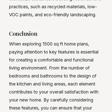
practices, such as recycled materials, low-
VOC paints, and eco-friendly landscaping.
Conclusion
When exploring 1500 sq ft home plans,
paying attention to key features is essential
for creating a comfortable and functional
living environment. From the number of
bedrooms and bathrooms to the design of
the kitchen and living areas, each element
contributes to your overall satisfaction with
your new home. By carefully considering
these features, you can ensure that your