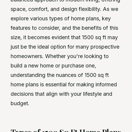
space, comfort, and design flexibility. As we
explore various types of home plans, key
features to consider, and the benefits of this
size, it becomes evident that 1500 sq ft may
just be the ideal option for many prospective
homeowners. Whether you're looking to
build a new home or purchase one,
understanding the nuances of 1500 sq ft
home plans is essential for making informed
decisions that align with your lifestyle and
budget.