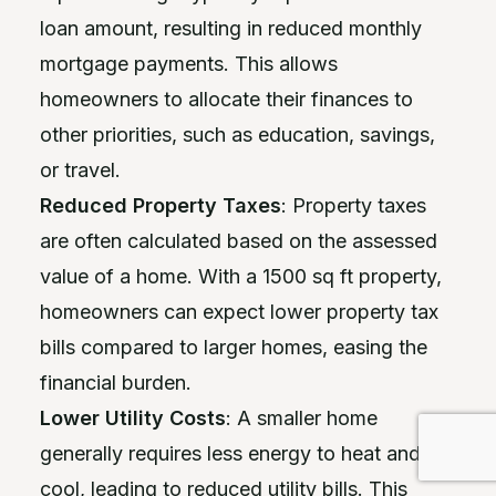
loan amount, resulting in reduced monthly
mortgage payments. This allows
homeowners to allocate their finances to
other priorities, such as education, savings,
or travel.
Reduced Property Taxes
: Property taxes
are often calculated based on the assessed
value of a home. With a 1500 sq ft property,
homeowners can expect lower property tax
bills compared to larger homes, easing the
financial burden.
Lower Utility Costs
: A smaller home
generally requires less energy to heat and
cool, leading to reduced utility bills. This