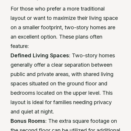
For those who prefer a more traditional
layout or want to maximize their living space
on a smaller footprint, two-story homes are
an excellent option. These plans often
feature:
Defined Living Spaces
: Two-story homes
generally offer a clear separation between
public and private areas, with shared living
spaces situated on the ground floor and
bedrooms located on the upper level. This
layout is ideal for families needing privacy
and quiet at night.
Bonus Rooms
: The extra square footage on
the second floor can be utilized for additional