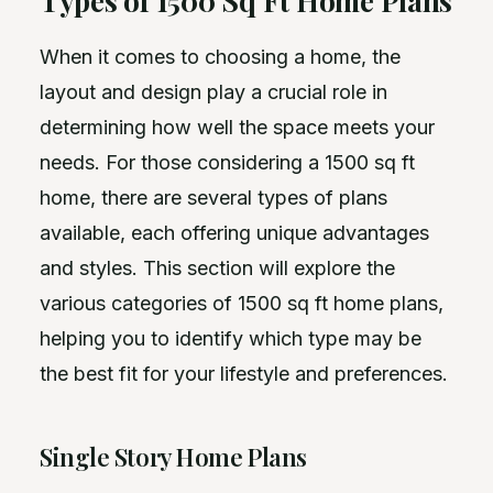
Types of 1500 Sq Ft Home Plans
When it comes to choosing a home, the
layout and design play a crucial role in
determining how well the space meets your
needs. For those considering a 1500 sq ft
home, there are several types of plans
available, each offering unique advantages
and styles. This section will explore the
various categories of 1500 sq ft home plans,
helping you to identify which type may be
the best fit for your lifestyle and preferences.
Single Story Home Plans