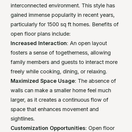
interconnected environment. This style has
gained immense popularity in recent years,
particularly for 1500 sq ft homes. Benefits of
open floor plans include:
Increased Interaction
: An open layout
fosters a sense of togetherness, allowing
family members and guests to interact more
freely while cooking, dining, or relaxing.
Maximized Space Usage
: The absence of
walls can make a smaller home feel much
larger, as it creates a continuous flow of
space that enhances movement and
sightlines.
Customization Opportunities
: Open floor