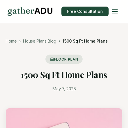
Free Consultation
Home
House Plans Blog
1500 Sq Ft Home Plans
FLOOR PLAN
1500 Sq Ft Home Plans
May 7, 2025