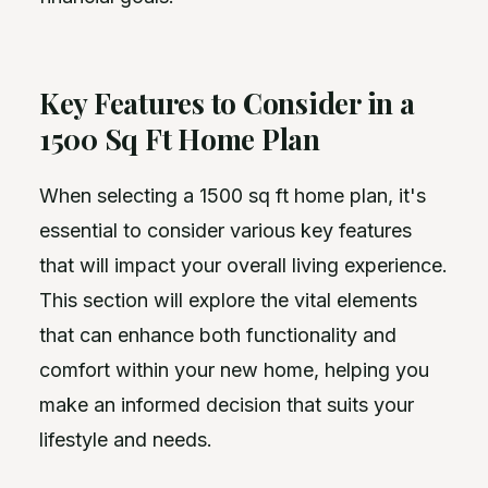
Key Features to Consider in a
1500 Sq Ft Home Plan
When selecting a 1500 sq ft home plan, it's
essential to consider various key features
that will impact your overall living experience.
This section will explore the vital elements
that can enhance both functionality and
comfort within your new home, helping you
make an informed decision that suits your
lifestyle and needs.