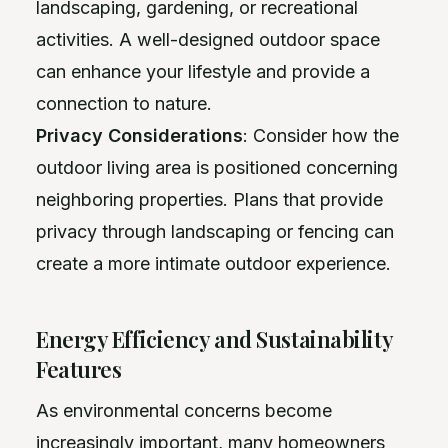
landscaping, gardening, or recreational
activities. A well-designed outdoor space
can enhance your lifestyle and provide a
connection to nature.
Privacy Considerations
: Consider how the
outdoor living area is positioned concerning
neighboring properties. Plans that provide
privacy through landscaping or fencing can
create a more intimate outdoor experience.
Energy Efficiency and Sustainability
Features
As environmental concerns become
increasingly important, many homeowners