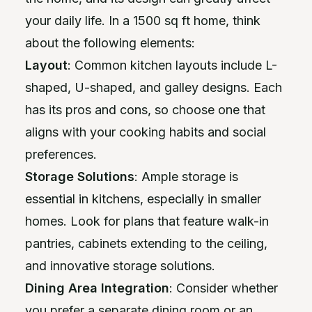
your daily life. In a 1500 sq ft home, think
about the following elements:
Layout
: Common kitchen layouts include L-
shaped, U-shaped, and galley designs. Each
has its pros and cons, so choose one that
aligns with your cooking habits and social
preferences.
Storage Solutions
: Ample storage is
essential in kitchens, especially in smaller
homes. Look for plans that feature walk-in
pantries, cabinets extending to the ceiling,
and innovative storage solutions.
Dining Area Integration
: Consider whether
you prefer a separate dining room or an