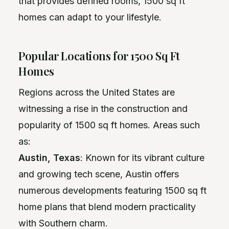
that provides defined rooms, 1500 sq ft
homes can adapt to your lifestyle.
Popular Locations for 1500 Sq Ft
Homes
Regions across the United States are
witnessing a rise in the construction and
popularity of 1500 sq ft homes. Areas such
as:
Austin, Texas
: Known for its vibrant culture
and growing tech scene, Austin offers
numerous developments featuring 1500 sq ft
home plans that blend modern practicality
with Southern charm.