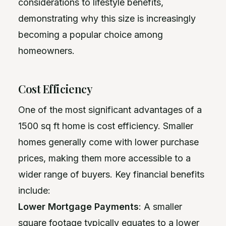
considerations to lifestyle benefits,
demonstrating why this size is increasingly
becoming a popular choice among
homeowners.
Cost Efficiency
One of the most significant advantages of a
1500 sq ft home is cost efficiency. Smaller
homes generally come with lower purchase
prices, making them more accessible to a
wider range of buyers. Key financial benefits
include:
Lower Mortgage Payments
: A smaller
square footage typically equates to a lower