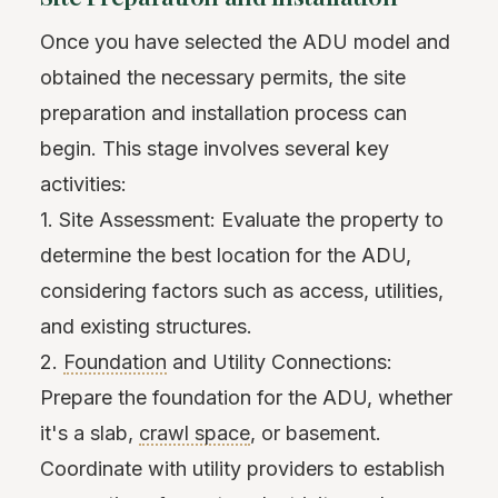
Once you have selected the ADU model and
obtained the necessary permits, the site
preparation and installation process can
begin. This stage involves several key
activities:
1. Site Assessment: Evaluate the property to
determine the best location for the ADU,
considering factors such as access, utilities,
and existing structures.
2.
Foundation
and Utility Connections:
Prepare the foundation for the ADU, whether
it's a slab,
crawl space
, or basement.
Coordinate with utility providers to establish