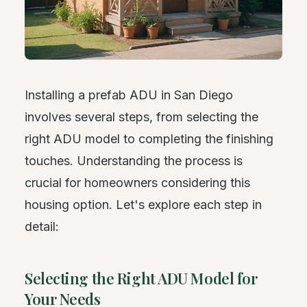
Installing a prefab ADU in San Diego
involves several steps, from selecting the
right ADU model to completing the finishing
touches. Understanding the process is
crucial for homeowners considering this
housing option. Let's explore each step in
detail:
Selecting the Right ADU Model for
Your Needs