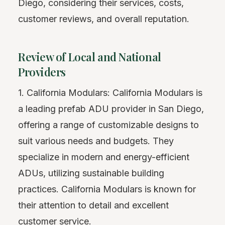
Diego, considering their services, costs,
customer reviews, and overall reputation.
Review of Local and National
Providers
1. California Modulars: California Modulars is
a leading prefab ADU provider in San Diego,
offering a range of customizable designs to
suit various needs and budgets. They
specialize in modern and energy-efficient
ADUs, utilizing sustainable building
practices. California Modulars is known for
their attention to detail and excellent
customer service.