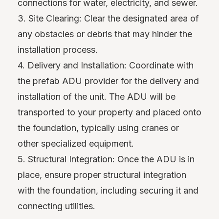
connections for water, electricity, and sewer.
3. Site Clearing: Clear the designated area of
any obstacles or debris that may hinder the
installation process.
4. Delivery and Installation: Coordinate with
the prefab ADU provider for the delivery and
installation of the unit. The ADU will be
transported to your property and placed onto
the foundation, typically using cranes or
other specialized equipment.
5. Structural Integration: Once the ADU is in
place, ensure proper structural integration
with the foundation, including securing it and
connecting utilities.