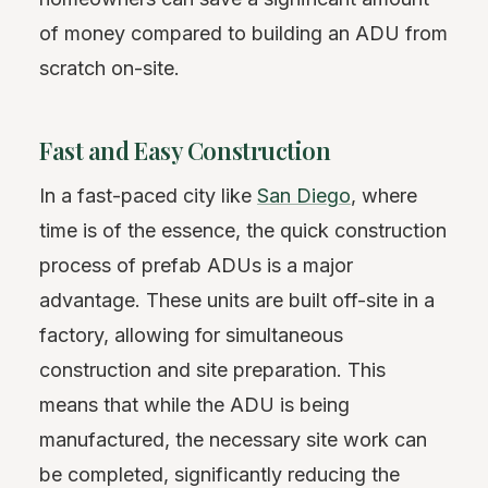
of money compared to building an ADU from
scratch on-site.
Fast and Easy Construction
In a fast-paced city like
San Diego
, where
time is of the essence, the quick construction
process of prefab ADUs is a major
advantage. These units are built off-site in a
factory, allowing for simultaneous
construction and site preparation. This
means that while the ADU is being
manufactured, the necessary site work can
be completed, significantly reducing the