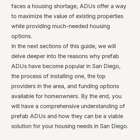
faces a housing shortage, ADUs offer a way
to maximize the value of existing properties
while providing much-needed housing
options.
In the next sections of this guide, we will
delve deeper into the reasons why prefab
ADUs have become popular in San Diego,
the process of installing one, the top
providers in the area, and funding options
available for homeowners. By the end, you
will have a comprehensive understanding of
prefab ADUs and how they can be a viable
solution for your housing needs in San Diego.