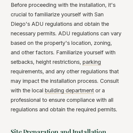
Before proceeding with the installation, it's
crucial to familiarize yourself with San
Diego's ADU regulations and obtain the
necessary permits. ADU regulations can vary
based on the property's location, zoning,
and other factors. Familiarize yourself with
setbacks, height restrictions,
parking
requirements, and any other regulations that
may impact the installation process. Consult
with the local
building department
or a
professional to ensure compliance with all
regulations and obtain the required permits.
Site Preparation and Installation