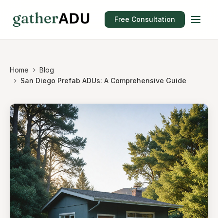
Free Consultation
Home
Blog
San Diego Prefab ADUs: A Comprehensive Guide