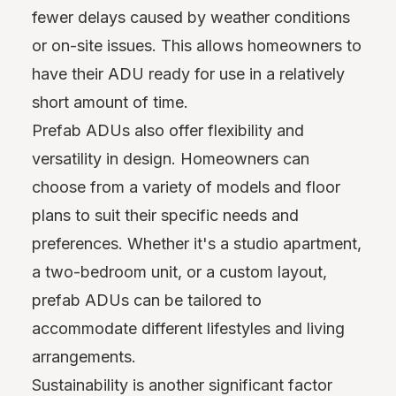
fewer delays caused by weather conditions
or on-site issues. This allows homeowners to
have their ADU ready for use in a relatively
short amount of time.
Prefab ADUs also offer flexibility and
versatility in design. Homeowners can
choose from a variety of models and floor
plans to suit their specific needs and
preferences. Whether it's a studio apartment,
a two-bedroom unit, or a custom layout,
prefab ADUs can be tailored to
accommodate different lifestyles and living
arrangements.
Sustainability is another significant factor