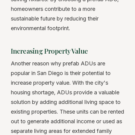
homeowners contribute to a more
sustainable future by reducing their
environmental footprint.
Increasing Property Value
Another reason why prefab ADUs are
popular in San Diego is their potential to
increase property value. With the city's
housing shortage, ADUs provide a valuable
solution by adding additional living space to
existing properties. These units can be rented
out to generate additional income or used as
separate living areas for extended family