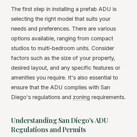
The first step in installing a prefab ADU is
selecting the right model that suits your
needs and preferences. There are various
options available, ranging from compact
studios to multi-bedroom units. Consider
factors such as the size of your property,
desired layout, and any specific features or
amenities you require. It's also essential to
ensure that the ADU complies with San
Diego's regulations and
zoning
requirements.
Understanding San Diego's ADU
Regulations and Permits