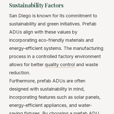
Sustainability Factors
San Diego is known for its commitment to
sustainability and green initiatives. Prefab
ADUs align with these values by
incorporating eco-friendly materials and
energy-efficient systems. The manufacturing
process in a controlled factory environment
allows for better
quality control
and waste
reduction.
Furthermore, prefab ADUs are often
designed with sustainability in mind,
incorporating features such as solar panels,
energy-efficient appliances, and water-
saving fixtures. By choosing a prefab ADU,