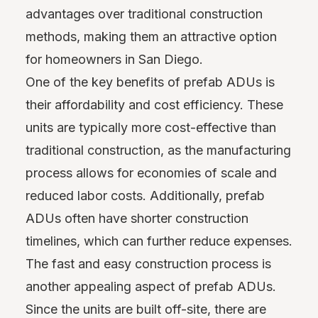
advantages over traditional construction
methods, making them an attractive option
for homeowners in San Diego.
One of the key benefits of prefab ADUs is
their affordability and cost efficiency. These
units are typically more cost-effective than
traditional construction, as the manufacturing
process allows for economies of scale and
reduced labor costs. Additionally, prefab
ADUs often have shorter construction
timelines, which can further reduce expenses.
The fast and easy construction process is
another appealing aspect of prefab ADUs.
Since the units are built off-site, there are