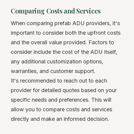
Comparing Costs and Services
When comparing prefab ADU providers, it's
important to consider both the upfront costs
and the overall value provided. Factors to
consider include the cost of the ADU itself,
any additional customization options,
warranties, and customer support.
It's recommended to reach out to each
provider for detailed quotes based on your
specific needs and preferences. This will
allow you to compare costs and services
directly and make an informed decision.