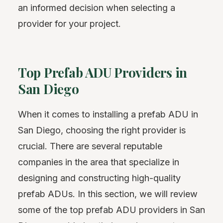
an informed decision when selecting a
provider for your project.
Top Prefab ADU Providers in
San Diego
When it comes to installing a prefab ADU in
San Diego, choosing the right provider is
crucial. There are several reputable
companies in the area that specialize in
designing and constructing high-quality
prefab ADUs. In this section, we will review
some of the top prefab ADU providers in San