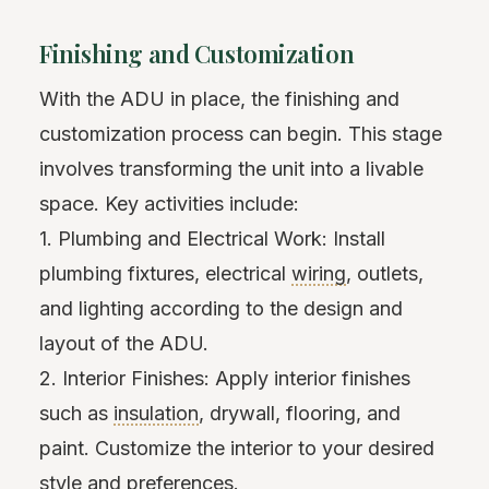
Finishing and Customization
With the ADU in place, the finishing and
customization process can begin. This stage
involves transforming the unit into a livable
space. Key activities include:
1. Plumbing and Electrical Work: Install
plumbing fixtures, electrical
wiring
, outlets,
and lighting according to the design and
layout of the ADU.
2. Interior Finishes: Apply interior finishes
such as
insulation
, drywall, flooring, and
paint. Customize the interior to your desired
style and preferences.