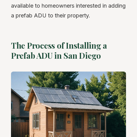
available to homeowners interested in adding
a prefab ADU to their property.
The Process of Installing a
Prefab ADU in San Diego