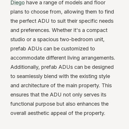
Diego
have a range of models and floor
plans to choose from, allowing them to find
the perfect ADU to suit their specific needs
and preferences. Whether it's a compact
studio or a spacious two-bedroom unit,
prefab ADUs can be customized to
accommodate different living arrangements.
Additionally, prefab ADUs can be designed
to seamlessly blend with the existing style
and architecture of the main property. This
ensures that the ADU not only serves its
functional purpose but also enhances the
overall aesthetic appeal of the property.