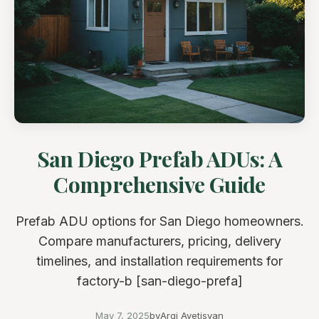
San Diego Prefab ADUs: A
Comprehensive Guide
Prefab ADU options for San Diego homeowners.
Compare manufacturers, pricing, delivery
timelines, and installation requirements for
factory-b [san-diego-prefa]
May 7, 2025
by
Argi Avetisyan