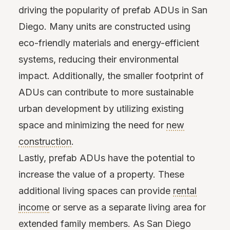
driving the popularity of prefab ADUs in San
Diego. Many units are constructed using
eco-friendly materials and energy-efficient
systems, reducing their environmental
impact. Additionally, the smaller footprint of
ADUs can contribute to more sustainable
urban development by utilizing existing
space and minimizing the need for
new
construction
.
Lastly, prefab ADUs have the potential to
increase the value of a property. These
additional living spaces can provide
rental
income
or serve as a separate living area for
extended family members. As San Diego