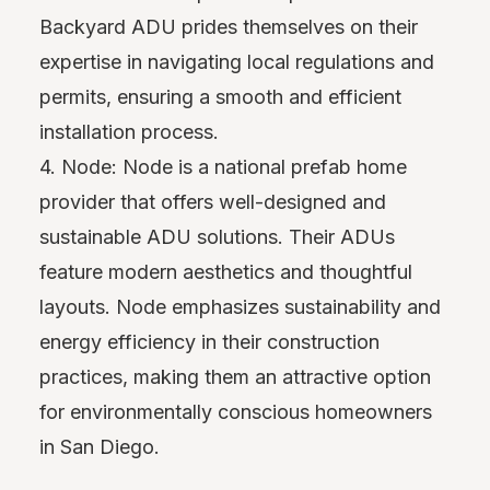
Backyard ADU prides themselves on their
expertise in navigating local regulations and
permits, ensuring a smooth and efficient
installation process.
4. Node: Node is a national prefab home
provider that offers well-designed and
sustainable ADU solutions. Their ADUs
feature modern aesthetics and thoughtful
layouts. Node emphasizes sustainability and
energy efficiency in their construction
practices, making them an attractive option
for environmentally conscious homeowners
in San Diego.