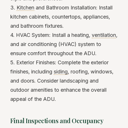
3.
Kitchen
and Bathroom Installation: Install
kitchen cabinets, countertops, appliances,
and bathroom fixtures.
4. HVAC System: Install a heating,
ventilation
,
and air conditioning (HVAC) system to
ensure comfort throughout the ADU.
5. Exterior Finishes: Complete the exterior
finishes, including
siding
, roofing, windows,
and doors. Consider landscaping and
outdoor amenities to enhance the overall
appeal of the ADU.
Final Inspections and Occupancy