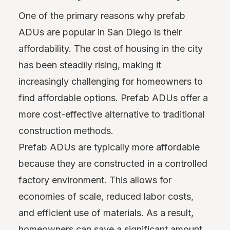
One of the primary reasons why prefab
ADUs are popular in San Diego is their
affordability. The cost of housing in the city
has been steadily rising, making it
increasingly challenging for homeowners to
find affordable options. Prefab ADUs offer a
more cost-effective alternative to traditional
construction methods.
Prefab ADUs are typically more affordable
because they are constructed in a controlled
factory environment. This allows for
economies of scale, reduced labor costs,
and efficient use of materials. As a result,
homeowners can save a significant amount