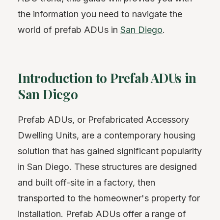
the information you need to navigate the
world of prefab ADUs in
San Diego
.
Introduction to Prefab ADUs in
San Diego
Prefab ADUs, or Prefabricated Accessory
Dwelling Units, are a contemporary housing
solution that has gained significant popularity
in San Diego. These structures are designed
and built off-site in a factory, then
transported to the homeowner's property for
installation. Prefab ADUs offer a range of