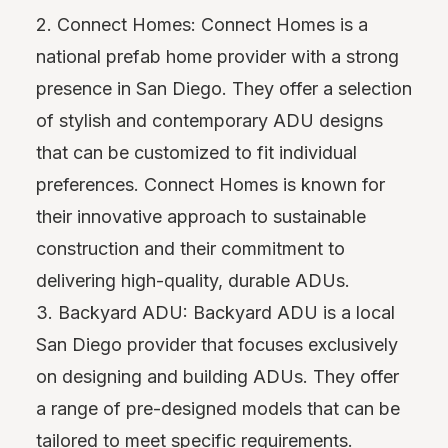
2. Connect Homes: Connect Homes is a
national prefab home provider with a strong
presence in San Diego. They offer a selection
of stylish and contemporary ADU designs
that can be customized to fit individual
preferences. Connect Homes is known for
their innovative approach to sustainable
construction and their commitment to
delivering high-quality, durable ADUs.
3. Backyard ADU: Backyard ADU is a local
San Diego provider that focuses exclusively
on designing and building ADUs. They offer
a range of pre-designed models that can be
tailored to meet specific requirements.