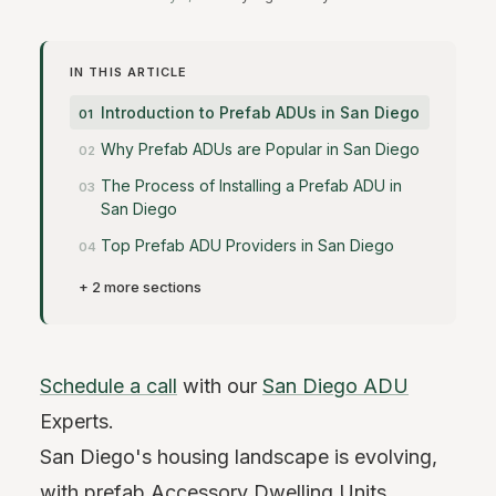
IN THIS ARTICLE
Introduction to Prefab ADUs in San Diego
Why Prefab ADUs are Popular in San Diego
The Process of Installing a Prefab ADU in
San Diego
Top Prefab ADU Providers in San Diego
+ 2 more sections
Schedule a call
with our
San Diego ADU
Experts.
San Diego's housing landscape is evolving,
with prefab Accessory Dwelling Units