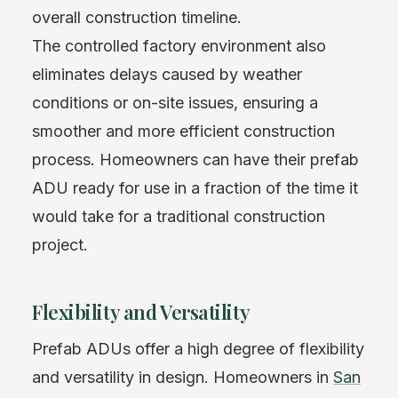
overall construction timeline.
The controlled factory environment also
eliminates delays caused by weather
conditions or on-site issues, ensuring a
smoother and more efficient construction
process. Homeowners can have their prefab
ADU ready for use in a fraction of the time it
would take for a traditional construction
project.
Flexibility and Versatility
Prefab ADUs offer a high degree of flexibility
and versatility in design. Homeowners in
San