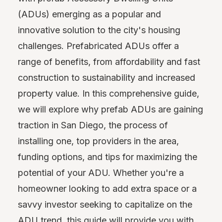
(ADUs) emerging as a popular and
innovative solution to the city's housing
challenges. Prefabricated ADUs offer a
range of benefits, from affordability and fast
construction to sustainability and increased
property value. In this comprehensive guide,
we will explore why prefab ADUs are gaining
traction in San Diego, the process of
installing one, top providers in the area,
funding options, and tips for maximizing the
potential of your ADU. Whether you're a
homeowner looking to add extra space or a
savvy investor seeking to capitalize on the
ADU trend, this guide will provide you with