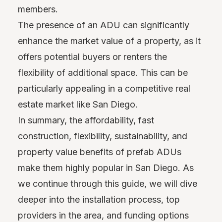
members.
The presence of an ADU can significantly
enhance the market value of a property, as it
offers potential buyers or renters the
flexibility of additional space. This can be
particularly appealing in a competitive real
estate market like San Diego.
In summary, the affordability, fast
construction, flexibility, sustainability, and
property value benefits of prefab ADUs
make them highly popular in San Diego. As
we continue through this guide, we will dive
deeper into the installation process, top
providers in the area, and funding options