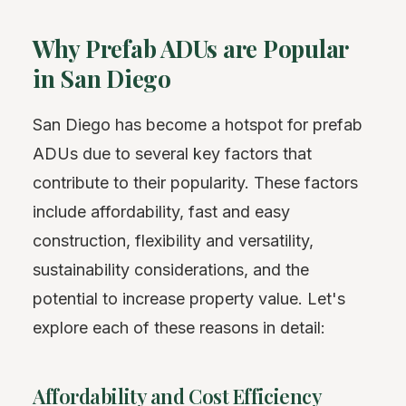
Why Prefab ADUs are Popular
in San Diego
San Diego has become a hotspot for prefab
ADUs due to several key factors that
contribute to their popularity. These factors
include affordability, fast and easy
construction, flexibility and versatility,
sustainability considerations, and the
potential to increase property value. Let's
explore each of these reasons in detail:
Affordability and Cost Efficiency