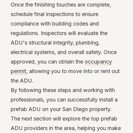
Once the finishing touches are complete,
schedule final inspections to ensure
compliance with building codes and
regulations. Inspectors will evaluate the
ADU's structural integrity, plumbing,
electrical systems, and overall safety. Once
approved, you can obtain the
occupancy
permit
, allowing you to move into or rent out
the ADU.
By following these steps and working with
professionals, you can successfully install a
prefab ADU on your San Diego property.
The next section will explore the top prefab
ADU providers in the area, helping you make