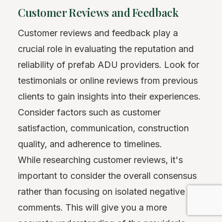
Customer Reviews and Feedback
Customer reviews and feedback play a
crucial role in evaluating the reputation and
reliability of prefab ADU providers. Look for
testimonials or online reviews from previous
clients to gain insights into their experiences.
Consider factors such as customer
satisfaction, communication, construction
quality, and adherence to timelines.
While researching customer reviews, it's
important to consider the overall consensus
rather than focusing on isolated negative
comments. This will give you a more