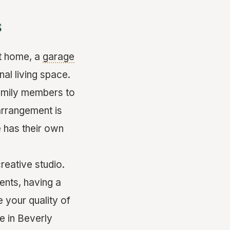
s
at home, a
garage
nal living space.
family members to
arrangement is
 has their own
reative studio.
ents, having a
e your quality of
e in Beverly