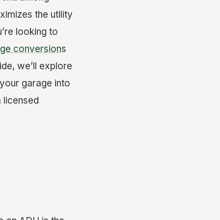
mizes the utility
’re looking to
ge conversion
s
ide, we’ll explore
 your garage into
 licensed