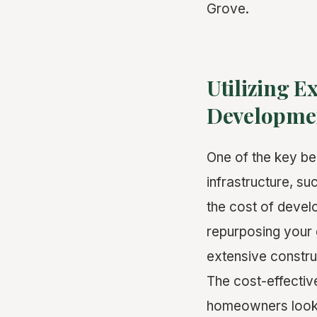
Grove.
Utilizing E
Developme
One of the key be
infrastructure, su
the cost of devel
repurposing your 
extensive construc
The cost-effectiv
homeowners lookin