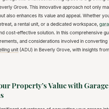
erly Grove. This innovative approach not only maxi
but also enhances its value and appeal. Whether you
etreat, a rental unit, or a dedicated workspace,
gara
and cost-effective solution. In this comprehensive gu
uirements, and considerations involved in converting
lling unit
(ADU) in Beverly Grove, with insights from
our Property’s Value with Garage
ns