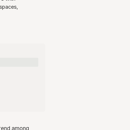
 spaces,
 trend among