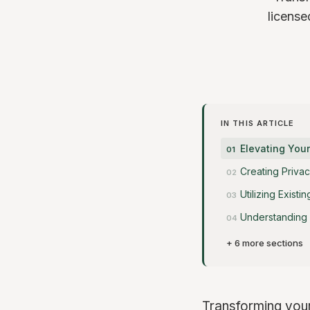
license
IN THIS ARTICLE
Elevating You
Creating Privac
Utilizing Exist
Understanding 
+ 6 more sections
Transforming your