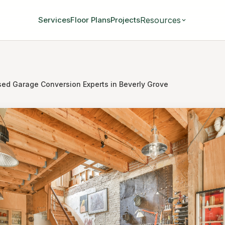
Resources
Services
Floor Plans
Projects
sed Garage Conversion Experts in Beverly Grove