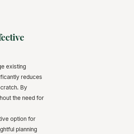
fective
ge existing
ificantly reduces
scratch. By
hout the need for
ive option for
ghtful planning