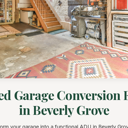
ed Garage Conversion 
in Beverly Grove
orm your garage into a functional ADU in Beverly Gro