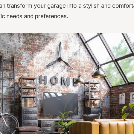
an transform your garage into a stylish and comfor
ic needs and preferences.