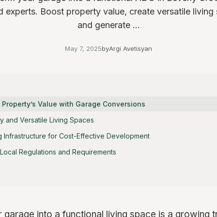
d experts. Boost property value, create versatile living
and generate ...
May 7, 2025
by
Argi Avetisyan
r Property’s Value with Garage Conversions
y and Versatile Living Spaces
ing Infrastructure for Cost-Effective Development
Local Regulations and Requirements
 garage into a functional living space is a growing