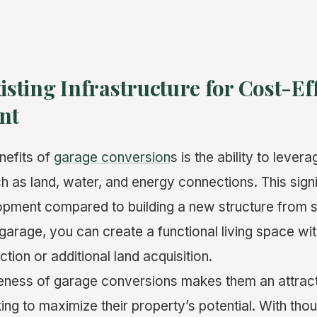
xisting Infrastructure for Cost-Ef
nt
nefits of
garage conversion
s is the ability to levera
ch as land, water, and energy connections. This sign
opment compared to building a new structure from 
garage, you can create a functional living space wit
tion or additional land acquisition.
eness of garage conversions makes them an attract
g to maximize their property’s potential. With thou