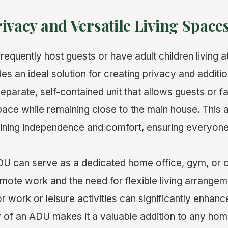
ivacy and Versatile Living Space
requently host guests or have adult children living 
es an ideal solution for creating privacy and additio
eparate, self-contained unit that allows guests or 
pace while remaining close to the main house. This 
aining independence and comfort, ensuring everyone
ADU can serve as a dedicated home office, gym, or c
emote work and the need for flexible living arrangem
 work or leisure activities can significantly enhanc
ity of an ADU makes it a valuable addition to any hom