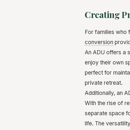
Creating Pr
For families who f
conversion
provid
An ADU offers a s
enjoy their own s
perfect for maint
private retreat.
Additionally, an 
With the rise of r
separate space for
life. The versatil