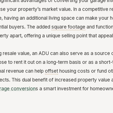
ignificant advantages of converting your garage int
ase your property’s market value. In a competitive r
e, having an additional living space can make your
ential buyers. The added
square footage
and function
rty apart, offering a unique selling point that appea
 resale value, an ADU can also serve as a source 
e to rent it out on a long-term basis or as a short
onal revenue can help
offset
housing costs or fund o
cts. This dual benefit of increased property value a
rage conversion
s a smart investment for homeowne