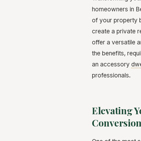
homeowners in Bev
of your property 
create a private r
offer a versatile 
the benefits, req
an accessory
dwe
professionals.
Elevating Y
Conversio