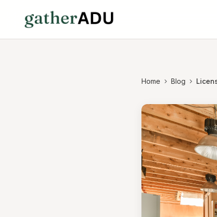
Home
Blog
Licen