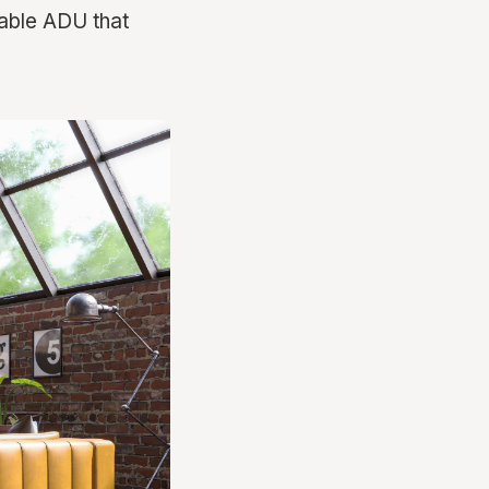
table ADU that