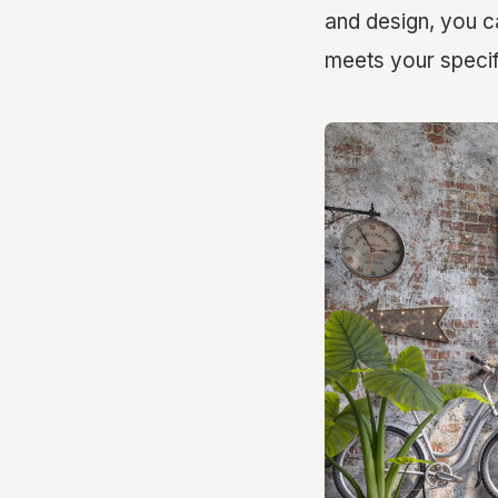
and design, you c
meets your specif