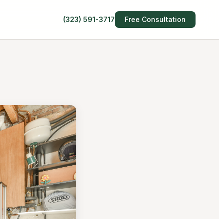
(323) 591-3717
Free Consultation