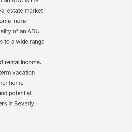
o an ADU is the
eal estate market
 home more
ality of an ADU
ls to a wide range
of
rental income
.
-term vacation
ther home
nd potential
rs in Beverly