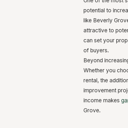
One of the most s
potential to incre
like Beverly Grov
attractive to pot
can set your prope
of buyers.
Beyond increasing
Whether you choos
rental, the additi
improvement proje
income makes
ga
Grove.