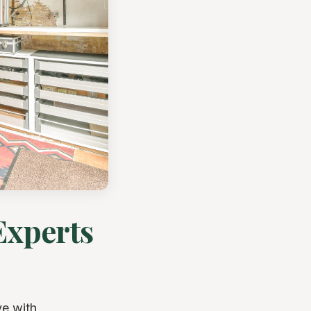
Experts
ve with