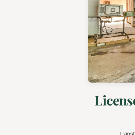
Licens
Transf