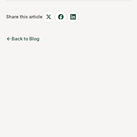
Share this article
Back to Blog