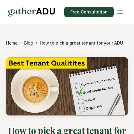
Free Consultation
Home
Blog
How to pick a great tenant for your ADU
How to pick a great tenant for