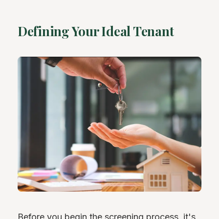
Defining Your Ideal Tenant
Before you begin the screening process, it's