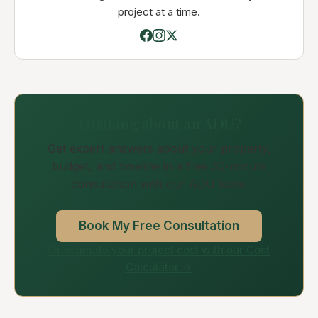
project at a time.
Thinking about an ADU?
Get expert answers about your property,
budget, and timeline in a free 30-minute
consultation with our ADU team.
Book My Free Consultation
Or estimate your project cost with our Cost
Calculator →