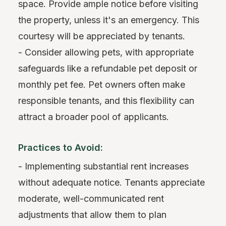
space. Provide ample notice before visiting
the property, unless it's an emergency. This
courtesy will be appreciated by tenants.
- Consider allowing pets, with appropriate
safeguards like a refundable pet deposit or
monthly pet fee. Pet owners often make
responsible tenants, and this flexibility can
attract a broader pool of applicants.
Practices to Avoid:
- Implementing substantial rent increases
without adequate notice. Tenants appreciate
moderate, well-communicated rent
adjustments that allow them to plan