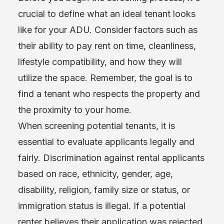
crucial to define what an ideal tenant looks
like for your ADU. Consider factors such as
their ability to pay rent on time, cleanliness,
lifestyle compatibility, and how they will
utilize the space. Remember, the goal is to
find a tenant who respects the property and
the proximity to your home.
When screening potential tenants, it is
essential to evaluate applicants legally and
fairly. Discrimination against rental applicants
based on race, ethnicity, gender, age,
disability, religion, family size or status, or
immigration status is illegal. If a potential
renter believes their application was rejected