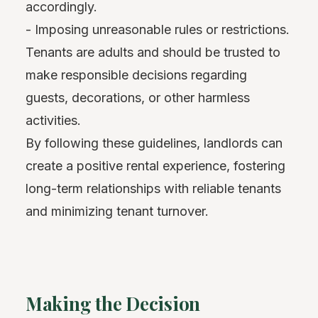
accordingly.
- Imposing unreasonable rules or restrictions.
Tenants are adults and should be trusted to
make responsible decisions regarding
guests, decorations, or other harmless
activities.
By following these guidelines, landlords can
create a positive rental experience, fostering
long-term relationships with reliable tenants
and minimizing tenant turnover.
Making the Decision