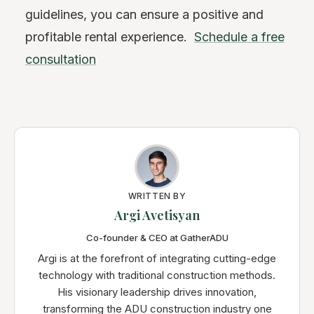
guidelines, you can ensure a positive and
profitable rental experience.
Schedule a free
consultation
WRITTEN BY
Argi Avetisyan
Co-founder & CEO at GatherADU
Argi is at the forefront of integrating cutting-edge
technology with traditional construction methods.
His visionary leadership drives innovation,
transforming the ADU construction industry one