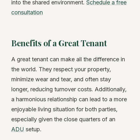
into the shared environment.
Schedule a free
consultation
Benefits of a Great Tenant
A great tenant can make all the difference in
the world. They respect your property,
minimize wear and tear, and often stay
longer, reducing turnover costs. Additionally,
a harmonious relationship can lead to a more
enjoyable living situation for both parties,
especially given the close quarters of an
ADU
setup.