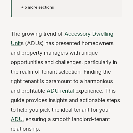
+ 5 more sections
The growing trend of
Accessory Dwelling
Unit
s (ADUs) has presented homeowners
and property managers with unique
opportunities and challenges, particularly in
the realm of tenant selection. Finding the
right tenant is paramount to a harmonious
and profitable
ADU rental
experience. This
guide provides insights and actionable steps
to help you pick the ideal tenant for your
ADU
, ensuring a smooth landlord-tenant
relationship.