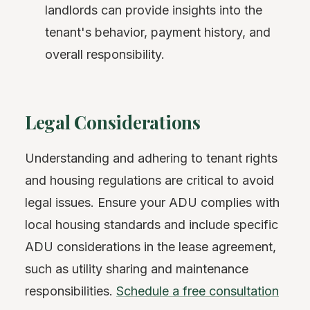
landlords can provide insights into the
tenant's behavior, payment history, and
overall responsibility.
Legal Considerations
Understanding and adhering to tenant rights
and housing regulations are critical to avoid
legal issues. Ensure your ADU complies with
local housing standards and include specific
ADU considerations in the lease agreement,
such as utility sharing and maintenance
responsibilities.
Schedule a free consultation