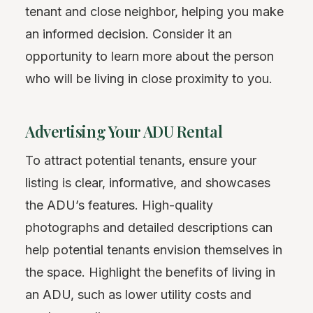
tenant and close neighbor, helping you make
an informed decision. Consider it an
opportunity to learn more about the person
who will be living in close proximity to you.
Advertising Your ADU Rental
To attract potential tenants, ensure your
listing is clear, informative, and showcases
the ADU’s features. High-quality
photographs and detailed descriptions can
help potential tenants envision themselves in
the space. Highlight the benefits of living in
an ADU, such as lower utility costs and