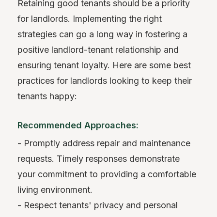
Retaining good tenants should be a priority
for landlords. Implementing the right
strategies can go a long way in fostering a
positive landlord-tenant relationship and
ensuring tenant loyalty. Here are some best
practices for landlords looking to keep their
tenants happy:
Recommended Approaches:
- Promptly address repair and maintenance
requests. Timely responses demonstrate
your commitment to providing a comfortable
living environment.
- Respect tenants' privacy and personal