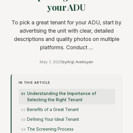
your ADU
To pick a great tenant for your ADU, start by
advertising the unit with clear, detailed
descriptions and quality photos on multiple
platforms. Conduct ...
May 7, 2025
by
Argi Avetisyan
IN THIS ARTICLE
Understanding the Importance of
Selecting the Right Tenant
Benefits of a Great Tenant
Defining Your Ideal Tenant
The Screening Process