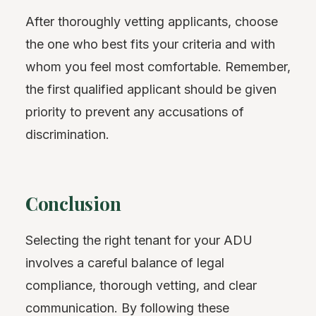
After thoroughly vetting applicants, choose
the one who best fits your criteria and with
whom you feel most comfortable. Remember,
the first qualified applicant should be given
priority to prevent any accusations of
discrimination.
Conclusion
Selecting the right tenant for your ADU
involves a careful balance of legal
compliance, thorough vetting, and clear
communication. By following these