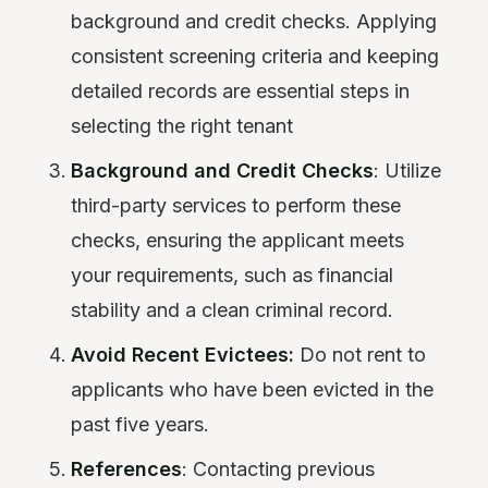
background and credit checks. Applying
consistent screening criteria and keeping
detailed records are essential steps in
selecting the right tenant
Background and Credit Checks
: Utilize
third-party services to perform these
checks, ensuring the applicant meets
your requirements, such as financial
stability and a clean criminal record.
Avoid Recent Evictees:
Do not rent to
applicants who have been evicted in the
past five years.
References
: Contacting previous