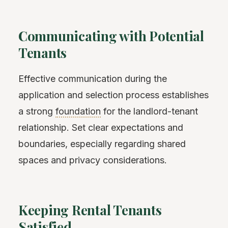
Communicating with Potential
Tenants
Effective communication during the
application and selection process establishes
a strong
foundation
for the landlord-tenant
relationship. Set clear expectations and
boundaries, especially regarding shared
spaces and privacy considerations.
Keeping Rental Tenants
Satisfied