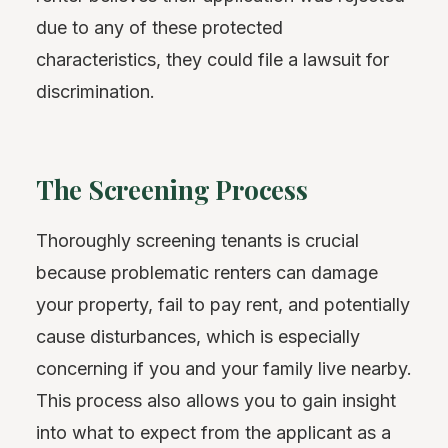
due to any of these protected
characteristics, they could file a lawsuit for
discrimination.
The Screening Process
Thoroughly screening tenants is crucial
because problematic renters can damage
your property, fail to pay rent, and potentially
cause disturbances, which is especially
concerning if you and your family live nearby.
This process also allows you to gain insight
into what to expect from the applicant as a