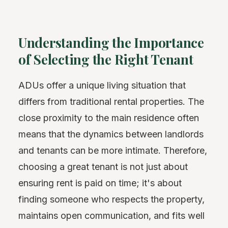
Understanding the Importance
of Selecting the Right Tenant
ADUs offer a unique living situation that
differs from traditional rental properties. The
close proximity to the main residence often
means that the dynamics between landlords
and tenants can be more intimate. Therefore,
choosing a great tenant is not just about
ensuring rent is paid on time; it's about
finding someone who respects the property,
maintains open communication, and fits well