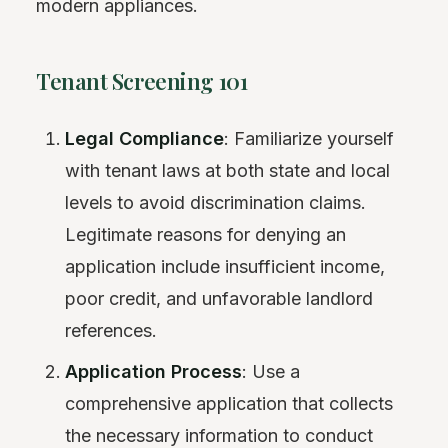
modern appliances.
Tenant Screening 101
Legal Compliance
: Familiarize yourself
with tenant laws at both state and local
levels to avoid discrimination claims.
Legitimate reasons for denying an
application include insufficient income,
poor credit, and unfavorable landlord
references.
Application Process
: Use a
comprehensive application that collects
the necessary information to conduct