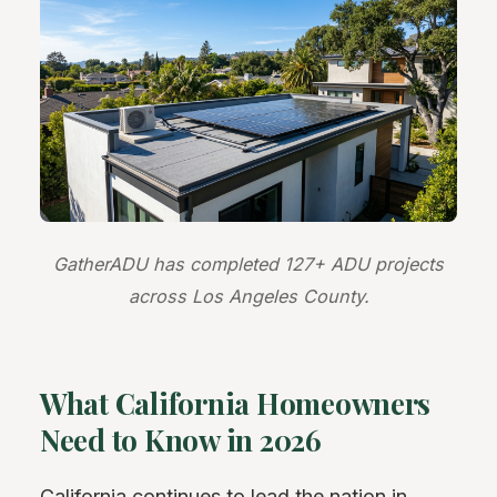
GatherADU has completed 127+ ADU projects
across Los Angeles County.
What California Homeowners
Need to Know in 2026
California continues to lead the nation in