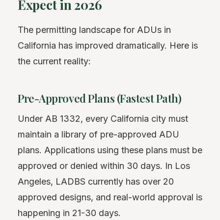
Expect in 2026
The permitting landscape for ADUs in
California has improved dramatically. Here is
the current reality:
Pre-Approved Plans (Fastest Path)
Under AB 1332, every California city must
maintain a library of pre-approved ADU
plans. Applications using these plans must be
approved or denied within 30 days. In Los
Angeles, LADBS currently has over 20
approved designs, and real-world approval is
happening in 21-30 days.