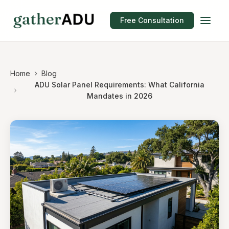
Free Consultation
Home
Blog
ADU Solar Panel Requirements: What California
Mandates in 2026