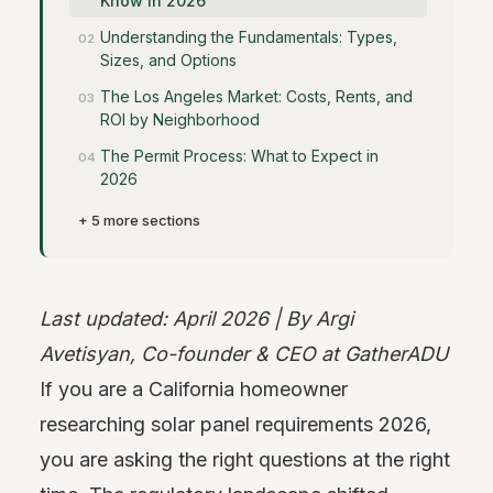
Know in 2026
Understanding the Fundamentals: Types,
Sizes, and Options
The Los Angeles Market: Costs, Rents, and
ROI by Neighborhood
The Permit Process: What to Expect in
2026
+ 5 more sections
Last updated: April 2026 | By Argi
Avetisyan, Co-founder & CEO at GatherADU
If you are a California homeowner
researching solar panel requirements 2026,
you are asking the right questions at the right