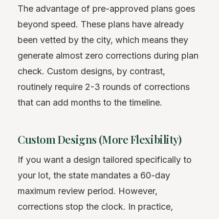
The advantage of pre-approved plans goes
beyond speed. These plans have already
been vetted by the city, which means they
generate almost zero corrections during plan
check. Custom designs, by contrast,
routinely require 2-3 rounds of corrections
that can add months to the timeline.
Custom Designs (More Flexibility)
If you want a design tailored specifically to
your lot, the state mandates a 60-day
maximum review period. However,
corrections stop the clock. In practice,