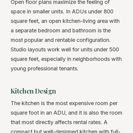
Open floor plans maximize the feeling of
space in smaller units. In ADUs under 800
square feet, an open kitchen-living area with
a separate bedroom and bathroom is the
most popular and rentable configuration.
Studio layouts work well for units under 500
square feet, especially in neighborhoods with
young professional tenants.
Kitchen Design
The kitchen is the most expensive room per
square foot in an ADU, and it is also the room
that most directly affects rental rates. A
compact but well-designed kitchen with full-