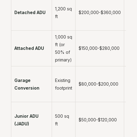
1,200 sq
6-12
Detached ADU
$200,000-$360,000
ft
mont
1,000 sq
ft (or
5-10
Attached ADU
$150,000-$280,000
50% of
mont
primary)
Garage
Existing
3-6
$80,000-$200,000
Conversion
footprint
mont
Junior ADU
500 sq
2-4
$50,000-$120,000
(JADU)
ft
mont