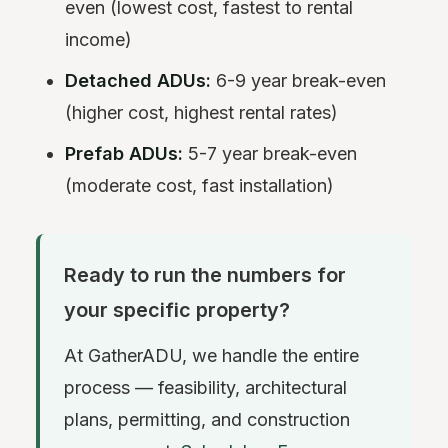
even (lowest cost, fastest to rental
income)
Detached ADUs:
6-9 year break-even
(higher cost, highest rental rates)
Prefab ADUs:
5-7 year break-even
(moderate cost, fast installation)
Ready to run the numbers for
your specific property?
At GatherADU, we handle the entire
process — feasibility, architectural
plans, permitting, and construction