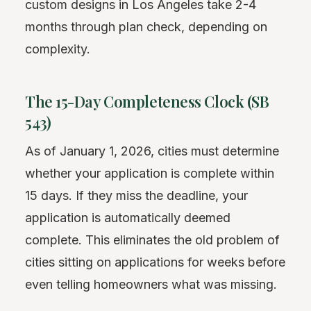
custom designs in Los Angeles take 2-4
months through plan check, depending on
complexity.
The 15-Day Completeness Clock (SB
543)
As of January 1, 2026, cities must determine
whether your application is complete within
15 days. If they miss the deadline, your
application is automatically deemed
complete. This eliminates the old problem of
cities sitting on applications for weeks before
even telling homeowners what was missing.