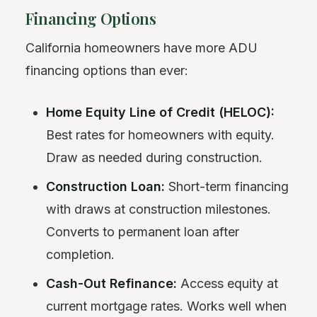
Financing Options
California homeowners have more ADU
financing options than ever:
Home Equity Line of Credit (HELOC):
Best rates for homeowners with equity.
Draw as needed during construction.
Construction Loan:
Short-term financing
with draws at construction milestones.
Converts to permanent loan after
completion.
Cash-Out Refinance:
Access equity at
current mortgage rates. Works well when