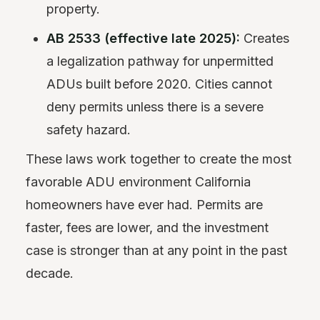
property.
AB 2533 (effective late 2025):
Creates
a legalization pathway for unpermitted
ADUs built before 2020. Cities cannot
deny permits unless there is a severe
safety hazard.
These laws work together to create the most
favorable ADU environment California
homeowners have ever had. Permits are
faster, fees are lower, and the investment
case is stronger than at any point in the past
decade.