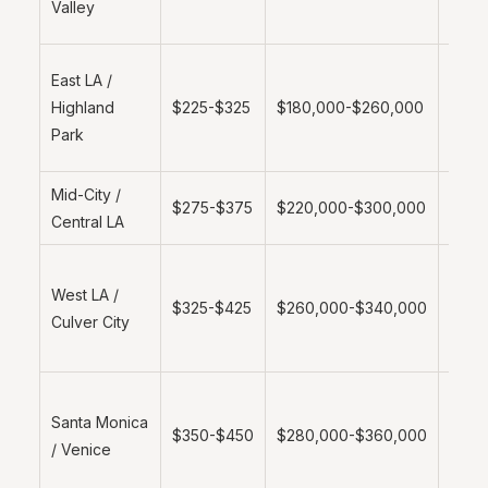
Valley
lot a
Emer
East LA /
marke
Highland
$225-$325
$180,000-$260,000
grow
Park
dem
Mid-City /
Stan
$275-$375
$220,000-$300,000
Central LA
metro
Highe
West LA /
value
$325-$425
$260,000-$340,000
Culver City
prem
mark
Coast
Santa Monica
prem
$350-$450
$280,000-$360,000
/ Venice
strict
regul