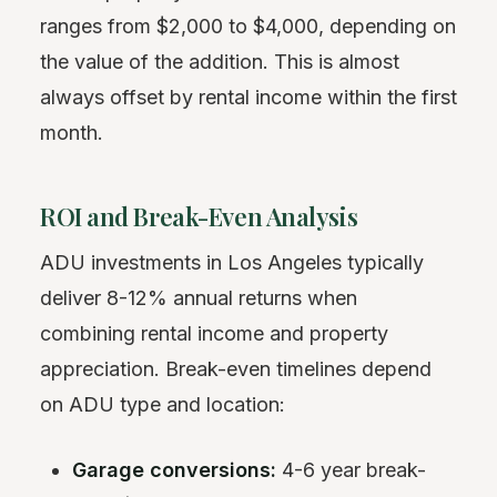
ranges from $2,000 to $4,000, depending on
the value of the addition. This is almost
always offset by rental income within the first
month.
ROI and Break-Even Analysis
ADU investments in Los Angeles typically
deliver 8-12% annual returns when
combining rental income and property
appreciation. Break-even timelines depend
on ADU type and location:
Garage conversions:
4-6 year break-