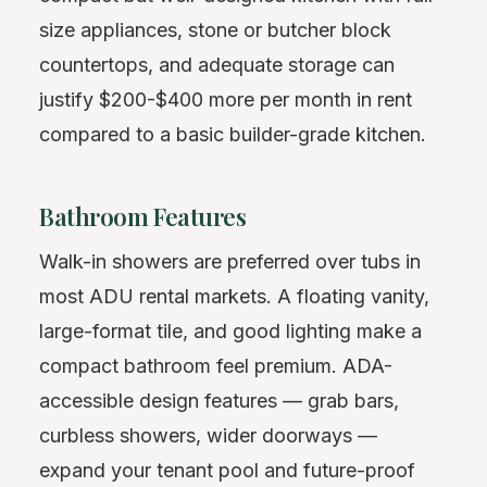
size appliances, stone or butcher block
countertops, and adequate storage can
justify $200-$400 more per month in rent
compared to a basic builder-grade kitchen.
Bathroom Features
Walk-in showers are preferred over tubs in
most ADU rental markets. A floating vanity,
large-format tile, and good lighting make a
compact bathroom feel premium. ADA-
accessible design features — grab bars,
curbless showers, wider doorways —
expand your tenant pool and future-proof