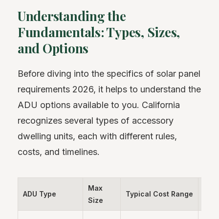
Understanding the
Fundamentals: Types, Sizes,
and Options
Before diving into the specifics of solar panel
requirements 2026, it helps to understand the
ADU options available to you. California
recognizes several types of accessory
dwelling units, each with different rules,
costs, and timelines.
Max
ADU Type
Typical Cost Range
Time
Size