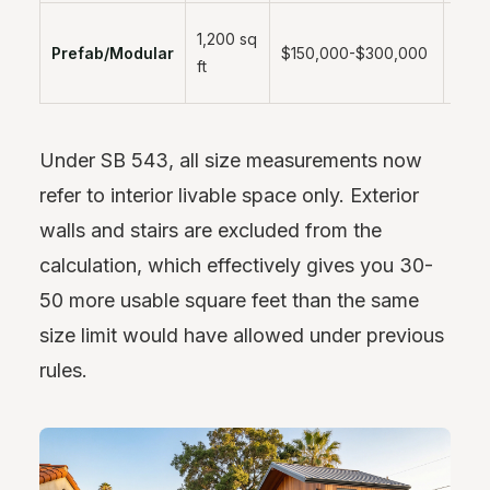
2-4
1,200 sq
Prefab/Modular
$150,000-$300,000
mont
ft
instal
Under SB 543, all size measurements now
refer to interior livable space only. Exterior
walls and stairs are excluded from the
calculation, which effectively gives you 30-
50 more usable square feet than the same
size limit would have allowed under previous
rules.