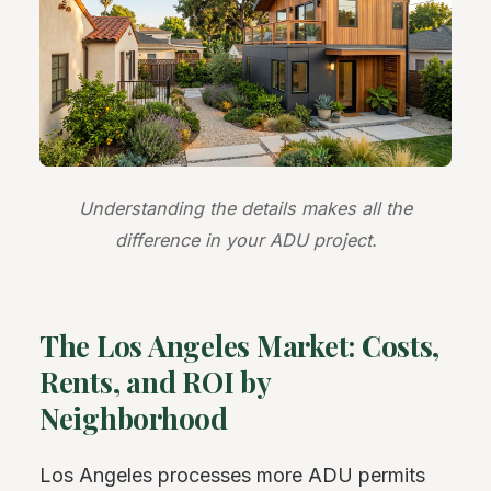
Understanding the details makes all the
difference in your ADU project.
The Los Angeles Market: Costs,
Rents, and ROI by
Neighborhood
Los Angeles processes more ADU permits