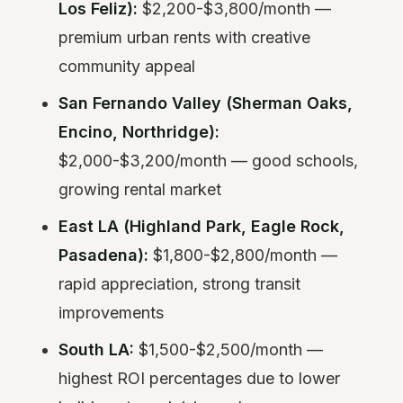
Los Feliz):
$2,200-$3,800/month —
premium urban rents with creative
community appeal
San Fernando Valley (Sherman Oaks,
Encino, Northridge):
$2,000-$3,200/month — good schools,
growing rental market
East LA (Highland Park, Eagle Rock,
Pasadena):
$1,800-$2,800/month —
rapid appreciation, strong transit
improvements
South LA:
$1,500-$2,500/month —
highest ROI percentages due to lower