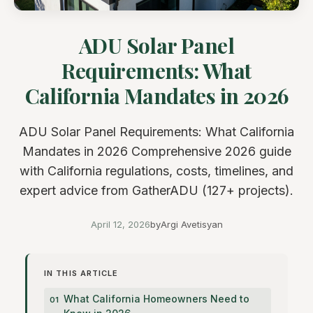
ADU Solar Panel
Requirements: What
California Mandates in 2026
ADU Solar Panel Requirements: What California
Mandates in 2026 Comprehensive 2026 guide
with California regulations, costs, timelines, and
expert advice from GatherADU (127+ projects).
April 12, 2026
by
Argi Avetisyan
IN THIS ARTICLE
What California Homeowners Need to