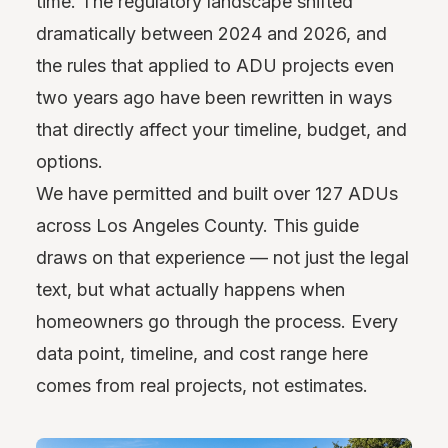
time. The regulatory landscape shifted
dramatically between 2024 and 2026, and
the rules that applied to ADU projects even
two years ago have been rewritten in ways
that directly affect your timeline, budget, and
options.
We have permitted and built over 127 ADUs
across Los Angeles County. This guide
draws on that experience — not just the legal
text, but what actually happens when
homeowners go through the process. Every
data point, timeline, and cost range here
comes from real projects, not estimates.