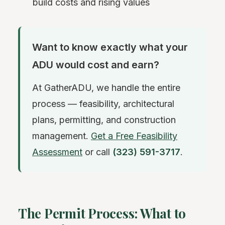
build costs and rising values
Want to know exactly what your
ADU would cost and earn?
At GatherADU, we handle the entire
process — feasibility, architectural
plans, permitting, and construction
management.
Get a Free Feasibility
Assessment
or call
(323) 591-3717
.
The Permit Process: What to