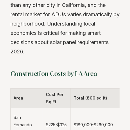
than any other city in California, and the
rental market for ADUs varies dramatically by
neighborhood. Understanding local
economics is critical for making smart
decisions about solar panel requirements
2026.
Construction Costs by LA Area
Cost Per
Area
Total (800 sq ft)
Note
Sq Ft
More
San
affor
Fernando
$225-$325
$180,000-$260,000
labor