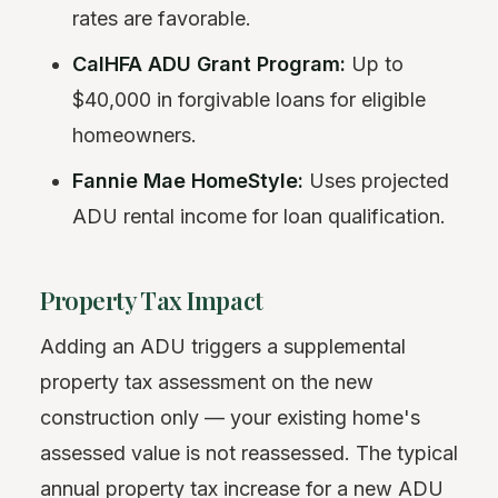
rates are favorable.
CalHFA ADU Grant Program:
Up to
$40,000 in forgivable loans for eligible
homeowners.
Fannie Mae HomeStyle:
Uses projected
ADU rental income for loan qualification.
Property Tax Impact
Adding an ADU triggers a supplemental
property tax assessment on the new
construction only — your existing home's
assessed value is not reassessed. The typical
annual property tax increase for a new ADU