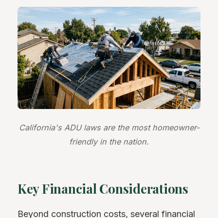
California's ADU laws are the most homeowner-
friendly in the nation.
Key Financial Considerations
Beyond construction costs, several financial