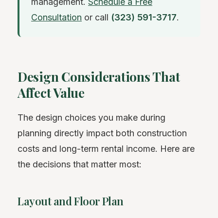
management.
Schedule a Free
Consultation
or call
(323) 591-3717
.
Design Considerations That
Affect Value
The design choices you make during
planning directly impact both construction
costs and long-term rental income. Here are
the decisions that matter most:
Layout and Floor Plan