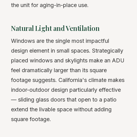
the unit for aging-in-place use.
Natural Light and Ventilation
Windows are the single most impactful
design element in small spaces. Strategically
placed windows and skylights make an ADU
feel dramatically larger than its square
footage suggests. California's climate makes
indoor-outdoor design particularly effective
— sliding glass doors that open to a patio
extend the livable space without adding
square footage.