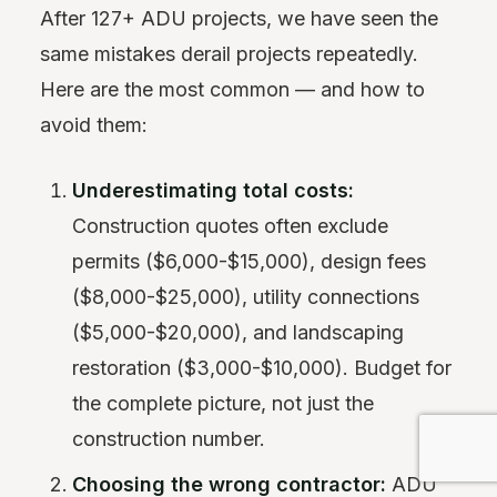
After 127+ ADU projects, we have seen the
same mistakes derail projects repeatedly.
Here are the most common — and how to
avoid them:
Underestimating total costs:
Construction quotes often exclude
permits ($6,000-$15,000), design fees
($8,000-$25,000), utility connections
($5,000-$20,000), and landscaping
restoration ($3,000-$10,000). Budget for
the complete picture, not just the
construction number.
Choosing the wrong contractor:
ADU