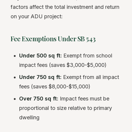
factors affect the total investment and return
on your ADU project:
Fee Exemptions Under SB 543
Under 500 sq ft:
Exempt from school
impact fees (saves $3,000-$5,000)
Under 750 sq ft:
Exempt from all impact
fees (saves $8,000-$15,000)
Over 750 sq ft:
Impact fees must be
proportional to size relative to primary
dwelling