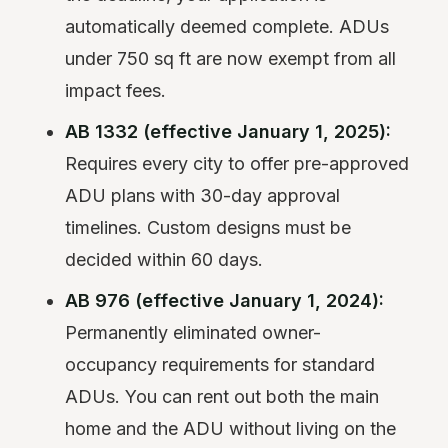
automatically deemed complete. ADUs
under 750 sq ft are now exempt from all
impact fees.
AB 1332 (effective January 1, 2025):
Requires every city to offer pre-approved
ADU plans with 30-day approval
timelines. Custom designs must be
decided within 60 days.
AB 976 (effective January 1, 2024):
Permanently eliminated owner-
occupancy requirements for standard
ADUs. You can rent out both the main
home and the ADU without living on the