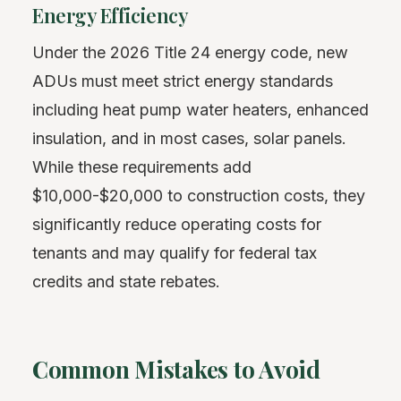
Energy Efficiency
Under the 2026 Title 24 energy code, new
ADUs must meet strict energy standards
including heat pump water heaters, enhanced
insulation, and in most cases, solar panels.
While these requirements add
$10,000-$20,000 to construction costs, they
significantly reduce operating costs for
tenants and may qualify for federal tax
credits and state rebates.
Common Mistakes to Avoid