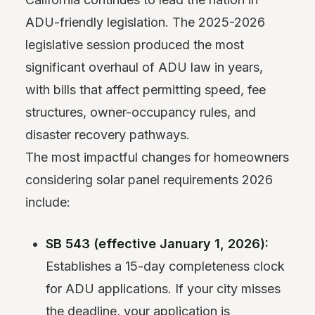
ADU-friendly legislation. The 2025-2026
legislative session produced the most
significant overhaul of ADU law in years,
with bills that affect permitting speed, fee
structures, owner-occupancy rules, and
disaster recovery pathways.
The most impactful changes for homeowners
considering solar panel requirements 2026
include:
SB 543 (effective January 1, 2026):
Establishes a 15-day completeness clock
for ADU applications. If your city misses
the deadline, your application is