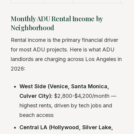
Monthly ADU Rental Income by
Neighborhood
Rental income is the primary financial driver
for most ADU projects. Here is what ADU
landlords are charging across Los Angeles in
2026:
West Side (Venice, Santa Monica,
Culver City):
$2,800-$4,200/month —
highest rents, driven by tech jobs and
beach access
Central LA (Hollywood, Silver Lake,