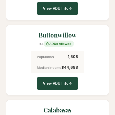
View ADU Info
Buttonwillow
CA
ADUs Allowed
1,508
Population
$44,688
Median Income
View ADU Info
Calabasas