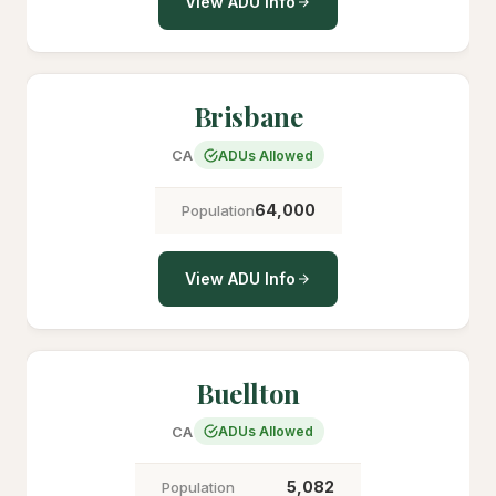
View ADU Info
Brisbane
CA
ADUs Allowed
64,000
Population
View ADU Info
Buellton
CA
ADUs Allowed
5,082
Population