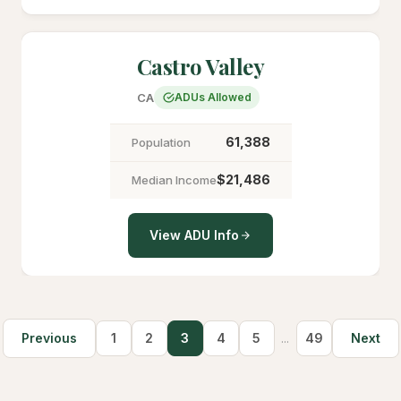
Castro Valley
CA
ADUs Allowed
61,388
Population
$21,486
Median Income
View ADU Info
Previous
1
2
3
4
5
...
49
Next