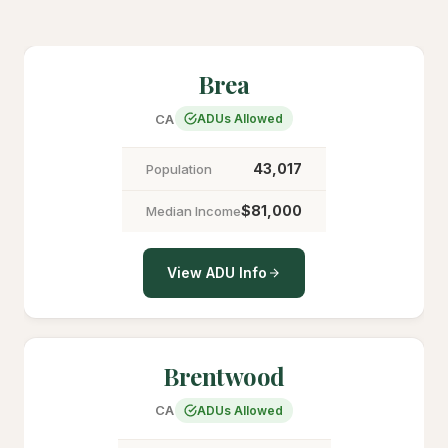
Brea
CA
ADUs Allowed
43,017
Population
$81,000
Median Income
View ADU Info
Brentwood
CA
ADUs Allowed