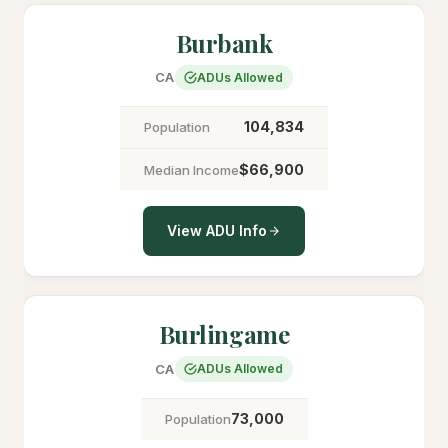
Burbank
CA
ADUs Allowed
104,834
Population
$66,900
Median Income
View ADU Info
Burlingame
CA
ADUs Allowed
73,000
Population