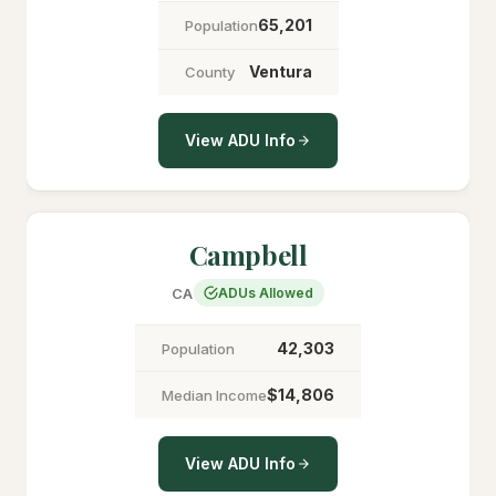
65,201
Population
Ventura
County
View ADU Info
Campbell
CA
ADUs Allowed
42,303
Population
$14,806
Median Income
View ADU Info