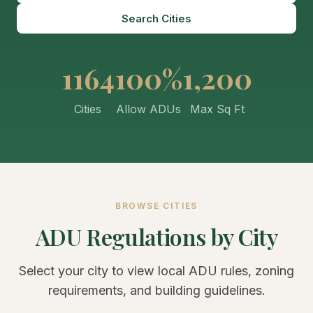
Search Cities
1164
100%
1,200
Cities
Allow ADUs
Max Sq Ft
BROWSE CITIES
ADU Regulations by City
Select your city to view local ADU rules, zoning
requirements, and building guidelines.