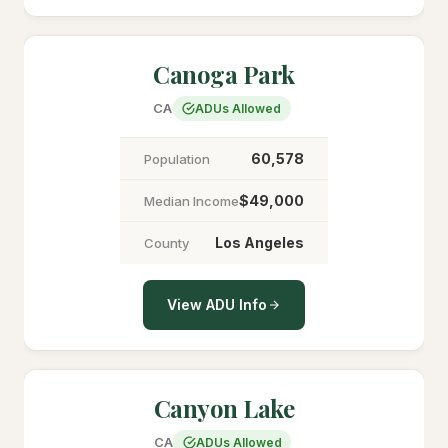
Canoga Park
CA
ADUs Allowed
60,578
Population
$49,000
Median Income
Los Angeles
County
View ADU Info
Canyon Lake
CA
ADUs Allowed