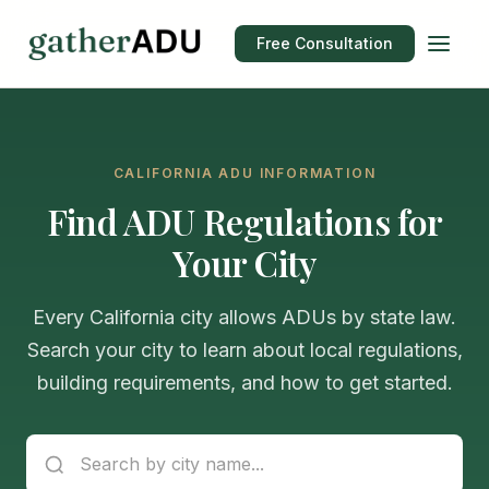
Free Consultation
CALIFORNIA ADU INFORMATION
Find ADU Regulations for
Your City
Every California city allows ADUs by state law.
Search your city to learn about local regulations,
building requirements, and how to get started.