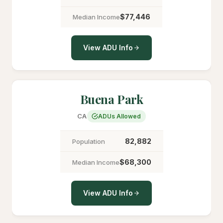
$77,446
Median Income
View ADU Info
Buena Park
CA
ADUs Allowed
82,882
Population
$68,300
Median Income
View ADU Info