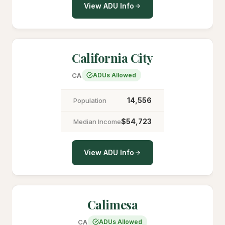
View ADU Info
California City
CA
ADUs Allowed
14,556
Population
$54,723
Median Income
View ADU Info
Calimesa
CA
ADUs Allowed