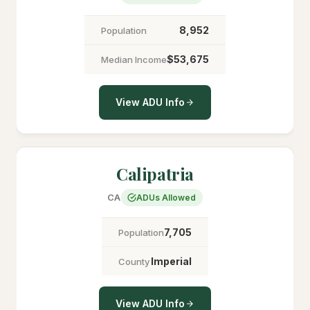
8,952
Population
$53,675
Median Income
View ADU Info
Calipatria
CA
ADUs Allowed
7,705
Population
Imperial
County
View ADU Info