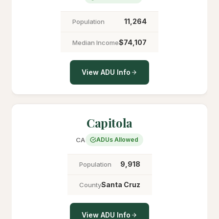
11,264
Population
$74,107
Median Income
View ADU Info
Capitola
CA
ADUs Allowed
9,918
Population
Santa Cruz
County
View ADU Info