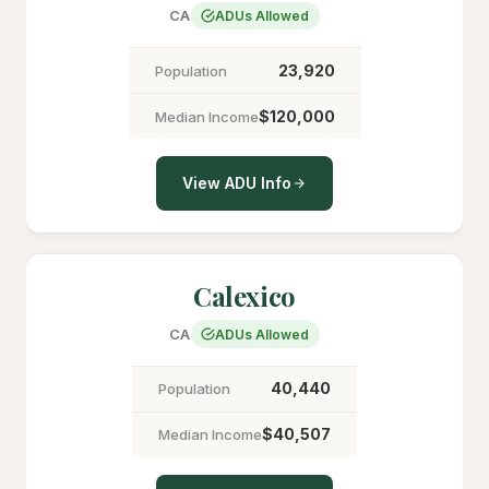
CA
ADUs Allowed
23,920
Population
$120,000
Median Income
View ADU Info
Calexico
CA
ADUs Allowed
40,440
Population
$40,507
Median Income