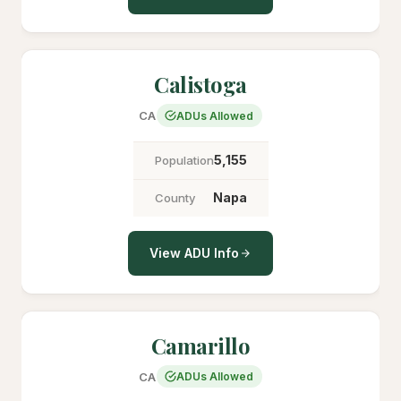
Calistoga
CA
ADUs Allowed
5,155
Population
Napa
County
View ADU Info
Camarillo
CA
ADUs Allowed