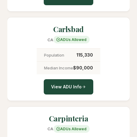
Carlsbad
CA
ADUs Allowed
115,330
Population
$90,000
Median Income
View ADU Info
Carpinteria
CA
ADUs Allowed