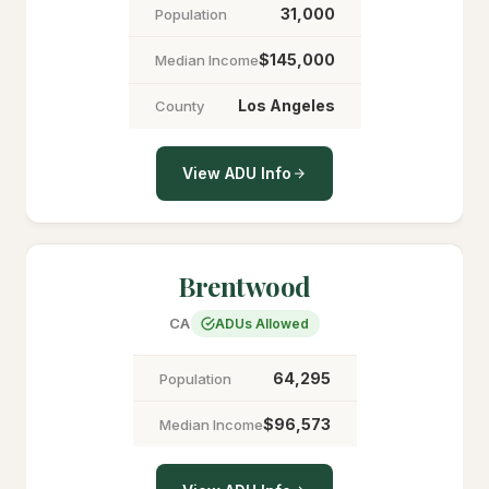
31,000
Population
$145,000
Median Income
Los Angeles
County
View ADU Info
Brentwood
CA
ADUs Allowed
64,295
Population
$96,573
Median Income