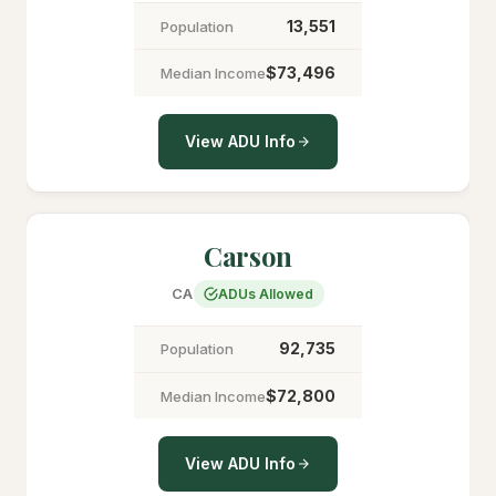
13,551
Population
$73,496
Median Income
View ADU Info
Carson
CA
ADUs Allowed
92,735
Population
$72,800
Median Income
View ADU Info