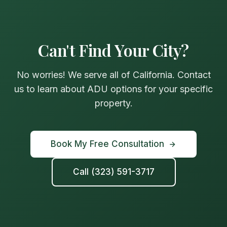
Can't Find Your City?
No worries! We serve all of California. Contact
us to learn about ADU options for your specific
property.
Book My Free Consultation
Call (323) 591-3717